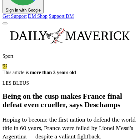
Sign in with Google
Get Support
DM Shop
Support DM
Sport
This article is
more than 3 years old
LES BLEUS
Being on the cusp makes France final
defeat even crueller, says Deschamps
Hoping to become the first nation to defend the world
title in 60 years, France were felled by Lionel Messi’s
Argentina — despite a valiant fightback.