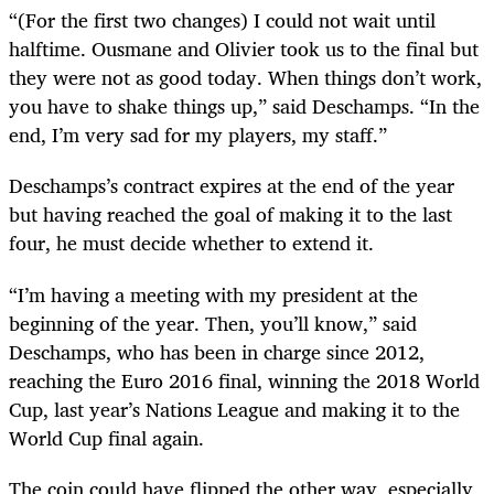
“(For the first two changes) I could not wait until
halftime. Ousmane and Olivier took us to the final but
they were not as good today. When things don’t work,
you have to shake things up,” said Deschamps. “In the
end, I’m very sad for my players, my staff.”
Deschamps’s contract expires at the end of the year
but having reached the goal of making it to the last
four, he must decide whether to extend it.
“I’m having a meeting with my president at the
beginning of the year. Then, you’ll know,” said
Deschamps, who has been in charge since 2012,
reaching the Euro 2016 final, winning the 2018 World
Cup, last year’s Nations League and making it to the
World Cup final again.
The coin could have flipped the other way, especially