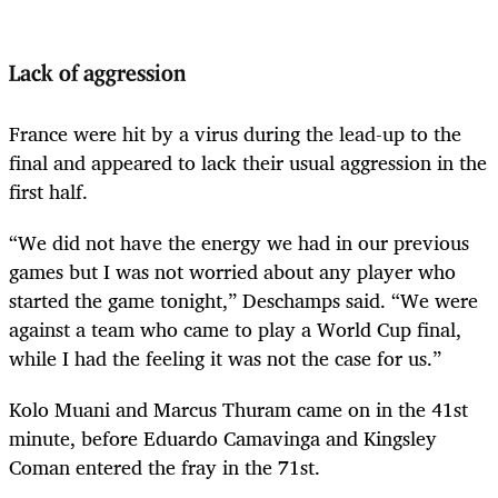
Lack of aggression
France were hit by a virus during the lead-up to the
final and appeared to lack their usual aggression in the
first half.
“We did not have the energy we had in our previous
games but I was not worried about any player who
started the game tonight,” Deschamps said. “We were
against a team who came to play a World Cup final,
while I had the feeling it was not the case for us.”
Kolo Muani and Marcus Thuram came on in the 41st
minute, before Eduardo Camavinga and Kingsley
Coman entered the fray in the 71st.