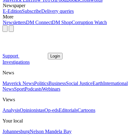
Newspaper
E-Edition
Subscribe
Delivery queries
More
Newsletters
DM Connect
DM Shop
Corruption Watch
Support
Login
Investigations
News
Maverick News
Politics
Business
Social Justice
Earth
International
News
Sport
Podcasts
Webinars
Views
Analysis
Opinionistas
Op-eds
Editorials
Cartoons
Your local
Johannesburg
Nelson Mandela Bay