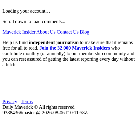
Loading your account…
Scroll down to load comments...
Maverick Insider
About Us
Contact Us
Blog
Help us fund
independent journalism
to make sure that it remains
free for all to read.
Join the 32,000 Maverick Insiders
who
contribute monthly (or annually) to our membership community and
you can rest assured of getting the latest reporting every day without
a hitch.
Privacy
|
Terms
Daily Maverick © All rights reserved
9388436#master @ 2026-08-06T10:11:58Z