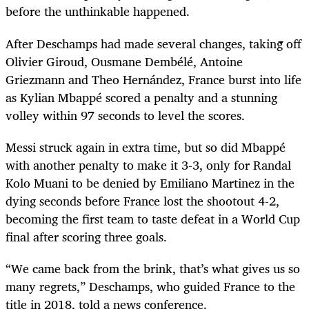
before the unthinkable happened.
After Deschamps had made several changes, taking off
Olivier Giroud, Ousmane Dembélé, Antoine
Griezmann and Theo Hernández, France burst into life
as Kylian Mbappé scored a penalty and a stunning
volley within 97 seconds to level the scores.
Messi struck again in extra time, but so did Mbappé
with another penalty to make it 3-3, only for Randal
Kolo Muani to be denied by Emiliano Martinez in the
dying seconds before France lost the shootout 4-2,
becoming the first team to taste defeat in a World Cup
final after scoring three goals.
“We came back from the brink, that’s what gives us so
many regrets,” Deschamps, who guided France to the
title in 2018, told a news conference.