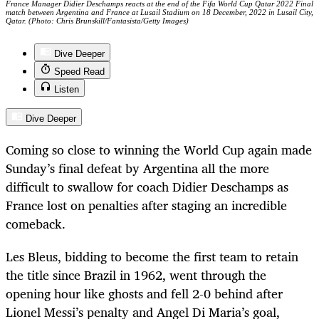
France Manager Didier Deschamps reacts at the end of the Fifa World Cup Qatar 2022 Final
match between Argentina and France at Lusail Stadium on 18 December, 2022 in Lusail City,
Qatar. (Photo: Chris Brunskill/Fantasista/Getty Images)
Dive Deeper
Speed Read
Listen
Dive Deeper
Coming so close to winning the World Cup again made
Sunday’s final defeat by Argentina all the more
difficult to swallow for coach Didier Deschamps as
France lost on penalties after staging an incredible
comeback.
Les Bleus, bidding to become the first team to retain
the title since Brazil in 1962, went through the
opening hour like ghosts and fell 2-0 behind after
Lionel Messi’s penalty and Angel Di Maria’s goal,