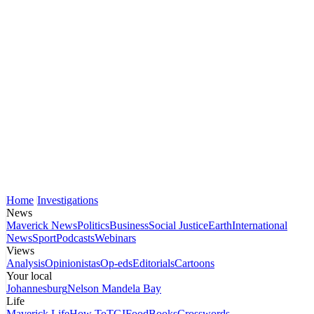
Home
Investigations
News
Maverick News
Politics
Business
Social Justice
Earth
International
News
Sport
Podcasts
Webinars
Views
Analysis
Opinionistas
Op-eds
Editorials
Cartoons
Your local
Johannesburg
Nelson Mandela Bay
Life
Maverick Life
How To
TGIFood
Books
Crosswords