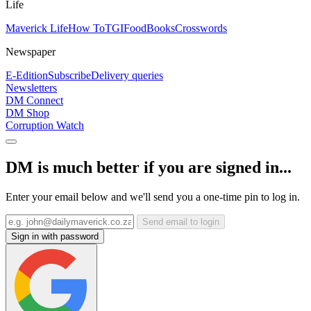
Life
Maverick Life
How To
TGIFood
Books
Crosswords
Newspaper
E-Edition
Subscribe
Delivery queries
Newsletters
DM Connect
DM Shop
Corruption Watch
DM is much better if you are signed in...
Enter your email below and we'll send you a one-time pin to log in.
Send email to login
Sign in with password