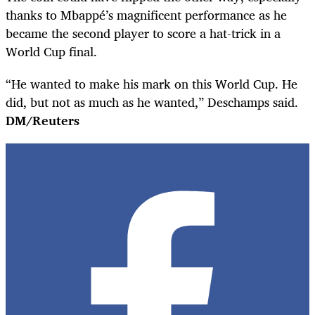
thanks to Mbappé’s magnificent performance as he
became the second player to score a hat-trick in a
World Cup final.
“He wanted to make his mark on this World Cup. He
did, but not as much as he wanted,” Deschamps said.
DM/Reuters