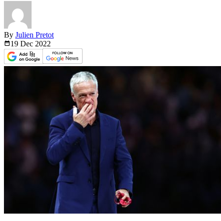
By
Julien Pretot
19 Dec
2022