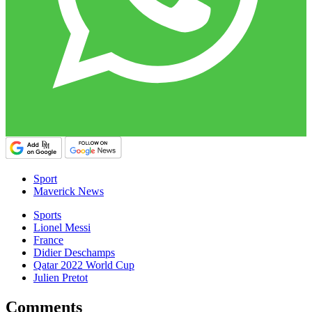
Sport
Maverick News
Sports
Lionel Messi
France
Didier Deschamps
Qatar 2022 World Cup
Julien Pretot
Comments