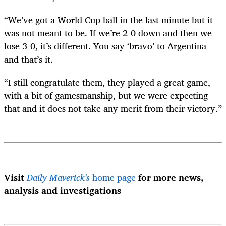
“We’ve got a World Cup ball in the last minute but it
was not meant to be. If we’re 2-0 down and then we
lose 3-0, it’s different. You say ‘bravo’ to Argentina
and that’s it.
“I still congratulate them, they played a great game,
with a bit of gamesmanship, but we were expecting
that and it does not take any merit from their victory.”
Visit
Daily Maverick's
home page
for more news,
analysis and investigations