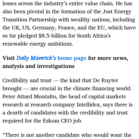
losses across the industry’s entire value chain. He has
also been pivotal in the formation of the Just Energy
Transition Partnership with wealthy nations, including
the UK, US, Germany, France, and the EU, which have
so far pledged $8.5-billion for South Africa’s
renewable energy ambitions.
Visit
Daily Maverick’s
home page
for more news,
analysis and investigations
Credibility and trust — the kind that De Ruyter
brought — are crucial in the climate financing world.
Peter Attard Montalto, the head of capital markets
research at research company Intellidex, says there is
a dearth of candidates with the credibility and trust
required for the Eskom CEO job.
“There is not another candidate who would want the