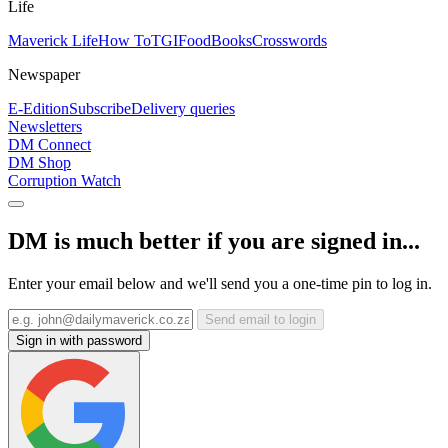
Life
Maverick Life
How To
TGIFood
Books
Crosswords
Newspaper
E-Edition
Subscribe
Delivery queries
Newsletters
DM Connect
DM Shop
Corruption Watch
DM is much better if you are signed in...
Enter your email below and we'll send you a one-time pin to log in.
Send email to login
Sign in with password