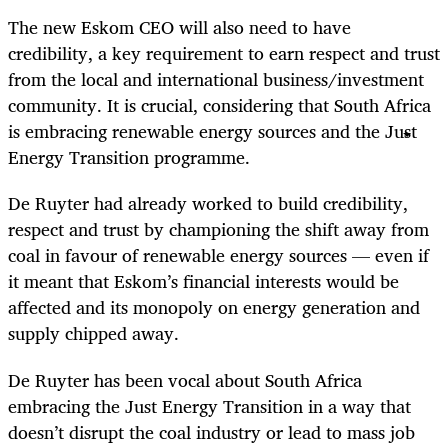
The new Eskom CEO will also need to have
credibility, a key requirement to earn respect and trust
from the local and international business/investment
community. It is crucial, considering that South Africa
is embracing renewable energy sources and the Just
Energy Transition programme.
De Ruyter had already worked to build credibility,
respect and trust by championing the shift away from
coal in favour of renewable energy sources — even if
it meant that Eskom’s financial interests would be
affected and its monopoly on energy generation and
supply chipped away.
De Ruyter has been vocal about South Africa
embracing the Just Energy Transition in a way that
doesn’t disrupt the coal industry or lead to mass job