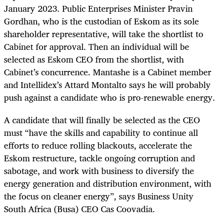
January 2023. Public Enterprises Minister Pravin
Gordhan, who is the custodian of Eskom as its sole
shareholder representative, will take the shortlist to
Cabinet for approval. Then an individual will be
selected as Eskom CEO from the shortlist, with
Cabinet’s concurrence. Mantashe is a Cabinet member
and Intellidex’s Attard Montalto says he will probably
push against a candidate who is pro-renewable energy.
A candidate that will finally be selected as the CEO
must “have the skills and capability to continue all
efforts to reduce rolling blackouts, accelerate the
Eskom restructure, tackle ongoing corruption and
sabotage, and work with business to diversify the
energy generation and distribution environment, with
the focus on cleaner energy”, says Business Unity
South Africa (Busa) CEO Cas Coovadia.