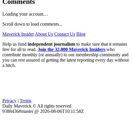
Comments
Loading your account…
Scroll down to load comments...
Maverick Insider
About Us
Contact Us
Blog
Help us fund
independent journalism
to make sure that it remains
free for all to read.
Join the 32,000 Maverick Insiders
who
contribute monthly (or annually) to our membership community and
you can rest assured of getting the latest reporting every day without
a hitch.
Privacy
|
Terms
Daily Maverick © All rights reserved
9388436#master @ 2026-08-06T10:11:58Z