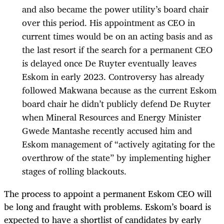
and also became the power utility’s board chair
over this period. His appointment as CEO in
current times would be on an acting basis and as
the last resort if the search for a permanent CEO
is delayed once De Ruyter eventually leaves
Eskom in early 2023. Controversy has already
followed Makwana because as the current Eskom
board chair he didn’t publicly defend De Ruyter
when Mineral Resources and Energy Minister
Gwede Mantashe recently accused him and
Eskom management of “actively agitating for the
overthrow of the state” by implementing higher
stages of rolling blackouts.
The process to appoint a permanent Eskom CEO will
be long and fraught with problems. Eskom’s board is
expected to have a shortlist of candidates by early