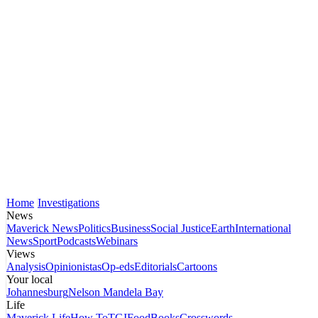
Home
Investigations
News
Maverick News
Politics
Business
Social Justice
Earth
International
News
Sport
Podcasts
Webinars
Views
Analysis
Opinionistas
Op-eds
Editorials
Cartoons
Your local
Johannesburg
Nelson Mandela Bay
Life
Maverick Life
How To
TGIFood
Books
Crosswords