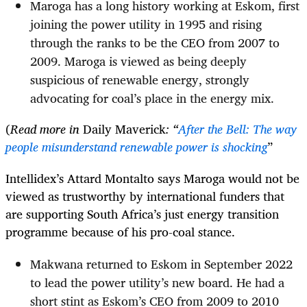
Maroga has a long history working at Eskom, first
joining the power utility in 1995 and rising
through the ranks to be the CEO from 2007 to
2009. Maroga is viewed as being deeply
suspicious of renewable energy, strongly
advocating for coal’s place in the energy mix.
(
Read more in
Daily Maverick
: “
After the Bell: The way
people misunderstand renewable power is shocking
”
Intellidex’s Attard Montalto says Maroga would not be
viewed as trustworthy by international funders that
are supporting South Africa’s just energy transition
programme because of his pro-coal stance.
Makwana returned to Eskom in September 2022
to lead the power utility’s new board. He had a
short stint as Eskom’s CEO from 2009 to 2010