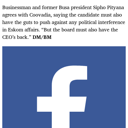
Businessman and former Busa president Sipho Pityana
agrees with Coovadia, saying the candidate must also
have the guts to push against any political interference
in Eskom affairs. “But the board must also have the
CEO’s back.”
DM/BM