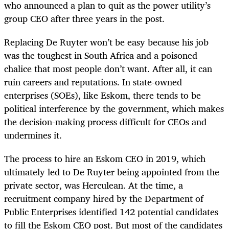
who announced a plan to quit as the power utility’s
group CEO after three years in the post.
Replacing De Ruyter won’t be easy because his job
was the toughest in South Africa and a poisoned
chalice that most people don’t want. After all, it can
ruin careers and reputations. In state-owned
enterprises (SOEs), like Eskom, there tends to be
political interference by the government, which makes
the decision-making process difficult for CEOs and
undermines it.
The process to hire an Eskom CEO in 2019, which
ultimately led to De Ruyter being appointed from the
private sector, was Herculean. At the time, a
recruitment company hired by the Department of
Public Enterprises identified 142 potential candidates
to fill the Eskom CEO post. But most of the candidates