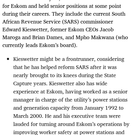
for Eskom and held senior positions at some point
during their careers. They include the current South
African Revenue Service (SARS) commissioner
Edward Kieswetter, former Eskom CEOs Jacob
Maroga​​ and Brian Dames, and Mpho Makwana (who
currently leads Eskom’s board).
Kieswetter might be a frontrunner, considering
that he has helped reform SARS after it was
nearly brought to its knees during the State
Capture years. Kieswetter also has wide
experience at Eskom, having worked as a senior
manager in charge of the utility’s power stations
and generation capacity from January 1992 to
March 2000. He and his executive team were
lauded for turning around Eskom’s operations by
improving worker safety at power stations and