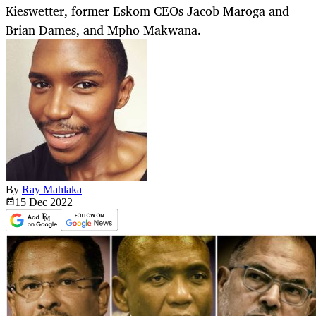
Kieswetter, former Eskom CEOs Jacob Maroga and
Brian Dames, and Mpho Makwana.
By
Ray Mahlaka
15 Dec
2022