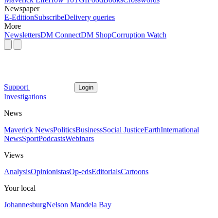
Newspaper
E-Edition
Subscribe
Delivery queries
More
Newsletters
DM Connect
DM Shop
Corruption Watch
Support
Login
Investigations
News
Maverick News
Politics
Business
Social Justice
Earth
International
News
Sport
Podcasts
Webinars
Views
Analysis
Opinionistas
Op-eds
Editorials
Cartoons
Your local
Johannesburg
Nelson Mandela Bay