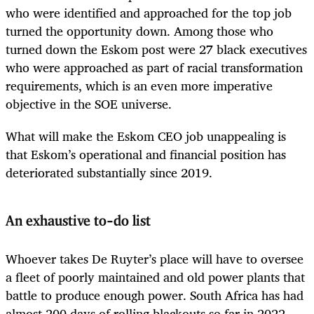
who were identified and approached for the top job
turned the opportunity down. Among those who
turned down the Eskom post were 27 black executives
who were approached as part of racial transformation
requirements, which is an even more imperative
objective in the SOE universe.
What will make the Eskom CEO job unappealing is
that Eskom’s operational and financial position has
deteriorated substantially since 2019.
An exhaustive to-do list
Whoever takes De Ruyter’s place will have to oversee
a fleet of poorly maintained and old power plants that
battle to produce enough power. South Africa has had
almost 200 days of rolling blackouts so far in 2022,