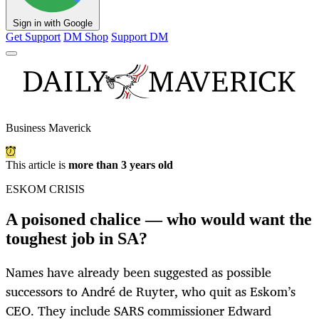
Sign in with Google
Get Support
DM Shop
Support DM
Business Maverick
This article is
more than 3 years old
ESKOM CRISIS
A poisoned chalice — who would want the
toughest job in SA?
Names have already been suggested as possible
successors to André de Ruyter, who quit as Eskom’s
CEO. They include SARS commissioner Edward