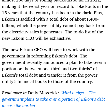
making it the worst year on record for blackouts in the
15 years that the country has been in the dark. Plus,
Eskom is saddled with a total debt of about R400-
billion, which the power utility cannot pay back from
the electricity sales it generates. The to-do list of the
new Eskom CEO will be exhaustive.
The new Eskom CEO will have to work with the
government in reforming Eskom’s debt. The
government recently announced a plan to take over a
portion or “between one-third and two-thirds” of
Eskom’s total debt and transfer it from the power
utility’s financial books to those of the country.
Read more in
Daily Maverick
: “
Mini budget – The
government plans to take over a portion of Eskom’s debt
to ease the burden
”