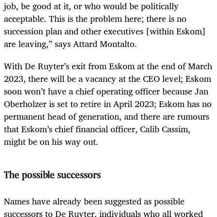
job, be good at it, or who would be politically
acceptable. This is the problem here; there is no
succession plan and other executives [within Eskom]
are leaving,” says Attard Montalto.
With De Ruyter’s exit from Eskom at the end of March
2023, there will be a vacancy at the CEO level; Eskom
soon won’t have a chief operating officer because Jan
Oberholzer is set to retire in April 2023; Eskom has no
permanent head of generation, and there are rumours
that Eskom’s chief financial officer, Calib Cassim,
might be on his way out.
The possible successors
Names have already been suggested as possible
successors to De Ruyter, individuals who all worked