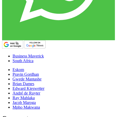
Business Maverick
South Africa
Eskom
Pravin Gordhan
Gwede Mantashe
Brian Dames
Edward Kieswetter
André de Ruyter
Ray Mahlaka
Jacob Maroga
Mpho Makwana