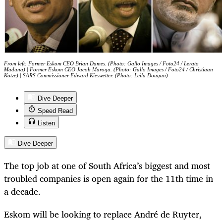
From left: Former Eskom CEO Brian Dames. (Photo: Gallo Images / Foto24 / Lerato
Maduna) | Former Eskom CEO Jacob Maroga. (Photo: Gallo Images / Foto24 / Christiaan
Kotze) | SARS Commissioner Edward Kieswetter. (Photo: Leila Dougan)
Dive Deeper
Speed Read
Listen
Dive Deeper
The top job at one of South Africa’s biggest and most
troubled companies is open again for the 11th time in
a decade.
Eskom will be looking to replace André de Ruyter,