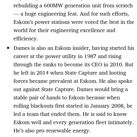
rebuilding a 600MW generation unit from scratch
— a huge engineering feat. And for such efforts,
Eskom’s power stations were voted the best in the
world for their engineering excellence and
efficiency.
Dames is also an Eskom insider, having started his
career at the power utility in 1987 and rising
through the ranks to become its CEO in 2010. But
he left in 2014 when State Capture and looting
forces became prevalent at Eskom. He also spoke
out against State Capture. Dames would bring a
stable pair of hands to Eskom because when
rolling blackouts first started in January 2008, he
led a team that ended them. He is said to know
Eskom well and every generation fleet intimately.
He’s also pro-renewable energy.