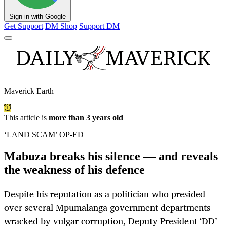
Sign in with Google
Get Support
DM Shop
Support DM
Maverick Earth
This article is
more than 3 years old
‘LAND SCAM’ OP-ED
Mabuza breaks his silence — and reveals
the weakness of his defence
Despite his reputation as a politician who presided
over several Mpumalanga government departments
wracked by vulgar corruption, Deputy President ‘DD’