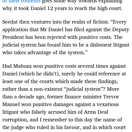
of their contents
goes some way towards explaining
why it took Daniel 12 years to reach the high court.
Seedat then ventures into the realm of fiction: “Every
application that Mr Daniel has filed against the Deputy
President has been rejected with punitive costs. The
judicial system has found him to be a dishonest litigant
who takes advantage of the system.”
Had Mabuza won punitive costs several times against
Daniel (which he didn’t), surely he could reference at
least one of the courts which made these findings,
rather than a non-existent “judicial system”? More
than a decade ago, former finance minister Trevor
Manuel won punitive damages against a vexatious
litigant who falsely accused him of Arms Deal
corruption, and I remember to this day the name of
the judge who ruled in his favour, and in which court