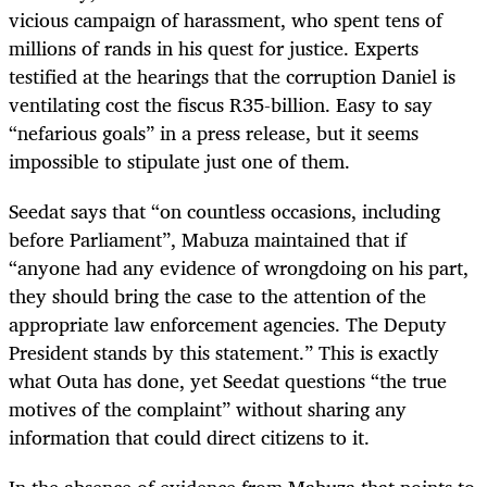
vicious campaign of harassment, who spent tens of
millions of rands in his quest for justice. Experts
testified at the hearings that the corruption Daniel is
ventilating cost the fiscus R35-billion. Easy to say
“nefarious goals” in a press release, but it seems
impossible to stipulate just one of them.
Seedat says that “on countless occasions, including
before Parliament”, Mabuza maintained that if
“anyone had any evidence of wrongdoing on his part,
they should bring the case to the attention of the
appropriate law enforcement agencies. The Deputy
President stands by this statement.” This is exactly
what Outa has done, yet Seedat questions “the true
motives of the complaint” without sharing any
information that could direct citizens to it.
In the absence of evidence from Mabuza that points to