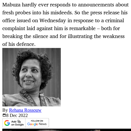
Mabuza hardly ever responds to announcements about
fresh probes into his misdeeds. So the press release his
office issued on Wednesday in response to a criminal
complaint laid against him is remarkable – both for
breaking the silence and for illustrating the weakness
of his defence.
By
Rehana Rossouw
8 Dec
2022