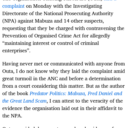
complaint
on Monday with the Investigating
Directorate of the National Prosecuting Authority
(NPA) against Mabuza and 14 other suspects,
requesting that they be charged with contravening the
Prevention of Organised Crime Act for allegedly
“maintaining interest or control of criminal
enterprises”.
Having never met or communicated with anyone from
Outa, I do not know why they laid the complaint amid
great turmoil in the ANC and before a determination
from a court considering this matter. But as the author
of the book
Predator Politics: Mabuza, Fred Daniel and
the Great Land Scam
, I can attest to the veracity of the
evidence the organisation laid out in their affidavit to
the NPA.