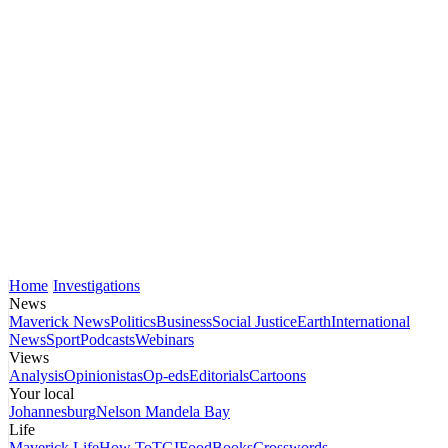
Home
Investigations
News
Maverick News
Politics
Business
Social Justice
Earth
International
News
Sport
Podcasts
Webinars
Views
Analysis
Opinionistas
Op-eds
Editorials
Cartoons
Your local
Johannesburg
Nelson Mandela Bay
Life
Maverick Life
How To
TGIFood
Books
Crosswords