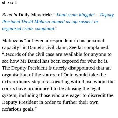
she sat.
Read in
Daily Maverick
: “
‘Land scam kingpin’ – Deputy
President David Mabuza named as top suspect in
organised crime complaint
”
Mabuza is “not even a respondent in his personal
capacity” in Daniel’s civil claim, Seedat complained.
“Records of the civil case are available for anyone to
see how Mr Daniel has been exposed for who he is.
The Deputy President is utterly disappointed that an
organisation of the stature of Outa would take the
extraordinary step of associating with those whom the
courts have pronounced to be abusing the legal
system, including those who are eager to discredit the
Deputy President in order to further their own
nefarious goals.”