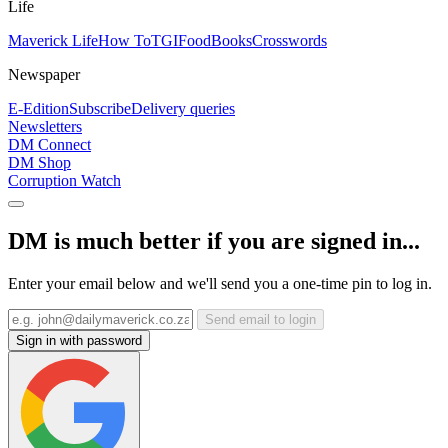
Life
Maverick Life
How To
TGIFood
Books
Crosswords
Newspaper
E-Edition
Subscribe
Delivery queries
Newsletters
DM Connect
DM Shop
Corruption Watch
DM is much better if you are signed in...
Enter your email below and we'll send you a one-time pin to log in.
Send email to login
Sign in with password