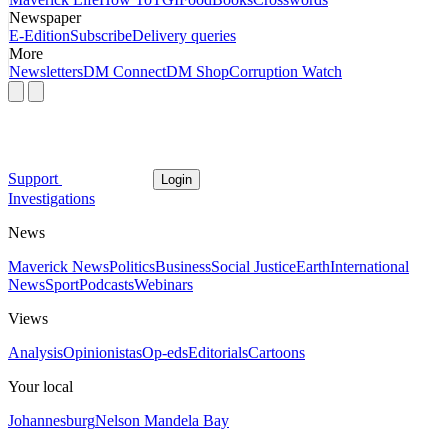
Newspaper
E-Edition
Subscribe
Delivery queries
More
Newsletters
DM Connect
DM Shop
Corruption Watch
Support
Login
Investigations
News
Maverick News
Politics
Business
Social Justice
Earth
International
News
Sport
Podcasts
Webinars
Views
Analysis
Opinionistas
Op-eds
Editorials
Cartoons
Your local
Johannesburg
Nelson Mandela Bay