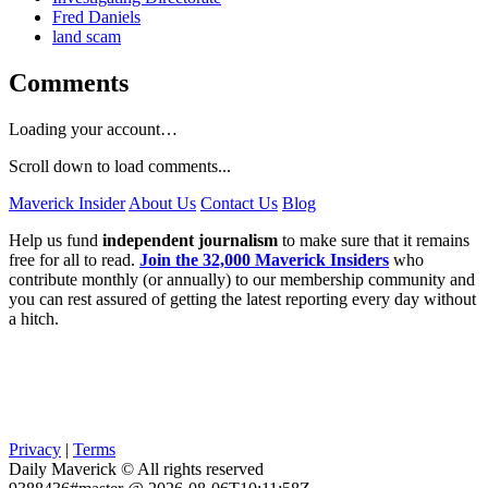
Fred Daniels
land scam
Comments
Loading your account…
Scroll down to load comments...
Maverick Insider
About Us
Contact Us
Blog
Help us fund
independent journalism
to make sure that it remains
free for all to read.
Join the 32,000 Maverick Insiders
who
contribute monthly (or annually) to our membership community and
you can rest assured of getting the latest reporting every day without
a hitch.
Privacy
|
Terms
Daily Maverick © All rights reserved