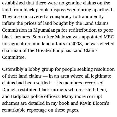
established that there were no genuine claims on the
land from black people dispossessed during apartheid.
They also uncovered a conspiracy to fraudulently
inflate the prices of land bought by the Land Claims
Commission in Mpumalanga for redistribution to poor
black farmers. Soon after Mabuza was appointed MEC
for agriculture and land affairs in 2008, he was elected
chairman of the Greater Badplaas Land Claims
Committee.
Ostensibly a lobby group for people seeking resolution
of their land claims — in an area where all legitimate
claims had been settled — its members terrorised
Daniel, restituted black farmers who resisted them,
and Badplaas police officers. Many more corrupt
schemes are detailed in my book and Kevin Bloom’s
remarkable reportage on these pages.