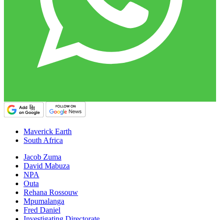
Maverick Earth
South Africa
Jacob Zuma
David Mabuza
NPA
Outa
Rehana Rossouw
Mpumalanga
Fred Daniel
Investigating Directorate