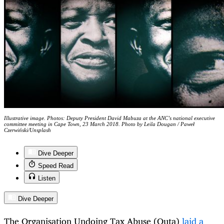
Illustrative image. Photos: Deputy President David Mabuza at the ANC’s national executive
committee meeting in Cape Town, 23 March 2018. Photo by Leila Dougan / Paweł
Czerwiński/Unsplash
Dive Deeper
Speed Read
Listen
Dive Deeper
The Organisation Undoing Tax Abuse (Outa)
laid a