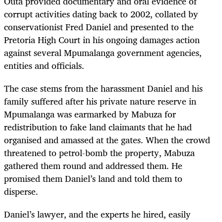
Outa provided documentary and oral evidence of
corrupt activities dating back to 2002, collated by
conservationist Fred Daniel and presented to the
Pretoria High Court in his ongoing damages action
against several Mpumalanga government agencies,
entities and officials.
The case stems from the harassment Daniel and his
family suffered after his private nature reserve in
Mpumalanga was earmarked by Mabuza for
redistribution to fake land claimants that he had
organised and amassed at the gates. When the crowd
threatened to petrol-bomb the property, Mabuza
gathered them round and addressed them. He
promised them Daniel’s land and told them to
disperse.
Daniel’s lawyer, and the experts he hired, easily