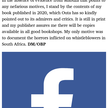
any nefarious motives, I stand by the contents of my
book published in 2020, which Outa has so kindly
pointed out to its admirers and critics. It is still in print
and my publisher assures me there will be copies
available in all good bookshops. My only motive was
to document the horrors inflicted on whistleblowers in
South Africa.
DM/OBP