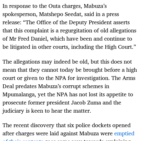
In response to the Outa charges, Mabuza’s
spokesperson, Matshepo Seedat, said in a press
release: “The Office of the Deputy President asserts
that this complaint is a regurgitation of old allegations
of Mr Fred Daniel, which have been and continue to
be litigated in other courts, including the High Court.”
The allegations may indeed be old, but this does not
mean that they cannot today be brought before a high
court or given to the NPA for investigation. The Arms
Deal predates Mabuza’s corrupt schemes in
Mpumalanga, yet the NPA has not lost its appetite to
prosecute former president Jacob Zuma and the
judiciary is keen to hear the matter.
The recent discovery that six police dockets opened
after charges were laid against Mabuza were
emptied