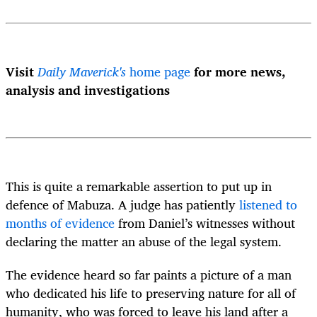
Visit
Daily Maverick's
home page
for more news,
analysis and investigations
This is quite a remarkable assertion to put up in
defence of Mabuza. A
judge has patiently
listened to
months of evidence
from Daniel’s witnesses without
declaring the matter an abuse of the legal system.
The evidence heard so far paints a picture of a man
who dedicated his life to preserving nature for all of
humanity, who was forced to leave his land after a