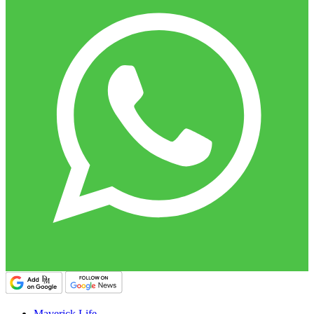
Maverick Life