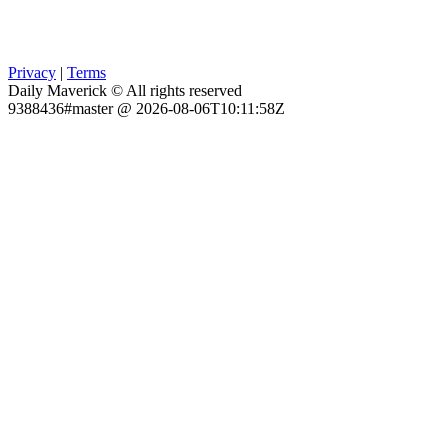
Privacy
|
Terms
Daily Maverick © All rights reserved
9388436#master @ 2026-08-06T10:11:58Z