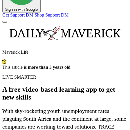
Sign in with Google
Get Support
DM Shop
Support DM
Maverick Life
This article is
more than 3 years old
LIVE SMARTER
A free video-based learning app to get
new skills
With sky-rocketing youth unemployment rates
plaguing South Africa and the continent at large, some
companies are working toward solutions. TRACE