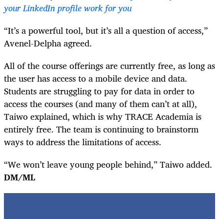
your LinkedIn profile work for you
“It’s a powerful tool, but it’s all a question of access,”
Avenel-Delpha agreed.
All of the course offerings are currently free, as long as
the user has access to a mobile device and data.
Students are struggling to pay for data in order to
access the courses (and many of them can’t at all),
Taiwo explained, which is why TRACE Academia is
entirely free. The team is continuing to brainstorm
ways to address the limitations of access.
“We won’t leave young people behind,” Taiwo added.
DM/ML