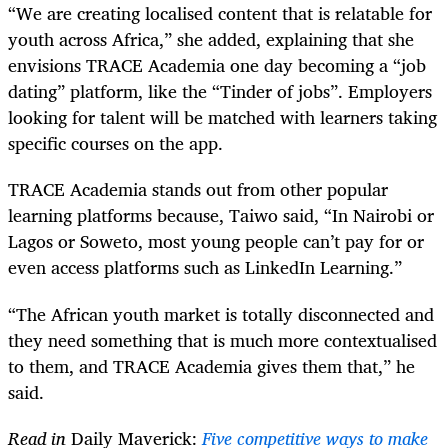
“We are creating localised content that is relatable for
youth across Africa,” she added, explaining that she
envisions TRACE Academia one day becoming a “job
dating” platform, like the “Tinder of jobs”. Employers
looking for talent will be matched with learners taking
specific courses on the app.
TRACE Academia stands out from other popular
learning platforms because, Taiwo said, “In Nairobi or
Lagos or Soweto, most young people can’t pay for or
even access platforms such as LinkedIn Learning.”
“The African youth market is totally disconnected and
they need something that is much more contextualised
to them, and TRACE Academia gives them that,” he
said.
Read in
Daily Maverick:
Five competitive ways to make