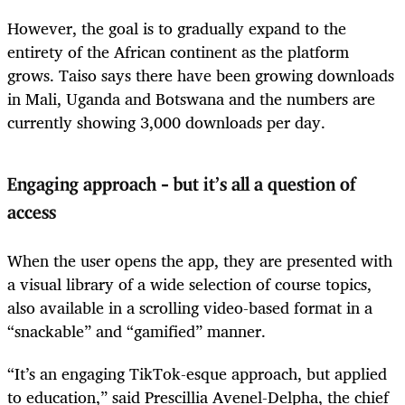
However, the goal is to gradually expand to the
entirety of the African continent as the platform
grows. Taiso says there have been growing downloads
in Mali, Uganda and Botswana and the numbers are
currently showing 3,000 downloads per day.
Engaging approach – but it’s all a question of
access
When the user opens the app, they are presented with
a visual library of a wide selection of course topics,
also available in a scrolling video-based format in a
“snackable” and “gamified” manner.
“It’s an engaging TikTok-esque approach, but applied
to education,” said Prescillia Avenel-Delpha, the chief