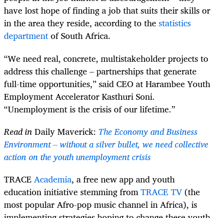
have lost hope of finding a job that suits their skills or
in the area they reside, according to the
statistics
department
of South Africa.
“We need real, concrete, multistakeholder projects to
address this challenge – partnerships that generate
full-time opportunities,” said CEO at Harambee Youth
Employment Accelerator Kasthuri Soni.
“Unemployment is the crisis of our lifetime.”
Read in
Daily Maverick:
The Economy and Business
Environment – without a silver bullet, we need collective
action on the youth unemployment crisis
TRACE
Academia
, a free new app and youth
education initiative stemming from
TRACE TV
(the
most popular Afro-pop music channel in Africa), is
implementing strategies hoping to change these youth