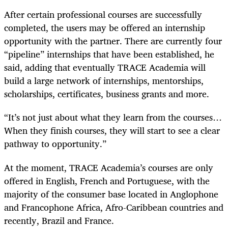
After certain professional courses are successfully
completed, the users may be offered an internship
opportunity with the partner. There are currently four
“pipeline” internships that have been established, he
said, adding that eventually TRACE Academia will
build a large network of internships, mentorships,
scholarships, certificates, business grants and more.
“It’s not just about what they learn from the courses…
When they finish courses, they will start to see a clear
pathway to opportunity.”
At the moment, TRACE Academia’s courses are only
offered in English, French and Portuguese, with the
majority of the consumer base located in Anglophone
and Francophone Africa, Afro-Caribbean countries and
recently, Brazil and France.