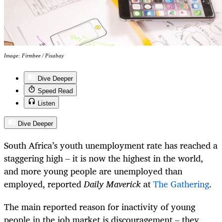
Image: Firmbee / Pixabay
Dive Deeper
Speed Read
Listen
Dive Deeper
South Africa’s youth unemployment rate has reached a
staggering high – it is now the highest in the world,
and more young people are unemployed than
employed, reported
Daily Maverick
at
The Gathering
.
The main reported reason for inactivity of young
people in the job market is discouragement – they