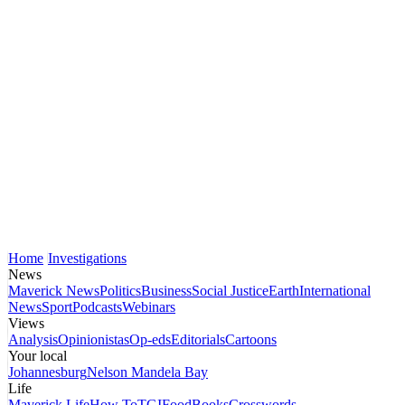
Home
Investigations
News
Maverick News
Politics
Business
Social Justice
Earth
International
News
Sport
Podcasts
Webinars
Views
Analysis
Opinionistas
Op-eds
Editorials
Cartoons
Your local
Johannesburg
Nelson Mandela Bay
Life
Maverick Life
How To
TGIFood
Books
Crosswords