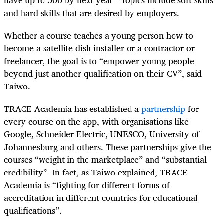
and hard skills that are desired by employers.
Whether a course teaches a young person how to
become a satellite dish installer or a contractor or
freelancer, the goal is to “empower young people
beyond just another qualification on their CV”, said
Taiwo.
TRACE Academia has established a
partnership
for
every course on the app, with organisations like
Google, Schneider Electric, UNESCO, University of
Johannesburg and others. These partnerships give the
courses “weight in the marketplace” and “substantial
credibility”. In fact, as Taiwo explained, TRACE
Academia is “fighting for different forms of
accreditation in different countries for educational
qualifications”.