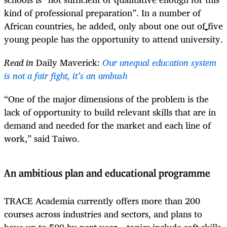
kind of professional preparation”. In a number of
African countries, he added, only about one out of five
young people has the opportunity to attend university.
Read in
Daily Maverick:
Our unequal education system
is not a fair fight, it’s an ambush
“One of the major dimensions of the problem is the
lack of opportunity to build relevant skills that are in
demand and needed for the market and each line of
work,” said Taiwo.
An ambitious plan and educational programme
TRACE Academia currently offers more than 200
courses across industries and sectors, and plans to
have up to 500 by next year – topics include soft skills