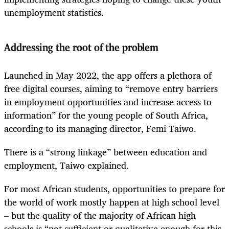
unemployment statistics.
Addressing the root of the problem
Launched in May 2022, the app offers a plethora of
free digital courses, aiming to “remove entry barriers
in employment opportunities and increase access to
information” for the young people of South Africa,
according to its managing director, Femi Taiwo.
There is a “strong linkage” between education and
employment, Taiwo explained.
For most African students, opportunities to prepare for
the world of work mostly happen at high school level
– but the quality of the majority of African high
schools is “not sufficient or qualitative enough for this