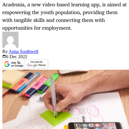
Academia, a new video-based learning app, is aimed at
empowering the youth population, providing them
with tangible skills and connecting them with
opportunities for employment.
By
Anna Southwell
6 Dec
2022