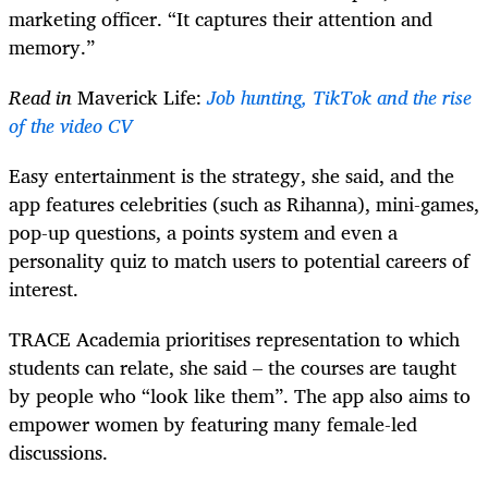
marketing officer. “It captures their attention and
memory.”
Read in
Maverick Life:
Job hunting, TikTok and the rise
of the video CV
Easy entertainment is the strategy, she said, and the
app features celebrities (such as Rihanna), mini-games,
pop-up questions, a points system and even a
personality quiz to match users to potential careers of
interest.
TRACE Academia prioritises representation to which
students can relate, she said – the courses are taught
by people who “look like them”. The app also aims to
empower women by featuring many female-led
discussions.