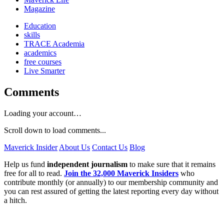
Magazine
Education
skills
TRACE Academia
academics
free courses
Live Smarter
Comments
Loading your account…
Scroll down to load comments...
Maverick Insider
About Us
Contact Us
Blog
Help us fund
independent journalism
to make sure that it remains
free for all to read.
Join the 32,000 Maverick Insiders
who
contribute monthly (or annually) to our membership community and
you can rest assured of getting the latest reporting every day without
a hitch.