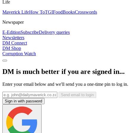
Life
Maverick Life
How To
TGIFood
Books
Crosswords
Newspaper
E-Edition
Subscribe
Delivery queries
Newsletters
DM Connect
DM Shop
Corruption Watch
DM is much better if you are signed in...
Enter your email below and we'll send you a one-time pin to log in.
Send email to login
Sign in with password