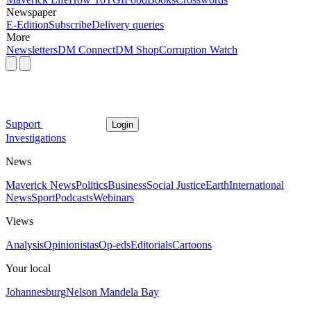
Newspaper
E-Edition
Subscribe
Delivery queries
More
Newsletters
DM Connect
DM Shop
Corruption Watch
Support
Login
Investigations
News
Maverick News
Politics
Business
Social Justice
Earth
International
News
Sport
Podcasts
Webinars
Views
Analysis
Opinionistas
Op-eds
Editorials
Cartoons
Your local
Johannesburg
Nelson Mandela Bay