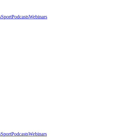
s
Sport
Podcasts
Webinars
s
Sport
Podcasts
Webinars