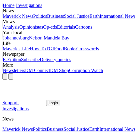
Home
Investigations
News
Maverick News
Politics
Business
Social Justice
Earth
International New
Views
Analysis
Opinionistas
Op-eds
Editorials
Cartoons
Your local
Johannesburg
Nelson Mandela Bay
Life
Maverick Life
How To
TGIFood
Books
Crosswords
Newspaper
E-Edition
Subscribe
Delivery queries
More
Newsletters
DM Connect
DM Shop
Corruption Watch
Support
Login
Investigations
News
Maverick News
Politics
Business
Social Justice
Earth
International New