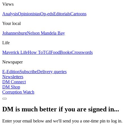
Views
Analysis
Opinionistas
Op-eds
Editorials
Cartoons
Your local
Johannesburg
Nelson Mandela Bay
Life
Maverick Life
How To
TGIFood
Books
Crosswords
Newspaper
E-Edition
Subscribe
Delivery queries
Newsletters
DM Connect
DM Shop
Corruption Watch
DM is much better if you are signed in...
Enter your email below and we'll send you a one-time pin to log in.