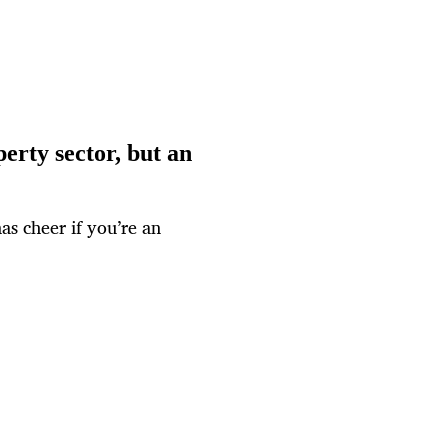
erty sector, but an
as cheer if you’re an