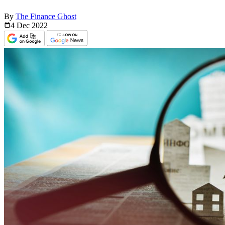
By
The Finance Ghost
4 Dec
2022