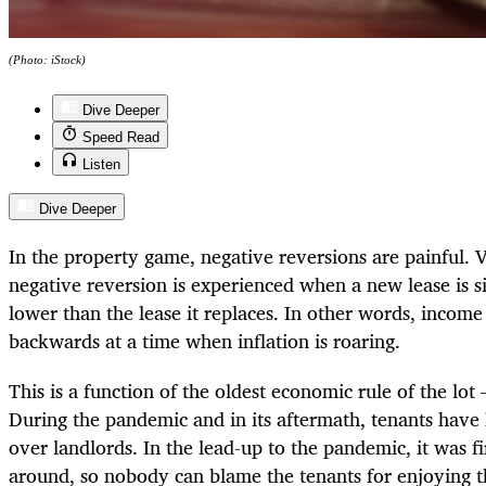
(Photo: iStock)
Dive Deeper
Speed Read
Listen
Dive Deeper
In the property game, negative reversions are painful. Ve
negative reversion is experienced when a new lease is sig
lower than the lease it replaces. In other words, income
backwards at a time when inflation is roaring.
This is a function of the oldest economic rule of the l
During the pandemic and in its aftermath, tenants have
over landlords. In the lead-up to the pandemic, it was 
around, so nobody can blame the tenants for enjoying th