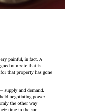
ry painful, in fact. A
ned at a rate that is
 for that property has gone
ot — supply and demand.
 held negotiating power
firmly the other way
eir time in the sun.