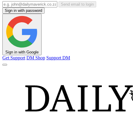
Send email to login
Sign in with password
Sign in with Google
Get Support
DM Shop
Support DM