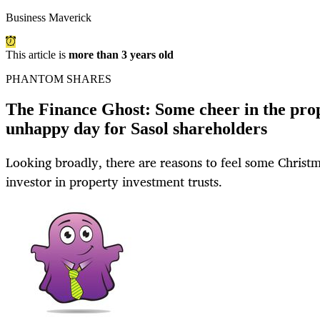
Business Maverick
This article is
more than 3 years old
PHANTOM SHARES
The Finance Ghost: Some cheer in the prop
unhappy day for Sasol shareholders
Looking broadly, there are reasons to feel some Christm
investor in property investment trusts.