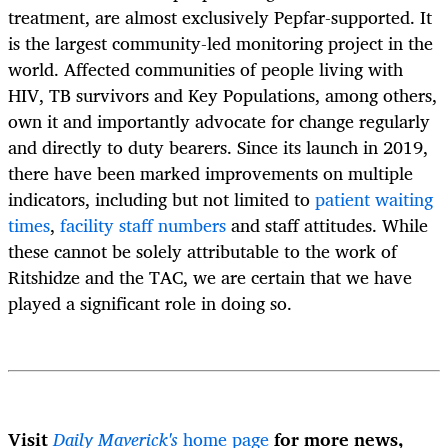
treatment, are almost exclusively Pepfar-supported. It
is the largest community-led monitoring project in the
world. Affected communities of people living with
HIV, TB survivors and Key Populations, among others,
own it and importantly advocate for change regularly
and directly to duty bearers. Since its launch in 2019,
there have been marked improvements on multiple
indicators, including but not limited to
patient waiting
times
,
facility staff numbers
and staff attitudes. While
these cannot be solely attributable to the work of
Ritshidze and the TAC, we are certain that we have
played a significant role in doing so.
Visit
Daily Maverick's
home page
for more news,