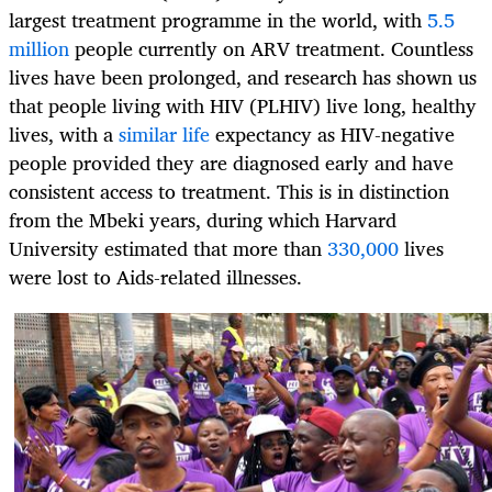
largest treatment programme in the world, with
5.5
million
people currently on ARV treatment. Countless
lives have been prolonged, and research has shown us
that people living with HIV (PLHIV) live long, healthy
lives, with a
similar life
expectancy as HIV-negative
people provided they are diagnosed early and have
consistent access to treatment. This is in distinction
from the Mbeki years, during which Harvard
University estimated that more than
330,000
lives
were lost to Aids-related illnesses.