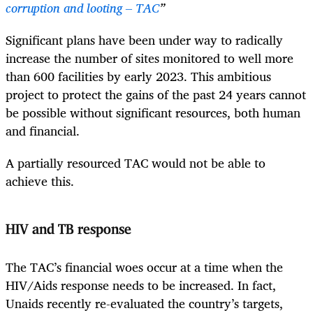
corruption and looting – TAC
”
Significant plans have been under way to radically
increase the number of sites monitored to well more
than 600 facilities by early 2023. This ambitious
project to protect the gains of the past 24 years cannot
be possible without significant resources, both human
and financial.
A partially resourced TAC would not be able to
achieve this.
HIV and TB response
The TAC’s financial woes occur at a time when the
HIV/Aids response needs to be increased. In fact,
Unaids recently re-evaluated the country’s targets,