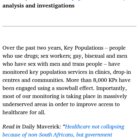
analysis and investigations
Over the past two years, Key Populations – people
who use drugs; sex workers; gay, bisexual and men
who have sex with men and trans people – have
monitored key population services in clinics, drop-in
centres and communities. More than 8,000 KPs have
been engaged using a snowball effect. Importantly,
most of our monitoring is taking place in massively
underserved areas in order to improve access to
healthcare for all.
Read in
Daily Maverick
: “
Healthcare not collapsing
because of non-South Africans, but government