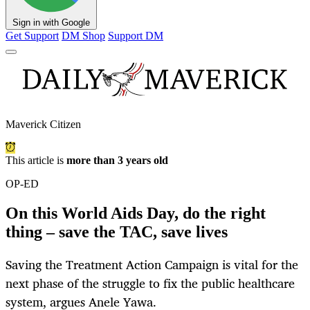
Sign in with Google
Get Support
DM Shop
Support DM
Maverick Citizen
This article is
more than 3 years old
OP-ED
On this World Aids Day, do the right
thing – save the TAC, save lives
Saving the Treatment Action Campaign is vital for the
next phase of the struggle to fix the public healthcare
system, argues Anele Yawa.