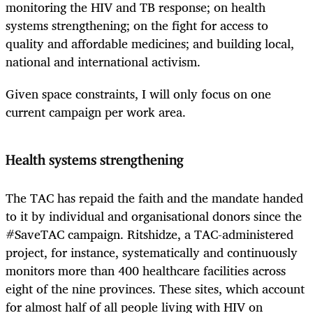
monitoring the HIV and TB response; on health
systems strengthening; on the fight for access to
quality and affordable medicines; and building local,
national and international activism.
Given space constraints, I will only focus on one
current campaign per work area.
Health systems strengthening
The TAC has repaid the faith and the mandate handed
to it by individual and organisational donors since the
#SaveTAC campaign. Ritshidze, a TAC-administered
project, for instance, systematically and continuously
monitors more than 400 healthcare facilities across
eight of the nine provinces. These sites, which account
for almost half of all people living with HIV on