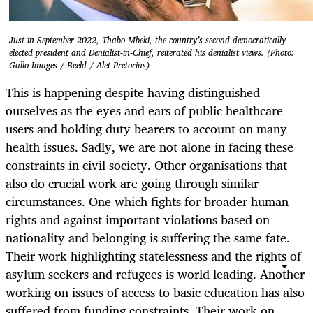
Just in September 2022, Thabo Mbeki, the country’s second democratically
elected president and Denialist-in-Chief, reiterated his denialist views. (Photo:
Gallo Images / Beeld / Alet Pretorius)
This is happening despite having distinguished
ourselves as the eyes and ears of public healthcare
users and holding duty bearers to account on many
health issues. Sadly, we are not alone in facing these
constraints in civil society. Other organisations that
also do crucial work are going through similar
circumstances. One which fights for broader human
rights and against important violations based on
nationality and belonging is suffering the same fate.
Their work highlighting statelessness and the rights of
asylum seekers and refugees is world leading. Another
working on issues of access to basic education has also
suffered from funding constraints. Their work on