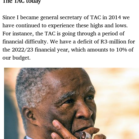
The TAC today
Since I became general secretary of TAC in 2014 we
have continued to experience these highs and lows.
For instance, the TAC is going through a period of
financial difficulty. We have a deficit of R3-million for
the 2022/23 financial year, which amounts to 10% of
our budget.