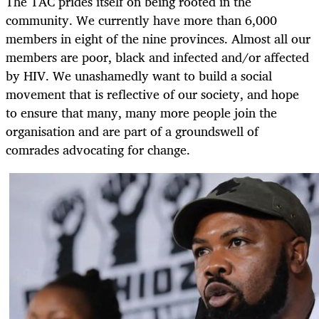
The TAC prides itself on being rooted in the
community. We currently have more than 6,000
members in eight of the nine provinces. Almost all our
members are poor, black and infected and/or affected
by HIV. We unashamedly want to build a social
movement that is reflective of our society, and hope
to ensure that many, many more people join the
organisation and are part of a groundswell of
comrades advocating for change.