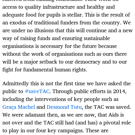
access to quality infrastructure and healthy and
adequate food for pupils is stellar. This is the result of
an exodus of traditional funders from the country. We
are under no illusions that this will continue and a new
way of raising funds and ensuring sustainable
organisations is necessary for the future because
without the work of organisations such as ours there
will be a major setback to our democracy and to our
fight for fundamental human rights.
Admittedly this is not the first time we have asked the
public to
#saveTAC
. Through public efforts in 2014,
including the interventions of key people such as
Graça Machel
and
Desmond Tutu
, the TAC was saved.
We were adamant then, as we are now, that Aids is
not over and the TAC still had (and has) a pivotal role
to play in our four key campaigns. These are