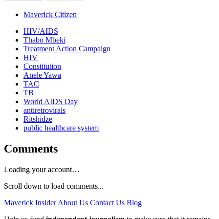
Maverick Citizen
HIV/AIDS
Thabo Mbeki
Treatment Action Campaign
HIV
Constitution
Anele Yawa
TAC
TB
World AIDS Day
antiretrovirals
Ritshidze
public healthcare system
Comments
Loading your account…
Scroll down to load comments...
Maverick Insider
About Us
Contact Us
Blog