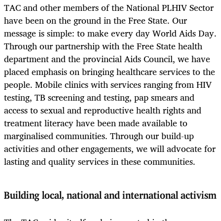
TAC and other members of the National PLHIV Sector
have been on the ground in the Free State. Our
message is simple: to make every day World Aids Day.
Through our partnership with the Free State health
department and the provincial Aids Council, we have
placed emphasis on bringing healthcare services to the
people. Mobile clinics with services ranging from HIV
testing, TB screening and testing, pap smears and
access to sexual and reproductive health rights and
treatment literacy have been made available to
marginalised communities. Through our build-up
activities and other engagements, we will advocate for
lasting and quality services in these communities.
Building local, national and international activism