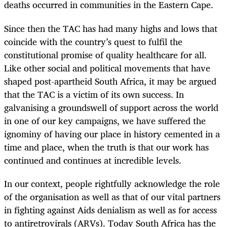
deaths occurred in communities in the Eastern Cape.
Since then the TAC has had many highs and lows that
coincide with the country’s quest to fulfil the
constitutional promise of quality healthcare for all.
Like other social and political movements that have
shaped post-apartheid South Africa, it may be argued
that the TAC is a victim of its own success. In
galvanising a groundswell of support across the world
in one of our key campaigns, we have suffered the
ignominy of having our place in history cemented in a
time and place, when the truth is that our work has
continued and continues at incredible levels.
In our context, people rightfully acknowledge the role
of the organisation as well as that of our vital partners
in fighting against Aids denialism as well as for access
to antiretrovirals (ARVs). Today South Africa has the