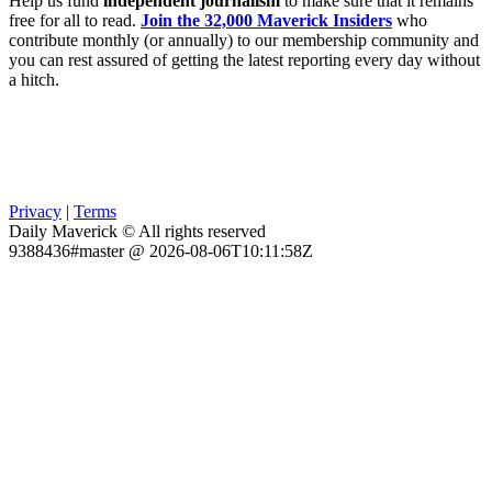
Help us fund
independent journalism
to make sure that it remains
free for all to read.
Join the 32,000 Maverick Insiders
who
contribute monthly (or annually) to our membership community and
you can rest assured of getting the latest reporting every day without
a hitch.
Privacy
|
Terms
Daily Maverick © All rights reserved
9388436#master @ 2026-08-06T10:11:58Z