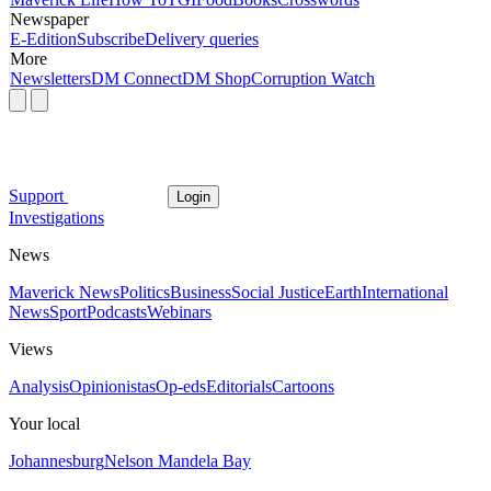
Newspaper
E-Edition
Subscribe
Delivery queries
More
Newsletters
DM Connect
DM Shop
Corruption Watch
Support
Login
Investigations
News
Maverick News
Politics
Business
Social Justice
Earth
International
News
Sport
Podcasts
Webinars
Views
Analysis
Opinionistas
Op-eds
Editorials
Cartoons
Your local
Johannesburg
Nelson Mandela Bay