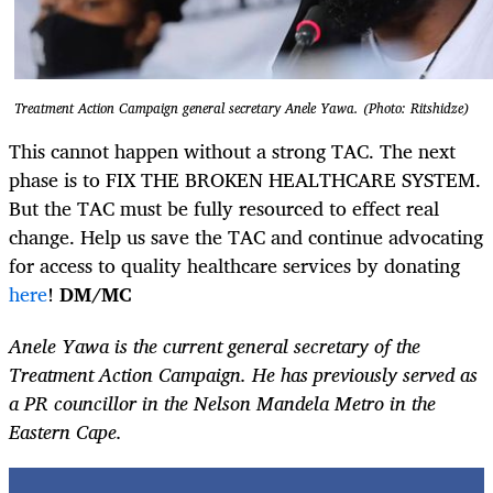
Treatment Action Campaign general secretary Anele Yawa. (Photo: Ritshidze)
This cannot happen without a strong TAC. The next
phase is to FIX THE BROKEN HEALTHCARE SYSTEM.
But the TAC must be fully resourced to effect real
change.
Help us save the TAC and continue advocating
for access to quality healthcare services by donating
here
!
DM/MC
Anele Yawa is the current general secretary of the
Treatment Action Campaign. He has previously served as
a PR councillor in the Nelson Mandela Metro in the
Eastern Cape.