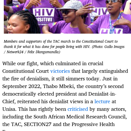
Members and supporters of the TAC march to the Constitutional Court to
thank it for what it has done for people living with HIV. (Photo: Gallo Images
/ Netwerk24 / Felix Dlangamandla)
While our fight, which culminated in crucial
Constitutional Court
victories
that largely extinguished
the fire of denialism, it still simmers today. Just in
September 2022, Thabo Mbeki, the country’s second
democratically elected president and Denialist-in-
Chief, reiterated his denialist views in a
lecture
at
Unisa. This has rightly been
criticised
by many actors,
including the South African Medical Research Council,
the TAC, SECTION27 and the Progressive Health