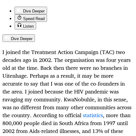
Dive Deeper
Speed Read
Listen
Dive Deeper
I joined the Treatment Action Campaign (TAC) two
decades ago in 2002. The organisation was four years
old at the time. Back then there were no branches in
Uitenhage. Perhaps as a result, it may be more
accurate to say that I was one of the co-founders in
the area. I joined because the HIV pandemic was
ravaging my community. KwaNobuhle, in this sense,
was no different from many other communities across
the country. According to official
statistics
, more than
800,000 people died in South Africa from 1997 until
2002 from Aids-related illnesses, and 13% of these