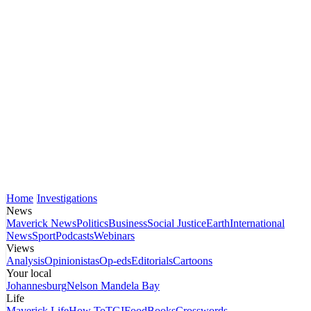
Home
Investigations
News
Maverick News
Politics
Business
Social Justice
Earth
International
News
Sport
Podcasts
Webinars
Views
Analysis
Opinionistas
Op-eds
Editorials
Cartoons
Your local
Johannesburg
Nelson Mandela Bay
Life
Maverick Life
How To
TGIFood
Books
Crosswords