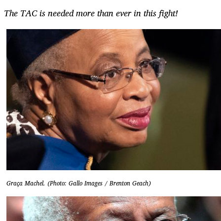
The TAC is needed more than ever in this fight!
Graça Machel. (Photo: Gallo Images / Brenton Geach)