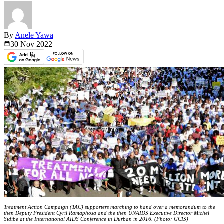
By
Anele Yawa
30 Nov
2022
Treatment Action Campaign (TAC) supporters marching to hand over a memorandum to the
then Deputy President Cyril Ramaphosa and the then UNAIDS Executive Director Michel
Sidibe at the International AIDS Conference in Durban in 2016. (Photo: GCIS)