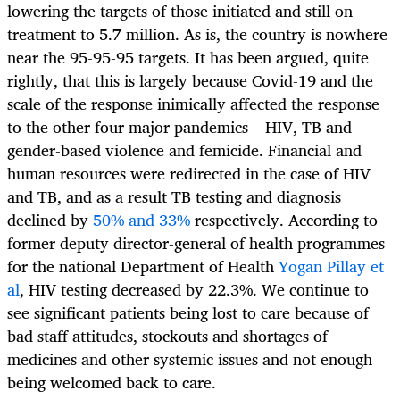
lowering the targets of those initiated and still on
treatment to 5.7 million. As is, the country is nowhere
near the 95-95-95 targets. It has been argued, quite
rightly, that this is largely because Covid-19 and the
scale of the response inimically affected the response
to the other four major pandemics – HIV, TB and
gender-based violence and femicide. Financial and
human resources were redirected in the case of HIV
and TB, and as a result TB testing and diagnosis
declined by
50% and 33%
respectively. According to
former deputy director-general of health programmes
for the national Department of Health
Yogan Pillay et
al
, HIV testing decreased by 22.3%. We continue to
see significant patients being lost to care because of
bad staff attitudes, stockouts and shortages of
medicines and other systemic issues and not enough
being welcomed back to care.