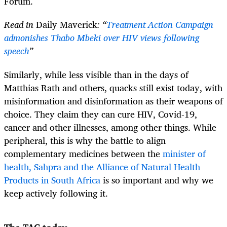
Forum.
Read in
Daily Maverick
: “
Treatment Action Campaign
admonishes Thabo Mbeki over HIV views following
speech
”
Similarly, while less visible than in the days of
Matthias Rath and others, quacks still exist today, with
misinformation and disinformation as their weapons of
choice. They claim they can cure HIV, Covid-19,
cancer and other illnesses, among other things. While
peripheral, this is why the battle to align
complementary medicines between the
minister of
health, Sahpra and the Alliance of Natural Health
Products in South Africa
is so important and why we
keep actively following it.