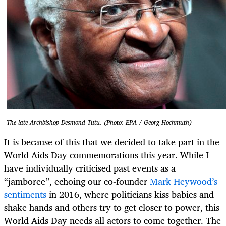
The late Archbishop Desmond Tutu. (Photo: EPA / Georg Hochmuth)
It is because of this that we decided to take part in the
World Aids Day commemorations this year. While I
have individually criticised past events as a
“jamboree”, echoing our co-founder
Mark Heywood’s
sentiments
in 2016, where politicians kiss babies and
shake hands and others try to get closer to power, this
World Aids Day needs all actors to come together. The