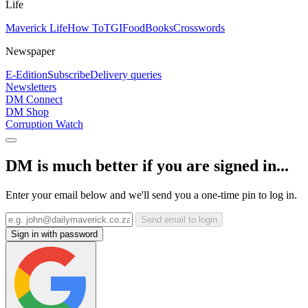
Life
Maverick Life
How To
TGIFood
Books
Crosswords
Newspaper
E-Edition
Subscribe
Delivery queries
Newsletters
DM Connect
DM Shop
Corruption Watch
DM is much better if you are signed in...
Enter your email below and we'll send you a one-time pin to log in.
Send email to login
Sign in with password