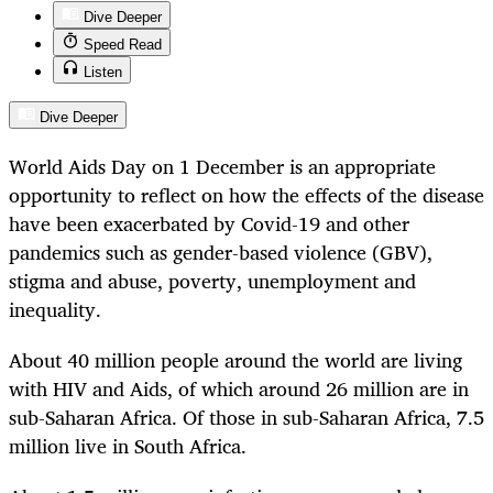
Dive Deeper
Speed Read
Listen
Dive Deeper
World Aids Day on 1 December is an appropriate
opportunity to reflect on how the effects of the disease
have been exacerbated by Covid-19 and other
pandemics such as gender-based violence (GBV),
stigma and abuse, poverty, unemployment and
inequality.
About 40 million people around the world are living
with HIV and Aids, of which around 26 million are in
sub-Saharan Africa. Of those in sub-Saharan Africa, 7.5
million live in South Africa.