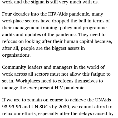
work and the stigma is still very much with us.
Four decades into the HIV/Aids pandemic, many
workplace sectors have dropped the ball in terms of
their management training, policy and programme
audits and updates of the pandemic. They need to
refocus on looking after their human capital because,
after all, people are the biggest assets in
organisations.
Community leaders and managers in the world of
work across all sectors must not allow this fatigue to
set in. Workplaces need to refocus themselves to
manage the ever-present HIV pandemic.
If we are to remain on course to achieve the UNAids
95-95-95 and UN SDGs by 2030, we cannot afford to
relax our efforts, especially after the delays caused by