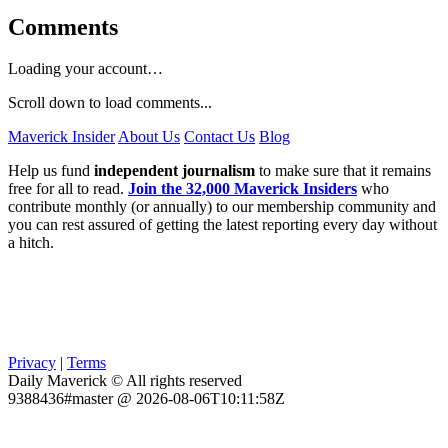
Comments
Loading your account…
Scroll down to load comments...
Maverick Insider
About Us
Contact Us
Blog
Help us fund
independent journalism
to make sure that it remains
free for all to read.
Join the 32,000 Maverick Insiders
who
contribute monthly (or annually) to our membership community and
you can rest assured of getting the latest reporting every day without
a hitch.
Privacy
|
Terms
Daily Maverick © All rights reserved
9388436#master @ 2026-08-06T10:11:58Z