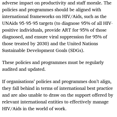
adverse impact on productivity and staff morale. The
policies and programmes should be aligned with
international frameworks on HIV/Aids, such as the
UNAids 95-95-95 targets (to diagnose 95% of all HIV-
positive individuals, provide ART for 95% of those
diagnosed, and ensure viral suppression for 95% of
those treated by 2030) and the United Nations
Sustainable Development Goals (SDGs).
These policies and programmes must be regularly
audited and updated.
If organisations’ policies and programmes don’t align,
they fall behind in terms of international best practice
and are also unable to draw on the support offered by
relevant international entities to effectively manage
HIV/Aids in the world of work.