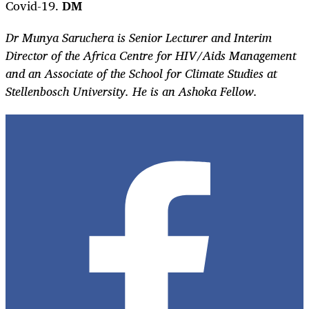
Covid-19.
DM
Dr Munya Saruchera is Senior Lecturer and Interim
Director of the Africa Centre for HIV/Aids Management
and an Associate of the School for Climate Studies at
Stellenbosch University. He is an Ashoka Fellow.