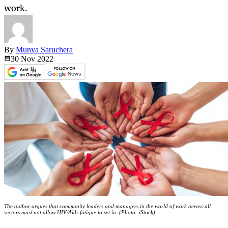
work.
By
Munya Saruchera
30 Nov
2022
The author argues that community leaders and managers in the world of work across all
sectors must not allow HIV/Aids fatigue to set in. (Photo: iStock)