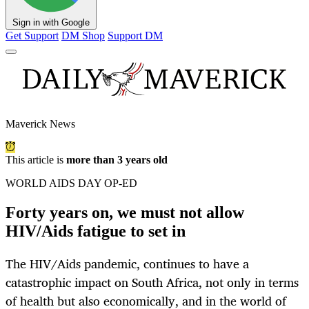
Sign in with Google
Get Support
DM Shop
Support DM
Maverick News
This article is
more than 3 years old
WORLD AIDS DAY OP-ED
Forty years on, we must not allow
HIV/Aids fatigue to set in
The HIV/Aids pandemic, continues to have a
catastrophic impact on South Africa, not only in terms
of health but also economically, and in the world of