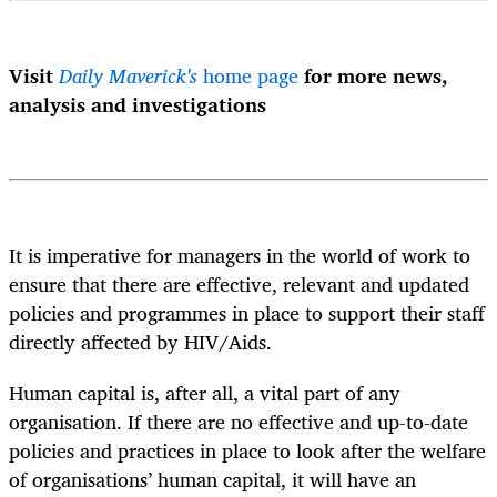
Visit
Daily Maverick's
home page
for more news,
analysis and investigations
It is imperative for managers in the world of work to
ensure that there are effective, relevant and updated
policies and programmes in place to support their staff
directly affected by HIV/Aids.
Human capital is, after all, a vital part of any
organisation. If there are no effective and up-to-date
policies and practices in place to look after the welfare
of organisations’ human capital, it will have an