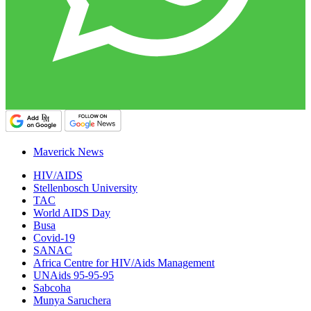
Maverick News
HIV/AIDS
Stellenbosch University
TAC
World AIDS Day
Busa
Covid-19
SANAC
Africa Centre for HIV/Aids Management
UNAids 95-95-95
Sabcoha
Munya Saruchera