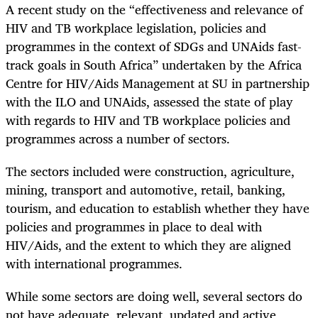
A recent study on the “effectiveness and relevance of
HIV and TB workplace legislation, policies and
programmes in the context of SDGs and UNAids fast-
track goals in South Africa” undertaken by the Africa
Centre for HIV/Aids Management at SU in partnership
with the ILO and UNAids, assessed the state of play
with regards to HIV and TB workplace policies and
programmes across a number of sectors.
The sectors included were construction, agriculture,
mining, transport and automotive, retail, banking,
tourism, and education to establish whether they have
policies and programmes in place to deal with
HIV/Aids, and the extent to which they are aligned
with international programmes.
While some sectors are doing well, several sectors do
not have adequate, relevant, updated and active