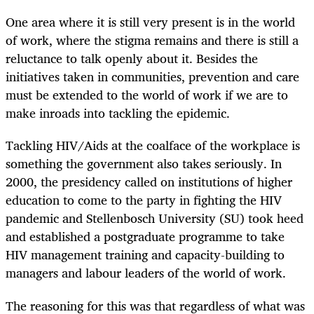
One area where it is still very present is in the world
of work, where the stigma remains and there is still a
reluctance to talk openly about it. Besides the
initiatives taken in communities, prevention and care
must be extended to the world of work if we are to
make inroads into tackling the epidemic.
Tackling HIV/Aids at the coalface of the workplace is
something the government also takes seriously. In
2000, the presidency called on institutions of higher
education to come to the party in fighting the HIV
pandemic and Stellenbosch University (SU) took heed
and established a postgraduate programme to take
HIV management training and capacity-building to
managers and labour leaders of the world of work.
The reasoning for this was that regardless of what was