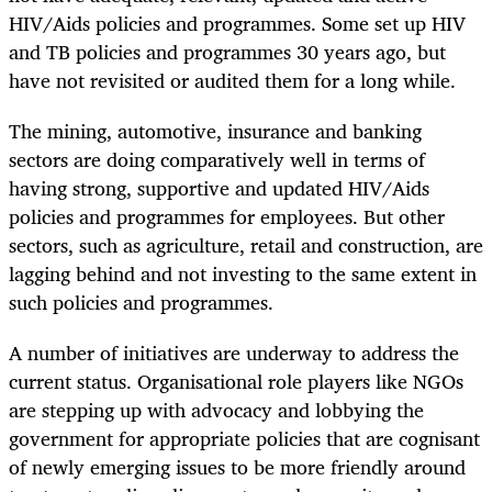
HIV/Aids policies and programmes. Some set up HIV
and TB policies and programmes 30 years ago, but
have not revisited or audited them for a long while.
The mining, automotive, insurance and banking
sectors are doing comparatively well in terms of
having strong, supportive and updated HIV/Aids
policies and programmes for employees. But other
sectors, such as agriculture, retail and construction, are
lagging behind and not investing to the same extent in
such policies and programmes.
A number of initiatives are underway to address the
current status. Organisational role players like NGOs
are stepping up with advocacy and lobbying the
government for appropriate policies that are cognisant
of newly emerging issues to be more friendly around