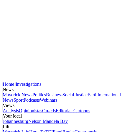
Home
Investigations
News
Maverick News
Politics
Business
Social Justice
Earth
International
News
Sport
Podcasts
Webinars
Views
Analysis
Opinionistas
Op-eds
Editorials
Cartoons
Your local
Johannesburg
Nelson Mandela Bay
Life
Maverick Life
How To
TGIFood
Books
Crosswords