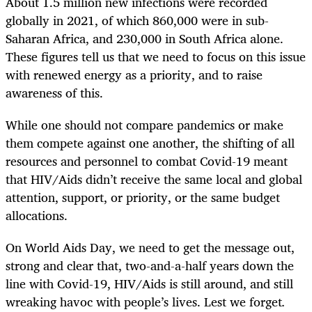
About 1.5 million new infections were recorded
globally in 2021, of which 860,000 were in sub-
Saharan Africa, and 230,000 in South Africa alone.
These figures tell us that we need to focus on this issue
with renewed energy as a priority, and to raise
awareness of this.
While one should not compare pandemics or make
them compete against one another, the shifting of all
resources and personnel to combat Covid-19 meant
that HIV/Aids didn’t receive the same local and global
attention, support, or priority, or the same budget
allocations.
On World Aids Day, we need to get the message out,
strong and clear that, two-and-a-half years down the
line with Covid-19, HIV/Aids is still around, and still
wreaking havoc with people’s lives. Lest we forget
.