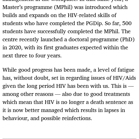
Master’s programme (MPhil) was introduced which
builds and expands on the HIV-related skills of
students who have completed the PGDip. So far, 500
students have successfully completed the MPhil. The
centre recently launched a doctoral programme (PhD)
in 2020, with its first graduates expected within the
next three to four years.
While good progress has been made, a level of fatigue
has, without doubt, set in regarding issues of HIV/Aids
given the long period HIV has been with us. This is —
among other reasons — also due to good treatments
which mean that HIV is no longer a death sentence as
it is now better managed which results in lapses in
behaviour, and possible reinfections.