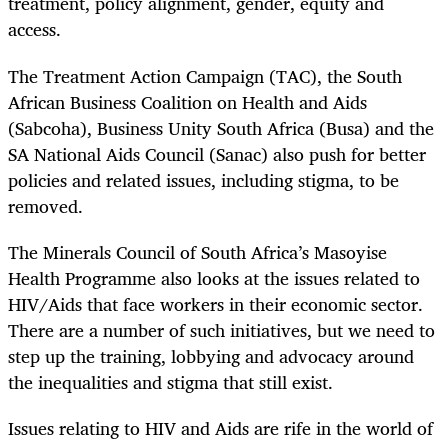
treatment, policy alignment, gender, equity and
access.
The Treatment Action Campaign (TAC), the South
African Business Coalition on Health and Aids
(Sabcoha), Business Unity South Africa (Busa) and the
SA National Aids Council (Sanac) also push for better
policies and related issues, including stigma, to be
removed.
The Minerals Council of South Africa’s Masoyise
Health Programme also looks at the issues related to
HIV/Aids that face workers in their economic sector.
There are a number of such initiatives, but we need to
step up the training, lobbying and advocacy around
the inequalities and stigma that still exist.
Issues relating to HIV and Aids are rife in the world of