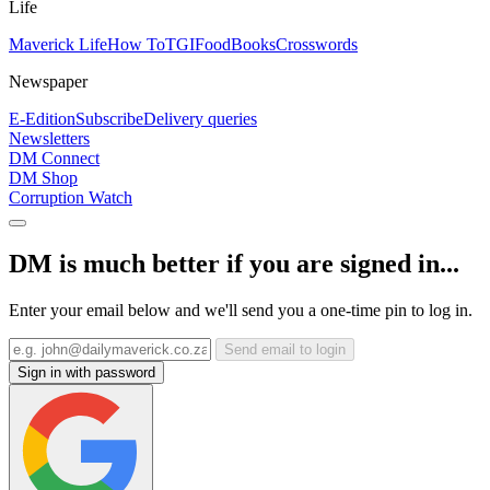
Life
Maverick Life
How To
TGIFood
Books
Crosswords
Newspaper
E-Edition
Subscribe
Delivery queries
Newsletters
DM Connect
DM Shop
Corruption Watch
DM is much better if you are signed in...
Enter your email below and we'll send you a one-time pin to log in.
Send email to login
Sign in with password