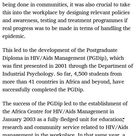
being done in communities, it was also crucial to take
this into the workplace by designing relevant policies
and awareness, testing and treatment programmes if
real progress was to be made in terms of handling the
epidemic.
This led to the development of the Postgraduate
Diploma in HIV/Aids Management (PGDip), which
was first presented in 2001 through the Department of
Industrial Psychology. So far, 4,500 students from
more than 41 countries in Africa and beyond, have
successfully completed the PGDip.
The success of the PGDip led to the establishment of
the Africa Centre for HIV/Aids Management in
January 2003 as a fully-fledged unit for education,
research and community service related to HIV/Aids
management in the workplace. In that same year, a