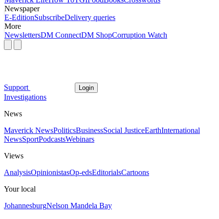
Newspaper
E-Edition
Subscribe
Delivery queries
More
Newsletters
DM Connect
DM Shop
Corruption Watch
Support
Login
Investigations
News
Maverick News
Politics
Business
Social Justice
Earth
International
News
Sport
Podcasts
Webinars
Views
Analysis
Opinionistas
Op-eds
Editorials
Cartoons
Your local
Johannesburg
Nelson Mandela Bay