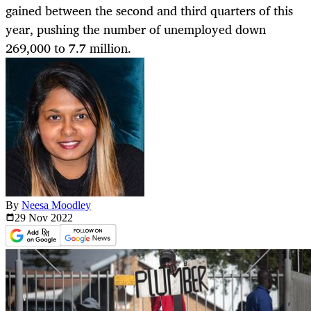
gained between the second and third quarters of this
year, pushing the number of unemployed down
269,000 to 7.7 million.
By
Neesa Moodley
29 Nov
2022