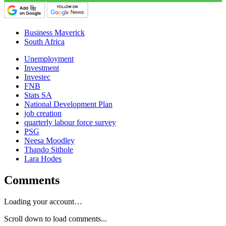
Business Maverick
South Africa
Unemployment
Investment
Investec
FNB
Stats SA
National Development Plan
job creation
quarterly labour force survey
PSG
Neesa Moodley
Thando Sithole
Lara Hodes
Comments
Loading your account…
Scroll down to load comments...