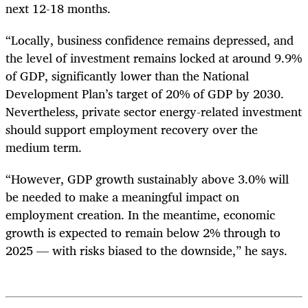
next 12-18 months.
“Locally, business confidence remains depressed, and
the level of investment remains locked at around 9.9%
of GDP, significantly lower than the National
Development Plan’s target of 20% of GDP by 2030.
Nevertheless, private sector energy-related investment
should support employment recovery over the
medium term.
“However, GDP growth sustainably above 3.0% will
be needed to make a meaningful impact on
employment creation. In the meantime, economic
growth is expected to remain below 2% through to
2025 — with risks biased to the downside,” he says.