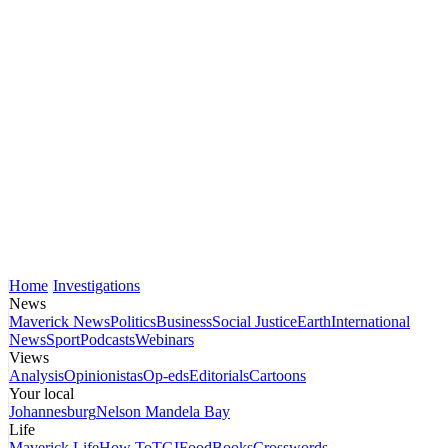
Home
Investigations
News
Maverick News
Politics
Business
Social Justice
Earth
International
News
Sport
Podcasts
Webinars
Views
Analysis
Opinionistas
Op-eds
Editorials
Cartoons
Your local
Johannesburg
Nelson Mandela Bay
Life
Maverick Life
How To
TGIFood
Books
Crosswords