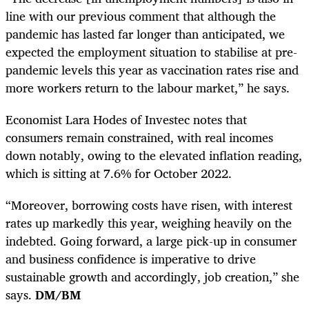
line with our previous comment that although the
pandemic has lasted far longer than anticipated, we
expected the employment situation to stabilise at pre-
pandemic levels this year as vaccination rates rise and
more workers return to the labour market,” he says.
Economist Lara Hodes of Investec notes that
consumers remain constrained, with real incomes
down notably, owing to the elevated inflation reading,
which is sitting at 7.6% for October 2022.
“Moreover, borrowing costs have risen, with interest
rates up markedly this year, weighing heavily on the
indebted. Going forward, a large pick-up in consumer
and business confidence is imperative to drive
sustainable growth and accordingly, job creation,” she
says.
DM/BM