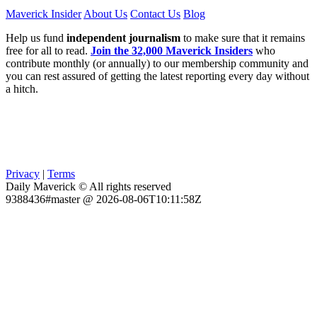
Maverick Insider
About Us
Contact Us
Blog
Help us fund
independent journalism
to make sure that it remains
free for all to read.
Join the 32,000 Maverick Insiders
who
contribute monthly (or annually) to our membership community and
you can rest assured of getting the latest reporting every day without
a hitch.
Privacy
|
Terms
Daily Maverick © All rights reserved
9388436#master @ 2026-08-06T10:11:58Z