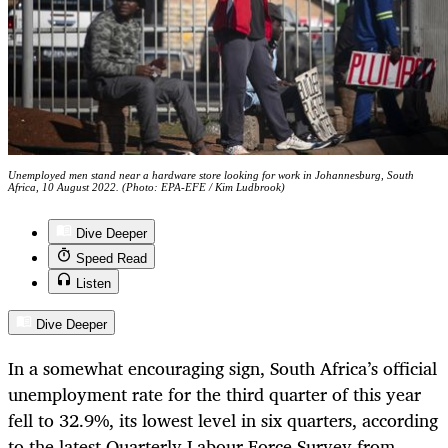
Unemployed men stand near a hardware store looking for work in Johannesburg, South
Africa, 10 August 2022. (Photo: EPA-EFE / Kim Ludbrook)
Dive Deeper
Speed Read
Listen
Dive Deeper
In a somewhat encouraging sign, South Africa’s official
unemployment rate for the third quarter of this year
fell to 32.9%, its lowest level in six quarters, according
to the latest Quarterly Labour Force Survey from