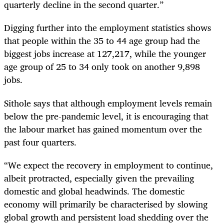
quarterly decline in the second quarter.”
Digging further into the employment statistics shows
that people within the 35 to 44 age group had the
biggest jobs increase at 127,217, while the younger
age group of 25 to 34 only took on another 9,898
jobs.
Sithole says that although employment levels remain
below the pre-pandemic level, it is encouraging that
the labour market has gained momentum over the
past four quarters.
“We expect the recovery in employment to continue,
albeit protracted, especially given the prevailing
domestic and global headwinds. The domestic
economy will primarily be characterised by slowing
global growth and persistent load shedding over the