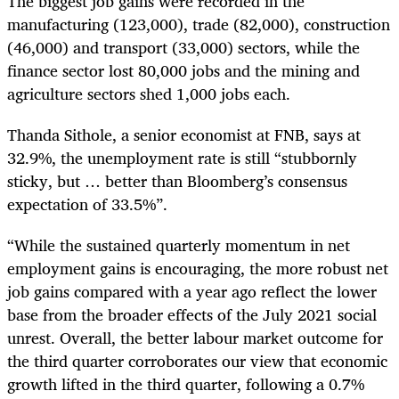
The biggest job gains were recorded in the
manufacturing (123,000), trade (82,000), construction
(46,000) and transport (33,000) sectors, while the
finance sector lost 80,000 jobs and the mining and
agriculture sectors shed 1,000 jobs each.
Thanda Sithole, a senior economist at FNB, says at
32.9%, the unemployment rate is still “stubbornly
sticky, but … better than Bloomberg’s consensus
expectation of 33.5%”.
“While the sustained quarterly momentum in net
employment gains is encouraging, the more robust net
job gains compared with a year ago reflect the lower
base from the broader effects of the July 2021 social
unrest. Overall, the better labour market outcome for
the third quarter corroborates our view that economic
growth lifted in the third quarter, following a 0.7%