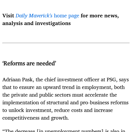
Visit
Daily Maverick's
home page
for more news,
analysis and investigations
‘Reforms are needed’
Adriaan Pask, the chief investment officer at PSG, says
that to ensure an upward trend in employment, both
the private and public sectors must accelerate the
implementation of structural and pro-business reforms
to unlock investment, reduce costs and increase
competitiveness and growth.
“The decrease [in unemployment numbers] is also in