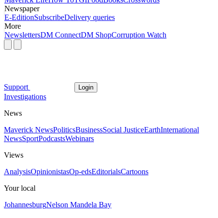
Newspaper
E-Edition
Subscribe
Delivery queries
More
Newsletters
DM Connect
DM Shop
Corruption Watch
Support
Login
Investigations
News
Maverick News
Politics
Business
Social Justice
Earth
International
News
Sport
Podcasts
Webinars
Views
Analysis
Opinionistas
Op-eds
Editorials
Cartoons
Your local
Johannesburg
Nelson Mandela Bay