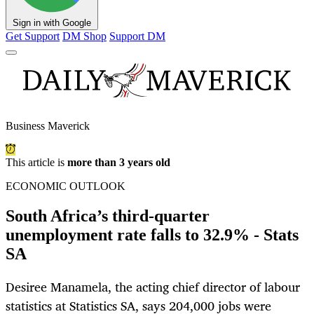
Sign in with Google
Get Support
DM Shop
Support DM
Business Maverick
This article is
more than 3 years old
ECONOMIC OUTLOOK
South Africa’s third-quarter
unemployment rate falls to 32.9% - Stats
SA
Desiree Manamela, the acting chief director of labour
statistics at Statistics SA, says 204,000 jobs were