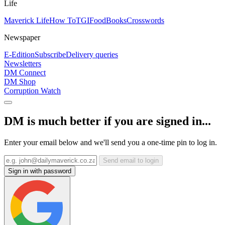
Life
Maverick Life
How To
TGIFood
Books
Crosswords
Newspaper
E-Edition
Subscribe
Delivery queries
Newsletters
DM Connect
DM Shop
Corruption Watch
DM is much better if you are signed in...
Enter your email below and we'll send you a one-time pin to log in.
Send email to login
Sign in with password