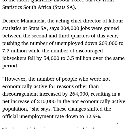
Statistics South Africa (Stats SA).
Desiree Manamela, the acting chief director of labour
statistics at Stats SA, says 204,000 jobs were gained
between the second and third quarters of this year,
pushing the number of unemployed down 269,000 to
7.7 million while the number of discouraged
jobseekers fell by 54,000 to 3.5 million over the same
period.
“However, the number of people who were not
economically active for reasons other than
discouragement increased by 264,000, resulting in a
net increase of 210,000 in the not economically active
population,” she says. These changes shifted the
official unemployment rate down to 32.9%.