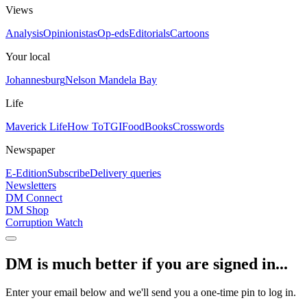
Views
Analysis
Opinionistas
Op-eds
Editorials
Cartoons
Your local
Johannesburg
Nelson Mandela Bay
Life
Maverick Life
How To
TGIFood
Books
Crosswords
Newspaper
E-Edition
Subscribe
Delivery queries
Newsletters
DM Connect
DM Shop
Corruption Watch
DM is much better if you are signed in...
Enter your email below and we'll send you a one-time pin to log in.