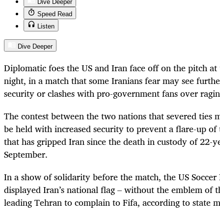
Dive Deeper
Speed Read
Listen
Dive Deeper
Diplomatic foes the US and Iran face off on the pitch 
night, in a match that some Iranians fear may see furth
security or clashes with pro-government fans over ragi
The contest between the two nations that severed ties 
be held with increased security to prevent a flare-up of
that has gripped Iran since the death in custody of 22
September.
In a show of solidarity before the match, the US Soccer
displayed Iran’s national flag – without the emblem of t
leading Tehran to complain to Fifa, according to state m