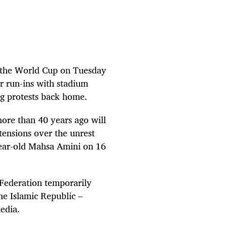
at the World Cup on Tuesday
er run-ins with stadium
ng protests back home.
more than 40 years ago will
 tensions over the unrest
-year-old Mahsa Amini on 16
 Federation temporarily
he Islamic Republic –
edia.