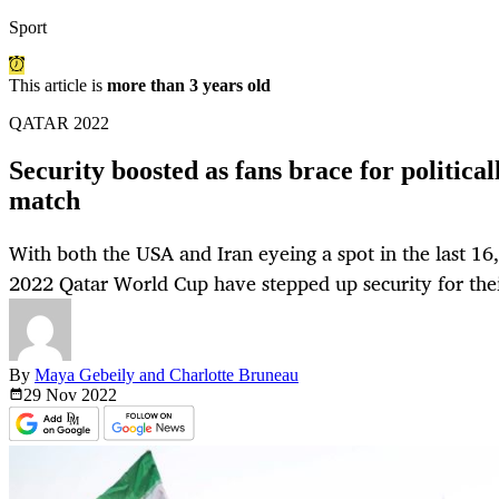
Sport
This article is
more than 3 years old
QATAR 2022
Security boosted as fans brace for politica
match
With both the USA and Iran eyeing a spot in the last 16,
2022 Qatar World Cup have stepped up security for thei
By
Maya Gebeily and Charlotte Bruneau
29 Nov
2022