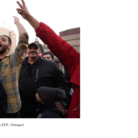
A-EFE / Stringer)