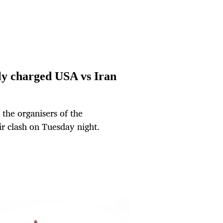
lly charged USA vs Iran
 the organisers of the
r clash on Tuesday night.