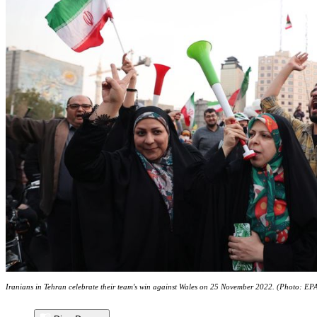
Iranians in Tehran celebrate their team's win against Wales on 25 November 2022. (Photo: EP