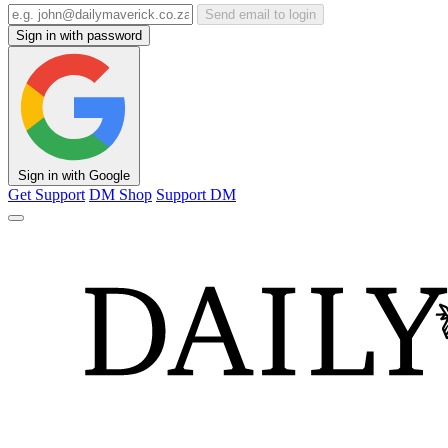
Send email to login
Sign in with password
Sign in with Google
Get Support
DM Shop
Support DM