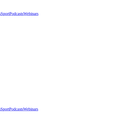
s
Sport
Podcasts
Webinars
s
Sport
Podcasts
Webinars