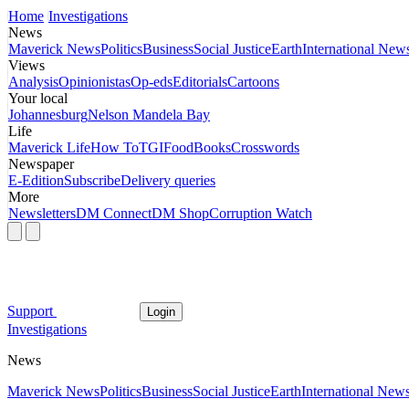
Home
Investigations
News
Maverick News
Politics
Business
Social Justice
Earth
International New
Views
Analysis
Opinionistas
Op-eds
Editorials
Cartoons
Your local
Johannesburg
Nelson Mandela Bay
Life
Maverick Life
How To
TGIFood
Books
Crosswords
Newspaper
E-Edition
Subscribe
Delivery queries
More
Newsletters
DM Connect
DM Shop
Corruption Watch
Support
Login
Investigations
News
Maverick News
Politics
Business
Social Justice
Earth
International New