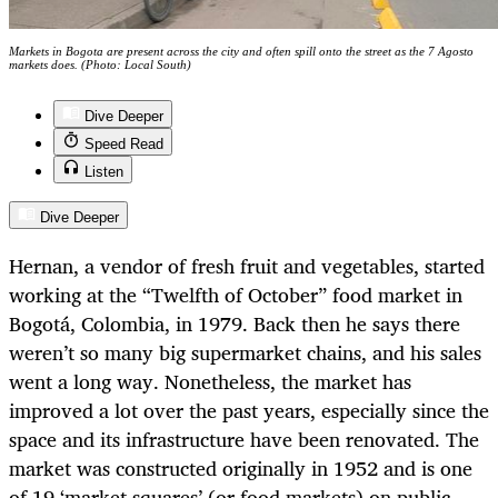
Markets in Bogota are present across the city and often spill onto the street as the 7 Agosto
markets does. (Photo: Local South)
Dive Deeper
Speed Read
Listen
Dive Deeper
Hernan, a vendor of fresh fruit and vegetables, started
working at the “Twelfth of October” food market in
Bogotá, Colombia, in 1979. Back then he says there
weren’t so many big supermarket chains, and his sales
went a long way. Nonetheless, the market has
improved a lot over the past years, especially since the
space and its infrastructure have been renovated. The
market was constructed originally in 1952 and is one
of 19 ‘market squares’ (or food markets) on public