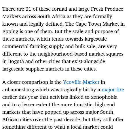
There are 21 of these formal and large Fresh Produce
Markets across South Africa as they are formally
known and legally defined. The Cape Town Market in
Epping is one of them. But the scale and purpose of
these markets, which tends towards largescale
commercial farming supply and bulk sale, are very
different to the neighbourhood-based market squares
in Bogotá and other cities that exist alongside
largescale supplier markets in these cities.
A closer comparison is the
Yeoville Market
in
Johannesburg which was tragically hit by a
major fire
earlier this year that activists linked to xenophobia
and to a lesser extent the more touristic, high-end
markets that have popped up across major South
African cities over the past decade; but they still offer
something different to what a local market could