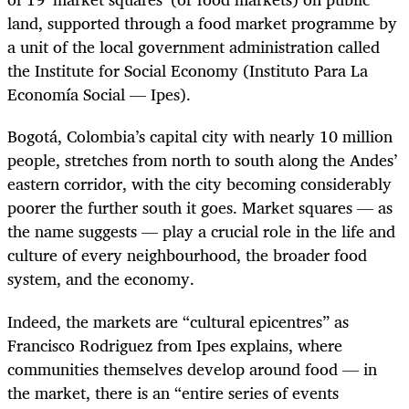
land, supported through a food market programme by
a unit of the local government administration called
the Institute for Social Economy (Instituto Para La
Economía Social — Ipes).
Bogotá, Colombia’s capital city with nearly 10 million
people, stretches from north to south along the Andes’
eastern corridor, with the city becoming considerably
poorer the further south it goes. M
arket squares — as
the name suggests — play a crucial role in the life and
culture of every neighbourhood, the broader food
system, and the economy.
Indeed, the markets are “cultural epicentres” as
Francisco Rodriguez from Ipes explains, where
communities themselves develop around food — in
the market, there is an “entire series of events