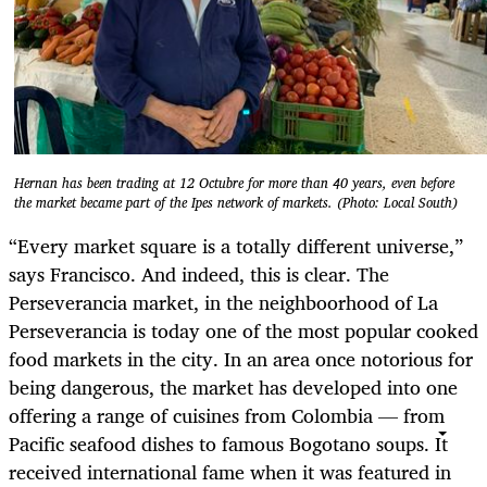
Hernan has been trading at 12 Octubre for more than 40 years, even before
the market became part of the Ipes network of markets. (Photo: Local South)
“Every market square is a totally different universe,”
says Francisco. And indeed, this is clear. The
Perseverancia market, in the neighboorhood of La
Perseverancia is today one of the most popular cooked
food markets in the city. In an area once notorious for
being dangerous, the market has developed into one
offering a range of cuisines from Colombia — from
Pacific seafood dishes to famous Bogotano soups. It
received international fame when it was featured in