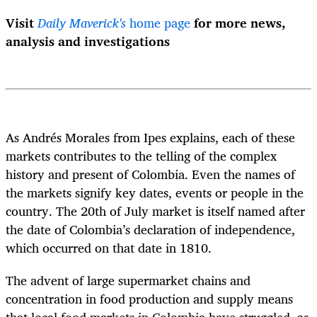
Visit
Daily Maverick's
home page
for more news,
analysis and investigations
As Andrés Morales from Ipes explains, each of these
markets contributes to the telling of the complex
history and present of Colombia. Even the names of
the markets signify key dates, events or people in the
country. The 20
th
of July market is itself named after
the date of Colombia’s declaration of independence,
which occurred on that date in 1810.
The advent of large supermarket chains and
concentration in food production and supply means
that local food markets in Colombia have struggled, as