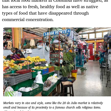
has access to fresh, healthy food as well as native
types of food that have disappeared through
commercial concentration.
Markets vary in size and style, some like the 20 de Julio market is relatively
small and because of its proximity to a famous church sells religious items.