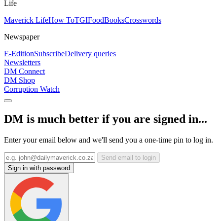
Life
Maverick Life
How To
TGIFood
Books
Crosswords
Newspaper
E-Edition
Subscribe
Delivery queries
Newsletters
DM Connect
DM Shop
Corruption Watch
DM is much better if you are signed in...
Enter your email below and we'll send you a one-time pin to log in.
Send email to login
Sign in with password