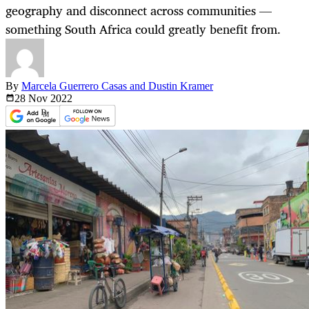
geography and disconnect across communities —
something South Africa could greatly benefit from.
By
Marcela Guerrero Casas and Dustin Kramer
28 Nov
2022