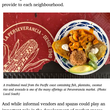
provide to each neighbourhood.
A traditional meal from the Pacific coast containing fish, plantains, coconut
rice and avocado is one of the many offerings at Perseverancia market. (Photo:
Local South)
And while informal vendors and spazas could play an
important role in the development of market spaces,