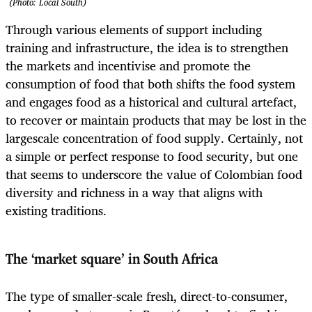
(Photo: Local South)
Through various elements of support including
training and infrastructure, the idea is to strengthen
the markets and incentivise and promote the
consumption of food that both shifts the food system
and engages food as a historical and cultural artefact,
to recover or maintain products that may be lost in the
largescale concentration of food supply. Certainly, not
a simple or perfect response to food security, but one
that seems to underscore the value of Colombian food
diversity and richness in a way that aligns with
existing traditions.
The ‘market square’ in South Africa
The type of smaller-scale fresh, direct-to-consumer,