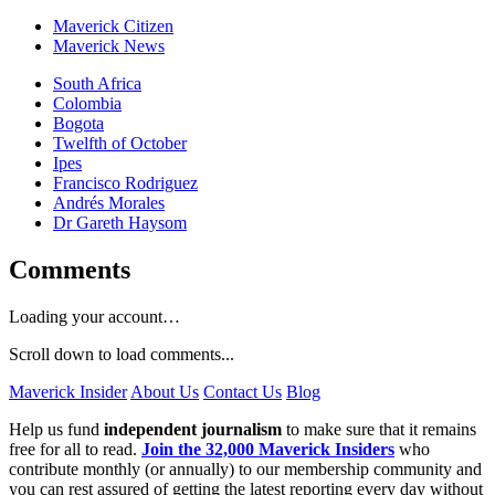
Maverick Citizen
Maverick News
South Africa
Colombia
Bogota
Twelfth of October
Ipes
Francisco Rodriguez
Andrés Morales
Dr Gareth Haysom
Comments
Loading your account…
Scroll down to load comments...
Maverick Insider
About Us
Contact Us
Blog
Help us fund
independent journalism
to make sure that it remains
free for all to read.
Join the 32,000 Maverick Insiders
who
contribute monthly (or annually) to our membership community and
you can rest assured of getting the latest reporting every day without