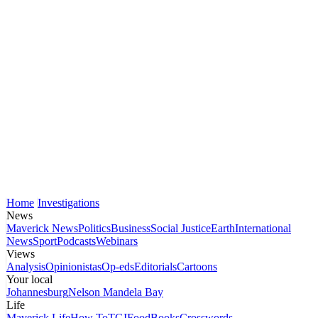
Home
Investigations
News
Maverick News
Politics
Business
Social Justice
Earth
International
News
Sport
Podcasts
Webinars
Views
Analysis
Opinionistas
Op-eds
Editorials
Cartoons
Your local
Johannesburg
Nelson Mandela Bay
Life
Maverick Life
How To
TGIFood
Books
Crosswords