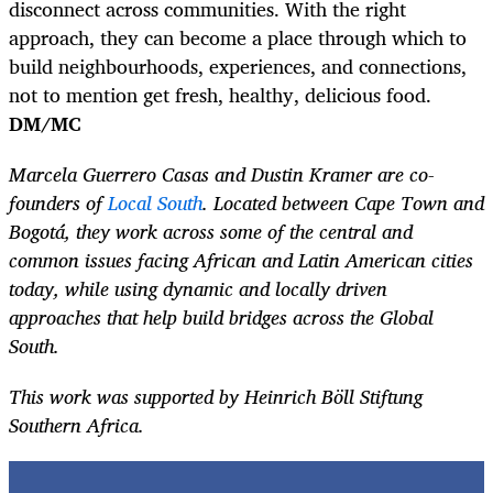
disconnect across communities. With the right
approach, they can become a place through which to
build neighbourhoods, experiences, and connections,
not to mention get fresh, healthy, delicious food.
DM/MC
Marcela Guerrero Casas and Dustin Kramer are co-
founders of
Local South
. Located between Cape Town and
Bogotá, they work across some of the central and
common issues facing African and Latin American cities
today, while using dynamic and locally driven
approaches that help build bridges across the Global
South.
This work was supported by Heinrich Böll Stiftung
Southern Africa.