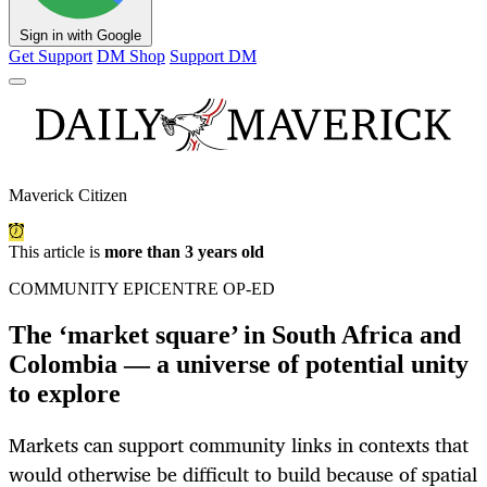
Sign in with Google
Get Support
DM Shop
Support DM
Maverick Citizen
This article is
more than 3 years old
COMMUNITY EPICENTRE OP-ED
The ‘market square’ in South Africa and
Colombia — a universe of potential unity
to explore
Markets can support community links in contexts that
would otherwise be difficult to build because of spatial