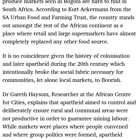
produce markets seen in Bogotá are hard to find in
South Africa. According to Kurt Ackermann from the
SA Urban Food and Farming Trust, the country stands
out amongst the rest of the African continent as a
place where retail and large supermarkets have almost
completely replaced any other food source.
It is no coincidence given the history of colonisation
and later apartheid during the 20
th
century which
intentionally broke the social fabric necessary for
communities, let alone local markets, to flourish.
Dr Gareth Haysom, Researcher at the African Centre
for Cities, explains that apartheid aimed to control and
deliberately ensure rural and communal areas were
not productive in order to guarantee mining labour.
While markets were places where people convened
and where group politics were formed, apartheid