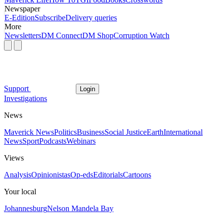
Newspaper
E-Edition
Subscribe
Delivery queries
More
Newsletters
DM Connect
DM Shop
Corruption Watch
Support
Login
Investigations
News
Maverick News
Politics
Business
Social Justice
Earth
International
News
Sport
Podcasts
Webinars
Views
Analysis
Opinionistas
Op-eds
Editorials
Cartoons
Your local
Johannesburg
Nelson Mandela Bay