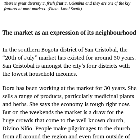
There is great diversity in fresh fruit in Colombia and they are one of the key
features at most markets. (Photo: Local South)
The market as an expression of its neighbourhood
In the southern Bogota district of San Cristobal, the
“20
th
of July” market
has existed for around 50 years.
San Cristobal is amongst the city’s four districts with
the lowest household incomes.
Dora has been working at the market for 30 years. She
sells a range of products, particularly medicinal plants
and herbs. She says the economy is tough right now.
But on the weekends the market is a draw for the
huge crowds that come to the well-known church,
Divino Niño. People make pilgrimages to the church
from all around the region and even from outside of