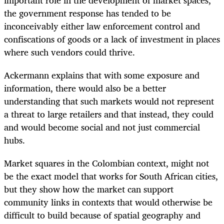
the government response has tended to be
inconceivably either law enforcement control and
confiscations of goods or a lack of investment in places
where such vendors could thrive.
Ackermann explains that with some exposure and
information, there would also be a better
understanding that such markets would not represent
a threat to large retailers and that instead, they could
and would become social and not just commercial
hubs.
Market squares in the Colombian context, might not
be the exact model that works for South African cities,
but they show how the market can support
community links in contexts that would otherwise be
difficult to build because of spatial geography and