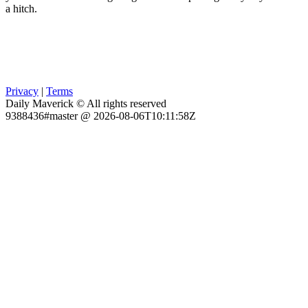
a hitch.
Privacy
|
Terms
Daily Maverick © All rights reserved
9388436#master @ 2026-08-06T10:11:58Z