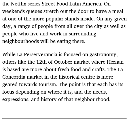
the Netflix series Street Food Latin America. On
weekends queues stretch out the door to have a meal
at one of the more popular stands inside. On any given
day, a range of people from all over the city as well as
people who live and work in surrounding
neighbourhoods will be eating there.
While La Perserverancia is focused on gastronomy,
others like the 12
th
of October market where Hernan
is based are more about fresh food and crafts. The La
Concordia market in the historical centre is more
geared towards tourism. The point is that each has its
focus depending on where it is, and the needs,
expressions, and history of that neighbourhood.