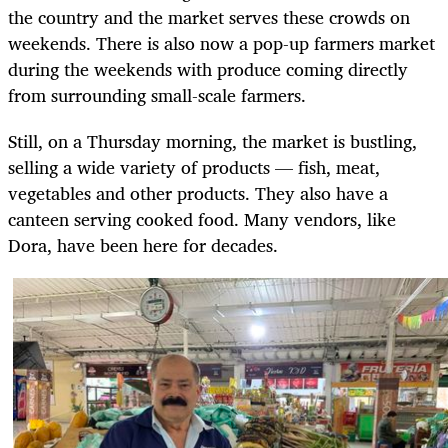
the country and the market serves these crowds on
weekends. There is also now a pop-up farmers market
during the weekends with produce coming directly
from surrounding small-scale farmers.
Still, on a Thursday morning, the market is bustling,
selling a wide variety of products — fish, meat,
vegetables and other products. They also have a
canteen serving cooked food. Many vendors, like
Dora, have been here for decades.