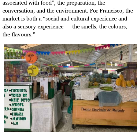
associated with food”, the preparation, the
conversation, and the environment. For Francisco, the
market is both a “social and cultural experience and
also a sensory experience — the smells, the colours,
the flavours.”