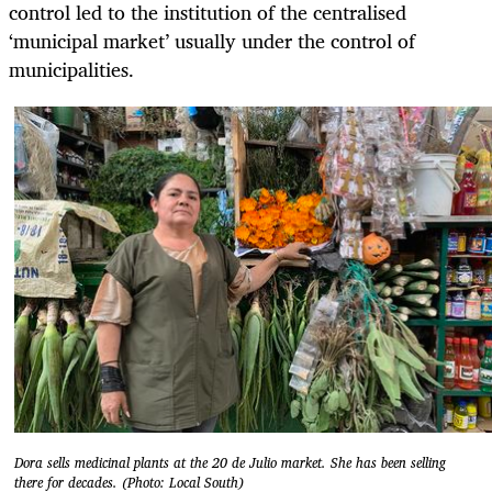
control led to the institution of the centralised
‘municipal market’ usually under the control of
municipalities.
Dora sells medicinal plants at the 20 de Julio market. She has been selling
there for decades. (Photo: Local South)