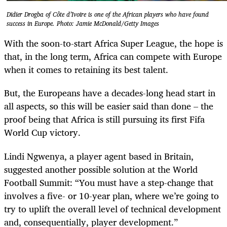
Didier Drogba of Côte d’Ivoire is one of the African players who have found
success in Europe. Photo: Jamie McDonald/Getty Images
With the soon-to-start Africa Super League, the hope is
that, in the long term, Africa can compete with Europe
when it comes to retaining its best talent.
But, the Europeans have a decades-long head start in
all aspects, so this will be easier said than done – the
proof being that Africa is still pursuing its first Fifa
World Cup victory.
Lindi Ngwenya, a player agent based in Britain,
suggested another possible solution at the World
Football Summit: “You must have a step-change that
involves a five- or 10-year plan, where we’re going to
try to uplift the overall level of technical ­development
and, consequentially, player development.”