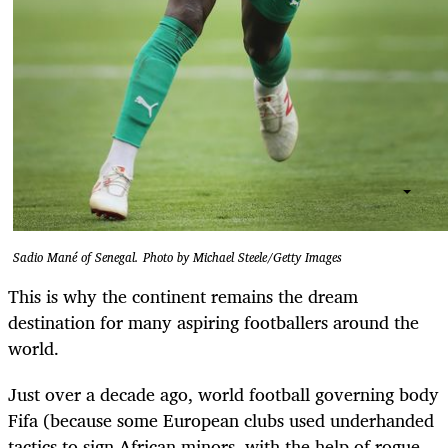
Sadio Mané of Senegal. Photo by Michael Steele/Getty Images
This is why the continent remains the dream
destination for many aspiring footballers around the
world.
Just over a decade ago, world football governing body
Fifa (because some European clubs used underhanded
tactics to sign African minors, with the help of rogue