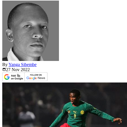
By
Yanga Sibembe
27 Nov
2022