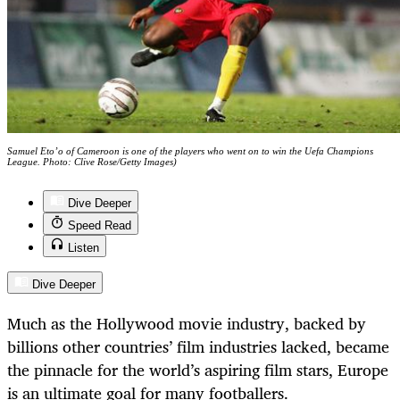
Samuel Eto’o of Cameroon is one of the players who went on to win the Uefa Champions
League. Photo: Clive Rose/Getty Images)
Dive Deeper
Speed Read
Listen
Dive Deeper
Much as the Hollywood movie industry, backed by
billions other countries’ film industries lacked, became
the pinnacle for the world’s aspiring film stars, Europe
is an ultimate goal for many footballers.