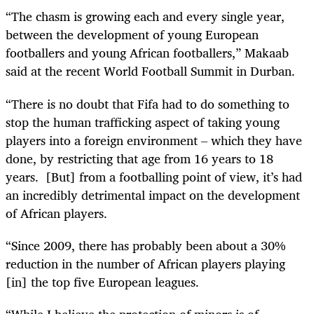
“The chasm is growing each and every single year,
between the development of young European
footballers and young African footballers,” Makaab
said at the recent World Football Summit in Durban.
“There is no doubt that Fifa had to do something to
stop the human trafficking as­­pect of taking young
players into a foreign environment – which they have
done, by restricting that age from 16 years to 18
years. [But] from a footballing point of view, it’s had
an incredibly detrimental impact on the development
of African players.
“Since 2009, there has probably been about a 30%
reduction in the number of African players playing
[in] the top five European leagues.
“While I believe the protection of minors is of