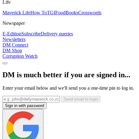
Life
Maverick Life
How To
TGIFood
Books
Crosswords
Newspaper
E-Edition
Subscribe
Delivery queries
Newsletters
DM Connect
DM Shop
Corruption Watch
DM is much better if you are signed in...
Enter your email below and we'll send you a one-time pin to log in.
Send email to login
Sign in with password