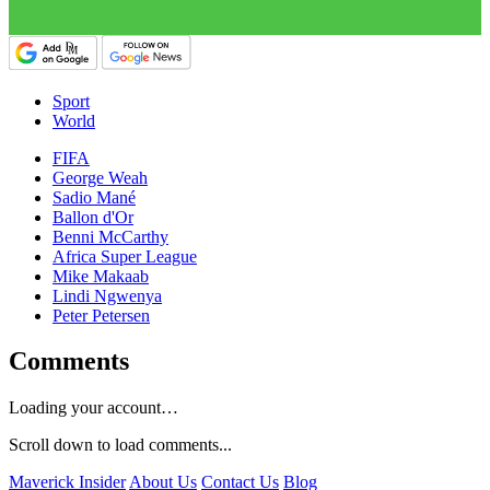
Sport
World
FIFA
George Weah
Sadio Mané
Ballon d'Or
Benni McCarthy
Africa Super League
Mike Makaab
Lindi Ngwenya
Peter Petersen
Comments
Loading your account…
Scroll down to load comments...
Maverick Insider
About Us
Contact Us
Blog