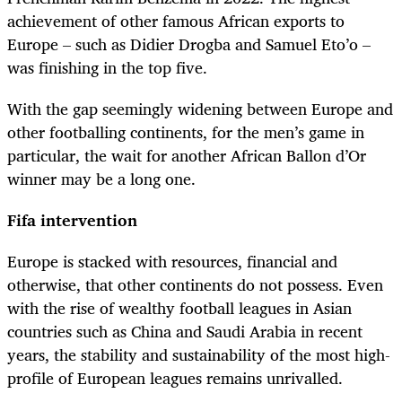
achievement of other famous African exports to
Europe – such as Didier Drogba and Samuel Eto’o –
was finishing in the top five.
With the gap seemingly widening between Europe and
other footballing continents, for the men’s game in
particular, the wait for another African Ballon d’Or
winner may be a long one.
Fifa intervention
Europe is stacked with resources, financial and
otherwise, that other continents do not possess. Even
with the rise of wealthy football leagues in Asian
countries such as China and Saudi Arabia in recent
years, the stability and sustainability of the most high-
profile of European leagues remains unrivalled.