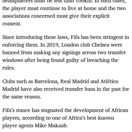
headquarters must be less than 100km. In such cases,
the player must continue to live at home and the two
associations concerned must give their explicit
consent.
Since introducing these laws, Fifa has been stringent in
enforcing them. In 2019, London club Chelsea were
banned from making any signings across two transfer
windows after being found guilty of breaching the
rules.
Clubs such as Barcelona, Real Madrid and Atlético
Madrid have also received transfer bans in the past for
the same reason.
Fifa’s stance has stagnated the development of African
players, according to one of Africa’s best-known
player agents Mike Makaab.