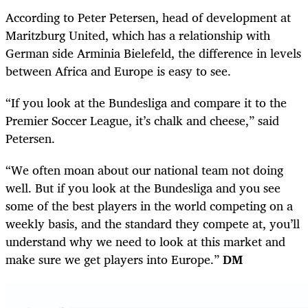
According to Peter Petersen, head of development at
Maritzburg United, which has a relationship with
German side Arminia Bielefeld, the difference in levels
between Africa and Europe is easy to see.
“If you look at the Bundesliga and compare it to the
Premier Soccer League, it’s chalk and cheese,” said
Petersen.
“We often moan about our national team not doing
well. But if you look at the Bundesliga and you see
some of the best players in the world competing on a
weekly basis, and the standard they compete at, you’ll
understand why we need to look at this market and
make sure we get players into Europe.”
DM