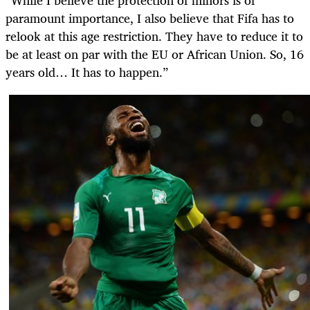
paramount importance, I also believe that Fifa has to
relook at this age restriction. They have to reduce it to
be at least on par with the EU or African Union. So, 16
years old… It has to happen.”