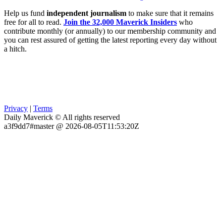
Help us fund
independent journalism
to make sure that it remains
free for all to read.
Join the 32,000 Maverick Insiders
who
contribute monthly (or annually) to our membership community and
you can rest assured of getting the latest reporting every day without
a hitch.
Privacy
|
Terms
Daily Maverick © All rights reserved
a3f9dd7#master @ 2026-08-05T11:53:20Z