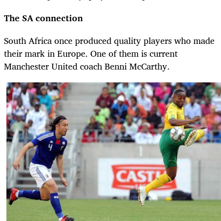
The SA connection
South Africa once produced quality players who made
their mark in Europe. One of them is current
Manchester United coach Benni McCarthy.