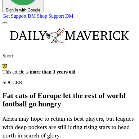
Sign in with Google
Get Support
DM Shop
Support DM
Sport
This article is
more than 3 years old
SOCCER
Fat cats of Europe let the rest of world
football go hungry
Africa may hope to retain its best players, but leagues
with deep pockets are still luring rising stars to head
north in search of glory.