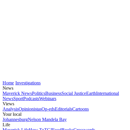
Home
Investigations
News
Maverick News
Politics
Business
Social Justice
Earth
International
News
Sport
Podcasts
Webinars
Views
Analysis
Opinionistas
Op-eds
Editorials
Cartoons
Your local
Johannesburg
Nelson Mandela Bay
Life
Maverick Life
How To
TGIFood
Books
Crosswords