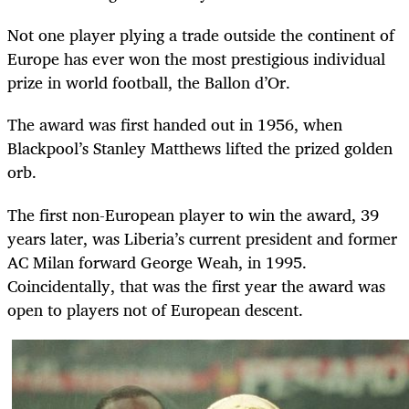
Not one player plying a trade outside the continent of
Europe has ever won the most prestigious individual
prize in world football, the Ballon d’Or.
The award was first handed out in 1956, when
Blackpool’s Stanley Matthews lifted the prized golden
orb.
The first non-European player to win the award, 39
years later, was Liberia’s current president and former
AC Milan forward George Weah, in 1995.
Coincidentally, that was the first year the award was
open to players not of European descent.