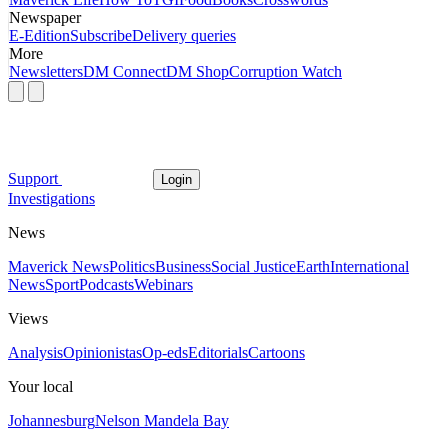
Newspaper
E-Edition
Subscribe
Delivery queries
More
Newsletters
DM Connect
DM Shop
Corruption Watch
Support
Login
Investigations
News
Maverick News
Politics
Business
Social Justice
Earth
International
News
Sport
Podcasts
Webinars
Views
Analysis
Opinionistas
Op-eds
Editorials
Cartoons
Your local
Johannesburg
Nelson Mandela Bay