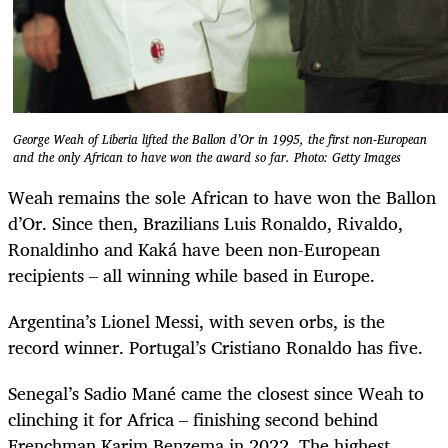
George Weah of Liberia lifted the Ballon d’Or in 1995, the first non-European
and the only African to have won the award so far. Photo: Getty Images
Weah remains the sole African to have won the Ballon
d’Or. Since then, Brazilians Luis Ronaldo, Rivaldo,
Ronaldinho and Kaká have been non-European
recipients – all winning while based in Europe.
Argentina’s Lionel Messi, with seven orbs, is the
record winner. Portugal’s Cristiano Ronaldo has five.
Senegal’s Sadio Mané came the closest since Weah to
clinching it for Africa – finishing second behind
Frenchman Karim Benzema in 2022. The highest