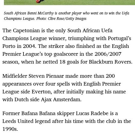
South African Benni McCarthy is another player who went on to win the Uefa
Champions League. Photo: Clive Rose/Getty Images
The Capetonian is the only South African Uefa
Champions League winner, triumphing with Portugal’s
Porto in 2004. The striker also finished as the English
Premier League’s top goalscorer in the 2006/2007
season, when he netted 18 goals for Blackburn Rovers.
Midfielder Steven Pienaar made more than 200
appearances over four spells with English Premier
League side Everton, after initially making his name
with Dutch side Ajax Amsterdam.
Former Bafana Bafana skipper Lucas Radebe is a
Leeds United legend after his time with the club in the
1990s.