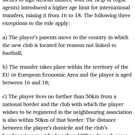
agents) introduced a higher age limit for international
transfers, raising it from 16 to 18. The following three
exceptions to the rule apply:
a) The player’s parents move to the country in which
the new club is located for reasons not linked to
football;
b) The transfer takes place within the territory of the
EU or European Economic Area and the player is aged
between 16 and 18;
c) The player lives no further than 50km from a
national border and the club with which the player
wishes to be registered in the neighbouring association
is also within 50km of that border. The distance
between the player’s domicile and the club’s