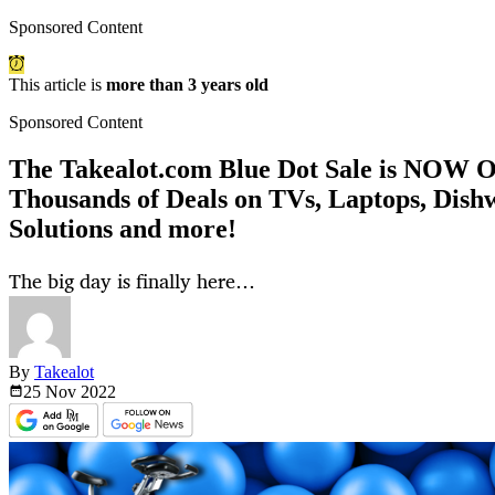
Sponsored Content
This article is
more than 3 years old
Sponsored Content
The Takealot.com Blue Dot Sale is NOW
Thousands of Deals on TVs, Laptops, Dish
Solutions and more!
The big day is finally here…
By
Takealot
25 Nov
2022