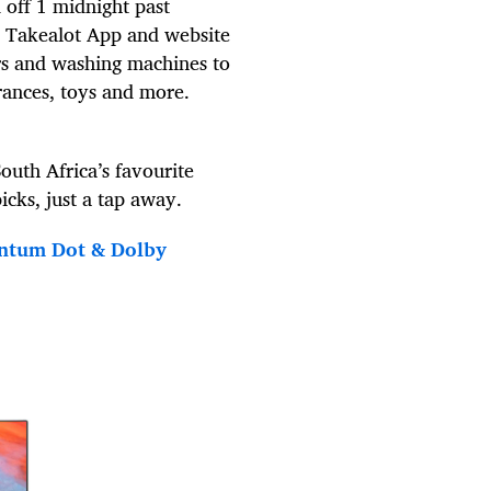
 off 1 midnight past
e Takealot App and website
rs and washing machines to
rances, toys and more.
outh Africa’s favourite
icks, just a tap away.
ntum Dot & Dolby