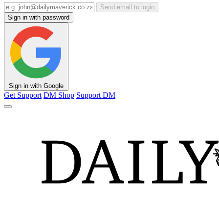
Send email to login
Sign in with password
Sign in with Google
Get Support
DM Shop
Support DM