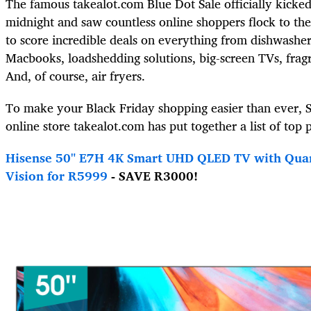
The famous takealot.com Blue Dot Sale officially kicked
midnight and saw countless online shoppers flock to th
to score incredible deals on everything from dishwashe
Macbooks, loadshedding solutions, big-screen TVs, frag
And, of course, air fryers.
To make your Black Friday shopping easier than ever, S
online store takealot.com has put together a list of top p
H
isense 50" E7H 4K Smart UHD QLED TV with Qua
Vision for R5999
- SAVE R3000!