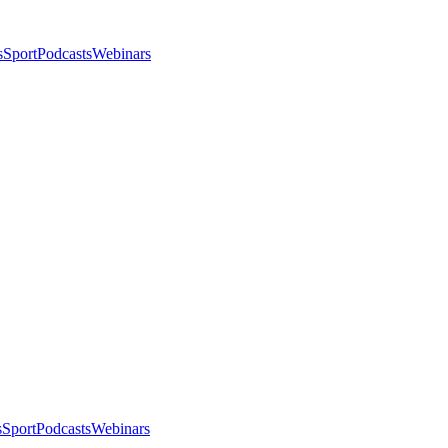
s
Sport
Podcasts
Webinars
s
Sport
Podcasts
Webinars