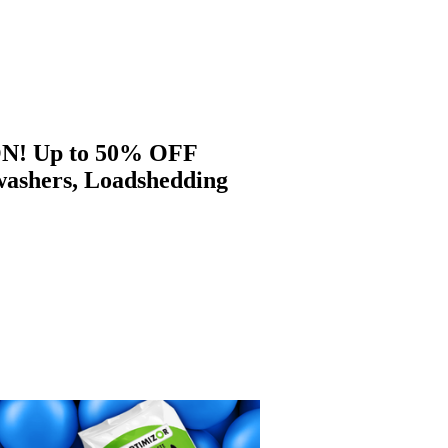
 ON! Up to 50% OFF
washers, Loadshedding