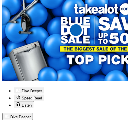
Dive Deeper
Speed Read
Listen
Dive Deeper