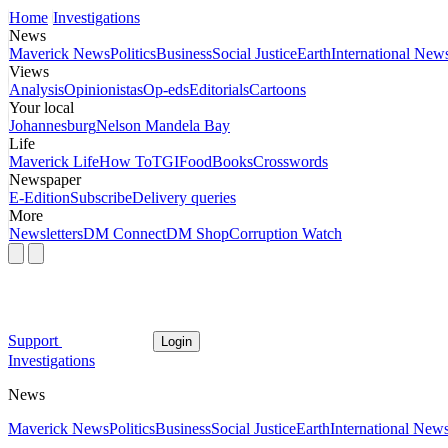
Home
Investigations
News
Maverick News
Politics
Business
Social Justice
Earth
International New
Views
Analysis
Opinionistas
Op-eds
Editorials
Cartoons
Your local
Johannesburg
Nelson Mandela Bay
Life
Maverick Life
How To
TGIFood
Books
Crosswords
Newspaper
E-Edition
Subscribe
Delivery queries
More
Newsletters
DM Connect
DM Shop
Corruption Watch
Support
Login
Investigations
News
Maverick News
Politics
Business
Social Justice
Earth
International New