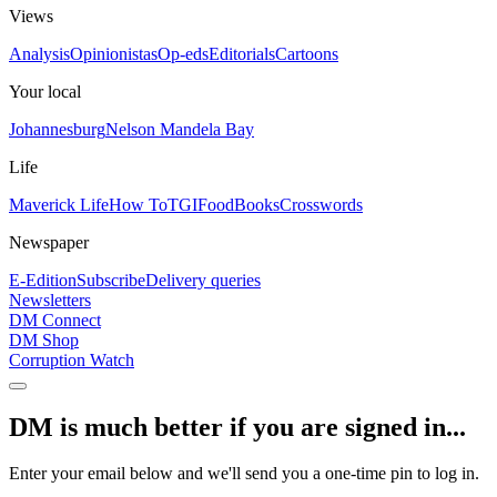
Views
Analysis
Opinionistas
Op-eds
Editorials
Cartoons
Your local
Johannesburg
Nelson Mandela Bay
Life
Maverick Life
How To
TGIFood
Books
Crosswords
Newspaper
E-Edition
Subscribe
Delivery queries
Newsletters
DM Connect
DM Shop
Corruption Watch
DM is much better if you are signed in...
Enter your email below and we'll send you a one-time pin to log in.