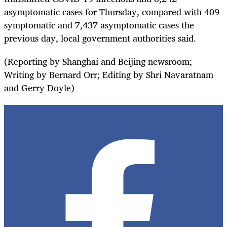
asymptomatic cases for Thursday, compared with 409
symptomatic and 7,437 asymptomatic cases the
previous day, local government authorities said.
(Reporting by Shanghai and Beijing newsroom;
Writing by Bernard Orr; Editing by Shri Navaratnam
and Gerry Doyle)