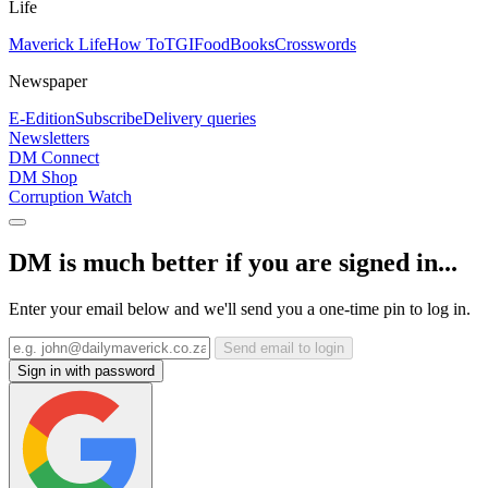
Life
Maverick Life
How To
TGIFood
Books
Crosswords
Newspaper
E-Edition
Subscribe
Delivery queries
Newsletters
DM Connect
DM Shop
Corruption Watch
DM is much better if you are signed in...
Enter your email below and we'll send you a one-time pin to log in.
Send email to login
Sign in with password