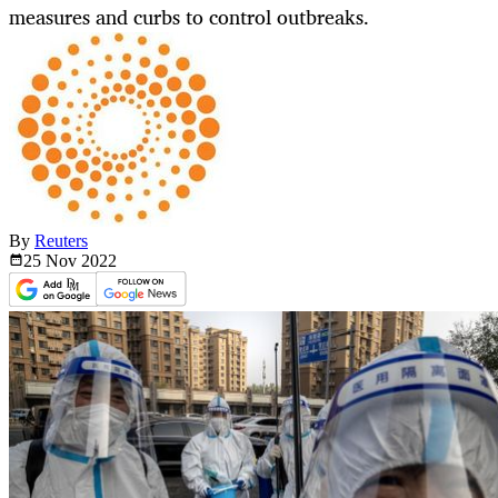
measures and curbs to control outbreaks.
By
Reuters
25 Nov
2022