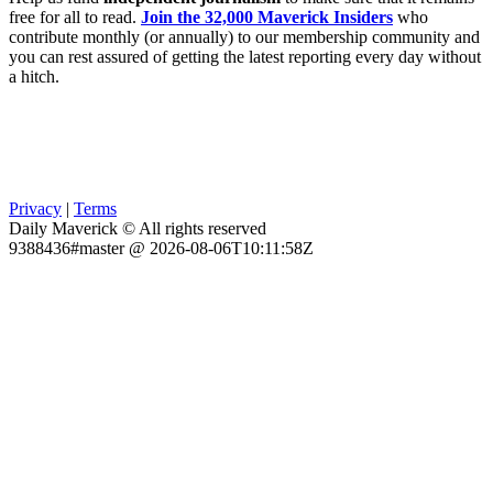
free for all to read.
Join the 32,000 Maverick Insiders
who
contribute monthly (or annually) to our membership community and
you can rest assured of getting the latest reporting every day without
a hitch.
Privacy
|
Terms
Daily Maverick © All rights reserved
9388436#master @ 2026-08-06T10:11:58Z