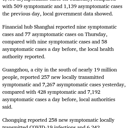
with 509 symptomatic and 1,139 asymptomatic cases
the previous day, local government data showed.
Financial hub Shanghai reported nine symptomatic
cases and 77 asymptomatic cases on Thursday,
compared with nine symptomatic cases and 58
asymptomatic cases a day before, the local health
authority reported.
Guangzhou, a city in the south of nearly 19 million
people, reported 257 new locally transmitted
symptomatic and 7,267 asymptomatic cases yesterday,
compared with 428 symptomatic and 7,192
asymptomatic cases a day before, local authorities
said.
Chongqing reported 258 new symptomatic locally
transmitted COVID-19 infections and 6,242