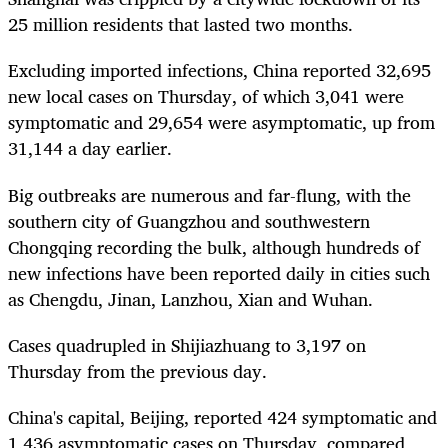
25 million residents that lasted two months.
Excluding imported infections, China reported 32,695
new local cases on Thursday, of which 3,041 were
symptomatic and 29,654 were asymptomatic, up from
31,144 a day earlier.
Big outbreaks are numerous and far-flung, with the
southern city of Guangzhou and southwestern
Chongqing recording the bulk, although hundreds of
new infections have been reported daily in cities such
as Chengdu, Jinan, Lanzhou, Xian and Wuhan.
Cases quadrupled in Shijiazhuang to 3,197 on
Thursday from the previous day.
China's capital, Beijing, reported 424 symptomatic and
1,436 asymptomatic cases on Thursday, compared