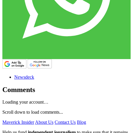
Newsdeck
Comments
Loading your account…
Scroll down to load comments...
Maverick Insider
About Us
Contact Us
Blog
Help us fund
independent journalism
to make sure that it remains