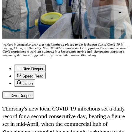
Workers in protective gear at a neighborhood placed under lockdown due to Covid-19 in
Beijing, China, on Thursday, Nov. 10, 2022. Chinese stocks dropped as the nation increased
Covid restrictions to curb an outbreak in a key manufacturing hub, dampening hopes of a
reopening that have triggered a rally this month. Source: Bloomberg
Dive Deeper
Speed Read
Listen
Dive Deeper
Thursday's new local COVID-19 infections set a daily
record for a second consecutive day, beating a figure
set in mid-April, when the commercial hub of
Shanghai was crippled by a citywide lockdown of its