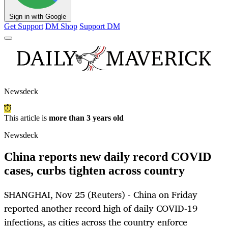
Sign in with Google
Get Support
DM Shop
Support DM
Newsdeck
This article is
more than 3 years old
Newsdeck
China reports new daily record COVID
cases, curbs tighten across country
SHANGHAI, Nov 25 (Reuters) - China on Friday
reported another record high of daily COVID-19
infections, as cities across the country enforce