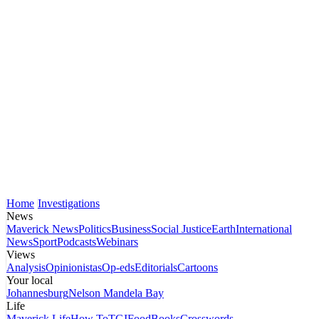
Home
Investigations
News
Maverick News
Politics
Business
Social Justice
Earth
International
News
Sport
Podcasts
Webinars
Views
Analysis
Opinionistas
Op-eds
Editorials
Cartoons
Your local
Johannesburg
Nelson Mandela Bay
Life
Maverick Life
How To
TGIFood
Books
Crosswords