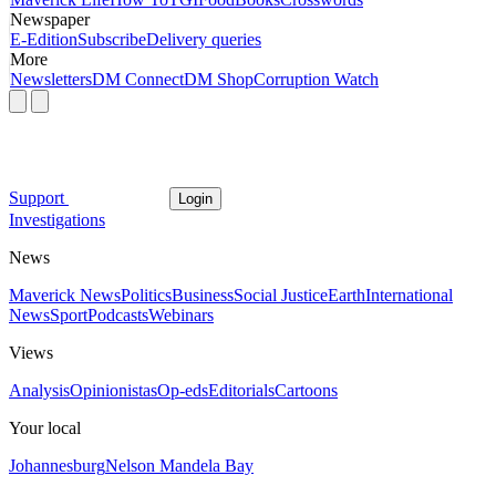
Newspaper
E-Edition
Subscribe
Delivery queries
More
Newsletters
DM Connect
DM Shop
Corruption Watch
Support
Login
Investigations
News
Maverick News
Politics
Business
Social Justice
Earth
International
News
Sport
Podcasts
Webinars
Views
Analysis
Opinionistas
Op-eds
Editorials
Cartoons
Your local
Johannesburg
Nelson Mandela Bay