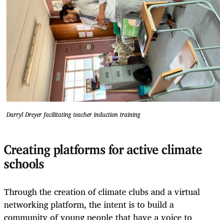
Darryl Dreyer facilitating teacher induction training
Creating platforms for active climate
schools
Through the creation of climate clubs and a virtual
networking platform, the intent is to build a
community of young people that have a voice to