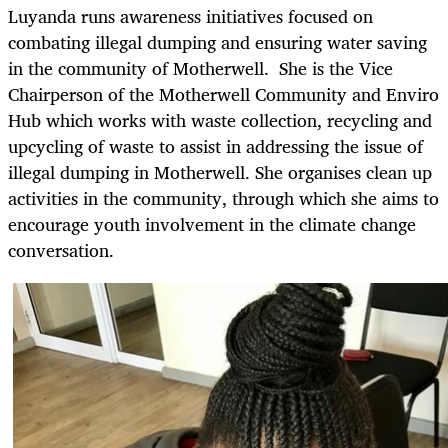
Luyanda runs awareness initiatives focused on
combating illegal dumping and ensuring water saving
in the community of Motherwell. She is the Vice
Chairperson of the Motherwell Community and Enviro
Hub which works with waste collection, recycling and
upcycling of waste to assist in addressing the issue of
illegal dumping in Motherwell. She organises clean up
activities in the community, through which she aims to
encourage youth involvement in the climate change
conversation.