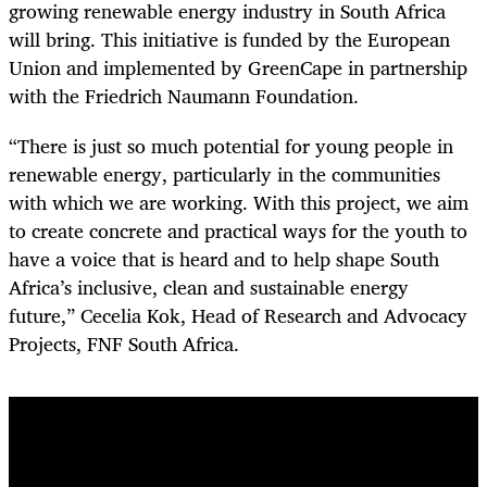
growing renewable energy industry in South Africa
will bring. This initiative is funded by the European
Union and implemented by GreenCape in partnership
with the Friedrich Naumann Foundation.
“There is just so much potential for young people in
renewable energy, particularly in the communities
with which we are working. With this project, we aim
to create concrete and practical ways for the youth to
have a voice that is heard and to help shape South
Africa’s inclusive, clean and sustainable energy
future,” Cecelia Kok, Head of Research and Advocacy
Projects, FNF South Africa.