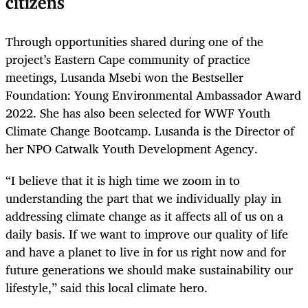
citizens
Through opportunities shared during one of the
project’s Eastern Cape community of practice
meetings, Lusanda Msebi won the Bestseller
Foundation: Young Environmental Ambassador Award
2022. She has also been selected for WWF Youth
Climate Change Bootcamp. Lusanda is the Director of
her NPO Catwalk Youth Development Agency.
“I believe that it is high time we zoom in to
understanding the part that we individually play in
addressing climate change as it affects all of us on a
daily basis. If we want to improve our quality of life
and have a planet to live in for us right now and for
future generations we should make sustainability our
lifestyle,” said this local climate hero.