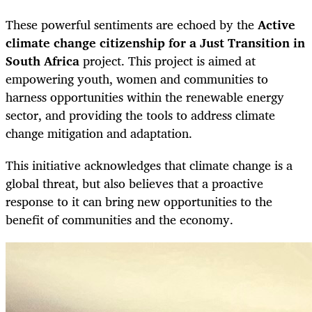
These powerful sentiments are echoed by the
Active
climate change citizenship for a Just Transition in
South Africa
project. This project is aimed at
empowering youth, women and communities to
harness opportunities within the renewable energy
sector, and providing the tools to address climate
change mitigation and adaptation.
This initiative acknowledges that climate change is a
global threat, but also believes that a proactive
response to it can bring new opportunities to the
benefit of communities and the economy.