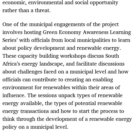
economic, environmental and social opportunity
rather than a threat.
One of the municipal engagements of the project
involves hosting Green Economy Awareness Learning
Series’ with officials from local municipalities to learn
about policy development and renewable energy.
These capacity building workshops discuss South
Africa’s energy landscape, and facilitate discussions
about challenges faced on a municipal level and how
officials can contribute to creating an enabling
environment for renewables within their areas of
influence. The sessions unpack types of renewable
energy available, the types of potential renewable
energy transactions and how to start the process to
think through the development of a renewable energy
policy on a municipal level.