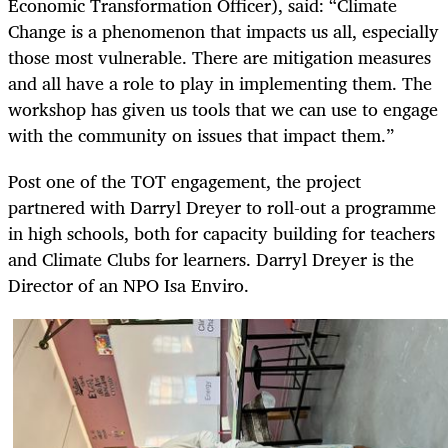
Economic Transformation Officer), said: “Climate
Change is a phenomenon that impacts us all, especially
those most vulnerable. There are mitigation measures
and all have a role to play in implementing them. The
workshop has given us tools that we can use to engage
with the community on issues that impact them.”
Post one of the TOT engagement, the project
partnered with Darryl Dreyer to roll-out a programme
in high schools, both for capacity building for teachers
and Climate Clubs for learners. Darryl Dreyer is the
Director of an NPO Isa Enviro.