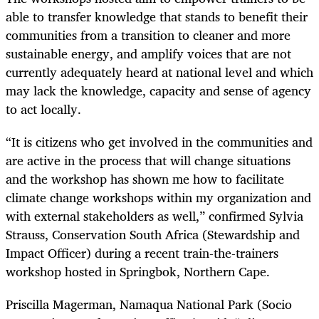
able to transfer knowledge that stands to benefit their
communities from a transition to cleaner and more
sustainable energy, and amplify voices that are not
currently adequately heard at national level and which
may lack the knowledge, capacity and sense of agency
to act locally.
“It is citizens who get involved in the communities and
are active in the process that will change situations
and the workshop has shown me how to facilitate
climate change workshops within my organization and
with external stakeholders as well,” confirmed Sylvia
Strauss, Conservation South Africa (Stewardship and
Impact Officer) during a recent train-the-trainers
workshop hosted in Springbok, Northern Cape.
Priscilla Magerman, Namaqua National Park (Socio