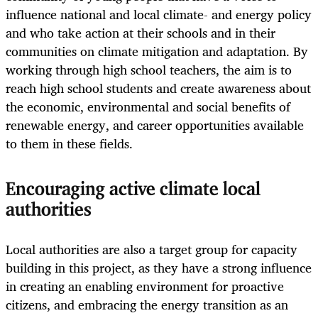
influence national and local climate- and energy policy
and who take action at their schools and in their
communities on climate mitigation and adaptation. By
working through high school teachers, the aim is to
reach high school students and create awareness about
the economic, environmental and social benefits of
renewable energy, and career opportunities available
to them in these fields.
Encouraging active climate local
authorities
Local authorities are also a target group for capacity
building in this project, as they have a strong influence
in creating an enabling environment for proactive
citizens, and embracing the energy transition as an