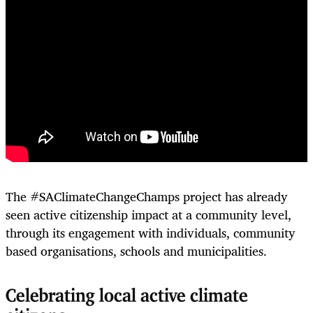
The #SAClimateChangeChamps project has already
seen active citizenship impact at a community level,
through its engagement with individuals, community
based organisations, schools and municipalities.
Celebrating local active climate