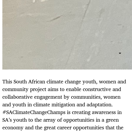
This South African climate change youth, women and
community project aims to enable constructive and
collaborative engagement by communities, women
and youth in climate mitigation and adaptation.
#SAClimateChangeChamps is creating awareness in
SA’s youth to the array of opportunities in a green
economy and the great career opportunities that the