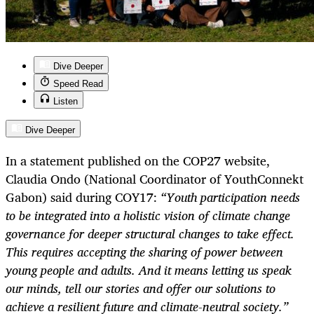
Dive Deeper
Speed Read
Listen
Dive Deeper
In a statement published on the COP27 website,
Claudia Ondo (National Coordinator of YouthConnekt
Gabon) said during COY17:
“Youth participation needs
to be integrated into a holistic vision of climate change
governance for deeper structural changes to take effect.
This requires accepting the sharing of power between
young people and adults. And it means letting us speak
our minds, tell our stories and offer our solutions to
achieve a resilient future and climate-neutral society.”