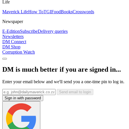
Life
Maverick Life
How To
TGIFood
Books
Crosswords
Newspaper
E-Edition
Subscribe
Delivery queries
Newsletters
DM Connect
DM Shop
Corruption Watch
DM is much better if you are signed in...
Enter your email below and we'll send you a one-time pin to log in.
Send email to login
Sign in with password