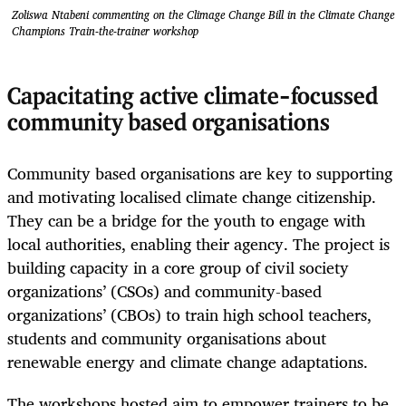
Zoliswa Ntabeni commenting on the Climage Change Bill in the Climate Change
Champions Train-the-trainer workshop
Capacitating active climate-focussed
community based organisations
Community based organisations are key to supporting
and motivating localised climate change citizenship.
They can be a bridge for the youth to engage with
local authorities, enabling their agency. The project is
building capacity in a core group of civil society
organizations’ (CSOs) and community-based
organizations’ (CBOs) to train high school teachers,
students and community organisations about
renewable energy and climate change adaptations.
The workshops hosted aim to empower trainers to be