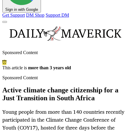
Sign in with Google
Get Support
DM Shop
Support DM
Sponsored Content
This article is
more than 3 years old
Sponsored Content
Active climate change citizenship for a
Just Transition in South Africa
Young people from more than 140 countries recently
participated in the Climate Change Conference of
Youth (COY17), hosted for three days before the