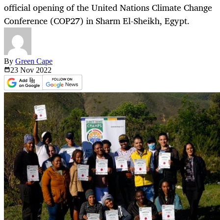
official opening of the United Nations Climate Change
Conference (COP27) in Sharm El-Sheikh, Egypt.
By
Green Cape
23 Nov
2022