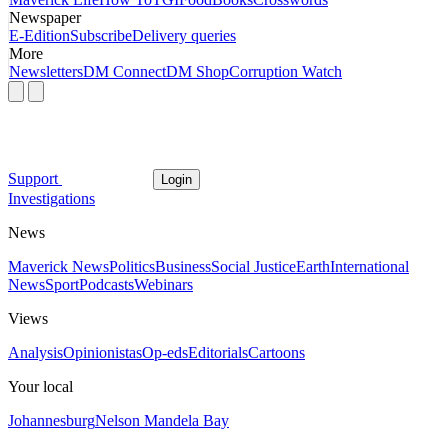
Newspaper
E-Edition
Subscribe
Delivery queries
More
Newsletters
DM Connect
DM Shop
Corruption Watch
Support
Login
Investigations
News
Maverick News
Politics
Business
Social Justice
Earth
International
News
Sport
Podcasts
Webinars
Views
Analysis
Opinionistas
Op-eds
Editorials
Cartoons
Your local
Johannesburg
Nelson Mandela Bay