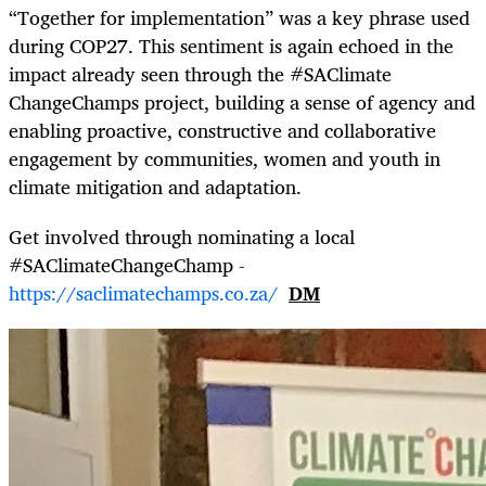
“Together for implementation” was a key phrase used
during COP27. This sentiment is again echoed in the
impact already seen through the #SAClimate
ChangeChamps project, building a sense of agency and
enabling proactive, constructive and collaborative
engagement by communities, women and youth in
climate mitigation and adaptation.
Get involved through nominating a local
#SAClimateChangeChamp -
https://saclimatechamps.co.za/
DM