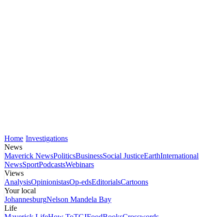
Home
Investigations
News
Maverick News
Politics
Business
Social Justice
Earth
International
News
Sport
Podcasts
Webinars
Views
Analysis
Opinionistas
Op-eds
Editorials
Cartoons
Your local
Johannesburg
Nelson Mandela Bay
Life
Maverick Life
How To
TGIFood
Books
Crosswords