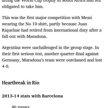
obligated to take him.
This was the first major competition with Messi
wearing the No 10 shirt, partly because Juan
Riquelme had retired from international duty after a
fall-out with Maradona.
Argentina were unchallenged in the group stage. In
their first serious test, another quarter-final against
Germany, Maradona’s team were outclassed and lost
4-0.
Heartbreak in Rio
2013-14 stats with Barcelona
46 games