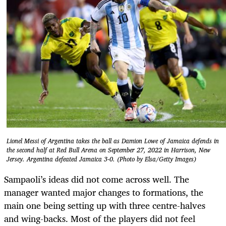
Lionel Messi of Argentina takes the ball as Damion Lowe of Jamaica defends in
the second half at Red Bull Arena on September 27, 2022 in Harrison, New
Jersey. Argentina defeated Jamaica 3-0. (Photo by Elsa/Getty Images)
Sampaoli’s ideas did not come across well. The
manager wanted major changes to formations, the
main one being setting up with three centre-halves
and wing-backs. Most of the players did not feel