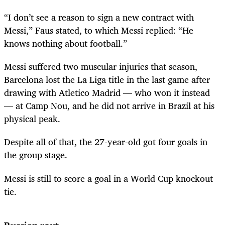
“I don’t see a reason to sign a new contract with
Messi,” Faus stated, to which Messi replied: “He
knows nothing about football.”
Messi suffered two muscular injuries that season,
Barcelona lost the La Liga title in the last game after
drawing with Atletico Madrid — who won it instead
— at Camp Nou, and he did not arrive in Brazil at his
physical peak.
Despite all of that, the 27-year-old got four goals in
the group stage.
Messi is still to score a goal in a World Cup knockout
tie.