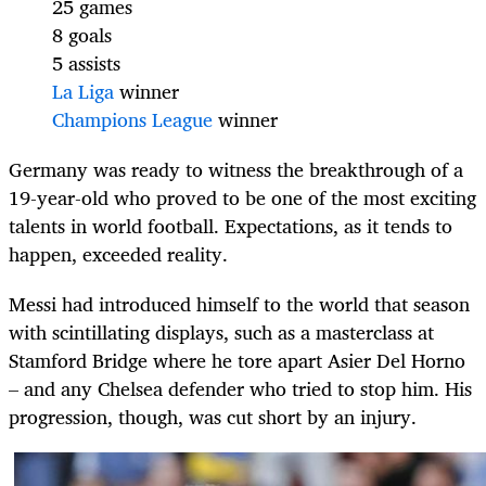
25 games
8 goals
5 assists
La Liga
winner
Champions League
winner
Germany was ready to witness the breakthrough of a
19-year-old who proved to be one of the most exciting
talents in world football. Expectations, as it tends to
happen, exceeded reality.
Messi had introduced himself to the world that season
with scintillating displays, such as a masterclass at
Stamford Bridge where he tore apart Asier Del Horno
– and any Chelsea defender who tried to stop him. His
progression, though, was cut short by an injury.