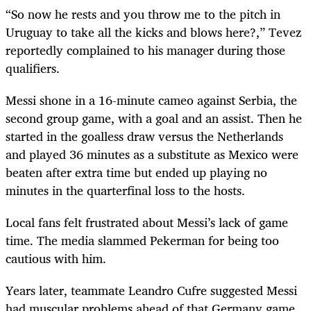
“So now he rests and you throw me to the pitch in
Uruguay to take all the kicks and blows here?,” Tevez
reportedly complained to his manager during those
qualifiers.
Messi shone in a 16-minute cameo against Serbia, the
second group game, with a goal and an assist. Then he
started in the goalless draw versus the Netherlands
and played 36 minutes as a substitute as Mexico were
beaten after extra time but ended up playing no
minutes in the quarterfinal loss to the hosts.
Local fans felt frustrated about Messi’s lack of game
time. The media slammed Pekerman for being too
cautious with him.
Years later, teammate Leandro Cufre suggested Messi
had muscular problems ahead of that Germany game.