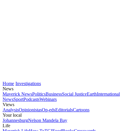
Home
Investigations
News
Maverick News
Politics
Business
Social Justice
Earth
International
News
Sport
Podcasts
Webinars
Views
Analysis
Opinionistas
Op-eds
Editorials
Cartoons
Your local
Johannesburg
Nelson Mandela Bay
Life
Maverick Life
How To
TGIFood
Books
Crosswords