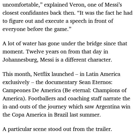
uncomfortable,” explained Veron, one of Messi’s
closest confidantes back then. “It was the fact he had
to figure out and execute a speech in front of
everyone before the game.”
A lot of water has gone under the bridge since that
moment. Twelve years on from that day in
Johannesburg, Messi is a different character.
This month, Netflix launched – in Latin America
exclusively – the documentary Sean Eternos:
Campeones De America (Be eternal: Champions of
America). Footballers and coaching staff narrate the
in-and-outs of the journey which saw Argentina win
the Copa America in Brazil last summer.
A particular scene stood out from the trailer.