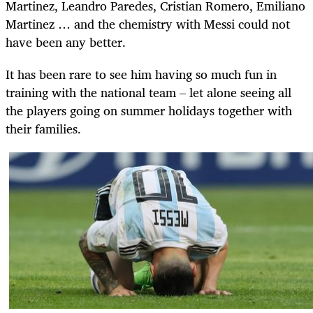
Martinez, Leandro Paredes, Cristian Romero, Emiliano
Martinez … and the chemistry with Messi could not
have been any better.
It has been rare to see him having so much fun in
training with the national team – let alone seeing all
the players going on summer holidays together with
their families.