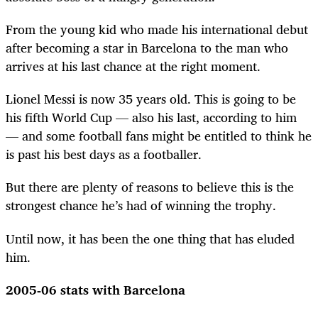
From the young kid who made his international debut
after becoming a star in Barcelona to the man who
arrives at his last chance at the right moment.
Lionel Messi is now 35 years old. This is going to be
his fifth World Cup — also his last, according to him
— and some football fans might be entitled to think he
is past his best days as a footballer.
But there are plenty of reasons to believe this is the
strongest chance he’s had of winning the trophy.
Until now, it has been the one thing that has eluded
him.
2005-06 stats with Barcelona