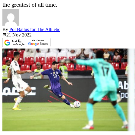
the greatest of all time.
By
Pol Ballus for The Athletic
21 Nov
2022