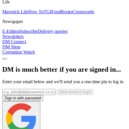
Life
Maverick Life
How To
TGIFood
Books
Crosswords
Newspaper
E-Edition
Subscribe
Delivery queries
Newsletters
DM Connect
DM Shop
Corruption Watch
DM is much better if you are signed in...
Enter your email below and we'll send you a one-time pin to log in.
Send email to login
Sign in with password