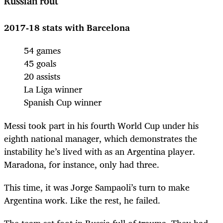
Russian rout
2017-18 stats with Barcelona
54 games
45 goals
20 assists
La Liga winner
Spanish Cup winner
Messi took part in his fourth World Cup under his
eighth national manager, which demonstrates the
instability he’s lived with as an Argentina player.
Maradona, for instance, only had three.
This time, it was Jorge Sampaoli’s turn to make
Argentina work. Like the rest, he failed.
The team set foot in Russia full of trauma. They had