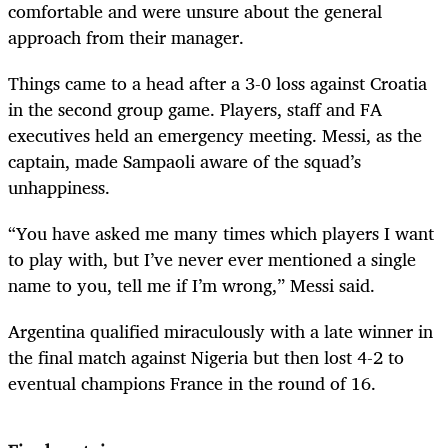
comfortable and were unsure about the general
approach from their manager.
Things came to a head after a 3-0 loss against Croatia
in the second group game. Players, staff and FA
executives held an emergency meeting. Messi, as the
captain, made Sampaoli aware of the squad’s
unhappiness.
“You have asked me many times which players I want
to play with, but I’ve never ever mentioned a single
name to you, tell me if I’m wrong,” Messi said.
Argentina qualified miraculously with a late winner in
the final match against Nigeria but then lost 4-2 to
eventual champions France in the round of 16.