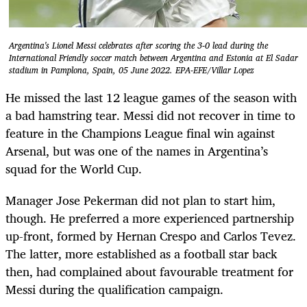
Argentina's Lionel Messi celebrates after scoring the 3-0 lead during the
International Friendly soccer match between Argentina and Estonia at El Sadar
stadium in Pamplona, Spain, 05 June 2022. EPA-EFE/Villar Lopez
He missed the last 12 league games of the season with
a bad hamstring tear. Messi did not recover in time to
feature in the Champions League final win against
Arsenal, but was one of the names in Argentina’s
squad for the World Cup.
Manager Jose Pekerman did not plan to start him,
though. He preferred a more experienced partnership
up-front, formed by Hernan Crespo and Carlos Tevez.
The latter, more established as a football star back
then, had complained about favourable treatment for
Messi during the qualification campaign.