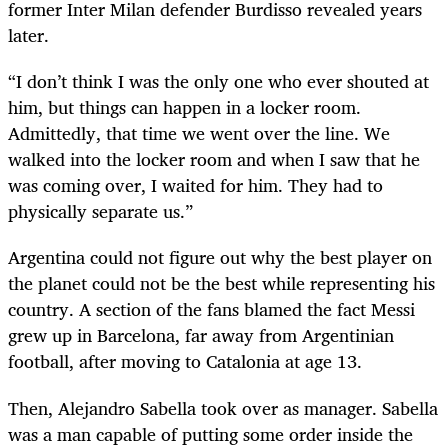
former Inter Milan defender Burdisso revealed years
later.
“I don’t think I was the only one who ever shouted at
him, but things can happen in a locker room.
Admittedly, that time we went over the line. We
walked into the locker room and when I saw that he
was coming over, I waited for him. They had to
physically separate us.”
Argentina could not figure out why the best player on
the planet could not be the best while representing his
country. A section of the fans blamed the fact Messi
grew up in Barcelona, far away from Argentinian
football, after moving to Catalonia at age 13.
Then, Alejandro Sabella took over as manager. Sabella
was a man capable of putting some order inside the