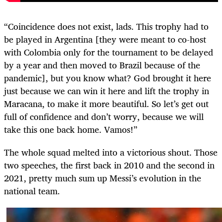
“Coincidence does not exist, lads. This trophy had to
be played in Argentina [they were meant to co-host
with Colombia only for the tournament to be delayed
by a year and then moved to Brazil because of the
pandemic], but you know what? God brought it here
just because we can win it here and lift the trophy in
Maracana, to make it more beautiful. So let’s get out
full of confidence and don’t worry, because we will
take this one back home. Vamos!”
The whole squad melted into a victorious shout. Those
two speeches, the first back in 2010 and the second in
2021, pretty much sum up Messi’s evolution in the
national team.