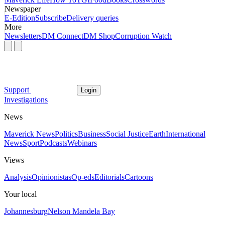
Newspaper
E-Edition
Subscribe
Delivery queries
More
Newsletters
DM Connect
DM Shop
Corruption Watch
Support
Login
Investigations
News
Maverick News
Politics
Business
Social Justice
Earth
International
News
Sport
Podcasts
Webinars
Views
Analysis
Opinionistas
Op-eds
Editorials
Cartoons
Your local
Johannesburg
Nelson Mandela Bay