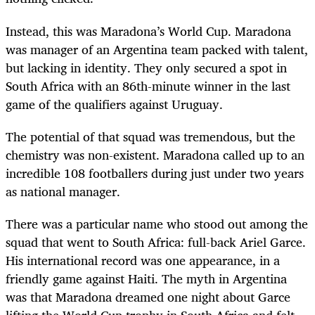
Instead, this was Maradona’s World Cup. Maradona
was manager of an Argentina team packed with talent,
but lacking in identity. They only secured a spot in
South Africa with an 86th-minute winner in the last
game of the qualifiers against Uruguay.
The potential of that squad was tremendous, but the
chemistry was non-existent. Maradona called up to an
incredible 108 footballers during just under two years
as national manager.
There was a particular name who stood out among the
squad that went to South Africa: full-back Ariel Garce.
His international record was one appearance, in a
friendly game against Haiti. The myth in Argentina
was that Maradona dreamed one night about Garce
lifting the World Cup trophy in South Africa and felt