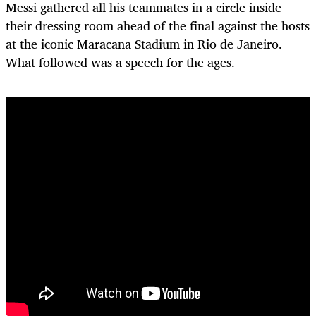
Messi gathered all his teammates in a circle inside
their dressing room ahead of the final against the hosts
at the iconic Maracana Stadium in Rio de Janeiro.
What followed was a speech for the ages.