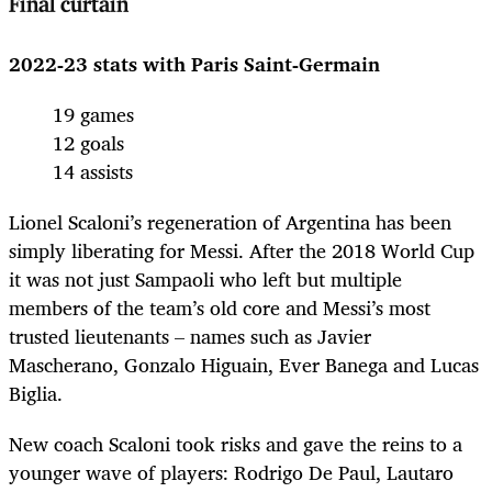
Final curtain
2022-23 stats with Paris Saint-Germain
19 games
12 goals
14 assists
Lionel Scaloni’s regeneration of Argentina has been
simply liberating for Messi. After the 2018 World Cup
it was not just Sampaoli who left but multiple
members of the team’s old core and Messi’s most
trusted lieutenants – names such as Javier
Mascherano, Gonzalo Higuain, Ever Banega and Lucas
Biglia.
New coach Scaloni took risks and gave the reins to a
younger wave of players: Rodrigo De Paul, Lautaro