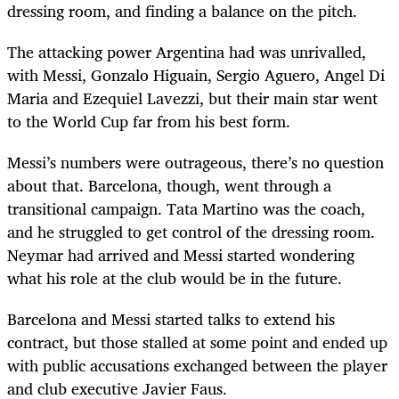
dressing room, and finding a balance on the pitch.
The attacking power Argentina had was unrivalled,
with Messi, Gonzalo Higuain, Sergio Aguero, Angel Di
Maria and Ezequiel Lavezzi, but their main star went
to the World Cup far from his best form.
Messi’s numbers were outrageous, there’s no question
about that. Barcelona, though, went through a
transitional campaign. Tata Martino was the coach,
and he struggled to get control of the dressing room.
Neymar had arrived and Messi started wondering
what his role at the club would be in the future.
Barcelona and Messi started talks to extend his
contract, but those stalled at some point and ended up
with public accusations exchanged between the player
and club executive Javier Faus.