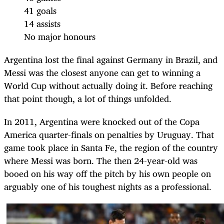
41 goals
14 assists
No major honours
Argentina lost the final against Germany in Brazil, and
Messi was the closest anyone can get to winning a
World Cup without actually doing it. Before reaching
that point though, a lot of things unfolded.
In 2011, Argentina were knocked out of the Copa
America quarter-finals on penalties by Uruguay. That
game took place in Santa Fe, the region of the country
where Messi was born. The then 24-year-old was
booed on his way off the pitch by his own people on
arguably one of his toughest nights as a professional.