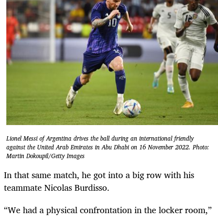
Lionel Messi of Argentina drives the ball during an international friendly
against the United Arab Emirates in Abu Dhabi on 16 November 2022. Photo:
Martin Dokoupil/Getty Images
In that same match, he got into a big row with his
teammate Nicolas Burdisso.
“We had a physical confrontation in the locker room,”