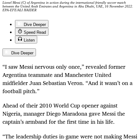
Lionel Messi (C) of Argentina in action during the international friendly soccer match
between the United Arab Emirates and Argentina in Abu Dhabi, UAE, 16 November 2022.
EPA-EFE/ALI HAIDER
Dive Deeper
Speed Read
Listen
Dive Deeper
“I saw Messi nervous only once,” revealed former
Argentina teammate and Manchester United
midfielder Juan Sebastian Veron. “And it wasn’t on a
football pitch.”
Ahead of their 2010 World Cup opener against
Nigeria, manager Diego Maradona gave Messi the
captain’s armband for the first time in his life.
“The leadership duties in-game were not making Messi