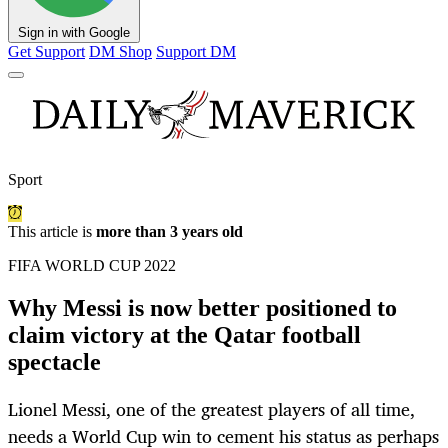
Sign in with Google
Get Support
DM Shop
Support DM
Sport
This article is
more than 3 years old
FIFA WORLD CUP 2022
Why Messi is now better positioned to
claim victory at the Qatar football
spectacle
Lionel Messi, one of the greatest players of all time,
needs a World Cup win to cement his status as perhaps