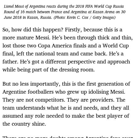
Lionel Messi of Argentina reacts during the 2018 FIFA World Cup Russia
Round of 16 match between France and Argentina at Kazan Arena on 30
June 2018 in Kazan, Russia. (Photo: Kevin C. Cox / Getty Images)
So, how did this happen? Firstly, because this is a
more mature Messi. He’s been through thick and thin,
lost those two Copa America finals and a World Cup
final, left the national team and came back. He’s a
father. He’s got a different perspective and approach
while being part of the dressing room.
But no less importantly, this is the first generation of
Argentine footballers who grew up idolising Messi.
They are not competitors. They are providers. The
team understands what he is and needs, and they all
assumed any role needed to make the best player of
the country shine.
There are no more doubts among Argentina fans over