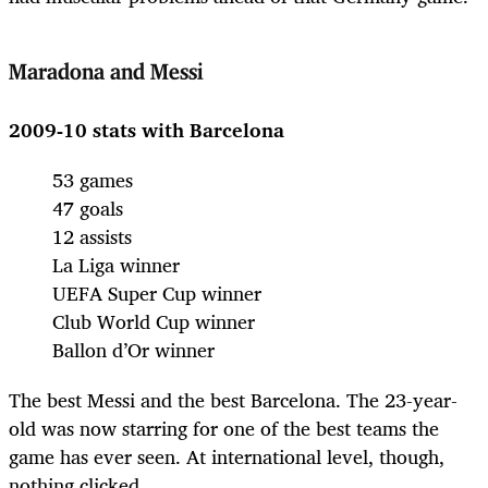
Maradona and Messi
2009-10 stats with Barcelona
53 games
47 goals
12 assists
La Liga winner
UEFA Super Cup winner
Club World Cup winner
Ballon d’Or winner
The best Messi and the best Barcelona. The 23-year-
old was now starring for one of the best teams the
game has ever seen. At international level, though,
nothing clicked.