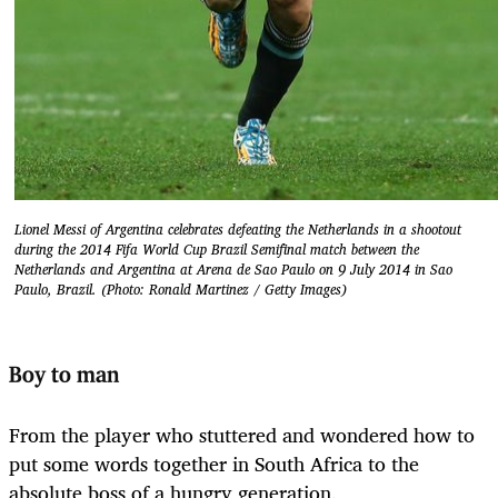
Lionel Messi of Argentina celebrates defeating the Netherlands in a shootout
during the 2014 Fifa World Cup Brazil Semifinal match between the
Netherlands and Argentina at Arena de Sao Paulo on 9 July 2014 in Sao
Paulo, Brazil. (Photo: Ronald Martinez / Getty Images)
Boy to man
From the player who stuttered and wondered how to
put some words together in South Africa to the
absolute boss of a hungry generation.