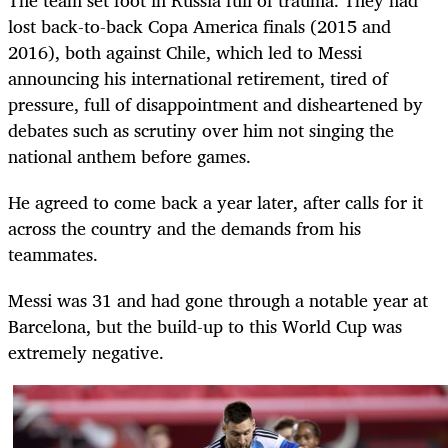
lost back-to-back Copa America finals (2015 and
2016), both against Chile, which led to Messi
announcing his international retirement, tired of
pressure, full of disappointment and disheartened by
debates such as scrutiny over him not singing the
national anthem before games.
He agreed to come back a year later, after calls for it
across the country and the demands from his
teammates.
Messi was 31 and had gone through a notable year at
Barcelona, but the build-up to this World Cup was
extremely negative.