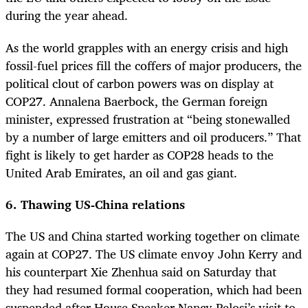
during the year ahead.
As the world grapples with an energy crisis and high
fossil-fuel prices fill the coffers of major producers, the
political clout of carbon powers was on display at
COP27. Annalena Baerbock, the German foreign
minister, expressed frustration at “being stonewalled
by a number of large emitters and oil producers.” That
fight is likely to get harder as COP28 heads to the
United Arab Emirates, an oil and gas giant.
6. Thawing US-China relations
The US and China started working together on climate
again at COP27. The US climate envoy John Kerry and
his counterpart Xie Zhenhua said on Saturday that
they had resumed formal cooperation, which had been
suspended after House Speaker Nancy Pelosi’s visit to