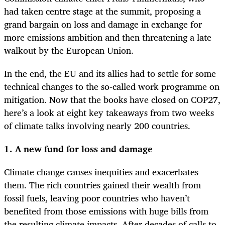
had taken centre stage at the summit, proposing a
grand bargain on loss and damage in exchange for
more emissions ambition and then threatening a late
walkout by the European Union.
In the end, the EU and its allies had to settle for some
technical changes to the so-called work programme on
mitigation. Now that the books have closed on COP27,
here’s a look at eight key takeaways from two weeks
of climate talks involving nearly 200 countries.
1. A new fund for loss and damage
Climate change causes inequities and exacerbates
them. The rich countries gained their wealth from
fossil fuels, leaving poor countries who haven’t
benefited from those emissions with huge bills from
the resulting climate impacts. After decades of calls to