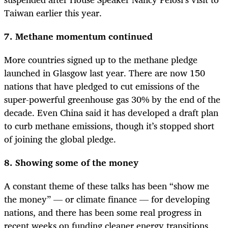
Taiwan earlier this year.
7. Methane momentum continued
More countries signed up to the methane pledge
launched in Glasgow last year. There are now 150
nations that have pledged to cut emissions of the
super-powerful greenhouse gas 30% by the end of the
decade. Even China said it has developed a draft plan
to curb methane emissions, though it’s stopped short
of joining the global pledge.
8. Showing some of the money
A constant theme of these talks has been “show me
the money” — or climate finance — for developing
nations, and there has been some real progress in
recent weeks on funding cleaner energy transitions.