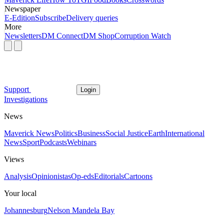
Newspaper
E-Edition
Subscribe
Delivery queries
More
Newsletters
DM Connect
DM Shop
Corruption Watch
Support
Login
Investigations
News
Maverick News
Politics
Business
Social Justice
Earth
International
News
Sport
Podcasts
Webinars
Views
Analysis
Opinionistas
Op-eds
Editorials
Cartoons
Your local
Johannesburg
Nelson Mandela Bay