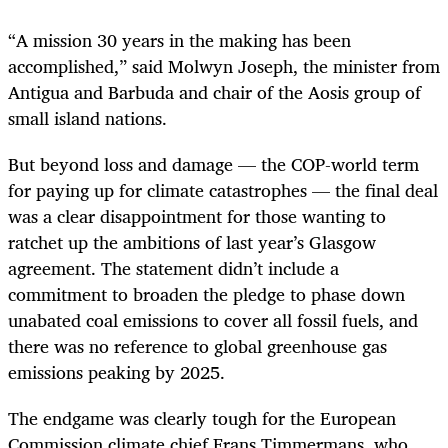
“A mission 30 years in the making has been
accomplished,” said Molwyn Joseph, the minister from
Antigua and Barbuda and chair of the Aosis group of
small island nations.
But beyond loss and damage — the COP-world term
for paying up for climate catastrophes — the final deal
was a clear disappointment for those wanting to
ratchet up the ambitions of last year’s Glasgow
agreement. The statement didn’t include a
commitment to broaden the pledge to phase down
unabated coal emissions to cover all fossil fuels, and
there was no reference to global greenhouse gas
emissions peaking by 2025.
The endgame was clearly tough for the European
Commission climate chief Frans Timmermans, who