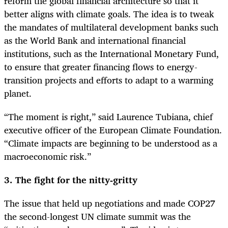
reform the global financial architecture so that it
better aligns with climate goals. The idea is to tweak
the mandates of multilateral development banks such
as the World Bank and international financial
institutions, such as the International Monetary Fund,
to ensure that greater financing flows to energy-
transition projects and efforts to adapt to a warming
planet.
“The moment is right,” said Laurence Tubiana, chief
executive officer of the European Climate Foundation.
“Climate impacts are beginning to be understood as a
macroeconomic risk.”
3. The fight for the nitty-gritty
The issue that held up negotiations and made COP27
the second-longest UN climate summit was the