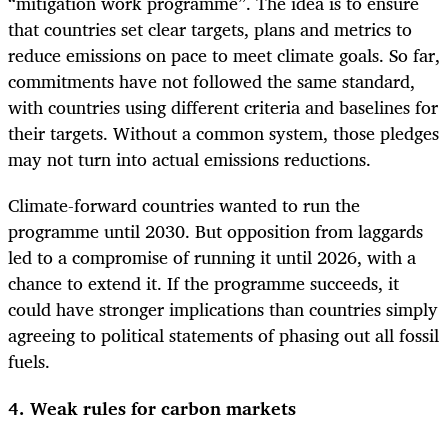
“mitigation work programme”. The idea is to ensure
that countries set clear targets, plans and metrics to
reduce emissions on pace to meet climate goals. So far,
commitments have not followed the same standard,
with countries using different criteria and baselines for
their targets. Without a common system, those pledges
may not turn into actual emissions reductions.
Climate-forward countries wanted to run the
programme until 2030. But opposition from laggards
led to a compromise of running it until 2026, with a
chance to extend it. If the programme succeeds, it
could have stronger implications than countries simply
agreeing to political statements of phasing out all fossil
fuels.
4. Weak rules for carbon markets