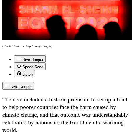
(Photo: Sean Gallup / Getty Images)
Dive Deeper
Speed Read
Listen
Dive Deeper
The deal included a historic provision to set up a fund
to help poorer countries face the harm caused by
climate change, and that outcome was understandably
celebrated by nations on the front line of a warming
world.