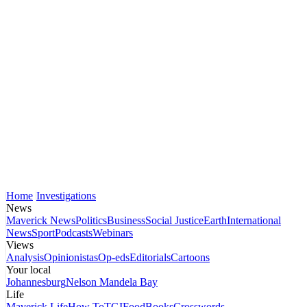
Home
Investigations
News
Maverick News
Politics
Business
Social Justice
Earth
International
News
Sport
Podcasts
Webinars
Views
Analysis
Opinionistas
Op-eds
Editorials
Cartoons
Your local
Johannesburg
Nelson Mandela Bay
Life
Maverick Life
How To
TGIFood
Books
Crosswords