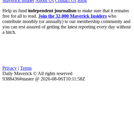
Maverick Insider
About Us
Contact Us
Blog
Help us fund
independent journalism
to make sure that it remains
free for all to read.
Join the 32,000 Maverick Insiders
who
contribute monthly (or annually) to our membership community and
you can rest assured of getting the latest reporting every day without
a hitch.
Privacy
|
Terms
Daily Maverick © All rights reserved
9388436#master @ 2026-08-06T10:11:58Z