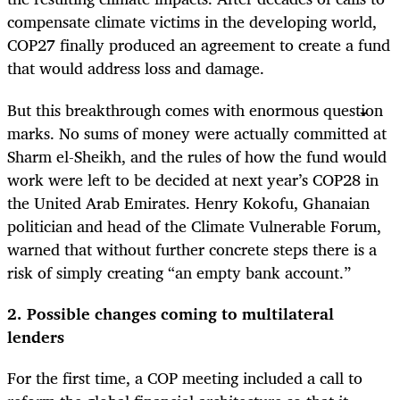
compensate climate victims in the developing world,
COP27 finally produced an agreement to create a fund
that would address loss and damage.
But this breakthrough comes with enormous question
marks. No sums of money were actually committed at
Sharm el-Sheikh, and the rules of how the fund would
work were left to be decided at next year’s COP28 in
the United Arab Emirates. Henry Kokofu, Ghanaian
politician and head of the Climate Vulnerable Forum,
warned that without further concrete steps there is a
risk of simply creating “an empty bank account.”
2. Possible changes coming to multilateral
lenders
For the first time, a COP meeting included a call to