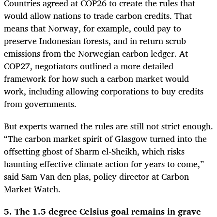
Countries agreed at COP26 to create the rules that
would allow nations to trade carbon credits. That
means that Norway, for example, could pay to
preserve Indonesian forests, and in return scrub
emissions from the Norwegian carbon ledger. At
COP27, negotiators outlined a more detailed
framework for how such a carbon market would
work, including allowing corporations to buy credits
from governments.
But experts warned the rules are still not strict enough.
“The carbon market spirit of Glasgow turned into the
offsetting ghost of Sharm el-Sheikh, which risks
haunting effective climate action for years to come,”
said Sam Van den plas, policy director at Carbon
Market Watch.
5. The 1.5 degree Celsius goal remains in grave