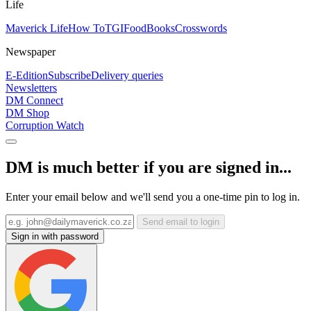
Life
Maverick Life
How To
TGIFood
Books
Crosswords
Newspaper
E-Edition
Subscribe
Delivery queries
Newsletters
DM Connect
DM Shop
Corruption Watch
DM is much better if you are signed in...
Enter your email below and we'll send you a one-time pin to log in.
Send email to login
Sign in with password