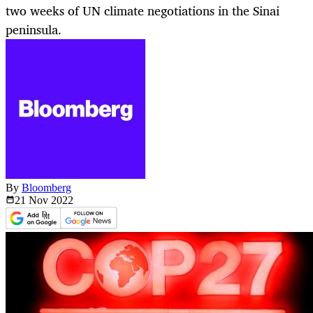
two weeks of UN climate negotiations in the Sinai
peninsula.
By
Bloomberg
21 Nov
2022