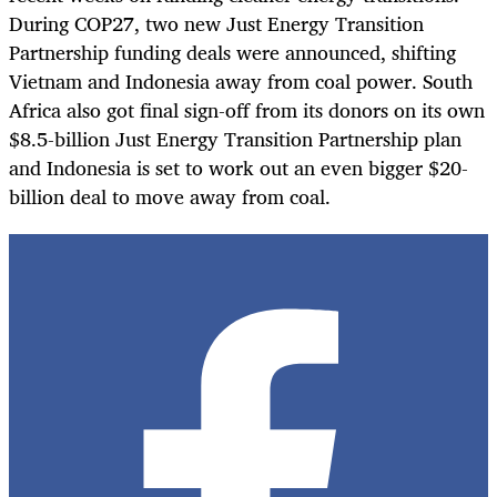
During COP27, two new Just Energy Transition
Partnership funding deals were announced, shifting
Vietnam and Indonesia away from coal power. South
Africa also got final sign-off from its donors on its own
$8.5-billion Just Energy Transition Partnership plan
and Indonesia is set to work out an even bigger $20-
billion deal to move away from coal.