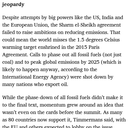
jeopardy
Despite attempts by big powers like the US, India and
the European Union, the Sharm el-Sheikh agreement
failed to raise ambitions on reducing emissions. That
could mean the world misses the 1.5 degrees Celsius
warming target enshrined in the 2015 Paris
Agreement. Calls to phase out all fossil fuels (not just
coal) and to peak global emissions by 2025 (which is
likely to happen anyway, according to the
International Energy Agency) were shot down by
many nations who export oil.
While the phase-down of all fossil fuels didn’t make it
to the final text, momentum grew around an idea that
wasn’t even on the cards before the summit. As many
as 80 countries now support it, Timmermans said, with
the EU and others expected to lobby on the issue