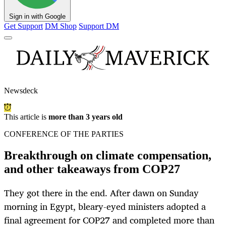
Sign in with Google
Get Support
DM Shop
Support DM
Newsdeck
This article is
more than 3 years old
CONFERENCE OF THE PARTIES
Breakthrough on climate compensation,
and other takeaways from COP27
They got there in the end. After dawn on Sunday
morning in Egypt, bleary-eyed ministers adopted a
final agreement for COP27 and completed more than