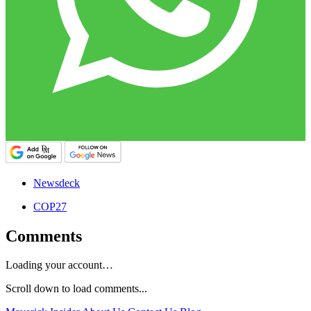
Newsdeck
COP27
Comments
Loading your account…
Scroll down to load comments...