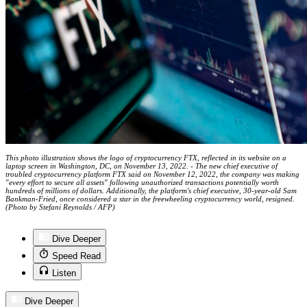
This photo illustration shows the logo of cryptocurrency FTX, reflected in its website on a
laptop screen in Washington, DC, on November 13, 2022. - The new chief executive of
troubled cryptocurrency platform FTX said on November 12, 2022, the company was making
"every effort to secure all assets" following unauthorized transactions potentially worth
hundreds of millions of dollars. Additionally, the platform's chief executive, 30-year-old Sam
Bankman-Fried, once considered a star in the freewheeling cryptocurrency world, resigned.
(Photo by Stefani Reynolds / AFP)
Dive Deeper
Speed Read
Listen
Dive Deeper