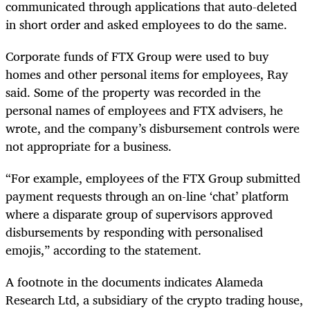
communicated through applications that auto-deleted
in short order and asked employees to do the same.
Corporate funds of FTX Group were used to buy
homes and other personal items for employees, Ray
said. Some of the property was recorded in the
personal names of employees and FTX advisers, he
wrote, and the company’s disbursement controls were
not appropriate for a business.
“For example, employees of the FTX Group submitted
payment requests through an on-line ‘chat’ platform
where a disparate group of supervisors approved
disbursements by responding with personalised
emojis,” according to the statement.
A footnote in the documents indicates Alameda
Research Ltd, a subsidiary of the crypto trading house,