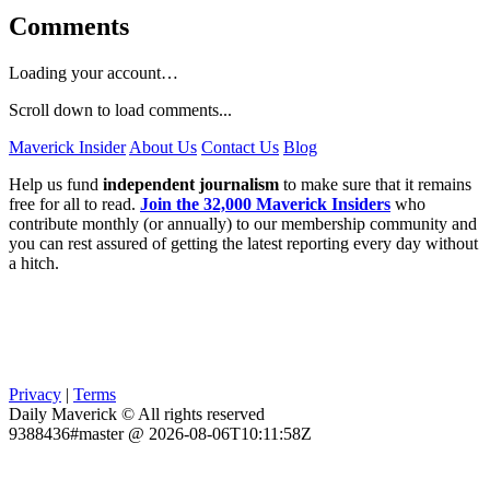
Comments
Loading your account…
Scroll down to load comments...
Maverick Insider
About Us
Contact Us
Blog
Help us fund
independent journalism
to make sure that it remains
free for all to read.
Join the 32,000 Maverick Insiders
who
contribute monthly (or annually) to our membership community and
you can rest assured of getting the latest reporting every day without
a hitch.
Privacy
|
Terms
Daily Maverick © All rights reserved
9388436#master @ 2026-08-06T10:11:58Z