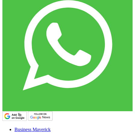
Business Maverick