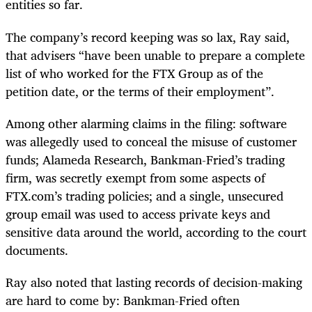
entities so far.
The company’s record keeping was so lax, Ray said,
that advisers “have been unable to prepare a complete
list of who worked for the FTX Group as of the
petition date, or the terms of their employment”.
Among other alarming claims in the filing: software
was allegedly used to conceal the misuse of customer
funds; Alameda Research, Bankman-Fried’s trading
firm, was secretly exempt from some aspects of
FTX.com’s trading policies; and a single, unsecured
group email was used to access private keys and
sensitive data around the world, according to the court
documents.
Ray also noted that lasting records of decision-making
are hard to come by: Bankman-Fried often