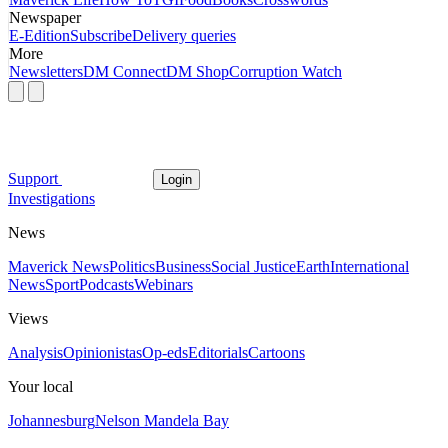
Newspaper
E-Edition
Subscribe
Delivery queries
More
Newsletters
DM Connect
DM Shop
Corruption Watch
Support
Login
Investigations
News
Maverick News
Politics
Business
Social Justice
Earth
International
News
Sport
Podcasts
Webinars
Views
Analysis
Opinionistas
Op-eds
Editorials
Cartoons
Your local
Johannesburg
Nelson Mandela Bay