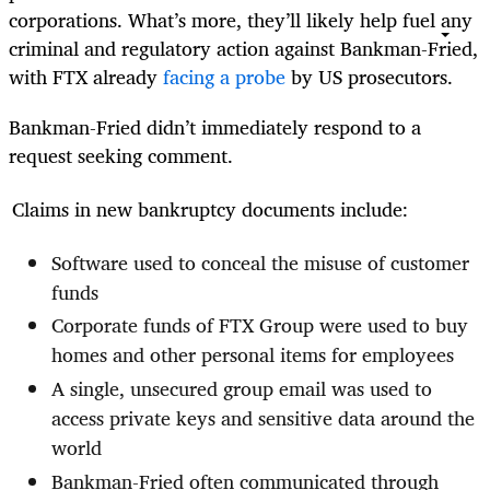
corporations. What’s more, they’ll likely help fuel any
criminal and regulatory action against Bankman-Fried,
with FTX already
facing a probe
by US prosecutors.
Bankman-Fried didn’t immediately respond to a
request seeking comment.
Claims in new bankruptcy documents include:
Software used to conceal the misuse of customer
funds
Corporate funds of FTX Group were used to buy
homes and other personal items for employees
A single, unsecured group email was used to
access private keys and sensitive data around the
world
Bankman-Fried often communicated through