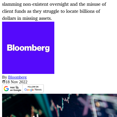
slamming non-existent oversight and the misuse of
client funds as they struggle to locate billions of
dollars in missing assets.
By
Bloomberg
18 Nov
2022