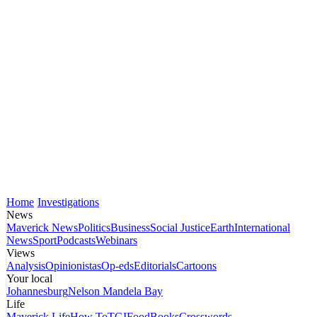
Home
Investigations
News
Maverick News
Politics
Business
Social Justice
Earth
International
News
Sport
Podcasts
Webinars
Views
Analysis
Opinionistas
Op-eds
Editorials
Cartoons
Your local
Johannesburg
Nelson Mandela Bay
Life
Maverick Life
How To
TGIFood
Books
Crosswords