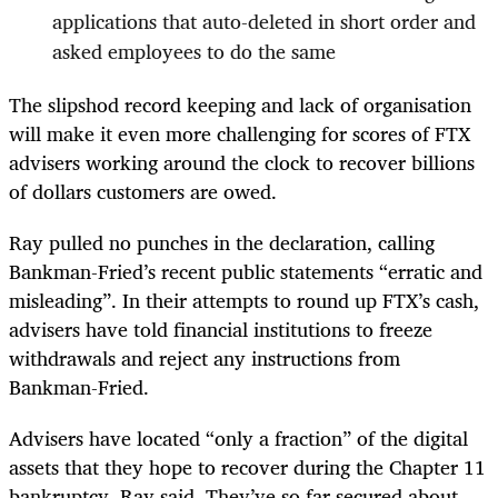
applications that auto-deleted in short order and
asked employees to do the same
The slipshod record keeping and lack of organisation
will make it even more challenging for scores of FTX
advisers working around the clock to recover billions
of dollars customers are owed.
Ray pulled no punches in the declaration, calling
Bankman-Fried’s recent public statements “erratic and
misleading”. In their attempts to round up FTX’s cash,
advisers have told financial institutions to freeze
withdrawals and reject any instructions from
Bankman-Fried.
Advisers have located “only a fraction” of the digital
assets that they hope to recover during the Chapter 11
bankruptcy, Ray said. They’ve so far secured about