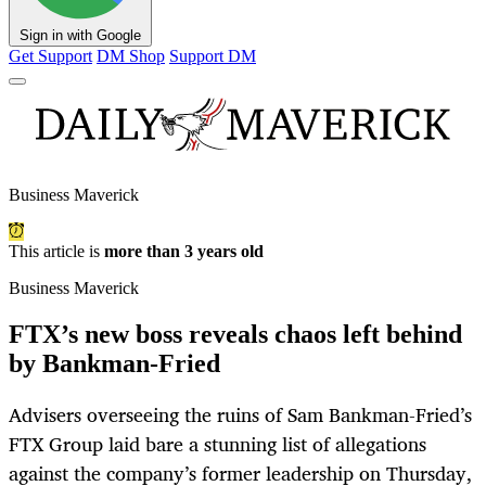
Sign in with Google
Get Support
DM Shop
Support DM
Business Maverick
This article is
more than 3 years old
Business Maverick
FTX’s new boss reveals chaos left behind
by Bankman-Fried
Advisers overseeing the ruins of Sam Bankman-Fried’s
FTX Group laid bare a stunning list of allegations
against the company’s former leadership on Thursday,