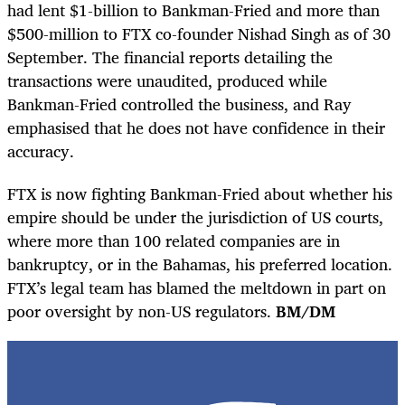
had lent $1-billion to Bankman-Fried and more than
$500-million to FTX co-founder Nishad Singh as of 30
September. The financial reports detailing the
transactions were unaudited, produced while
Bankman-Fried controlled the business, and Ray
emphasised that he does not have confidence in their
accuracy.
FTX is now fighting Bankman-Fried about whether his
empire should be under the jurisdiction of US courts,
where more than 100 related companies are in
bankruptcy, or in the Bahamas, his preferred location.
FTX’s legal team has blamed the meltdown in part on
poor oversight by non-US regulators.
BM/DM