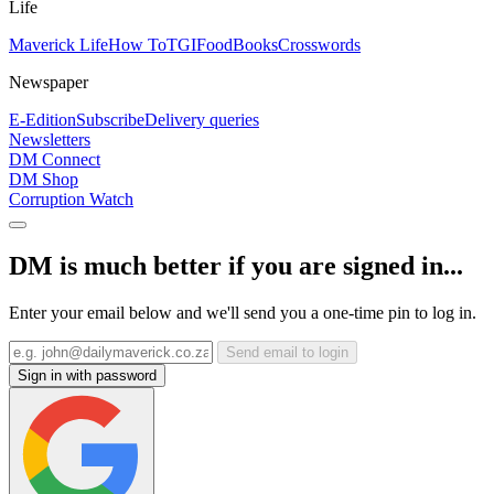
Life
Maverick Life
How To
TGIFood
Books
Crosswords
Newspaper
E-Edition
Subscribe
Delivery queries
Newsletters
DM Connect
DM Shop
Corruption Watch
DM is much better if you are signed in...
Enter your email below and we'll send you a one-time pin to log in.
Send email to login
Sign in with password