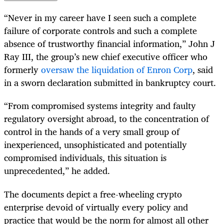
“Never in my career have I seen such a complete
failure of corporate controls and such a complete
absence of trustworthy financial information,” John J
Ray III, the group’s new chief executive officer who
formerly
oversaw the liquidation of Enron Corp
, said
in a sworn declaration submitted in bankruptcy court.
“From compromised systems integrity and faulty
regulatory oversight abroad, to the concentration of
control in the hands of a very small group of
inexperienced, unsophisticated and potentially
compromised individuals, this situation is
unprecedented,” he added.
The documents depict a free-wheeling crypto
enterprise devoid of virtually every policy and
practice that would be the norm for almost all other