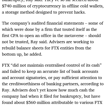
$740-million of cryptocurrency in offline cold wallets,
a storage method designed to prevent hacks.
The company’s audited financial statements – some of
which were done by a firm that touted itself as the
first CPA to open an office in the metaverse – should
not be trusted, Ray said. Advisers are working to
rebuild balance sheets for FTX entities from the
bottom up, he added.
FTX “did not maintain centralised control of its cash”
and failed to keep an accurate list of bank accounts
and account signatories, or pay sufficient attention to
the creditworthiness of banking partners, according to
Ray. Advisers don’t yet know how much cash the
company had when it filed for bankruptcy, but have
found about $560-million attributable to various FTX