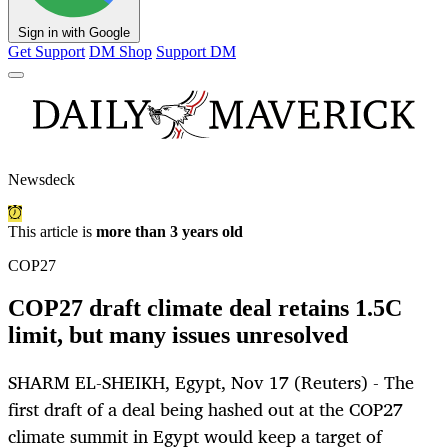
Sign in with Google
Get Support
DM Shop
Support DM
Newsdeck
This article is
more than 3 years old
COP27
COP27 draft climate deal retains 1.5C
limit, but many issues unresolved
SHARM EL-SHEIKH, Egypt, Nov 17 (Reuters) - The
first draft of a deal being hashed out at the COP27
climate summit in Egypt would keep a target of