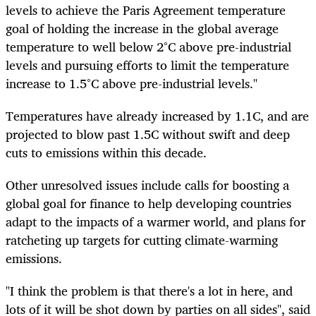
levels to achieve the Paris Agreement temperature
goal of holding the increase in the global average
temperature to well below 2°C above pre-industrial
levels and pursuing efforts to limit the temperature
increase to 1.5°C above pre-industrial levels."
Temperatures have already increased by 1.1C, and are
projected to blow past 1.5C without swift and deep
cuts to emissions within this decade.
Other unresolved issues include calls for boosting a
global goal for finance to help developing countries
adapt to the impacts of a warmer world, and plans for
ratcheting up targets for cutting climate-warming
emissions.
"I think the problem is that
there's
a lot in here, and
lots of it will be shot down by parties on all sides", said