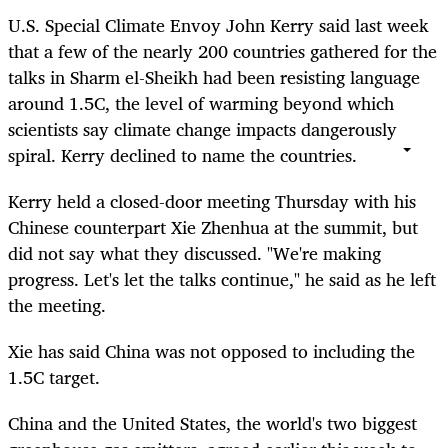
U.S. Special Climate Envoy John Kerry said last week
that a few of the nearly 200 countries gathered for the
talks in Sharm el-Sheikh had been resisting language
around 1.5C,
the level of warming beyond which
scientists say climate change impacts dangerously
spiral. Kerry declined to name the countries.
Kerry held a closed-door meeting Thursday with his
Chinese counterpart Xie Zhenhua at the summit, but
did not say what they discussed. "We're making
progress. Let's let the talks continue," he said as he left
the meeting.
Xie has said China was not opposed to including the
1.5C target.
China and the United States, the world's two biggest