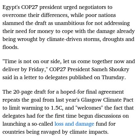
Egypt's COP27 president urged negotiators to
overcome their differences, while poor nations
slammed the draft as unambitious for not addressing
their need for money to cope with the damage already
being wrought by climate-driven storms, droughts and
floods.
"Time is not on our side, let us come together now and
deliver by Friday," COP27 President Sameh Shoukry
said in a letter to delegates published on Thursday.
The 20-page draft for a hoped-for final agreement
repeats the goal from last year's Glasgow Climate Pact
to limit warming to 1.5C, and "welcomes" the fact that
delegates had for the first time begun discussions on
launching a so-called
loss and damage
fund for
countries being ravaged by climate impacts.