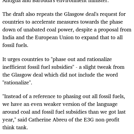
Antigua and Barbuda's environment minister.
The draft also repeats the Glasgow deal's request for
countries to accelerate measures towards the phase
down of unabated coal power, despite a proposal from
India and the European Union to expand that to all
fossil fuels.
It urges countries to "phase out and rationalize
inefficient fossil fuel subsidies" - a slight tweak from
the Glasgow deal which did not include the word
"rationalize".
"Instead of a reference to phasing out all fossil fuels,
we have an even weaker version of the language
around coal and fossil fuel subsidies than we got last
year," said Catherine Abreu of the E3G non-profit
think tank.