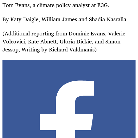
Tom Evans, a climate policy analyst at E3G.
By Katy Daigle, William James and Shadia Nasralla
(Additional reporting from Dominic Evans, Valerie
Volcovici, Kate Abnett, Gloria Dickie, and Simon
Jessop; Writing by Richard Valdmanis)