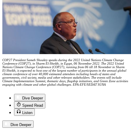
COP27 President Sameh Shoukry speaks during the 2022 United Nations Climate Change
Conference (COP27), in Sharm El-Sheikh, in Egypt, 06 November 2022. The 2022 United
Nations Climate Change Conference (COP27), running from 06 till 18 November in Sharm
El-Sheikh, is expected to host one of the largest number of participants in the annual global
climate conference of over 40,000 estimated attendees including heads of states and
governments, civil society, media and other relevant stakeholders. The events will include
Climate Implementation Summit, thematic days, flagship initiatives, and Green Zone activities
engaging with climate and other global challenges. EPA-EFE/SEDAT SUNA
Dive Deeper
Speed Read
Listen
Dive Deeper