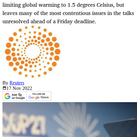
limiting global warming to 1.5 degrees Celsius, but
leaves many of the most contentious issues in the talks
unresolved ahead of a Friday deadline.
By
Reuters
17 Nov
2022