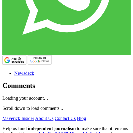
Newsdeck
Comments
Loading your account…
Scroll down to load comments...
Maverick Insider
About Us
Contact Us
Blog
Help us fund
independent journalism
to make sure that it remains