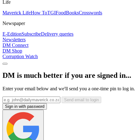
Life
Maverick Life
How To
TGIFood
Books
Crosswords
Newspaper
E-Edition
Subscribe
Delivery queries
Newsletters
DM Connect
DM Shop
Corruption Watch
DM is much better if you are signed in...
Enter your email below and we'll send you a one-time pin to log in.
Send email to login
Sign in with password