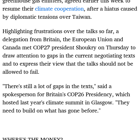
greenhouse gas emitters, agreed
earlier this
week to
resume their
climate cooperation
, after a hiatus caused
by diplomatic tensions over Taiwan.
Highlighting frustrations over the talks so far, a
delegation from Britain, the European Union and
Canada met COP27 president
Shoukry on Thursday to
draw attention to
gaps in the current negotiating texts
and to express their view that the talks should not be
allowed to fail.
"There's still a lot of gaps in the texts," said a
spokesperson for Britain's COP26 Presidency, which
hosted last year's climate summit in Glasgow. "They
need to build on what has gone before."
WHERE'S THE MONEY?