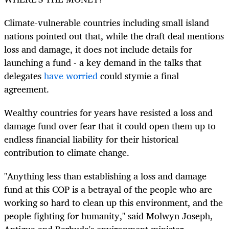
Climate-vulnerable countries including small island
nations pointed out that, while the draft deal mentions
loss and damage, it does not include details for
launching a fund - a key demand in the talks that
delegates
have worried
could stymie a final
agreement.
Wealthy countries for years have resisted a loss and
damage fund over fear that it could open them up to
endless financial liability for their historical
contribution to climate change.
"Anything less than establishing a loss and damage
fund at this COP is a betrayal of the people who are
working so hard to clean up this environment, and the
people fighting for humanity," said Molwyn Joseph,