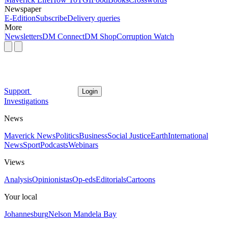
Newspaper
E-Edition
Subscribe
Delivery queries
More
Newsletters
DM Connect
DM Shop
Corruption Watch
Support
Login
Investigations
News
Maverick News
Politics
Business
Social Justice
Earth
International
News
Sport
Podcasts
Webinars
Views
Analysis
Opinionistas
Op-eds
Editorials
Cartoons
Your local
Johannesburg
Nelson Mandela Bay