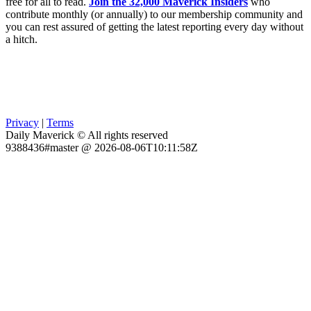
free for all to read.
Join the 32,000 Maverick Insiders
who
contribute monthly (or annually) to our membership community and
you can rest assured of getting the latest reporting every day without
a hitch.
Privacy
|
Terms
Daily Maverick © All rights reserved
9388436#master @ 2026-08-06T10:11:58Z