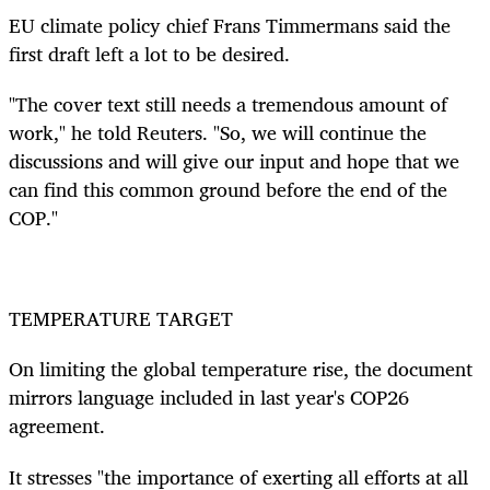
EU climate policy chief Frans Timmermans said the
first draft left a lot to be desired.
"The cover text still needs a tremendous amount of
work," he told Reuters. "So, we will continue the
discussions and will give our input and hope that we
can find this common ground before the end of the
COP."
TEMPERATURE TARGET
On limiting the global temperature rise, the document
mirrors language included in last year's COP26
agreement.
It stresses
"the importance of exerting all efforts at all