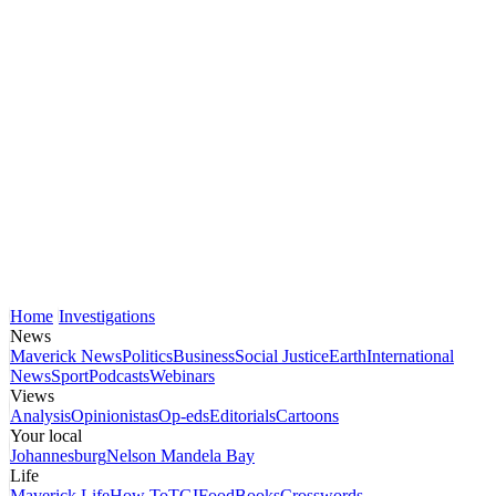
Home
Investigations
News
Maverick News
Politics
Business
Social Justice
Earth
International
News
Sport
Podcasts
Webinars
Views
Analysis
Opinionistas
Op-eds
Editorials
Cartoons
Your local
Johannesburg
Nelson Mandela Bay
Life
Maverick Life
How To
TGIFood
Books
Crosswords