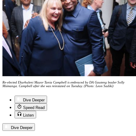
Re-elected Ekurhuleni Mayor Tania Campbell is embraced by DA Gauteng leader Solly
Msimanga. Campbell after she was reinstated on Tuesday. (Photo: Leon Sadiki)
Dive Deeper
Speed Read
Listen
Dive Deeper