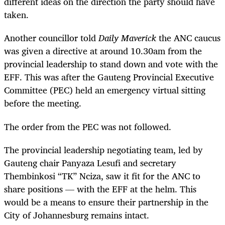
different ideas on the direction the party should have
taken.
Another councillor told
Daily Maverick
the ANC caucus
was given a directive at around 10.30am from the
provincial leadership to stand down and vote with the
EFF. This was after the Gauteng Provincial Executive
Committee (PEC) held an emergency virtual sitting
before the meeting.
The order from the PEC was not followed.
The provincial leadership negotiating team, led by
Gauteng chair Panyaza Lesufi and secretary
Thembinkosi “TK” Nciza, saw it fit for the ANC to
share positions — with the EFF at the helm. This
would be a means to ensure their partnership in the
City of Johannesburg remains intact.