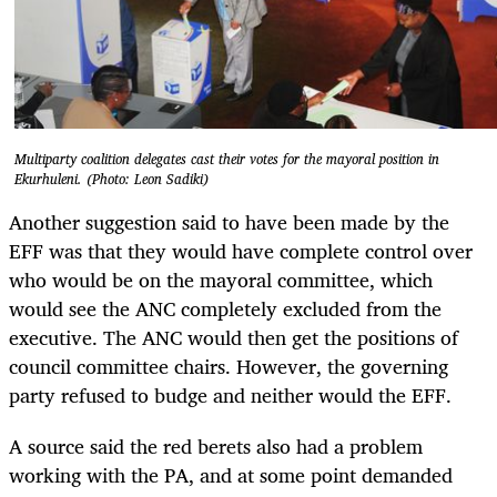
Multiparty coalition delegates cast their votes for the mayoral position in
Ekurhuleni. (Photo: Leon Sadiki)
Another suggestion said to have been made by the
EFF was that they would have complete control over
who would be on the mayoral committee, which
would see the ANC completely excluded from the
executive. The ANC would then get the positions of
council committee chairs. However, the governing
party refused to budge and neither would the EFF.
A source said the red berets also had a problem
working with the PA, and at some point demanded