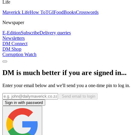
Life
Maverick Life
How To
TGIFood
Books
Crosswords
Newspaper
E-Edition
Subscribe
Delivery queries
Newsletters
DM Connect
DM Shop
Corruption Watch
DM is much better if you are signed in...
Enter your email below and we'll send you a one-time pin to log in.
Send email to login
Sign in with password