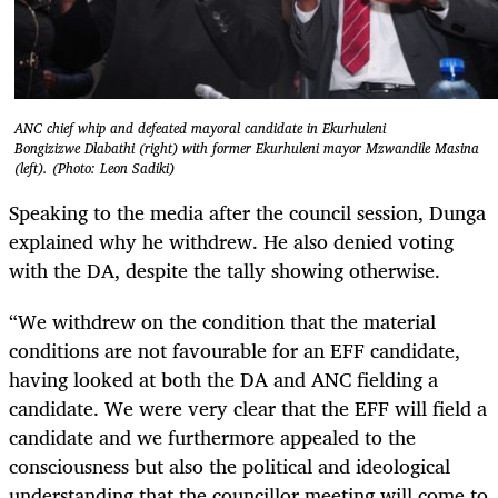
ANC chief whip and defeated mayoral candidate in Ekurhuleni
Bongizizwe Dlabathi (right) with former Ekurhuleni mayor Mzwandile Masina
(left). (Photo: Leon Sadiki)
Speaking to the media after the council session, Dunga
explained why he withdrew. He also denied voting
with the DA, despite the tally showing otherwise.
“We withdrew on the condition that the material
conditions are not favourable for an EFF candidate,
having looked at both the DA and ANC fielding a
candidate. We were very clear that the EFF will field a
candidate and we furthermore appealed to the
consciousness but also the political and ideological
understanding that the councillor meeting will come to