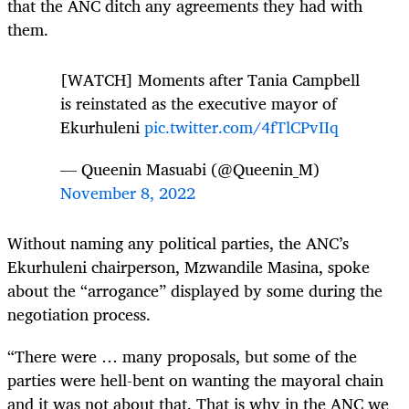
that the ANC ditch any agreements they had with
them.
[WATCH] Moments after Tania Campbell
is reinstated as the executive mayor of
Ekurhuleni
pic.twitter.com/4fTlCPvIIq
— Queenin Masuabi (@Queenin_M)
November 8, 2022
Without naming any political parties, the ANC’s
Ekurhuleni chairperson, Mzwandile Masina, spoke
about the “arrogance” displayed by some during the
negotiation process.
“There were … many proposals, but some of the
parties were hell-bent on wanting the mayoral chain
and it was not about that. That is why in the ANC we