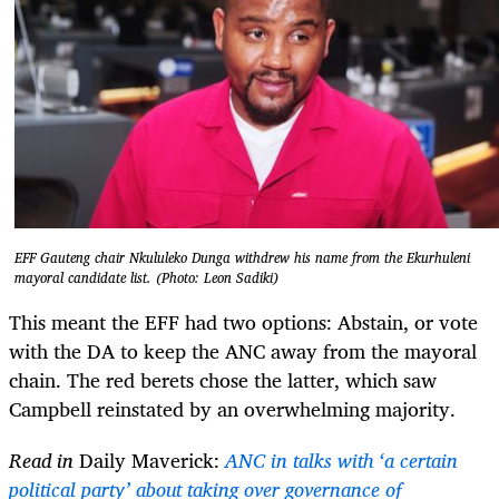
EFF Gauteng chair Nkululeko Dunga withdrew his name from the Ekurhuleni
mayoral candidate list. (Photo: Leon Sadiki)
This meant the EFF had two options: Abstain, or vote
with the DA to keep the ANC away from the mayoral
chain. The red berets chose the latter, which saw
Campbell reinstated by an overwhelming majority.
Read in
Daily Maverick:
ANC in talks with ‘a certain
political party’ about taking over governance of