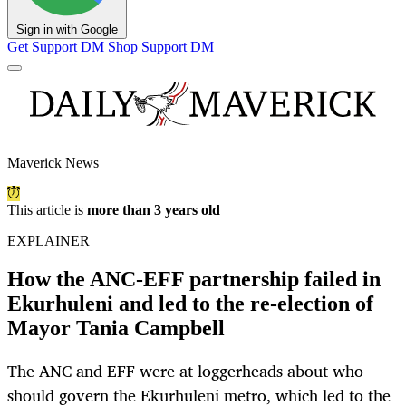
Sign in with Google
Get Support
DM Shop
Support DM
Maverick News
This article is
more than 3 years old
EXPLAINER
How the ANC-EFF partnership failed in
Ekurhuleni and led to the re-election of
Mayor Tania Campbell
The ANC and EFF were at loggerheads about who
should govern the Ekurhuleni metro, which led to the