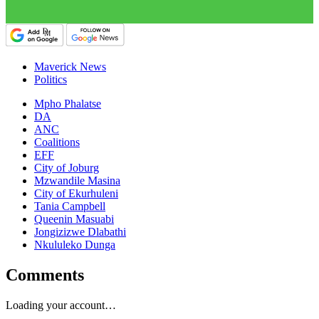
Maverick News
Politics
Mpho Phalatse
DA
ANC
Coalitions
EFF
City of Joburg
Mzwandile Masina
City of Ekurhuleni
Tania Campbell
Queenin Masuabi
Jongizizwe Dlabathi
Nkululeko Dunga
Comments
Loading your account…