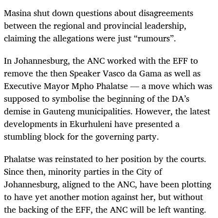
Masina shut down questions about disagreements
between the regional and provincial leadership,
claiming the allegations were just “rumours”.
In Johannesburg, the ANC worked with the EFF to
remove the then Speaker Vasco da Gama as well as
Executive Mayor Mpho Phalatse — a move which was
supposed to symbolise the beginning of the DA’s
demise in Gauteng municipalities. However, the latest
developments in Ekurhuleni have presented a
stumbling block for the governing party.
Phalatse was reinstated to her position by the courts.
Since then, minority parties in the City of
Johannesburg, aligned to the ANC, have been plotting
to have yet another motion against her, but without
the backing of the EFF, the ANC will be left wanting.