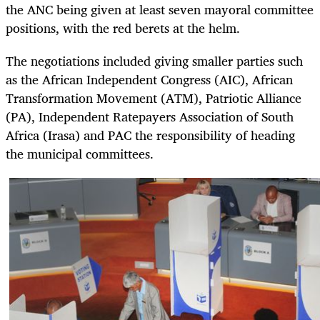
the ANC being given at least seven mayoral committee
positions, with the red berets at the helm.
The negotiations included giving smaller parties such
as the African Independent Congress (AIC), African
Transformation Movement (ATM), Patriotic Alliance
(PA), Independent Ratepayers Association of South
Africa (Irasa) and PAC the responsibility of heading
the municipal committees.