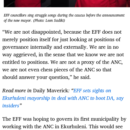
EFF councillors sing struggle songs during the caucus before the announcement
of the new mayor. (Photo: Leon Sadiki)
“We are not disappointed, because the EFF does not
merely position itself for just looking at positions of
governance internally and externally. We are in no
way aggrieved, in the sense that we know we are not
entitled to positions. We are not a proxy of the ANC,
we are not even chess pieces of the ANC so that
should answer your question,” he said.
Read more in
Daily Maverick
: “
EFF sets sights on
Ekurhuleni mayorship in deal with ANC to boot DA, say
insiders
”
The EFF was hoping to govern its first municipality by
working with the ANC in Ekurhuleni. This would see