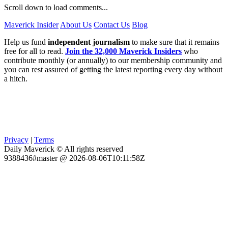
Scroll down to load comments...
Maverick Insider
About Us
Contact Us
Blog
Help us fund
independent journalism
to make sure that it remains
free for all to read.
Join the 32,000 Maverick Insiders
who
contribute monthly (or annually) to our membership community and
you can rest assured of getting the latest reporting every day without
a hitch.
Privacy
|
Terms
Daily Maverick © All rights reserved
9388436#master @ 2026-08-06T10:11:58Z