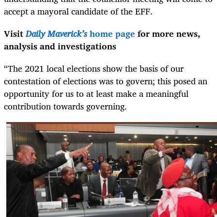
accept a mayoral candidate of the EFF.
Visit
Daily Maverick’s
home page
for more news,
analysis and investigations
“The 2021 local elections show the basis of our
contestation of elections was to govern; this posed an
opportunity for us to at least make a meaningful
contribution towards governing.