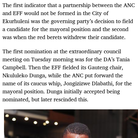
The first indicator that a partnership between the ANC
and EFF would not be formed in the City of
Ekurhuleni was the governing party’s decision to field
a candidate for the mayoral position and the second
was when the red berets withdrew their candidate.
The first nomination at the extraordinary council
meeting on Tuesday morning was for the DA’s Tania
Campbell. Then the EFF fielded its Gauteng chair,
Nkululeko Dunga, while the ANC put forward the
name of its caucus whip, Jongizizwe Dlabathi, for the
mayoral position. Dunga initially accepted being
nominated, but later rescinded this.