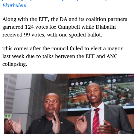
Ekurhuleni
Along with the EFF, the DA and its coalition partners
garnered 124 votes for Campbell while Dlabathi
received 99 votes, with one spoiled ballot.
This comes after the council failed to elect a mayor
last week due to talks between the EFF and ANC
collapsing.