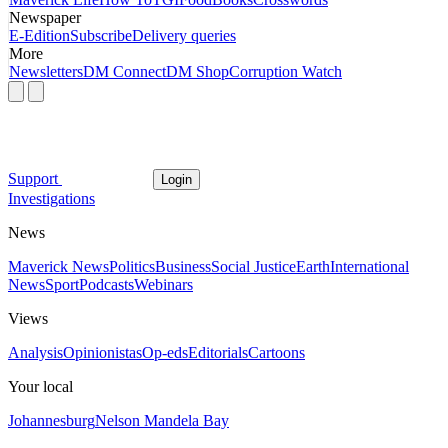
Newspaper
E-Edition
Subscribe
Delivery queries
More
Newsletters
DM Connect
DM Shop
Corruption Watch
Support
Login
Investigations
News
Maverick News
Politics
Business
Social Justice
Earth
International
News
Sport
Podcasts
Webinars
Views
Analysis
Opinionistas
Op-eds
Editorials
Cartoons
Your local
Johannesburg
Nelson Mandela Bay