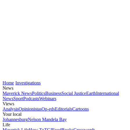
Home
Investigations
News
Maverick News
Politics
Business
Social Justice
Earth
International
News
Sport
Podcasts
Webinars
Views
Analysis
Opinionistas
Op-eds
Editorials
Cartoons
Your local
Johannesburg
Nelson Mandela Bay
Life
Maverick Life
How To
TGIFood
Books
Crosswords