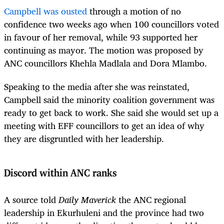
Campbell was ousted
through a motion of no
confidence two weeks ago when 100 councillors voted
in favour of her removal, while 93 supported her
continuing as mayor. The motion was proposed by
ANC councillors Khehla Madlala and Dora Mlambo.
Speaking to the media after she was reinstated,
Campbell said the minority coalition government was
ready to get back to work.
She said she would set up a
meeting with EFF councillors to get an idea of why
they are disgruntled with her leadership.
Discord within ANC ranks
A source told
Daily Maverick
the ANC regional
leadership in Ekurhuleni and the province had two