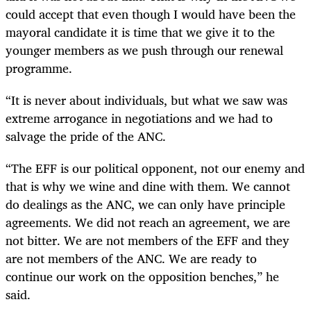
could accept that even though I would have been the
mayoral candidate it is time that we give it to the
younger members as we push through our renewal
programme.
“It is never about individuals, but what we saw was
extreme arrogance in negotiations and we had to
salvage the pride of the ANC.
“The EFF is our political opponent, not our enemy and
that is why we wine and dine with them. We cannot
do dealings as the ANC, we can only have principle
agreements. We did not reach an agreement, we are
not bitter. We are not members of the EFF and they
are not members of the ANC. We are ready to
continue our work on the opposition benches,” he
said.