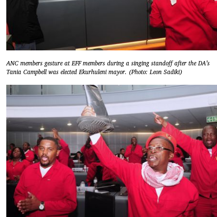
ANC members gesture at EFF members during a singing standoff after the DA’s
Tania Campbell was elected Ekurhuleni mayor. (Photo: Leon Sadiki)