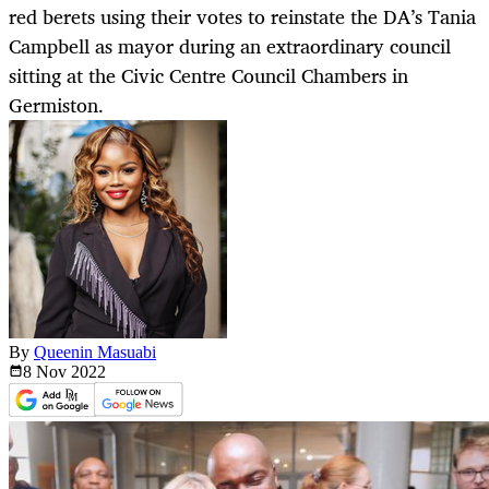
red berets using their votes to reinstate the DA’s Tania
Campbell as mayor during an extraordinary council
sitting at the Civic Centre Council Chambers in
Germiston.
By
Queenin Masuabi
8 Nov
2022