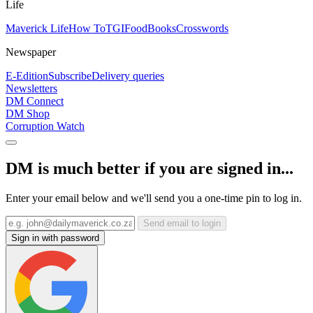
Life
Maverick Life
How To
TGIFood
Books
Crosswords
Newspaper
E-Edition
Subscribe
Delivery queries
Newsletters
DM Connect
DM Shop
Corruption Watch
DM is much better if you are signed in...
Enter your email below and we'll send you a one-time pin to log in.
Send email to login
Sign in with password