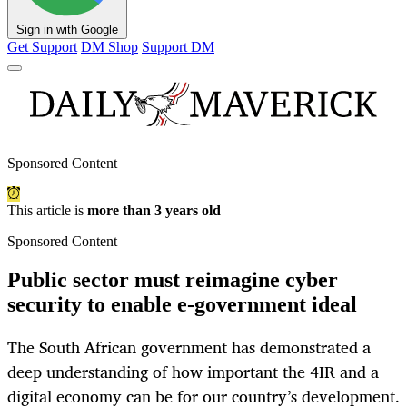
Sign in with Google
Get Support
DM Shop
Support DM
Sponsored Content
This article is
more than 3 years old
Sponsored Content
Public sector must reimagine cyber
security to enable e-government ideal
The South African government has demonstrated a
deep understanding of how important the 4IR and a
digital economy can be for our country’s development.