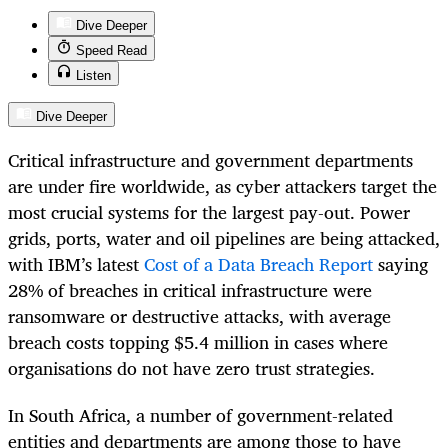
Dive Deeper
Speed Read
Listen
Dive Deeper
Critical infrastructure and government departments
are under fire worldwide, as cyber attackers target the
most crucial systems for the largest pay-out. Power
grids, ports, water and oil pipelines are being attacked,
with IBM’s latest
Cost of a Data Breach Report
saying
28% of breaches in critical infrastructure were
ransomware or destructive attacks, with average
breach costs topping $5.4 million in cases where
organisations do not have zero trust strategies.
In South Africa, a number of government-related
entities and departments are among those to have