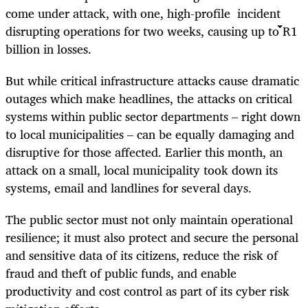
come under attack, with one, high-profile incident
disrupting operations for two weeks, causing up to R1
billion in losses.
But while critical infrastructure attacks cause dramatic
outages which make headlines, the attacks on critical
systems within public sector departments – right down
to local municipalities – can be equally damaging and
disruptive for those affected. Earlier this month, an
attack on a small, local municipality took down its
systems, email and landlines for several days.
The public sector must not only maintain operational
resilience; it must also protect and secure the personal
and sensitive data of its citizens, reduce the risk of
fraud and theft of public funds, and enable
productivity and cost control as part of its cyber risk