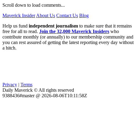
Scroll down to load comments...
Maverick Insider
About Us
Contact Us
Blog
Help us fund
independent journalism
to make sure that it remains
free for all to read.
Join the 32,000 Maverick Insiders
who
contribute monthly (or annually) to our membership community and
you can rest assured of getting the latest reporting every day without
a hitch.
Privacy
|
Terms
Daily Maverick © All rights reserved
9388436#master @ 2026-08-06T10:11:58Z