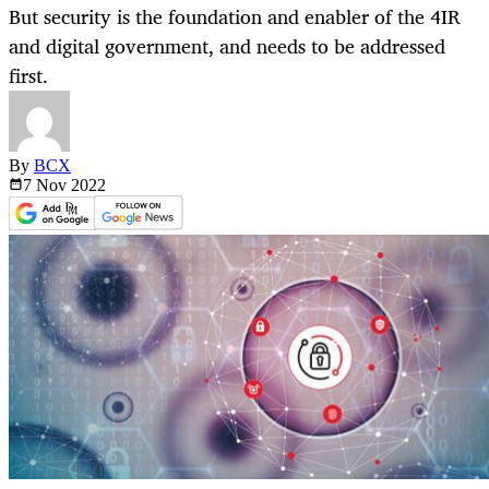
But security is the foundation and enabler of the 4IR
and digital government, and needs to be addressed
first.
By
BCX
7 Nov
2022