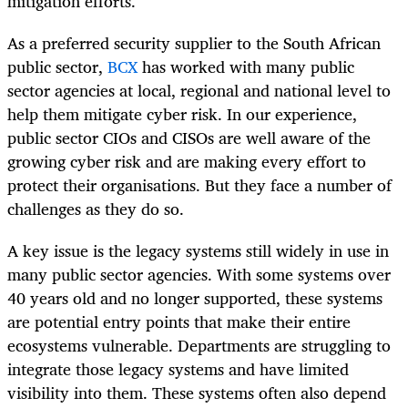
mitigation efforts.
As a preferred security supplier to the South African
public sector,
BCX
has worked with many public
sector agencies at local, regional and national level to
help them mitigate cyber risk. In our experience,
public sector CIOs and CISOs are well aware of the
growing cyber risk and are making every effort to
protect their organisations. But they face a number of
challenges as they do so.
A key issue is the legacy systems still widely in use in
many public sector agencies. With some systems over
40 years old and no longer supported, these systems
are potential entry points that make their entire
ecosystems vulnerable. Departments are struggling to
integrate those legacy systems and have limited
visibility into them. These systems often also depend