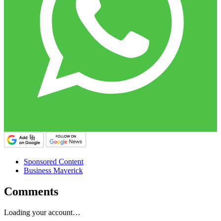
Sponsored Content
Business Maverick
Comments
Loading your account…