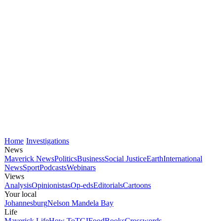
Home
Investigations
News
Maverick News
Politics
Business
Social Justice
Earth
International
News
Sport
Podcasts
Webinars
Views
Analysis
Opinionistas
Op-eds
Editorials
Cartoons
Your local
Johannesburg
Nelson Mandela Bay
Life
Maverick Life
How To
TGIFood
Books
Crosswords