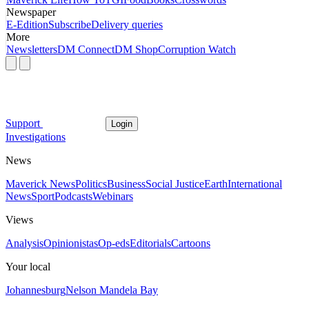
Newspaper
E-Edition
Subscribe
Delivery queries
More
Newsletters
DM Connect
DM Shop
Corruption Watch
Support
Login
Investigations
News
Maverick News
Politics
Business
Social Justice
Earth
International
News
Sport
Podcasts
Webinars
Views
Analysis
Opinionistas
Op-eds
Editorials
Cartoons
Your local
Johannesburg
Nelson Mandela Bay