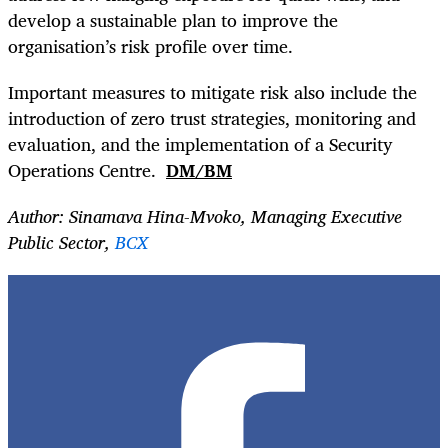
develop a sustainable plan to improve the
organisation’s risk profile over time.
Important measures to mitigate risk also include the
introduction of zero trust strategies, monitoring and
evaluation, and the implementation of a Security
Operations Centre.
DM/BM
Author: Sinamava Hina-Mvoko,
Managing Executive
Public Sector,
BCX