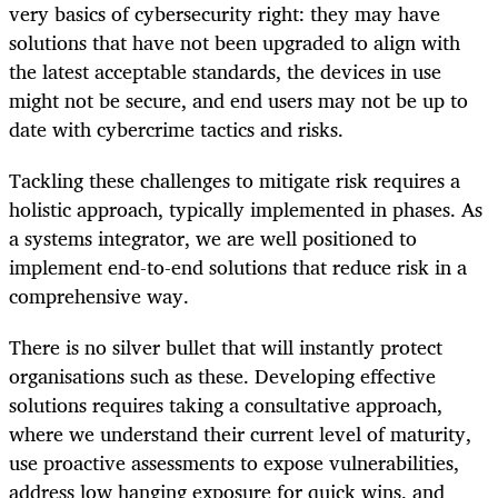
very basics of cybersecurity right: they may have
solutions that have not been upgraded to align with
the latest acceptable standards, the devices in use
might not be secure, and end users may not be up to
date with cybercrime tactics and risks.
Tackling these challenges to mitigate risk requires a
holistic approach, typically implemented in phases. As
a systems integrator, we are well positioned to
implement end-to-end solutions that reduce risk in a
comprehensive way.
There is no silver bullet that will instantly protect
organisations such as these. Developing effective
solutions requires taking a consultative approach,
where we understand their current level of maturity,
use proactive assessments to expose vulnerabilities,
address low hanging exposure for quick wins, and