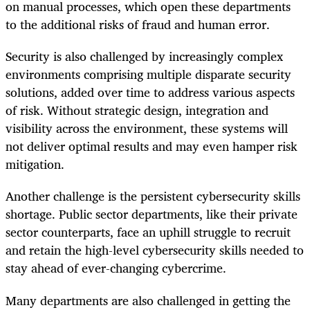
on manual processes, which open these departments
to the additional risks of fraud and human error.
Security is also challenged by increasingly complex
environments comprising multiple disparate security
solutions, added over time to address various aspects
of risk. Without strategic design, integration and
visibility across the environment, these systems will
not deliver optimal results and may even hamper risk
mitigation.
Another challenge is the persistent cybersecurity skills
shortage. Public sector departments, like their private
sector counterparts, face an uphill struggle to recruit
and retain the high-level cybersecurity skills needed to
stay ahead of ever-changing cybercrime.
Many departments are also challenged in getting the