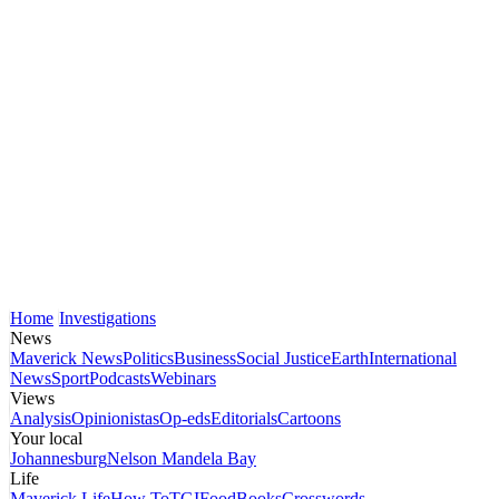
Home
Investigations
News
Maverick News
Politics
Business
Social Justice
Earth
International
News
Sport
Podcasts
Webinars
Views
Analysis
Opinionistas
Op-eds
Editorials
Cartoons
Your local
Johannesburg
Nelson Mandela Bay
Life
Maverick Life
How To
TGIFood
Books
Crosswords