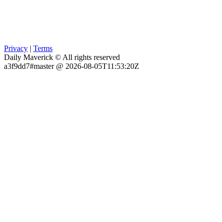
Privacy
|
Terms
Daily Maverick © All rights reserved
a3f9dd7#master @ 2026-08-05T11:53:20Z