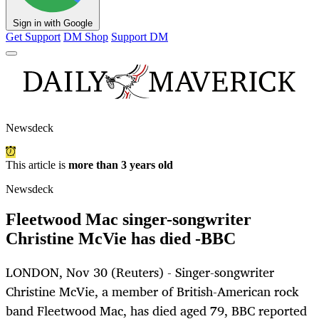
Sign in with Google
Get Support
DM Shop
Support DM
Newsdeck
This article is
more than 3 years old
Newsdeck
Fleetwood Mac singer-songwriter
Christine McVie has died -BBC
LONDON, Nov 30 (Reuters) - Singer-songwriter
Christine McVie, a member of British-American rock
band Fleetwood Mac, has died aged 79, BBC reported