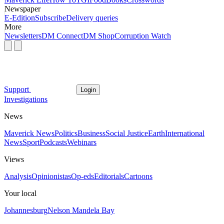
Newspaper
E-Edition
Subscribe
Delivery queries
More
Newsletters
DM Connect
DM Shop
Corruption Watch
Support
Login
Investigations
News
Maverick News
Politics
Business
Social Justice
Earth
International
News
Sport
Podcasts
Webinars
Views
Analysis
Opinionistas
Op-eds
Editorials
Cartoons
Your local
Johannesburg
Nelson Mandela Bay