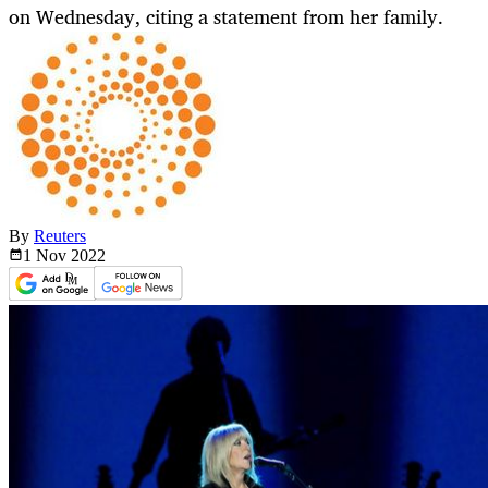
on Wednesday, citing a statement from her family.
By
Reuters
1 Nov
2022