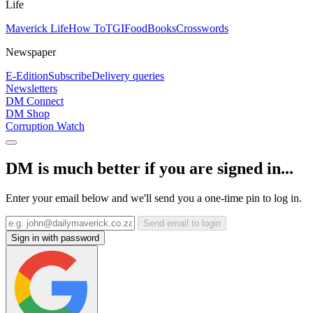
Life
Maverick Life
How To
TGIFood
Books
Crosswords
Newspaper
E-Edition
Subscribe
Delivery queries
Newsletters
DM Connect
DM Shop
Corruption Watch
DM is much better if you are signed in...
Enter your email below and we'll send you a one-time pin to log in.
Send email to login
Sign in with password