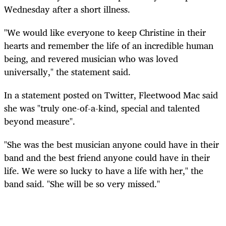
Wednesday after a short illness.
"We would like everyone to keep Christine in their
hearts and remember the life of an incredible human
being, and revered musician who was loved
universally," the statement said.
In a statement posted on Twitter, Fleetwood Mac said
she was "truly one-of-a-kind, special and talented
beyond measure".
"She was the best musician anyone could have in their
band and the best friend anyone could have in their
life. We were so lucky to have a life with her," the
band said. "She will be so very missed."