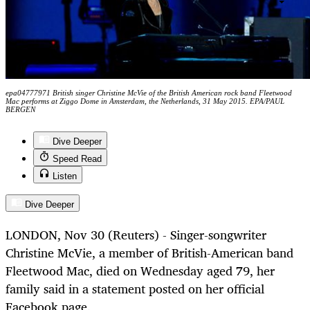
epa04777971 British singer Christine McVie of the British American rock band Fleetwood
Mac performs at Ziggo Dome in Amsterdam, the Netherlands, 31 May 2015. EPA/PAUL
BERGEN
Dive Deeper
Speed Read
Listen
Dive Deeper
LONDON, Nov 30 (Reuters)
-
Singer-songwriter
Christine
McVie
, a member of British-American band
Fleetwood Mac, died on Wednesday aged 79, her
family said in a statement posted on her official
Facebook page.