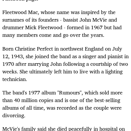
Fleetwood Mac, whose name was inspired by the
surnames of its founders
-
bassist John
McVie
and
drummer Mick Fleetwood
-
formed in 1967 but had
many members come and go over the years.
Born Christine Perfect in northwest England on July
12, 1943, she joined the band as a singer and pianist in
1970 after marrying John following a courtship of two
weeks. She ultimately left him to live with a lighting
technician.
The band's 1977 album "Rumours", which sold more
than 40 million copies and is one of the best-selling
albums of all time, was recorded as the couple were
divorcing.
McVie
's family said she died peacefully in hospital on