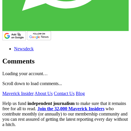
Newsdeck
Comments
Loading your account…
Scroll down to load comments...
Maverick Insider
About Us
Contact Us
Blog
Help us fund
independent journalism
to make sure that it remains
free for all to read.
Join the 32,000 Maverick Insiders
who
contribute monthly (or annually) to our membership community and
you can rest assured of getting the latest reporting every day without
a hitch.