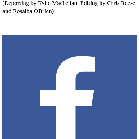
(Reporting by Kylie MacLellan; Editing by Chris Reese
and Rosalba O'Brien)