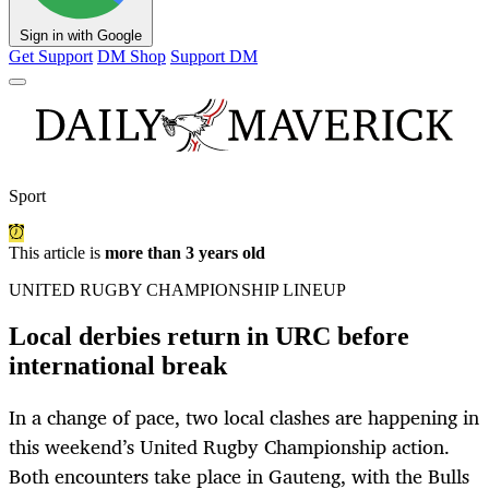
Sign in with Google
Get Support
DM Shop
Support DM
Sport
This article is
more than 3 years old
UNITED RUGBY CHAMPIONSHIP LINEUP
Local derbies return in URC before
international break
In a change of pace, two local clashes are happening in
this weekend’s United Rugby Championship action.
Both encounters take place in Gauteng, with the Bulls