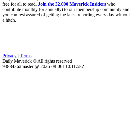
free for all to read.
Join the 32,000 Maverick Insiders
who
contribute monthly (or annually) to our membership community and
you can rest assured of getting the latest reporting every day without
a hitch.
Privacy
|
Terms
Daily Maverick © All rights reserved
9388436#master @ 2026-08-06T10:11:58Z