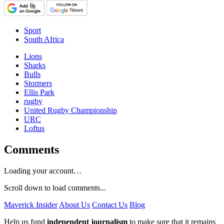
Sport
South Africa
Lions
Sharks
Bulls
Stormers
Ellis Park
rugby
United Rugby Championship
URC
Loftus
Comments
Loading your account…
Scroll down to load comments...
Maverick Insider
About Us
Contact Us
Blog
Help us fund
independent journalism
to make sure that it remains