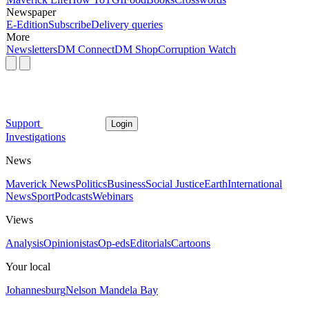
Newspaper
E-Edition
Subscribe
Delivery queries
More
Newsletters
DM Connect
DM Shop
Corruption Watch
Support
Login
Investigations
News
Maverick News
Politics
Business
Social Justice
Earth
International
News
Sport
Podcasts
Webinars
Views
Analysis
Opinionistas
Op-eds
Editorials
Cartoons
Your local
Johannesburg
Nelson Mandela Bay