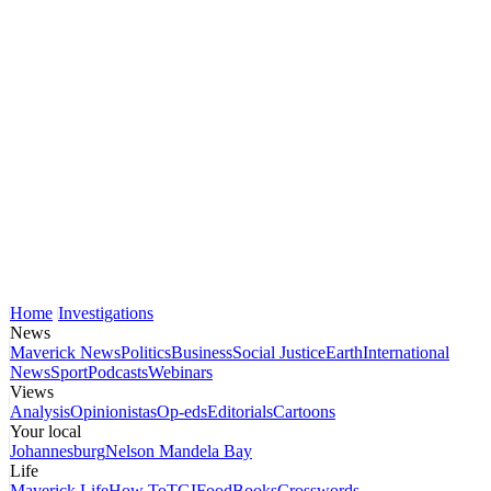
Home
Investigations
News
Maverick News
Politics
Business
Social Justice
Earth
International
News
Sport
Podcasts
Webinars
Views
Analysis
Opinionistas
Op-eds
Editorials
Cartoons
Your local
Johannesburg
Nelson Mandela Bay
Life
Maverick Life
How To
TGIFood
Books
Crosswords