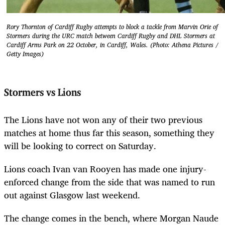
Rory Thornton of Cardiff Rugby attempts to block a tackle from Marvin Orie of
Stormers during the URC match between Cardiff Rugby and DHL Stormers at
Cardiff Arms Park on 22 October, in Cardiff, Wales. (Photo: Athena Pictures /
Getty Images)
Stormers vs Lions
The Lions have not won any of their two previous
matches at home thus far this season, something they
will be looking to correct on Saturday.
Lions coach Ivan van Rooyen has made one injury-
enforced change from the side that was named to run
out against Glasgow last weekend.
The change comes in the bench, where Morgan Naude