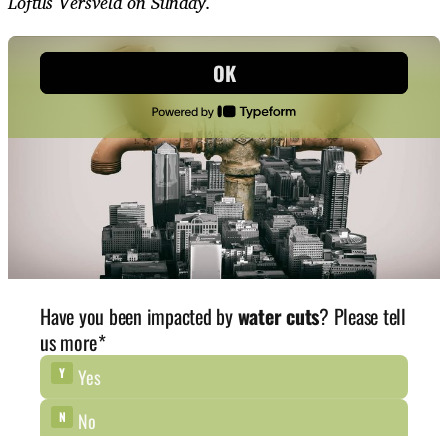
Loftus Versveld on Sunday.