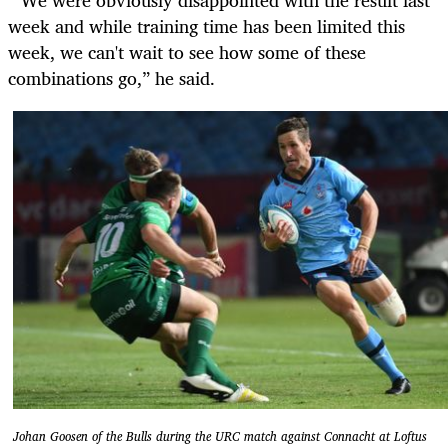
week and while training time has been limited this
week, we can't wait to see how some of these
combinations go,” he said.
Johan Goosen of the Bulls during the URC match against Connacht at Loftus