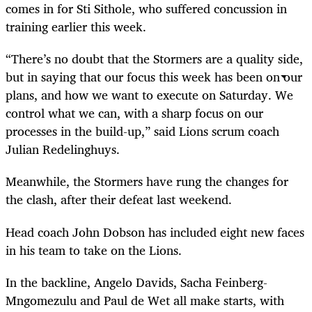
comes in for Sti Sithole, who suffered concussion in
training earlier this week.
“There’s no doubt that the Stormers are a quality side,
but in saying that our focus this week has been on our
plans, and how we want to execute on Saturday. We
control what we can, with a sharp focus on our
processes in the build-up,” said Lions scrum coach
Julian Redelinghuys.
Meanwhile, the Stormers have rung the changes for
the clash, after their defeat last weekend.
Head coach John Dobson has included eight new faces
in his team to take on the Lions.
In the backline, Angelo Davids, Sacha Feinberg-
Mngomezulu and Paul de Wet all make starts, with