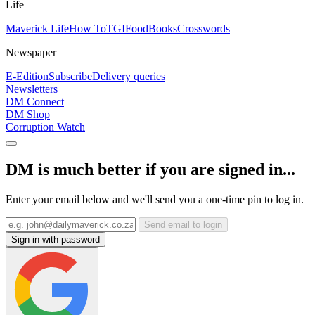
Life
Maverick Life
How To
TGIFood
Books
Crosswords
Newspaper
E-Edition
Subscribe
Delivery queries
Newsletters
DM Connect
DM Shop
Corruption Watch
DM is much better if you are signed in...
Enter your email below and we'll send you a one-time pin to log in.
Send email to login
Sign in with password