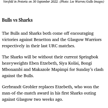
Versfeld in Pretoria on 30 September 2022. (Photo: Lee Warren/Gallo Images)
Bulls vs Sharks
The Bulls and Sharks both come off encouraging
victories against Benetton and the Glasgow Warriors
respectively in their last URC matches.
The Sharks will be without their current Springbok
heavyweights Eben Etzebeth, Siya Kolisi, Bongi
Mbonambi and Makazole Mapimpi for Sunday’s clash
against the Bulls.
Gerbrandt Grobler replaces Etzebeth, who won the
man-of-the-match award in his first Sharks outing
against Glasgow two weeks ago.