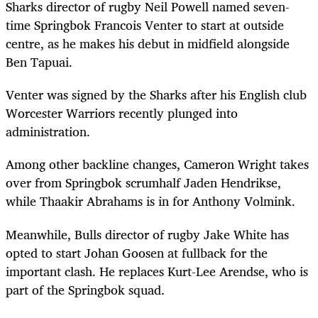
Sharks director of rugby Neil Powell named seven-
time Springbok Francois Venter to start at outside
centre, as he makes his debut in midfield alongside
Ben Tapuai.
Venter was signed by the Sharks after his English club
Worcester Warriors recently plunged into
administration.
Among other backline changes, Cameron Wright takes
over from Springbok scrumhalf Jaden Hendrikse,
while Thaakir Abrahams is in for Anthony Volmink.
Meanwhile, Bulls director of rugby Jake White has
opted to start Johan Goosen at fullback for the
important clash. He replaces Kurt-Lee Arendse, who is
part of the Springbok squad.