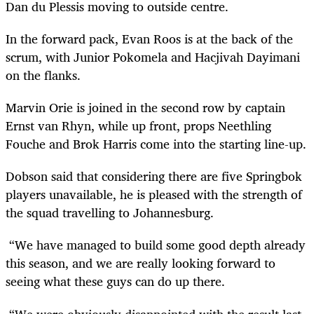
Dan du Plessis moving to outside centre.
In the forward pack, Evan Roos is at the back of the
scrum, with Junior Pokomela and Hacjivah Dayimani
on the flanks.
Marvin Orie is joined in the second row by captain
Ernst van Rhyn, while up front, props Neethling
Fouche and Brok Harris come into the starting line-up.
Dobson said that considering there are five Springbok
players unavailable, he is pleased with the strength of
the squad travelling to Johannesburg.
“We have managed to build some good depth already
this season, and we are really looking forward to
seeing what these guys can do up there.
“We were obviously disappointed with the result last