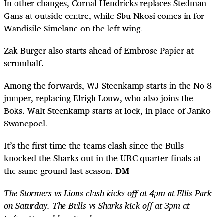
In other changes, Cornal Hendricks replaces Stedman
Gans at outside centre, while Sbu Nkosi comes in for
Wandisile Simelane on the left wing.
Zak Burger also starts ahead of Embrose Papier at
scrumhalf.
Among the forwards, WJ Steenkamp starts in the No 8
jumper, replacing Elrigh Louw, who also joins the
Boks. Walt Steenkamp starts at lock, in place of Janko
Swanepoel.
It’s the first time the teams clash since the Bulls
knocked the Sharks out in the URC quarter-finals at
the same ground last season.
DM
The Stormers vs Lions clash kicks off at 4pm at Ellis Park
on Saturday. The Bulls vs Sharks kick off at 3pm at