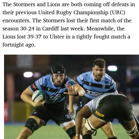
The Stormers and Lions are both coming off defeats in
their previous United Rugby Championship (URC)
encounters. The Stormers lost their first match of the
season 30-24 in Cardiff last week. Meanwhile, the
Lions lost 39-37 to Ulster in a tightly fought match a
fortnight ago.