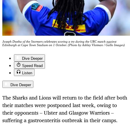
Joseph Dweba of the Stormers celebrates scoring a try during the URC match against
Edinburgh at Cape Town Stadium on 1 October. (Photo by Ashley Vlotman / Gallo Images)
Dive Deeper
Speed Read
Listen
Dive Deeper
The Sharks and Lions will return to the field after both
their matches were postponed last week, owing to
their opponents – Ulster and Glasgow Warriors –
suffering a gastroenteritis outbreak in their camps.