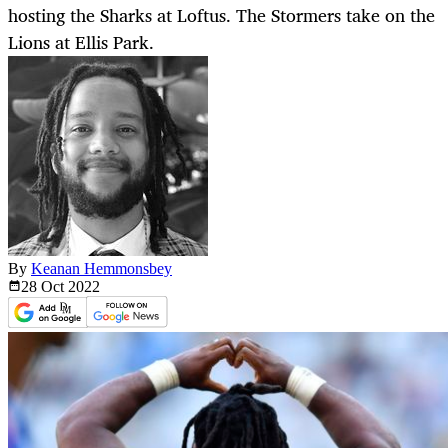
hosting the Sharks at Loftus. The Stormers take on the
Lions at Ellis Park.
By
Keanan Hemmonsbey
28 Oct
2022