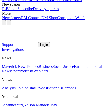
Newspaper
E-Edition
Subscribe
Delivery queries
More
Newsletters
DM Connect
DM Shop
Corruption Watch
Support
Login
Investigations
News
Maverick News
Politics
Business
Social Justice
Earth
International
News
Sport
Podcasts
Webinars
Views
Analysis
Opinionistas
Op-eds
Editorials
Cartoons
Your local
Johannesburg
Nelson Mandela Bay