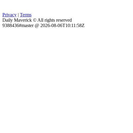
Privacy
|
Terms
Daily Maverick © All rights reserved
9388436#master @ 2026-08-06T10:11:58Z