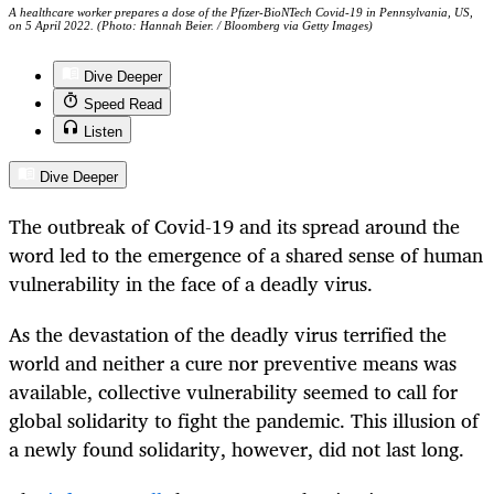
A healthcare worker prepares a dose of the Pfizer-BioNTech Covid-19 in Pennsylvania, US,
on 5 April 2022. (Photo: Hannah Beier. / Bloomberg via Getty Images)
Dive Deeper
Speed Read
Listen
Dive Deeper
The outbreak of Covid-19 and its spread around the
word led to the emergence of a shared sense of human
vulnerability in the face of a deadly virus.
As the devastation of the deadly virus terrified the
world and neither a cure nor preventive means was
available, collective vulnerability seemed to call for
global solidarity to fight the pandemic. This illusion of
a newly found solidarity, however, did not last long.