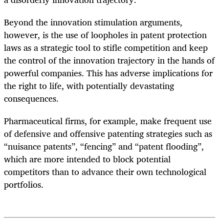
Beyond the innovation stimulation arguments,
however, is the use of loopholes in patent protection
laws as a strategic tool to stifle competition and keep
the control of the innovation trajectory in the hands of
powerful companies. This has adverse implications for
the right to life, with potentially devastating
consequences.
Pharmaceutical firms, for example, make frequent use
of defensive and offensive patenting strategies such as
“nuisance patents”, “fencing” and “patent flooding”,
which are more intended to block potential
competitors than to advance their own technological
portfolios.