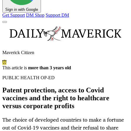
Sign in with Google
Get Support
DM Shop
Support DM
Maverick Citizen
This article is
more than 3 years old
PUBLIC HEALTH OP-ED
Patent protection, access to Covid
vaccines and the right to healthcare
versus corporate profits
The choice of developed countries to make a fortune
out of Covid-19 vaccines and their refusal to share