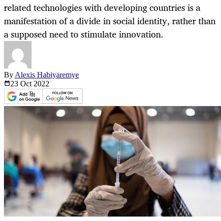
related technologies with developing countries is a
manifestation of a divide in social identity, rather than
a supposed need to stimulate innovation.
By
Alexis Habiyaremye
23 Oct
2022