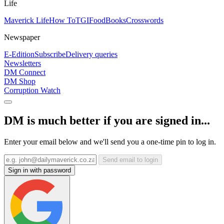
Life
Maverick Life
How To
TGIFood
Books
Crosswords
Newspaper
E-Edition
Subscribe
Delivery queries
Newsletters
DM Connect
DM Shop
Corruption Watch
DM is much better if you are signed in...
Enter your email below and we'll send you a one-time pin to log in.
Send email to login
Sign in with password