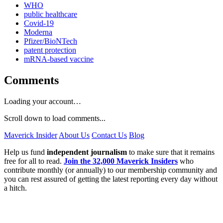
WHO
public healthcare
Covid-19
Moderna
Pfizer/BioNTech
patent protection
mRNA-based vaccine
Comments
Loading your account…
Scroll down to load comments...
Maverick Insider
About Us
Contact Us
Blog
Help us fund
independent journalism
to make sure that it remains
free for all to read.
Join the 32,000 Maverick Insiders
who
contribute monthly (or annually) to our membership community and
you can rest assured of getting the latest reporting every day without
a hitch.