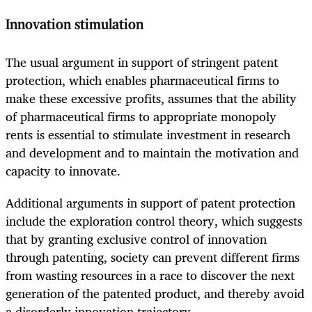
Innovation stimulation
The usual argument in support of stringent patent
protection, which enables pharmaceutical firms to
make these excessive profits, assumes that the ability
of pharmaceutical firms to appropriate monopoly
rents is essential to stimulate investment in research
and development and to maintain the motivation and
capacity to innovate.
Additional arguments in support of patent protection
include the exploration control theory, which suggests
that by granting exclusive control of innovation
through patenting, society can prevent different firms
from wasting resources in a race to discover the next
generation of the patented product, and thereby avoid
a disorderly innovation trajectory.