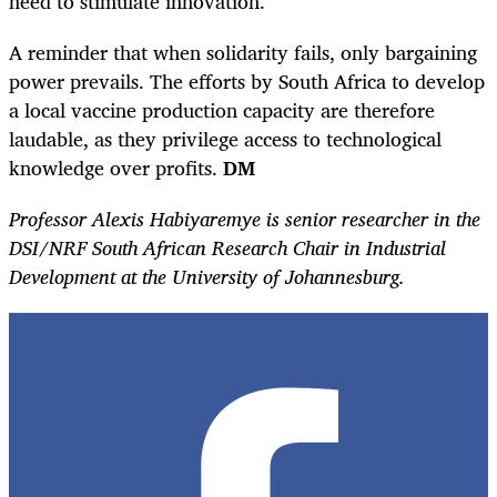
need to stimulate innovation.
A reminder that when solidarity fails, only bargaining
power prevails. The efforts by South Africa to develop
a local vaccine production capacity are therefore
laudable, as they privilege access to technological
knowledge over profits.
DM
Professor Alexis Habiyaremye is senior researcher in the
DSI/NRF South African Research Chair in Industrial
Development at the University of Johannesburg.