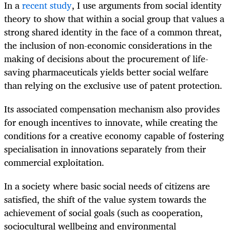
In a
recent study
, I use arguments from social identity
theory to show that within a social group that values a
strong shared identity in the face of a common
threat,
the inclusion of non-economic considerations in the
making of decisions about the procurement of life-
saving pharmaceuticals yields better social welfare
than relying on the exclusive use of patent protection.
Its associated compensation mechanism also provides
for enough incentives to innovate, while creating the
conditions for a creative economy capable of fostering
specialisation in innovations separately from their
commercial exploitation.
In a society where basic social needs of citizens are
satisfied, the shift of the value system towards the
achievement of social goals (such as cooperation,
sociocultural wellbeing and environmental