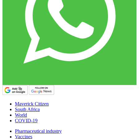
Maverick Citizen
South Africa
World
COVID-19
Pharmaceutical industry
Vaccines