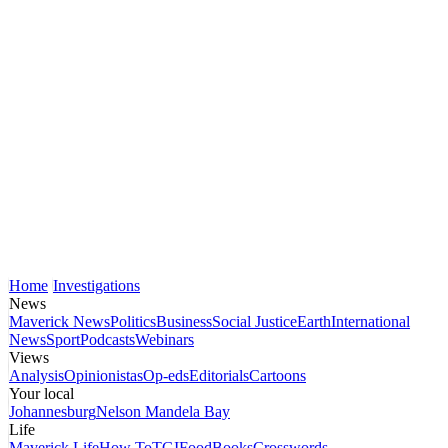
Home
Investigations
News
Maverick News
Politics
Business
Social Justice
Earth
International
News
Sport
Podcasts
Webinars
Views
Analysis
Opinionistas
Op-eds
Editorials
Cartoons
Your local
Johannesburg
Nelson Mandela Bay
Life
Maverick Life
How To
TGIFood
Books
Crosswords