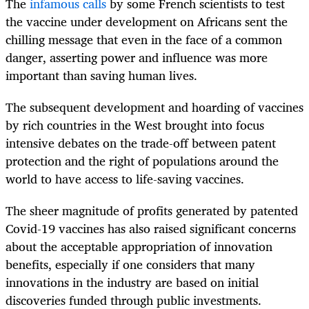
The
infamous calls
by some French scientists to test
the vaccine under development on Africans sent the
chilling message that even in the face of a common
danger, asserting power and influence was more
important than saving human lives.
The subsequent development and hoarding of vaccines
by rich countries in the West brought into focus
intensive debates on the trade-off between patent
protection and the right of populations around the
world to have access to life-saving vaccines.
The sheer magnitude of profits generated by patented
Covid-19 vaccines has also raised significant concerns
about the acceptable appropriation of innovation
benefits, especially if one considers that many
innovations in the industry are based on initial
discoveries funded through public investments.