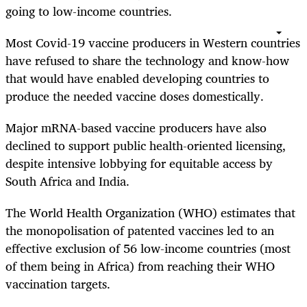
going to low-income countries.
Most Covid-19 vaccine producers in Western countries
have refused to share the technology and know-how
that would have enabled developing countries to
produce the needed vaccine doses domestically.
Major mRNA-based vaccine producers have also
declined to support public health-oriented licensing,
despite intensive lobbying for equitable access by
South Africa and India.
The World Health Organization (WHO) estimates that
the monopolisation of patented vaccines led to an
effective exclusion of 56 low-income countries (most
of them being in Africa) from reaching their WHO
vaccination targets.