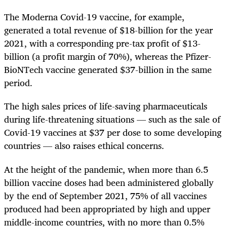
The Moderna Covid-19 vaccine, for example,
generated a total revenue of $18-billion for the year
2021, with a corresponding pre-tax profit of $13-
billion (a profit margin of 70%), whereas the Pfizer-
BioNTech vaccine generated $37-billion in the same
period.
The high sales prices of life-saving pharmaceuticals
during life-threatening situations — such as the sale of
Covid-19 vaccines at $37 per dose to some developing
countries — also raises ethical concerns.
At the height of the pandemic, when more than 6.5
billion vaccine doses had been administered globally
by the end of September 2021, 75% of all vaccines
produced had been appropriated by high and upper
middle-income countries, with no more than 0.5%