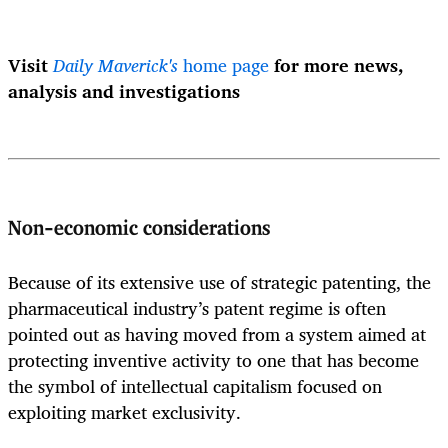
Visit
Daily Maverick's
home page
for more news,
analysis and investigations
Non-economic considerations
Because of its extensive use of strategic patenting, the
pharmaceutical industry’s patent regime is often
pointed out as having moved from a system aimed at
protecting inventive activity to one that has become
the symbol of intellectual capitalism focused on
exploiting market exclusivity.