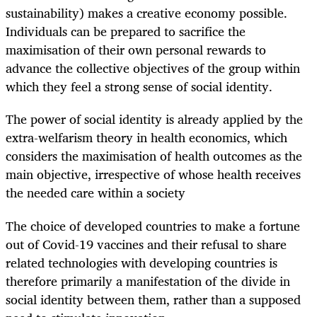
sustainability) makes a creative economy possible.
Individuals can be prepared to sacrifice the
maximisation of their own personal rewards to
advance the collective objectives of the group within
which they feel a strong sense of social identity.
The power of social identity is already applied by the
extra-welfarism theory in health economics, which
considers the maximisation of health outcomes as the
main objective, irrespective of whose health receives
the needed care within a society
The choice of developed countries to make a fortune
out of Covid-19 vaccines and their refusal to share
related technologies with developing countries is
therefore primarily a manifestation of the divide in
social identity between them, rather than a supposed