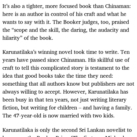
It’s also a tighter, more focused book than Chinaman:
here is an author in control of his craft and what he
wants to say with it. The Booker judges, too, praised
the “scope and the skill, the daring, the audacity and
hilarity” of the book.
Karunatilaka’s winning novel took time to write. Ten
years have passed since Chinaman. His skillful use of
craft to tell this complicated story is testament to the
idea that good books take the time they need:
something that all authors know but publishers are not
always willing to accept. However, Karunatilaka has
been busy in that ten years, not just writing literary
fiction, but writing for children – and having a family.
The 47-year-old is now married with two kids.
Karunatilaka is only the second Sri Lankan novelist to