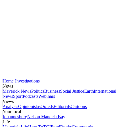
Home
Investigations
News
Maverick News
Politics
Business
Social Justice
Earth
International
News
Sport
Podcasts
Webinars
Views
Analysis
Opinionistas
Op-eds
Editorials
Cartoons
Your local
Johannesburg
Nelson Mandela Bay
Life
Maverick Life
How To
TGIFood
Books
Crosswords