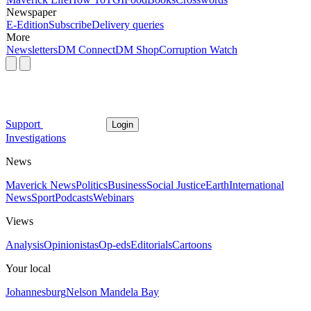
Newspaper
E-Edition
Subscribe
Delivery queries
More
Newsletters
DM Connect
DM Shop
Corruption Watch
Support
Login
Investigations
News
Maverick News
Politics
Business
Social Justice
Earth
International
News
Sport
Podcasts
Webinars
Views
Analysis
Opinionistas
Op-eds
Editorials
Cartoons
Your local
Johannesburg
Nelson Mandela Bay