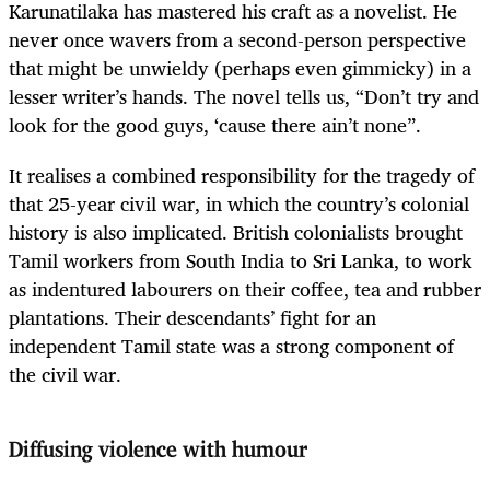
Karunatilaka has mastered his craft as a novelist. He
never once wavers from a second-person perspective
that might be unwieldy (perhaps even gimmicky) in a
lesser writer’s hands. The novel tells us, “Don’t try and
look for the good guys, ‘cause there ain’t none”.
It realises a combined responsibility for the tragedy of
that 25-year civil war, in which the country’s colonial
history is also implicated. British colonialists brought
Tamil workers from South India to Sri Lanka, to work
as indentured labourers on their coffee, tea and rubber
plantations. Their descendants’ fight for an
independent Tamil state was a strong component of
the civil war.
Diffusing violence with humour