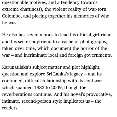
questionable motives, and a tendency towards
extreme chattiness), the violent reality of war-torn
Colombo, and piecing together his memories of who
he was.
He also has seven moons to lead his official girlfriend
and his secret boyfriend to a cache of photographs,
taken over time, which document the horror of the
war – and incriminate local and foreign governments.
Karunatilaka’s subject matter and plot highlight,
question and explore Sri Lanka’s legacy – and its
continued, difficult relationship with its civil war,
which spanned 1983 to 2009, though the
reverberations continue. And his novel’s provocative,
intimate, second-person style implicates us – the
readers.