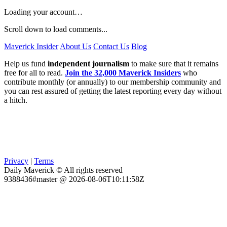
Loading your account…
Scroll down to load comments...
Maverick Insider
About Us
Contact Us
Blog
Help us fund
independent journalism
to make sure that it remains
free for all to read.
Join the 32,000 Maverick Insiders
who
contribute monthly (or annually) to our membership community and
you can rest assured of getting the latest reporting every day without
a hitch.
Privacy
|
Terms
Daily Maverick © All rights reserved
9388436#master @ 2026-08-06T10:11:58Z