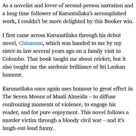
As a novelist and lover of second-person narration and
a long-time follower of Karuntailaka’s accomplished
work, I couldn’t be more delighted by this Booker win.
I first came across Karunatilaka through his debut
novel,
Chinaman
, which was handed to me by my
sister-in-law several years ago on a family visit to
Colombo. That book taught me about cricket, but it
also taught me the sardonic brilliance of Sri Lankan
humour.
Karunatilaka once again uses humour to great effect in
The Seven Moons of Maali Almeida – to diffuse
confronting moments of violence, to engage his
reader, and for pure enjoyment. This novel follows a
murder victim through a bloody civil war – and it’s
laugh-out-loud funny.