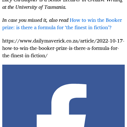
at the University of Tasmania.
In case you missed it, also read
How to win the Booker
prize: is there a formula for ‘the finest in fiction’?
https://www.dailymaverick.co.za/article/2022-10-17-
how-to-win-the-booker-prize-is-there-a-formula-for-
the-finest-in-fiction/