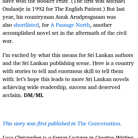
have won the Booker Prize. (The first was Michael
Ondaatje in 1992 for The English Patient.) But last
year, his countryman Anuk Arudpragasam was
also
shortlisted
, for
A Passage North
, another
accomplished novel set in the aftermath of the civil
war.
I’m excited by what this means for Sri Lankan authors
and the Sri Lankan publishing scene. Here is a country
with stories to tell and enormous skill to tell them
with: let’s hope this leads to more Sri Lankan novels
achieving wide readership, success and deserved
acclaim.
DM/ML
This story was first published in
The Conversation.
Lucy Christopher is a Senior Lecturer in Creative Writing