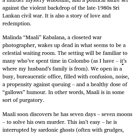
against the violent backdrop of the late-1980s Sri
Lankan civil war. It is also a story of love and
redemption.
Malinda “Maali” Kabalana, a closeted war
photographer, wakes up dead in what seems to be a
celestial waiting room. The setting will be familiar to
many who’ve spent time in Colombo (as I have – it’s
where my husband’s family is from). We open in a
busy, bureaucratic office, filled with confusion, noise,
a propensity against queuing – and a healthy dose of
“gallows” humour. In other words, Maali is in some
sort of purgatory.
Maali soon discovers he has seven days – seven moons
– to solve his own murder. This isn’t easy – he is
interrupted by sardonic ghosts (often with grudges,