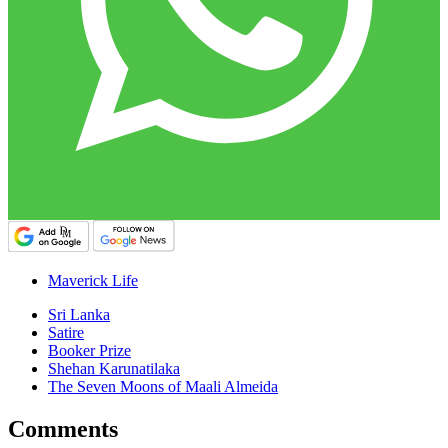
Maverick Life
Sri Lanka
Satire
Booker Prize
Shehan Karunatilaka
The Seven Moons of Maali Almeida
Comments