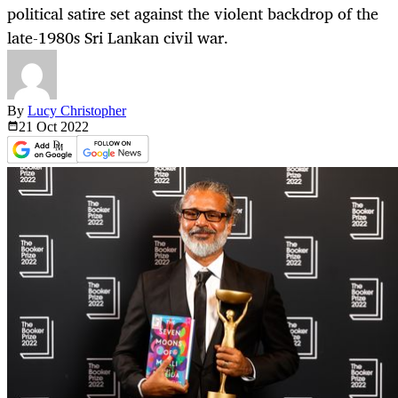
political satire set against the violent backdrop of the
late-1980s Sri Lankan civil war.
By
Lucy Christopher
21 Oct
2022