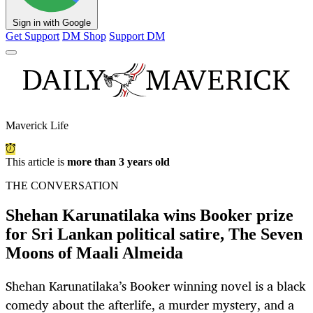
Sign in with Google
Get Support
DM Shop
Support DM
Maverick Life
This article is
more than 3 years old
THE CONVERSATION
Shehan Karunatilaka wins Booker prize
for Sri Lankan political satire, The Seven
Moons of Maali Almeida
Shehan Karunatilaka’s Booker winning novel is a black
comedy about the afterlife, a murder mystery, and a