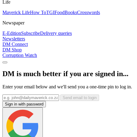
Life
Maverick Life
How To
TGIFood
Books
Crosswords
Newspaper
E-Edition
Subscribe
Delivery queries
Newsletters
DM Connect
DM Shop
Corruption Watch
DM is much better if you are signed in...
Enter your email below and we'll send you a one-time pin to log in.
Send email to login
Sign in with password