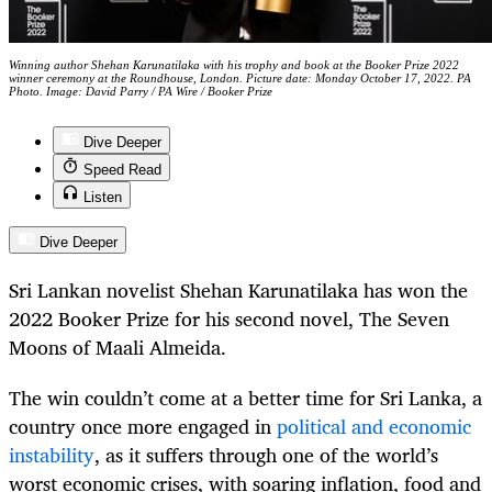
Winning author Shehan Karunatilaka with his trophy and book at the Booker Prize 2022
winner ceremony at the Roundhouse, London. Picture date: Monday October 17, 2022. PA
Photo. Image: David Parry / PA Wire / Booker Prize
Dive Deeper
Speed Read
Listen
Dive Deeper
Sri Lankan novelist Shehan Karunatilaka has won the
2022 Booker Prize for his second novel, The Seven
Moons of Maali Almeida.
The win couldn’t come at a better time for Sri Lanka, a
country once more engaged in
political and economic
instability
, as it suffers through one of the world’s
worst economic crises, with soaring inflation, food and