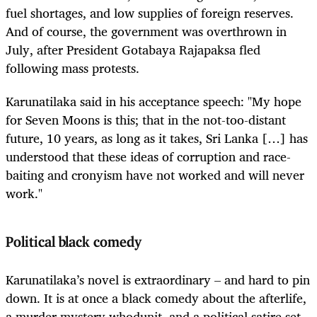
fuel shortages, and low supplies of foreign reserves.
And of course, the government was overthrown in
July, after President Gotabaya Rajapaksa fled
following mass protests.
Karunatilaka said in his acceptance speech: "My hope
for Seven Moons is this; that in the not-too-distant
future, 10 years, as long as it takes, Sri Lanka […] has
understood that these ideas of corruption and race-
baiting and cronyism have not worked and will never
work."
Political black comedy
Karunatilaka’s novel is extraordinary – and hard to pin
down. It is at once a black comedy about the afterlife,
a murder mystery whodunit, and a political satire set