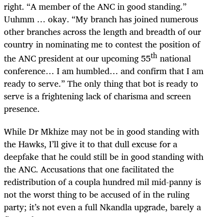
right. “A member of the ANC in good standing.”
Uuhmm … okay. “My branch has joined numerous
other branches across the length and breadth of our
country in nominating me to contest the position of
th
the ANC president at our upcoming 55
national
conference… I am humbled… and confirm that I am
ready to serve.” The only thing that bot is ready to
serve is a frightening lack of charisma and screen
presence.
While Dr Mkhize may not be in good standing with
the Hawks, I’ll give it to that dull excuse for a
deepfake that he could still be in good standing with
the ANC. Accusations that one facilitated the
redistribution of a coupla hundred mil mid-panny is
not the worst thing to be accused of in the ruling
party; it’s not even a full Nkandla upgrade, barely a