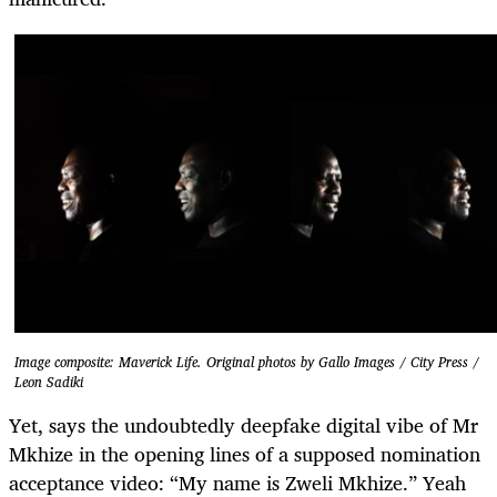
Image composite: Maverick Life. Original photos by Gallo Images / City Press /
Leon Sadiki
Yet, says the undoubtedly deepfake digital vibe of Mr
Mkhize in the opening lines of a supposed nomination
acceptance video: “My name is Zweli Mkhize.” Yeah