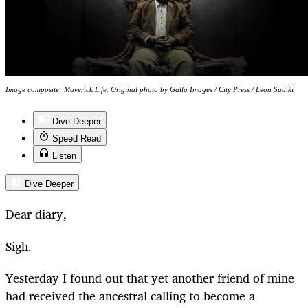
Image composite: Maverick Life. Original photo by Gallo Images / City Press / Leon Sadiki
Dive Deeper
Speed Read
Listen
Dive Deeper
Dear diary,
Sigh.
Yesterday I found out that yet another friend of mine
had received the ancestral calling to become a