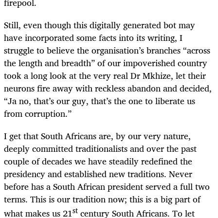
firepool.
Still, even though this digitally generated bot may
have incorporated some facts into its writing, I
struggle to believe the organisation’s branches “across
the length and breadth” of our impoverished country
took a long look at the very real Dr Mkhize, let their
neurons fire away with reckless abandon and decided,
“Ja no, that’s our guy, that’s the one to liberate us
from corruption.”
I get that South Africans are, by our very nature,
deeply committed traditionalists and over the past
couple of decades we have steadily redefined the
presidency and established new traditions. Never
before has a South African president served a full two
terms. This is our tradition now; this is a big part of
st
what makes us 21
century South Africans. To let