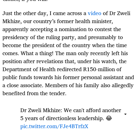
Just the other day, I came across a
video
of Dr Zweli
Mkhize, our country’s former health minister,
apparently accepting a nomination to contest the
presidency of the ruling party, and presumably to
become the president of the country when the time
comes. What a thing! The man only recently left his
position after revelations that, under his watch, the
Department of Health redirected R150-million of
public funds towards his former personal assistant and
a close associate. Members of his family also allegedly
benefited from the tender.
Dr Zweli Mkhize: We can't afford another
5 years of directionless leadership. 😂
pic.twitter.com/FJe4BTrfzX