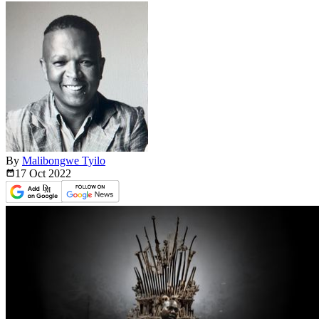
By
Malibongwe Tyilo
17 Oct
2022