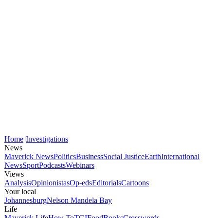
Home
Investigations
News
Maverick News
Politics
Business
Social Justice
Earth
International
News
Sport
Podcasts
Webinars
Views
Analysis
Opinionistas
Op-eds
Editorials
Cartoons
Your local
Johannesburg
Nelson Mandela Bay
Life
Maverick Life
How To
TGIFood
Books
Crosswords