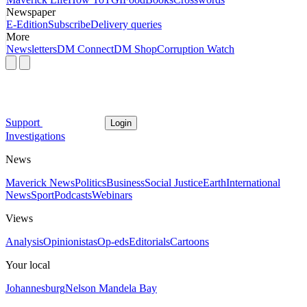
Newspaper
E-Edition
Subscribe
Delivery queries
More
Newsletters
DM Connect
DM Shop
Corruption Watch
Support
Login
Investigations
News
Maverick News
Politics
Business
Social Justice
Earth
International
News
Sport
Podcasts
Webinars
Views
Analysis
Opinionistas
Op-eds
Editorials
Cartoons
Your local
Johannesburg
Nelson Mandela Bay