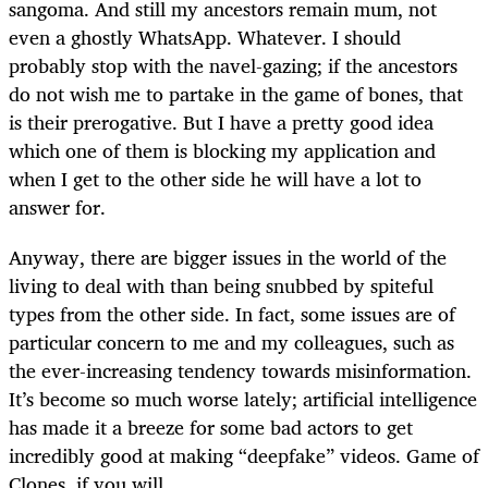
sangoma. And still my ancestors remain mum, not
even a ghostly WhatsApp. Whatever. I should
probably stop with the navel-gazing; if the ancestors
do not wish me to partake in the game of bones, that
is their prerogative. But I have a pretty good idea
which one of them is blocking my application and
when I get to the other side he will have a lot to
answer for.
Anyway, there are bigger issues in the world of the
living to deal with than being snubbed by spiteful
types from the other side. In fact, some issues are of
particular concern to me and my colleagues, such as
the ever-increasing tendency towards misinformation.
It’s become so much worse lately; artificial intelligence
has made it a breeze for some bad actors to get
incredibly good at making “deepfake” videos. Game of
Clones, if you will.