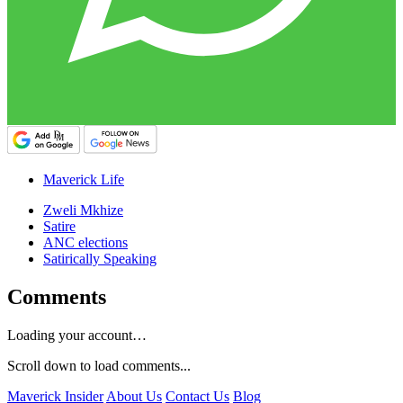
Maverick Life
Zweli Mkhize
Satire
ANC elections
Satirically Speaking
Comments
Loading your account…
Scroll down to load comments...
Maverick Insider
About Us
Contact Us
Blog