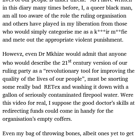
in this diary many times before, I, a queer black man,
am all too aware of the role the ruling organisation
and others have played in my liberation from those
who would simply categorise me as a k***ir m**fie
and mete out the appropriate violent punishment.
Howevz, even Dr Mkhize would admit that anyone
st
who would describe the 21
century version of our
ruling party as a “revolutionary tool for improving the
quality of the lives of our people”, must be snorting
some really bad RETex and washing it down with a
gallon of seriously contaminated firepool water. Were
this video for real, I suppose the good doctor’s skills at
redirecting funds could come in handy for the
organisation’s empty coffers.
Even my bag of throwing bones, albeit ones yet to get