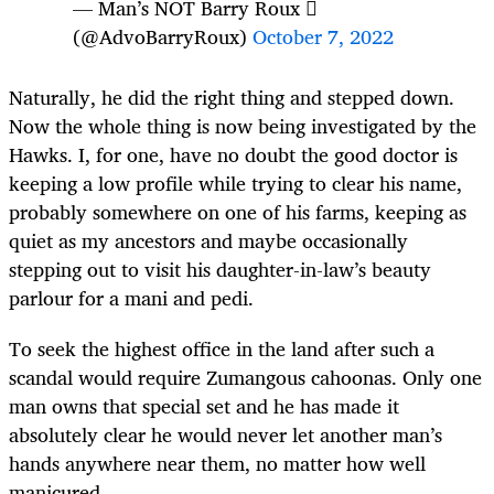
— Man’s NOT Barry Roux 
(@AdvoBarryRoux)
October 7, 2022
Naturally, he did the right thing and stepped down.
Now the whole thing is now being investigated by the
Hawks. I, for one, have no doubt the good doctor is
keeping a low profile while trying to clear his name,
probably somewhere on one of his farms, keeping as
quiet as my ancestors and maybe occasionally
stepping out to visit his daughter-in-law’s beauty
parlour for a mani and pedi.
To seek the highest office in the land after such a
scandal would require Zumangous cahoonas. Only one
man owns that special set and he has made it
absolutely clear he would never let another man’s
hands anywhere near them, no matter how well
manicured.