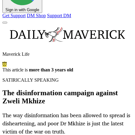
Sign in with Google
Get Support
DM Shop
Support DM
Maverick Life
This article is
more than 3 years old
SATIRICALLY SPEAKING
The disinformation campaign against
Zweli Mkhize
The way disinformation has been allowed to spread is
disheartening, and poor Dr Mkhize is just the latest
victim of the war on truth.