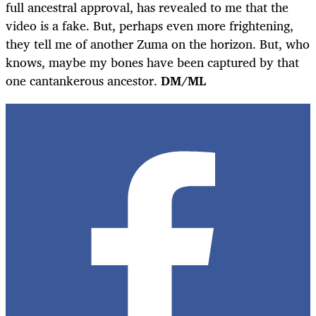
full ancestral approval, has revealed to me that the
video is a fake. But, perhaps even more frightening,
they tell me of another Zuma on the horizon. But, who
knows, maybe my bones have been captured by that
one cantankerous ancestor.
DM/ML