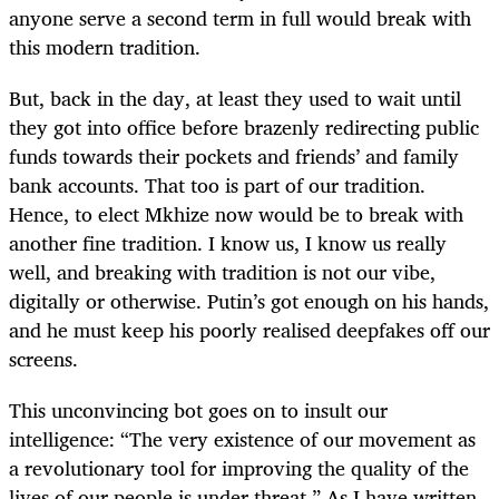
anyone serve a second term in full would break with
this modern tradition.
But, back in the day, at least they used to wait until
they got into office before brazenly redirecting public
funds towards their pockets and friends’ and family
bank accounts. That too is part of our tradition.
Hence, to elect Mkhize now would be to break with
another fine tradition. I know us, I know us really
well, and breaking with tradition is not our vibe,
digitally or otherwise. Putin’s got enough on his hands,
and he must keep his poorly realised deepfakes off our
screens.
This unconvincing bot goes on to insult our
intelligence: “The very existence of our movement as
a revolutionary tool for improving the quality of the
lives of our people is under threat.” As I have written