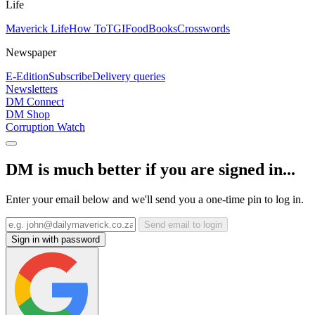
Life
Maverick Life
How To
TGIFood
Books
Crosswords
Newspaper
E-Edition
Subscribe
Delivery queries
Newsletters
DM Connect
DM Shop
Corruption Watch
DM is much better if you are signed in...
Enter your email below and we'll send you a one-time pin to log in.
Send email to login
Sign in with password