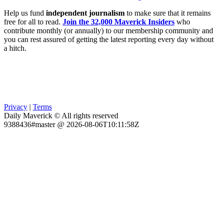
Help us fund
independent journalism
to make sure that it remains
free for all to read.
Join the 32,000 Maverick Insiders
who
contribute monthly (or annually) to our membership community and
you can rest assured of getting the latest reporting every day without
a hitch.
Privacy
|
Terms
Daily Maverick © All rights reserved
9388436#master @ 2026-08-06T10:11:58Z