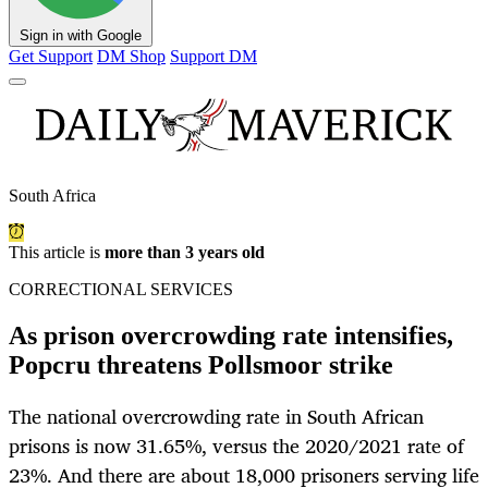
Sign in with Google
Get Support
DM Shop
Support DM
South Africa
This article is
more than 3 years old
CORRECTIONAL SERVICES
As prison overcrowding rate intensifies,
Popcru threatens Pollsmoor strike
The national overcrowding rate in South African
prisons is now 31.65%, versus the 2020/2021 rate of
23%. And there are about 18,000 prisoners serving life