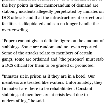
the key points in their memorandum of demand are
stabbing incidents allegedly perpetrated by inmates on
DCS officials and that the infrastructure at correctional
facilities is dilapidated and can no longer handle the
overcrowding.
“Popcru cannot give a definite figure on the amount of
stabbings. Some are random and not even reported.
Some of the attacks relate to members of certain
gangs, some are ordained and [the prisoner] must stab
a DCS official for them to be graded or promoted.
“Inmates sit in prison as if they are in a hotel. Our
members are treated like waiters. Unfortunately, they
[inmates] are there to be rehabilitated. Constant
stabbings of members are at crisis level due to
understaffing,” he said.