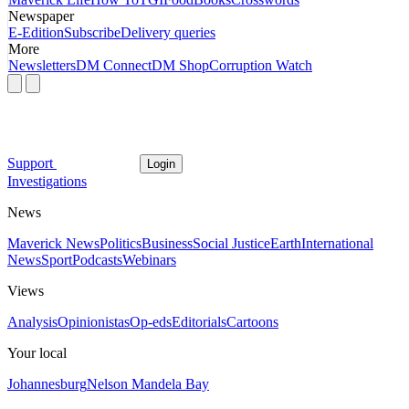
Newspaper
E-Edition
Subscribe
Delivery queries
More
Newsletters
DM Connect
DM Shop
Corruption Watch
Support
Login
Investigations
News
Maverick News
Politics
Business
Social Justice
Earth
International
News
Sport
Podcasts
Webinars
Views
Analysis
Opinionistas
Op-eds
Editorials
Cartoons
Your local
Johannesburg
Nelson Mandela Bay