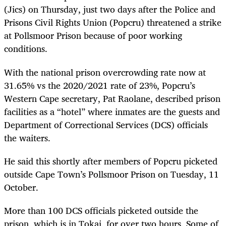
(Jics) on Thursday, just two days after the Police and
Prisons Civil Rights Union (Popcru) threatened a strike
at Pollsmoor Prison because of poor working
conditions.
With the national prison overcrowding rate now at
31.65% vs the 2020/2021 rate of 23%, Popcru’s
Western Cape secretary, Pat Raolane, described prison
facilities as a “hotel” where inmates are the guests and
Department of Correctional Services (DCS) officials
the waiters.
He said this shortly after members of Popcru picketed
outside Cape Town’s Pollsmoor Prison on Tuesday, 11
October.
More than 100 DCS officials picketed outside the
prison, which is in Tokai, for over two hours. Some of