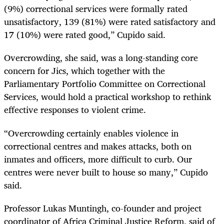
(9%) correctional services were formally rated
unsatisfactory, 139 (81%) were rated satisfactory and
17 (10%) were rated good,” Cupido said.
Overcrowding, she said, was a long-standing core
concern for Jics, which together with the
Parliamentary Portfolio Committee on Correctional
Services, would hold a practical workshop to rethink
effective responses to violent crime.
“Overcrowding certainly enables violence in
correctional centres and makes attacks, both on
inmates and officers, more difficult to curb. Our
centres were never built to house so many,” Cupido
said.
Professor Lukas Muntingh, co-founder and project
coordinator of Africa Criminal Justice Reform, said of