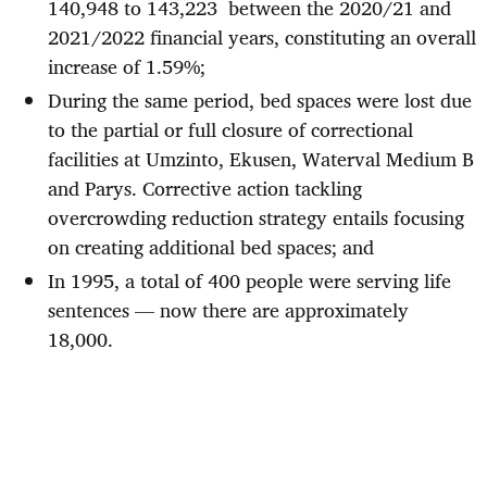
140,948 to 143,223 between the 2020/21 and
2021/2022 financial years, constituting an overall
increase of 1.59%;
During the same period, bed spaces were lost due
to the partial or full closure of correctional
facilities at Umzinto, Ekusen, Waterval Medium B
and Parys. Corrective action tackling
overcrowding reduction strategy entails focusing
on creating additional bed spaces; and
In 1995, a total of 400 people were serving life
sentences — now there are approximately
18,000.