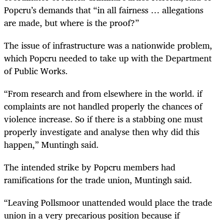
Popcru’s demands that “in all fairness … allegations
are made, but where is the proof?”
The issue of infrastructure was a nationwide problem,
which Popcru needed to take up with the Department
of Public Works.
“From research and from elsewhere in the world. if
complaints are not handled properly the chances of
violence increase. So if there is a stabbing one must
properly investigate and analyse then why did this
happen,” Muntingh said.
The intended strike by Popcru members had
ramifications for the trade union, Muntingh said.
“Leaving Pollsmoor unattended would place the trade
union in a very precarious position because if