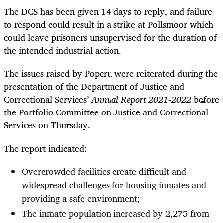
The DCS has been given 14 days to reply, and failure
to respond could result in a strike at Pollsmoor which
could leave prisoners unsupervised for the duration of
the intended industrial action.
The issues raised by Popcru were reiterated during the
presentation of the Department of Justice and
Correctional Services’
Annual Report 2021-2022
before
the Portfolio Committee on Justice and Correctional
Services on Thursday.
The report indicated:
Overcrowded facilities create difficult and
widespread challenges for housing inmates and
providing a safe environment;
The inmate population increased by 2,275 from