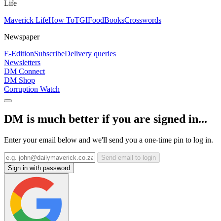
Life
Maverick Life
How To
TGIFood
Books
Crosswords
Newspaper
E-Edition
Subscribe
Delivery queries
Newsletters
DM Connect
DM Shop
Corruption Watch
DM is much better if you are signed in...
Enter your email below and we'll send you a one-time pin to log in.
Send email to login
Sign in with password