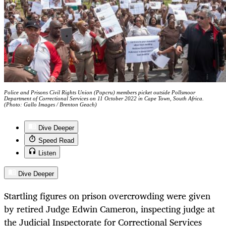
Police and Prisons Civil Rights Union (Popcru) members picket outside Pollsmoor
Department of Correctional Services on 11 October 2022 in Cape Town, South Africa.
(Photo: Gallo Images / Brenton Geach)
Dive Deeper
Speed Read
Listen
Dive Deeper
Startling figures on prison overcrowding were given
by retired Judge Edwin Cameron, inspecting judge at
the Judicial Inspectorate for Correctional Services