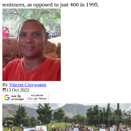
sentences, as opposed to just 400 in 1995.
By
Vincent Cruywagen
13 Oct
2022