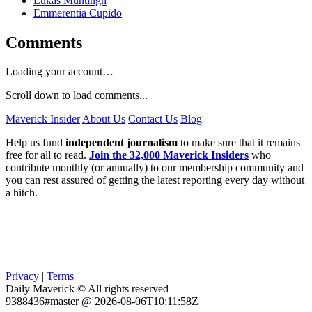
Lukas Muntingh
Emmerentia Cupido
Comments
Loading your account…
Scroll down to load comments...
Maverick Insider
About Us
Contact Us
Blog
Help us fund
independent journalism
to make sure that it remains
free for all to read.
Join the 32,000 Maverick Insiders
who
contribute monthly (or annually) to our membership community and
you can rest assured of getting the latest reporting every day without
a hitch.
Privacy
|
Terms
Daily Maverick © All rights reserved
9388436#master @ 2026-08-06T10:11:58Z