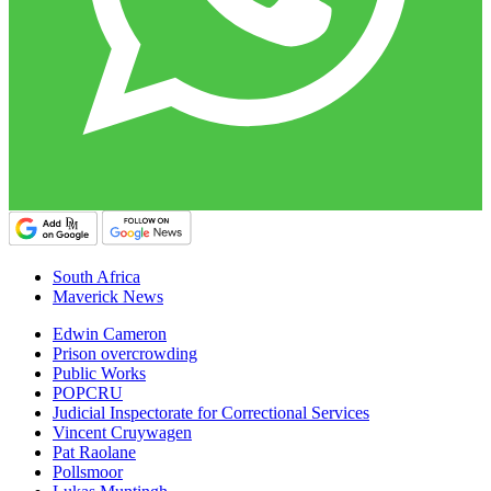
South Africa
Maverick News
Edwin Cameron
Prison overcrowding
Public Works
POPCRU
Judicial Inspectorate for Correctional Services
Vincent Cruywagen
Pat Raolane
Pollsmoor