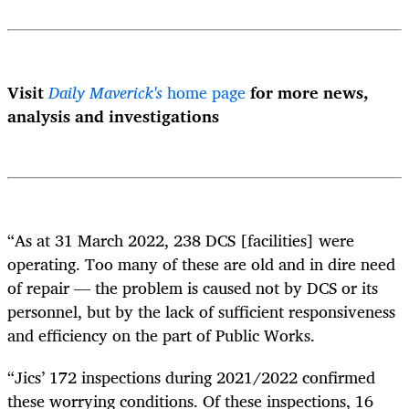
Visit
Daily Maverick's
home page
for more news,
analysis and investigations
“As at 31 March 2022, 238 DCS [facilities] were
operating. Too many of these are old and in dire need
of repair — the problem is caused not by DCS or its
personnel, but by the lack of sufficient responsiveness
and efficiency on the part of Public Works.
“Jics’ 172 inspections during 2021/2022 confirmed
these worrying conditions. Of these inspections, 16