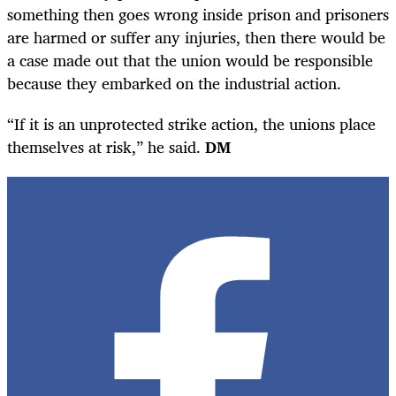
something then goes wrong inside prison and prisoners
are harmed or suffer any injuries, then there would be
a case made out that the union would be responsible
because they embarked on the industrial action.
“If it is an unprotected strike action, the unions place
themselves at risk,” he said.
DM