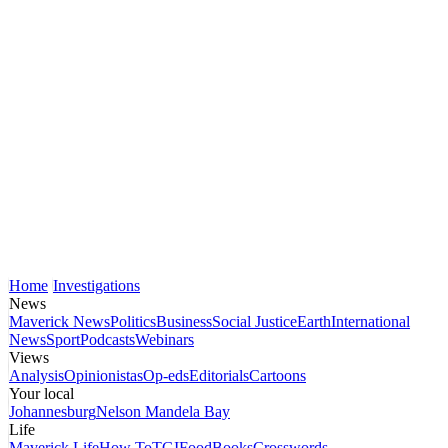
Home
Investigations
News
Maverick News
Politics
Business
Social Justice
Earth
International
News
Sport
Podcasts
Webinars
Views
Analysis
Opinionistas
Op-eds
Editorials
Cartoons
Your local
Johannesburg
Nelson Mandela Bay
Life
Maverick Life
How To
TGIFood
Books
Crosswords