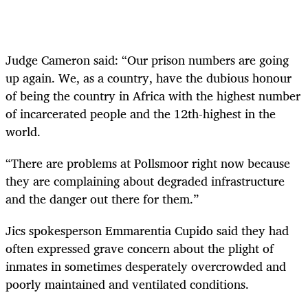
Judge Cameron said: “Our prison numbers are going
up again. We, as a country, have the dubious honour
of being the country in Africa with the highest number
of incarcerated people and the 12th-highest in the
world.
“There are problems at Pollsmoor right now because
they are complaining about degraded infrastructure
and the danger out there for them.”
Jics spokesperson Emmarentia Cupido said they had
often expressed grave concern about the plight of
inmates in sometimes desperately overcrowded and
poorly maintained and ventilated conditions.