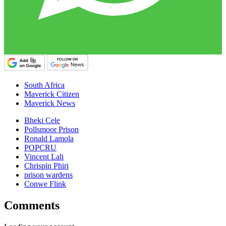
South Africa
Maverick Citizen
Maverick News
Bheki Cele
Pollsmoor Prison
Ronald Lamola
POPCRU
Vincent Lali
Chrispin Phiri
prison wardens
Conwe Flink
Comments