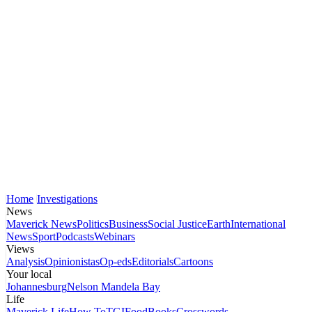
Home
Investigations
News
Maverick News
Politics
Business
Social Justice
Earth
International
News
Sport
Podcasts
Webinars
Views
Analysis
Opinionistas
Op-eds
Editorials
Cartoons
Your local
Johannesburg
Nelson Mandela Bay
Life
Maverick Life
How To
TGIFood
Books
Crosswords