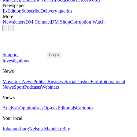
Newspaper
E-Edition
Subscribe
Delivery queries
More
Newsletters
DM Connect
DM Shop
Corruption Watch
Support
Login
Investigations
News
Maverick News
Politics
Business
Social Justice
Earth
International
News
Sport
Podcasts
Webinars
Views
Analysis
Opinionistas
Op-eds
Editorials
Cartoons
Your local
Johannesburg
Nelson Mandela Bay