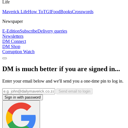
Life
Maverick Life
How To
TGIFood
Books
Crosswords
Newspaper
E-Edition
Subscribe
Delivery queries
Newsletters
DM Connect
DM Shop
Corruption Watch
DM is much better if you are signed in...
Enter your email below and we'll send you a one-time pin to log in.
Send email to login
Sign in with password