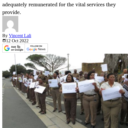
adequately remunerated for the vital services they
provide.
By
Vincent Lali
12 Oct
2022