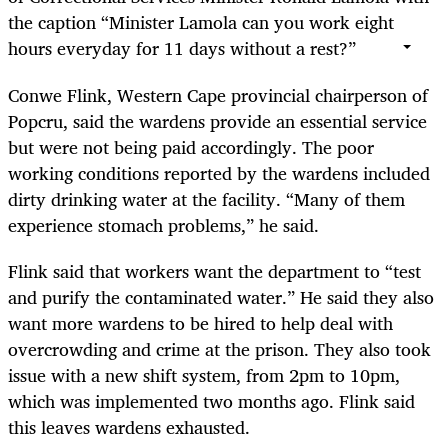
the caption “Minister Lamola can you work eight
hours everyday for 11 days without a rest?”
Conwe Flink, Western Cape provincial chairperson of
Popcru, said the wardens provide an essential service
but were not being paid accordingly. The poor
working conditions reported by the wardens included
dirty drinking water at the facility. “Many of them
experience stomach problems,” he said.
Flink said that workers want the department to “test
and purify the contaminated water.” He said they also
want more wardens to be hired to help deal with
overcrowding and crime at the prison. They also took
issue with a new shift system, from 2pm to 10pm,
which was implemented two months ago. Flink said
this leaves wardens exhausted.