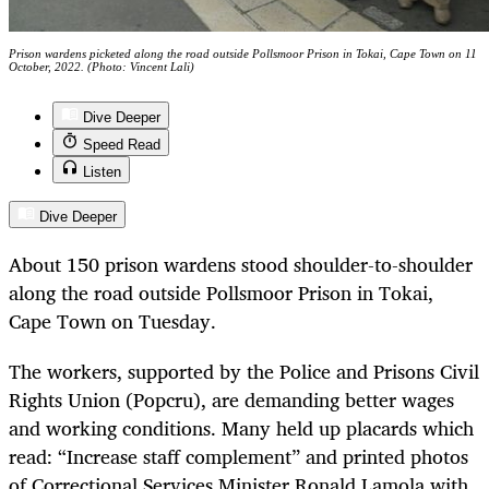
Prison wardens picketed along the road outside Pollsmoor Prison in Tokai, Cape Town on 11
October, 2022. (Photo: Vincent Lali)
Dive Deeper
Speed Read
Listen
Dive Deeper
About 150 prison wardens stood shoulder-to-shoulder
along the road outside Pollsmoor Prison in Tokai,
Cape Town on Tuesday.
The workers, supported by the Police and Prisons Civil
Rights Union (Popcru), are demanding better wages
and working conditions. Many held up placards which
read: “Increase staff complement” and printed photos
of Correctional Services Minister Ronald Lamola with