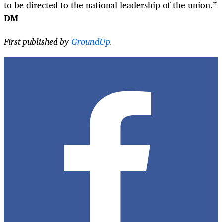
to be directed to the national leadership of the union.”
DM
First published by
GroundUp
.