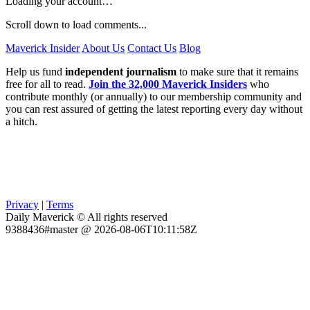
Loading your account…
Scroll down to load comments...
Maverick Insider
About Us
Contact Us
Blog
Help us fund
independent journalism
to make sure that it remains
free for all to read.
Join the 32,000 Maverick Insiders
who
contribute monthly (or annually) to our membership community and
you can rest assured of getting the latest reporting every day without
a hitch.
Privacy
|
Terms
Daily Maverick © All rights reserved
9388436#master @ 2026-08-06T10:11:58Z