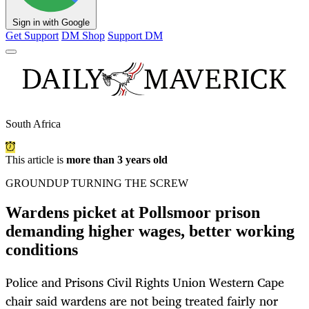
Sign in with Google
Get Support
DM Shop
Support DM
South Africa
This article is
more than 3 years old
GROUNDUP TURNING THE SCREW
Wardens picket at Pollsmoor prison
demanding higher wages, better working
conditions
Police and Prisons Civil Rights Union Western Cape
chair said wardens are not being treated fairly nor