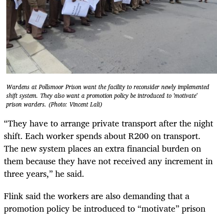
Wardens at Pollsmoor Prison want the facility to reconsider newly implemented
shift system. They also want a promotion policy be introduced to 'motivate'
prison warders. (Photo: Vincent Lali)
“They have to arrange private transport after the night
shift. Each worker spends about R200 on transport.
The new system places an extra financial burden on
them because they have not received any increment in
three years,” he said.
Flink said the workers are also demanding that a
promotion policy be introduced to “motivate” prison