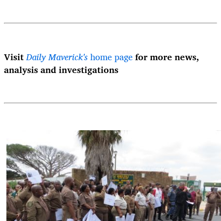
Visit
Daily Maverick's
home page
for more news,
analysis and investigations