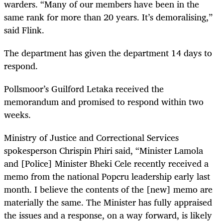
warders. “Many of our members have been in the
same rank for more than 20 years. It’s demoralising,”
said Flink.
The department has given the department 14 days to
respond.
Pollsmoor’s Guilford Letaka received the
memorandum and promised to respond within two
weeks.
Ministry of Justice and Correctional Services
spokesperson Chrispin Phiri said, “Minister Lamola
and [Police] Minister Bheki Cele recently received a
memo from the national Popcru leadership early last
month. I believe the contents of the [new] memo are
materially the same. The Minister has fully appraised
the issues and a response, on a way forward, is likely