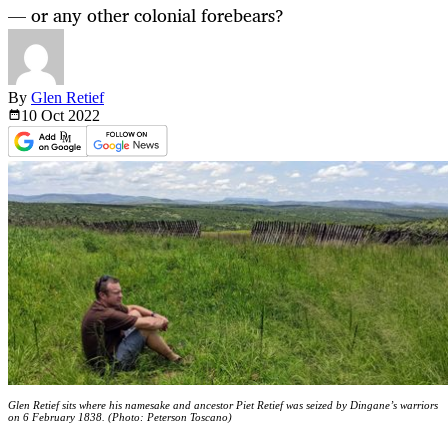
— or any other colonial forebears?
By
Glen Retief
10 Oct
2022
Glen Retief sits where his namesake and ancestor Piet Retief was seized by Dingane’s warriors
on 6 February 1838. (Photo: Peterson Toscano)