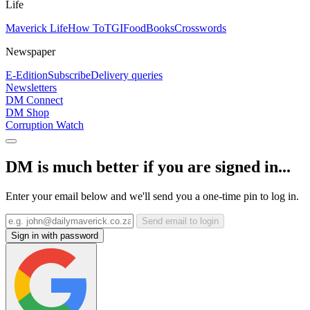
Life
Maverick Life
How To
TGIFood
Books
Crosswords
Newspaper
E-Edition
Subscribe
Delivery queries
Newsletters
DM Connect
DM Shop
Corruption Watch
DM is much better if you are signed in...
Enter your email below and we'll send you a one-time pin to log in.
Send email to login
Sign in with password