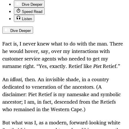
Dive Deeper
Speed Read
Listen
Dive Deeper
Fact is, I never knew what to do with the man. There
he would hover, say, over my interactions with
customer service agents who needed to get my
surname right. “Yes, exactly. Retief like
Piet
Retief.”
An
idlozi,
then. An invisible shade, in a country
dedicated to veneration of the ancestors. (A
disclaimer: Piet Retief is my namesake and symbolic
ancestor; I am, in fact, descended from the Retiefs
who remained in the Western Cape.)
But what was I, as a modern, forward-looking white