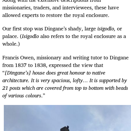
missionaries, traders, and interviewees, these have
allowed experts to restore the royal enclosure.
Our first stop was Dingane’s shady, large
isigodlo,
or
palace. (
Isigodlo
also refers to the royal enclosure as a
whole.)
Francis Owen, missionary and writing tutor to Dingane
from 1837 to 1838, expressed the view that
“
[Dingane’s] house does great honour to native
architecture. It is very spacious, lofty… It is supported by
21 posts which are covered from top to bottom with beads
of various colours
.”