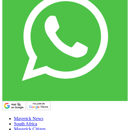
Maverick News
South Africa
Maverick Citizen