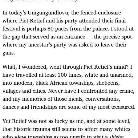
In today’s Umgungundlovu, the fenced enclosure
where Piet Retief and his party attended their final
festival is perhaps 80 paces from the palace. I stood at
the gap that served as an entrance — the precise spot
where my ancestor’s party was asked to leave their
guns.
What, I wondered, went through Piet Retief’s mind? I
have travelled at least 100 times, white and unarmed,
into modern, black African townships, shebeens,
villages and cities. Never have I confronted any crime,
and my memories of those meals, conversations,
dances and friendships are some of my most treasured.
Yet Retief was not as lucky as me, and at some level,
that historic trauma still seems to affect many whites
who view townships as too unsafe to visit a
shisha