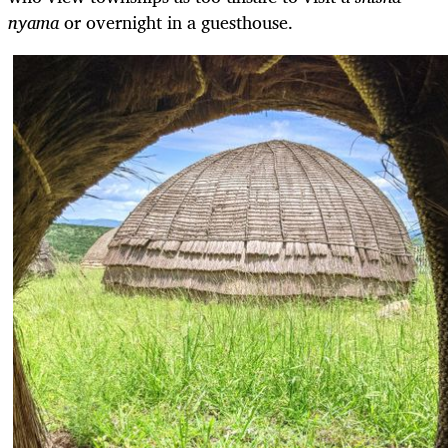
nyama
or overnight in a guesthouse.