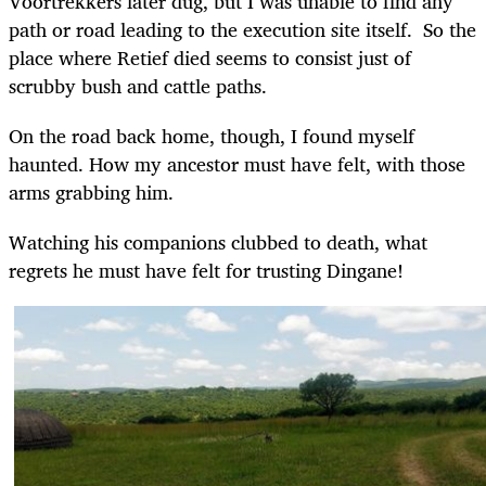
Voortrekkers later dug, but I was unable to find any
path or road leading to the execution site itself. So the
place where Retief died seems to consist just of
scrubby bush and cattle paths.
On the road back home, though, I found myself
haunted. How my ancestor must have felt, with those
arms grabbing him.
Watching his companions clubbed to death, what
regrets he must have felt for trusting Dingane!