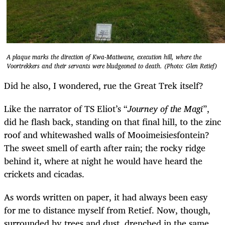
A plaque marks the direction of Kwa-Matiwane, execution hill, where the
Voortrekkers and their servants were bludgeoned to death. (Photo: Glen Retief)
Did he also, I wondered, rue the Great Trek itself?
Like the narrator of TS Eliot’s “
Journey of the Magi
”,
did he flash back, standing on that final hill, to the zinc
roof and whitewashed walls of Mooimeisiesfontein?
The sweet smell of earth after rain; the rocky ridge
behind it, where at night he would have heard the
crickets and cicadas.
As words written on paper, it had always been easy
for me to distance myself from Retief. Now, though,
surrounded by trees and dust, drenched in the same