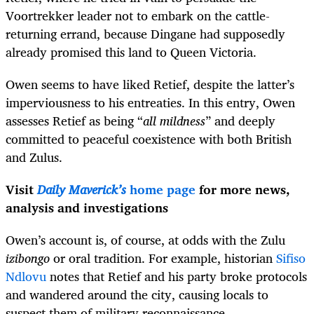
Voortrekker leader not to embark on the cattle-
returning errand, because Dingane had supposedly
already promised this land to Queen Victoria.
Owen seems to have liked Retief, despite the latter’s
imperviousness to his entreaties. In this entry, Owen
assesses Retief as being “
all mildness
” and deeply
committed to peaceful coexistence with both British
and Zulus.
Visit
Daily Maverick’s
home page
for more news,
analysis and investigations
Owen’s account is, of course, at odds with the Zulu
izibongo
or oral tradition. For example, historian
Sifiso
Ndlovu
notes that Retief and his party broke protocols
and wandered around the city, causing locals to
suspect them of military reconnaissance.