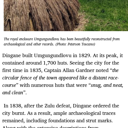
The royal enclosure Umgungundlovu has been beautifully reconstructed from
archaeological and other records. (Photo: Peterson Toscano)
Dingane built Umgungundlovu in 1829. At its peak, it
contained around 1,700 huts. Seeing the city for the
first time in 1835, Captain Allan Gardner noted “
the
circular fence of the town appeared like a distant race-
course
” with numerous huts that were “
snug, and neat,
and clean
”.
In 1838, after the Zulu defeat, Dingane ordered the
city burnt. As a result, ample archaeological traces
remained, including foundations and strut marks.
Along with the extensive descriptions from