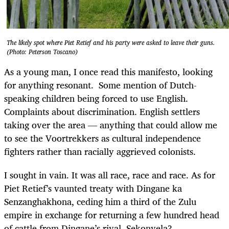
The likely spot where Piet Retief and his party were asked to leave their guns.
(Photo: Peterson Toscano)
As a young man, I once read this manifesto, looking
for anything resonant. Some mention of Dutch-
speaking children being forced to use English.
Complaints about discrimination. English settlers
taking over the area — anything that could allow me
to see the Voortrekkers as cultural independence
fighters rather than racially aggrieved colonists.
I sought in vain. It was all race, race and race. As for
Piet Retief’s vaunted treaty with Dingane ka
Senzanghakhona, ceding him a third of the Zulu
empire in exchange for returning a few hundred head
of cattle from Dingane’s rival, Sekonyela?