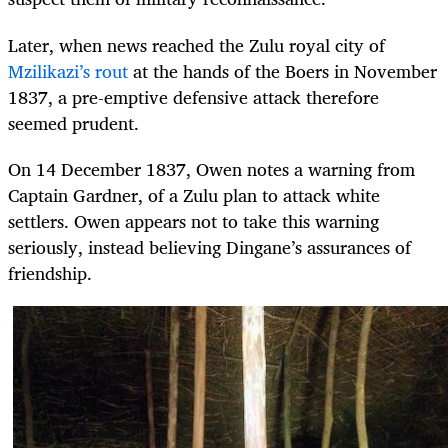
Later, when news reached the Zulu royal city of
Mzilikazi’s rout
at the hands of the Boers in November
1837, a pre-emptive defensive attack therefore
seemed prudent.
On 14 December 1837, Owen notes a warning from
Captain Gardner, of a Zulu plan to attack white
settlers. Owen appears not to take this warning
seriously, instead believing Dingane’s assurances of
friendship.