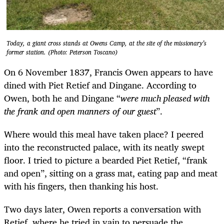
Today, a giant cross stands at Owens Camp, at the site of the missionary’s
former station. (Photo: Peterson Toscano)
On 6 November 1837, Francis Owen appears to have
dined with Piet Retief and Dingane. According to
Owen, both he and Dingane “
were much pleased with
the frank and open manners of our guest
”.
Where would this meal have taken place? I peered
into the reconstructed palace, with its neatly swept
floor. I tried to picture a bearded Piet Retief, “frank
and open”, sitting on a grass mat, eating pap and meat
with his fingers, then thanking his host.
Two days later, Owen reports a conversation with
Retief, where he tried in vain to persuade the