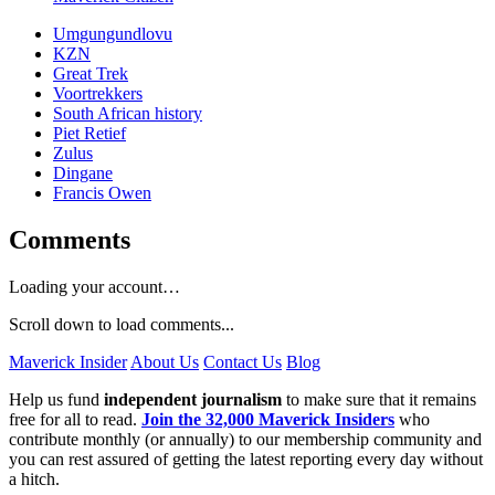
Umgungundlovu
KZN
Great Trek
Voortrekkers
South African history
Piet Retief
Zulus
Dingane
Francis Owen
Comments
Loading your account…
Scroll down to load comments...
Maverick Insider
About Us
Contact Us
Blog
Help us fund
independent journalism
to make sure that it remains
free for all to read.
Join the 32,000 Maverick Insiders
who
contribute monthly (or annually) to our membership community and
you can rest assured of getting the latest reporting every day without
a hitch.