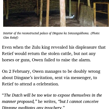
Interior of the reconstructed palace of Dingane ka Senzangakhona. (Photo:
Glen Retief)
Even when the Zulu king revealed his displeasure that
Retief would return the stolen cattle, but not any
horses or guns, Owen failed to raise the alarm.
On 2 February, Owen manages to be doubly wrong
about Dingane’s invitation, sent via messenger, to
Retief to attend a celebration.
“
The Dutch will be too wise to expose themselves in the
manner proposed,”
he writes,
“but I cannot conceive
Dingane meditates any treachery
.”