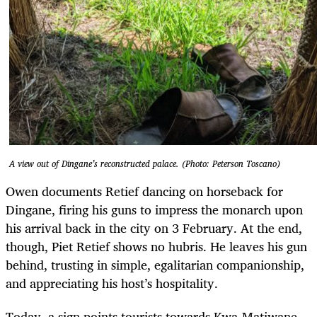
A view out of Dingane’s reconstructed palace. (Photo: Peterson Toscano)
Owen documents Retief dancing on horseback for
Dingane, firing his guns to impress the monarch upon
his arrival back in the city on 3 February. At the end,
though, Piet Retief shows no hubris. He leaves his gun
behind, trusting in simple, egalitarian companionship,
and appreciating his host’s hospitality.
Today, a sign points tourists towards Kwa-Matiwane,