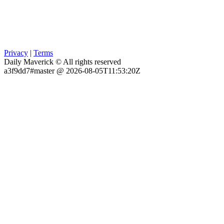
Privacy
|
Terms
Daily Maverick © All rights reserved
a3f9dd7#master @ 2026-08-05T11:53:20Z