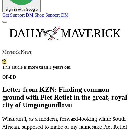
Sign in with Google
Get Support
DM Shop
Support DM
Maverick News
This article is
more than 3 years old
OP-ED
Letter from KZN: Finding common
ground with Piet Retief in the great, royal
city of Umgungundlovu
What am I, as a modern, forward-looking white South
African, supposed to make of my namesake Piet Retief