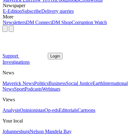
Newspaper
E-Edition
Subscribe
Delivery queries
More
Newsletters
DM Connect
DM Shop
Corruption Watch
Support
Login
Investigations
News
Maverick News
Politics
Business
Social Justice
Earth
International
News
Sport
Podcasts
Webinars
Views
Analysis
Opinionistas
Op-eds
Editorials
Cartoons
Your local
Johannesburg
Nelson Mandela Bay