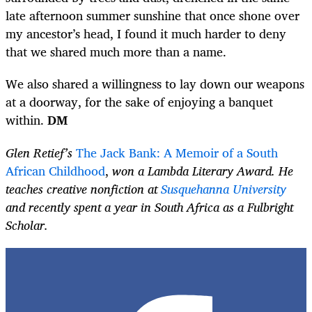
late afternoon summer sunshine that once shone over
my ancestor’s head, I found it much harder to deny
that we shared much more than a name.
We also shared a willingness to lay down our weapons
at a doorway, for the sake of enjoying a banquet
within.
DM
Glen Retief’s
The Jack Bank: A Memoir of a South
African Childhood
,
won a Lambda Literary Award. He
teaches creative nonfiction at
Susquehanna University
and recently spent a year in South Africa as a Fulbright
Scholar.