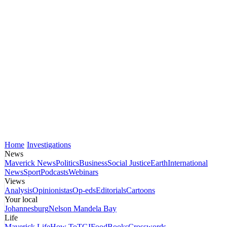
Home
Investigations
News
Maverick News
Politics
Business
Social Justice
Earth
International
News
Sport
Podcasts
Webinars
Views
Analysis
Opinionistas
Op-eds
Editorials
Cartoons
Your local
Johannesburg
Nelson Mandela Bay
Life
Maverick Life
How To
TGIFood
Books
Crosswords