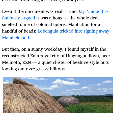
Even if the document was real — and
Jay Naidoo has
famously argued
it was a hoax — the whole deal
smelled to me of colonial hubris: Manhattan for a
handful of beads;
Lobengula tricked into signing away
Matabeleland
.
But then, on a sunny weekday, I found myself in the
reconstructed Zulu royal city of Umgungundlovu, near
Melmoth, KZN — a quiet cluster of beehive-style huts
looking out over grassy hilltops.