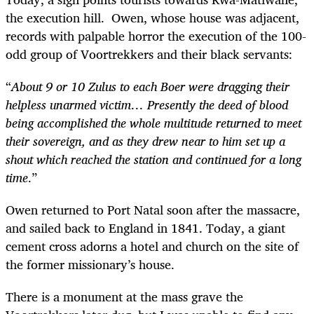
the execution hill. Owen, whose house was adjacent,
records with palpable horror the execution of the 100-
odd group of Voortrekkers and their black servants:
“
About 9 or 10 Zulus to each Boer were dragging their
helpless unarmed victim… Presently the deed of blood
being accomplished the whole multitude returned to meet
their sovereign, and as they drew near to him set up a
shout which reached the station and continued for a long
time
.”
Owen returned to Port Natal soon after the massacre,
and sailed back to England in 1841. Today, a giant
cement cross adorns a hotel and church on the site of
the former missionary’s house.
There is a monument at the mass grave the