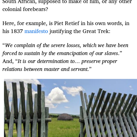
South African, supposed to make of him, or any other
colonial forebears?
Here, for example, is Piet Retief in his own words, in
his 1837
manifesto
justifying the Great Trek:
“
We complain of the severe losses, which we have been
forced to sustain by the emancipation of our slaves
.”
And, “
It is our determination to… preserve proper
relations between master and servant
.”