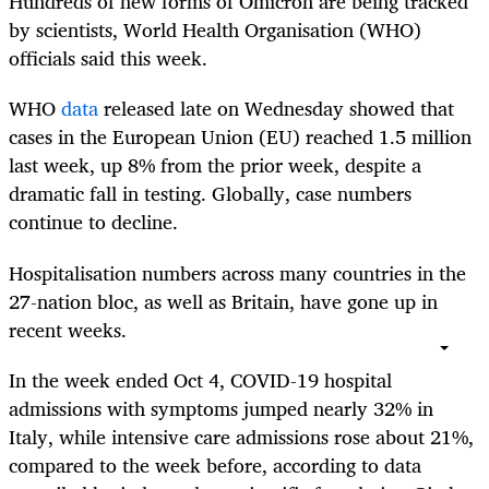
Hundreds of new forms of Omicron are being tracked
by scientists, World Health Organisation (WHO)
officials said this week.
WHO
data
released late on Wednesday showed that
cases in the European Union (EU) reached 1.5 million
last week, up 8% from the prior week, despite a
dramatic fall in testing. Globally, case numbers
continue to decline.
Hospitalisation numbers across many countries in the
27-nation bloc, as well as Britain, have gone up in
recent weeks.
In the week ended Oct 4, COVID-19 hospital
admissions with symptoms jumped nearly 32% in
Italy, while intensive care admissions rose about 21%,
compared to the week before, according to data