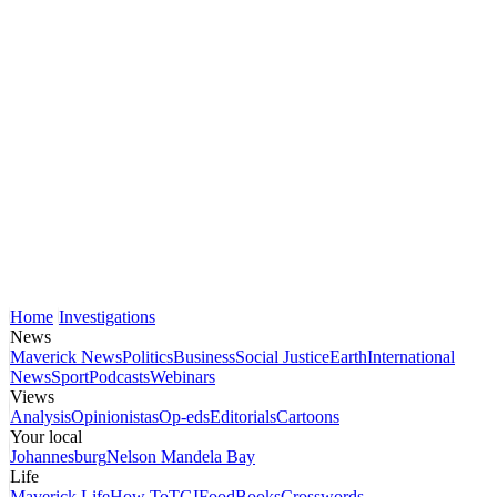
Home
Investigations
News
Maverick News
Politics
Business
Social Justice
Earth
International
News
Sport
Podcasts
Webinars
Views
Analysis
Opinionistas
Op-eds
Editorials
Cartoons
Your local
Johannesburg
Nelson Mandela Bay
Life
Maverick Life
How To
TGIFood
Books
Crosswords