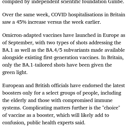
compiled by independent scientific foundation Gimbe.
Over the same week, COVID hospitalisations in Britain
saw a 45% increase versus the week earlier.
Omicron-adapted vaccines have launched in Europe as
of September, with two types of shots addressing the
BA.1 as well as the BA.4/5 subvariants made available
alongside existing first-generation vaccines. In Britain,
only the BA.1-tailored shots have been given the
green light.
European and British officials have endorsed the latest
boosters only for a select groups of people, including
the elderly and those with compromised immune
systems. Complicating matters further is the "choice"
of vaccine as a booster, which will likely add to
confusion, public health experts said.