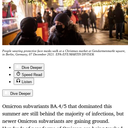
People wearing protective face masks walk at a Christmas market at Gendarmenmarkt square,
in Berlin, Germany, 07 December 2021. EPA-EFE/MARTIN DIVISEK
Dive Deeper
Speed Read
Listen
Dive Deeper
Omicron subvariants BA.4/5 that dominated this
summer are still behind the majority of infections, but
newer Omicron subvariants are gaining ground.