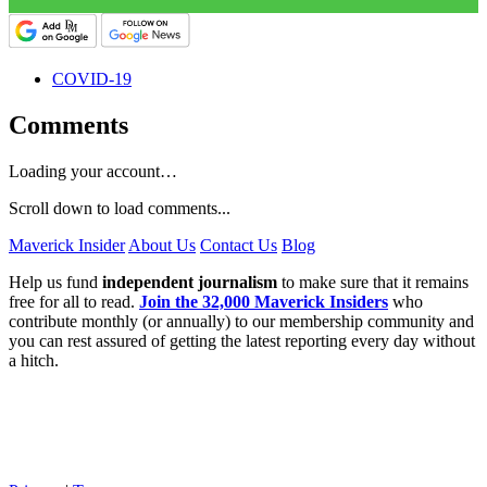
COVID-19
Comments
Loading your account…
Scroll down to load comments...
Maverick Insider
About Us
Contact Us
Blog
Help us fund
independent journalism
to make sure that it remains
free for all to read.
Join the 32,000 Maverick Insiders
who
contribute monthly (or annually) to our membership community and
you can rest assured of getting the latest reporting every day without
a hitch.