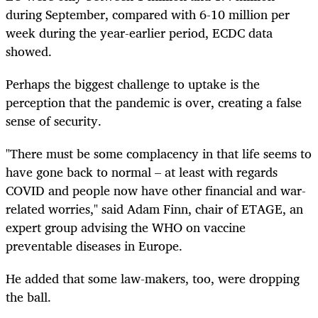
during September, compared with 6-10 million per
week during the year-earlier period, ECDC data
showed.
Perhaps the biggest challenge to uptake is the
perception that the pandemic is over, creating a false
sense of security.
"There must be some complacency in that life seems to
have gone back to normal – at least with regards
COVID and people now have other financial and war-
related worries," said Adam Finn, chair of ETAGE, an
expert group advising the WHO on vaccine
preventable diseases in Europe.
He added that some law-makers, too, were dropping
the ball.