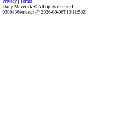
Privacy
|
Terms
Daily Maverick © All rights reserved
9388436#master @ 2026-08-06T10:11:58Z