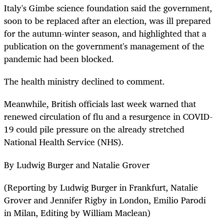
Italy's Gimbe science foundation said the government,
soon to be replaced after an election, was ill prepared
for the autumn-winter season, and highlighted that a
publication on the government's management of the
pandemic had been blocked.
The health ministry declined to comment.
Meanwhile, British officials last week warned that
renewed circulation of flu and a resurgence in COVID-
19 could pile pressure on the already stretched
National Health Service (NHS).
By Ludwig Burger and Natalie Grover
(Reporting by Ludwig Burger in Frankfurt, Natalie
Grover and Jennifer Rigby in London, Emilio Parodi
in Milan, Editing by William Maclean)