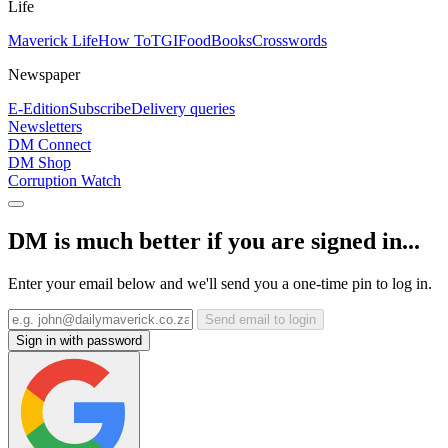
Life
Maverick Life
How To
TGIFood
Books
Crosswords
Newspaper
E-Edition
Subscribe
Delivery queries
Newsletters
DM Connect
DM Shop
Corruption Watch
DM is much better if you are signed in...
Enter your email below and we'll send you a one-time pin to log in.
Send email to login
Sign in with password