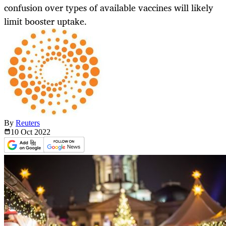
confusion over types of available vaccines will likely
limit booster uptake.
By
Reuters
10 Oct
2022