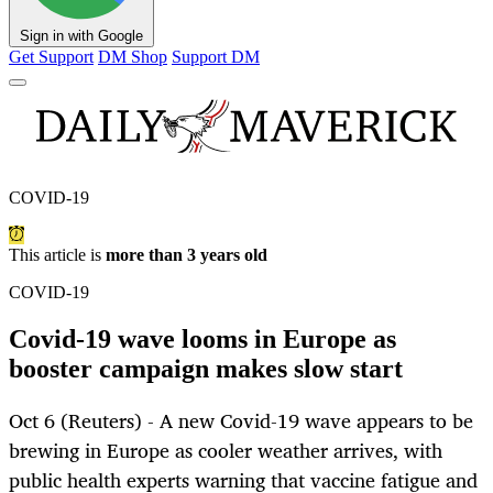
Sign in with Google
Get Support
DM Shop
Support DM
COVID-19
This article is
more than 3 years old
COVID-19
Covid-19 wave looms in Europe as
booster campaign makes slow start
Oct 6 (Reuters) - A new Covid-19 wave appears to be
brewing in Europe as cooler weather arrives, with
public health experts warning that vaccine fatigue and