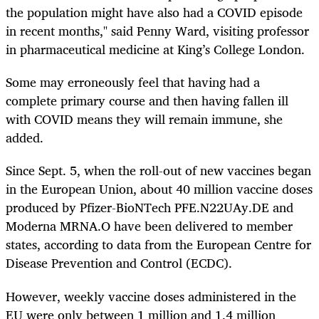
the population might have also had a COVID episode
in recent months," said Penny Ward, visiting professor
in pharmaceutical medicine at King’s College London.
Some may erroneously feel that having had a
complete primary course and then having fallen ill
with COVID means they will remain immune, she
added.
Since Sept. 5, when the roll-out of new vaccines began
in the European Union, about 40 million vaccine doses
produced by Pfizer-BioNTech
PFE.N
22UAy.DE
and
Moderna
MRNA.O
have been delivered to member
states, according to data from the European Centre for
Disease Prevention and Control (ECDC).
However, weekly vaccine doses administered in the
EU were only between 1 million and 1.4 million