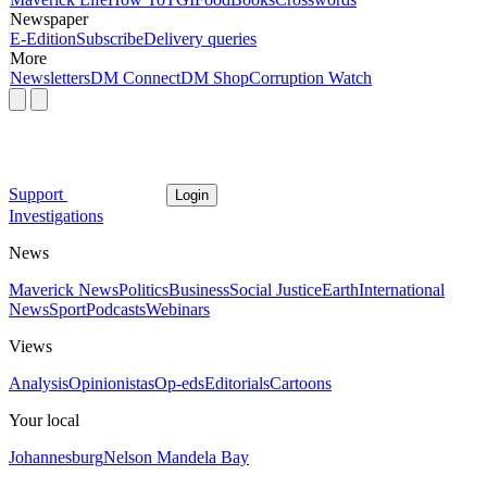
Newspaper
E-Edition
Subscribe
Delivery queries
More
Newsletters
DM Connect
DM Shop
Corruption Watch
Support
Login
Investigations
News
Maverick News
Politics
Business
Social Justice
Earth
International
News
Sport
Podcasts
Webinars
Views
Analysis
Opinionistas
Op-eds
Editorials
Cartoons
Your local
Johannesburg
Nelson Mandela Bay