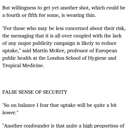
But willingness to get yet another shot, which could be
a fourth or fifth for some, is wearing thin.
"For those who may be less concerned about their risk,
the messaging that it is all over coupled with the lack
of any major publicity campaign is likely to reduce
uptake," said Martin McKee, professor of European
public health at the London School of Hygiene and
Tropical Medicine.
FALSE SENSE OF SECURITY
"So on balance I fear that uptake will be quite a bit
lower."
"Another confounder is that quite a high proportion of