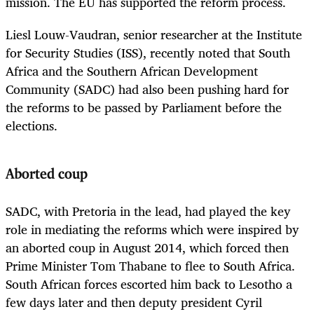
mission. The EU has supported the reform process.
Liesl Louw-Vaudran, senior researcher at the Institute
for Security Studies (ISS), recently noted that South
Africa and the Southern African Development
Community (SADC) had also been pushing hard for
the reforms to be passed by Parliament before the
elections.
Aborted coup
SADC, with Pretoria in the lead, had played the key
role in mediating the reforms which were inspired by
an aborted coup in August 2014, which forced then
Prime Minister Tom Thabane to flee to South Africa.
South African forces escorted him back to Lesotho a
few days later and then deputy president Cyril