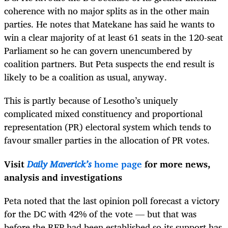
coherence with no major splits as in the other main
parties. He notes that Matekane has said he wants to
win a clear majority of at least 61 seats in the 120-seat
Parliament so he can govern unencumbered by
coalition partners. But Peta suspects the end result is
likely to be a coalition as usual, anyway.
This is partly because of Lesotho’s uniquely
complicated mixed constituency and proportional
representation (PR) electoral system which tends to
favour smaller parties in the allocation of PR votes.
Visit
Daily Maverick’s
home page
for more news,
analysis and investigations
Peta noted that the last opinion poll forecast a victory
for the DC with 42% of the vote — but that was
before the RFP had been established so its support has