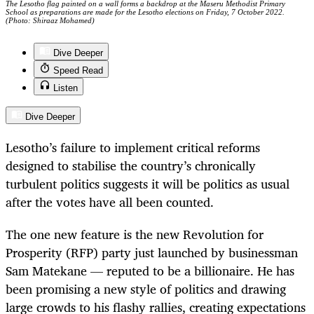
The Lesotho flag painted on a wall forms a backdrop at the Maseru Methodist Primary
School as preparations are made for the Lesotho elections on Friday, 7 October 2022.
(Photo: Shiraaz Mohamed)
Dive Deeper
Speed Read
Listen
Dive Deeper
Lesotho’s failure to implement critical reforms
designed to stabilise the country’s chronically
turbulent politics suggests it will be politics as usual
after the votes have all been counted.
The one new feature is the new Revolution for
Prosperity (RFP) party just launched by businessman
Sam Matekane — reputed to be a billionaire. He has
been promising a new style of politics and drawing
large crowds to his flashy rallies, creating expectations