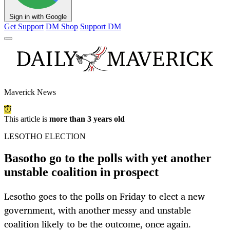
Sign in with Google
Get Support
DM Shop
Support DM
Maverick News
This article is
more than 3 years old
LESOTHO ELECTION
Basotho go to the polls with yet another
unstable coalition in prospect
Lesotho goes to the polls on Friday to elect a new
government, with another messy and unstable
coalition likely to be the outcome, once again.