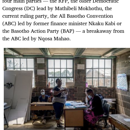
four main parties — the RFP, the older Democratic
Congress (DC) lead by Mathibeli Mokhothu, the
current ruling party, the All Basotho Convention
(ABC) led by former finance minister Nkaku Kabi or
the
Basotho Action
Party
(BAP) — a breakaway from
the ABC led by Nqosa Mahao.