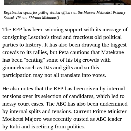
Registration opens for polling station officers at the Maseru Methodist Primary
School. (Photo: Shiraaz Mohamed)
The RFP has been winning support with its message of
consigning Lesotho’s tired and fractious old political
parties to history. It has also been drawing the biggest
crowds to its rallies, but Peta cautions that Matekane
has been “renting” some of his big crowds with
gimmicks such as DJs and gifts and so this
participation may not all translate into votes.
He also notes that the RFP has been riven by internal
tensions over its selection of candidates, which led to
messy court cases. The ABC has also been undermined
by internal splits and tensions. Current Prime Minister
Moeketsi Majoro was recently ousted as ABC leader
by Kabi and is retiring from politics.