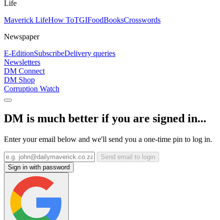
Life
Maverick Life
How To
TGIFood
Books
Crosswords
Newspaper
E-Edition
Subscribe
Delivery queries
Newsletters
DM Connect
DM Shop
Corruption Watch
DM is much better if you are signed in...
Enter your email below and we'll send you a one-time pin to log in.
Send email to login
Sign in with password