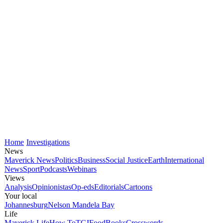
Home
Investigations
News
Maverick News
Politics
Business
Social Justice
Earth
International
News
Sport
Podcasts
Webinars
Views
Analysis
Opinionistas
Op-eds
Editorials
Cartoons
Your local
Johannesburg
Nelson Mandela Bay
Life
Maverick Life
How To
TGIFood
Books
Crosswords