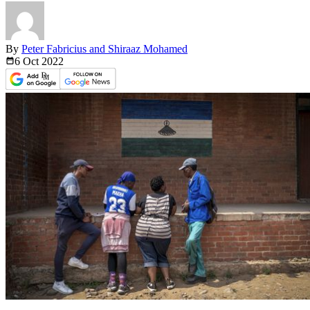
By
Peter Fabricius and Shiraaz Mohamed
6 Oct
2022