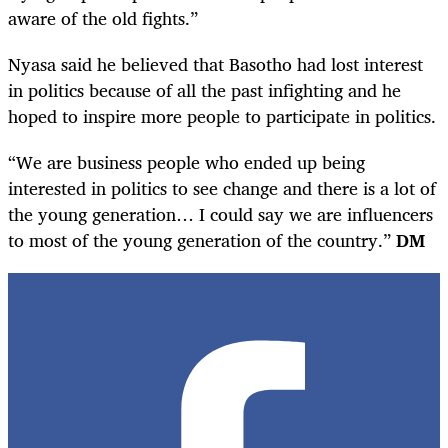
aware of the old fights.”
Nyasa said he believed that Basotho had lost interest
in politics because of all the past infighting and he
hoped to inspire more people to participate in politics.
“We are business people who ended up being
interested in politics to see change and there is a lot of
the young generation… I could say we are influencers
to most of the young generation of the country.”
DM