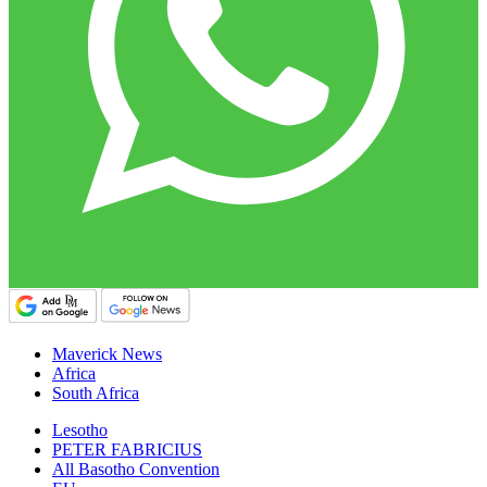
Maverick News
Africa
South Africa
Lesotho
PETER FABRICIUS
All Basotho Convention