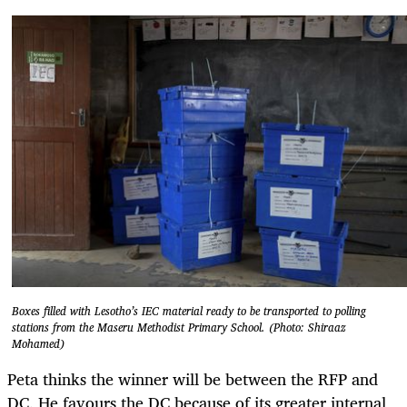
Boxes filled with Lesotho’s IEC material ready to be transported to polling
stations from the Maseru Methodist Primary School. (Photo: Shiraaz
Mohamed)
Peta thinks the winner will be between the RFP and
DC. He favours the DC because of its greater internal