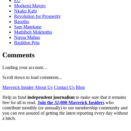
EU
Moeketsi Majoro
Nkaku Kabi
Revolution for Prosperity
Basotho
Sam Matekane
Mathibeli Mokhothu
Nqosa Mahao
Basildon Peta
Comments
Loading your account…
Scroll down to load comments...
Maverick Insider
About Us
Contact Us
Blog
Help us fund
independent journalism
to make sure that it remains
free for all to read.
Join the 32,000 Maverick Insiders
who
contribute monthly (or annually) to our membership community and
you can rest assured of getting the latest reporting every day without
a hitch.