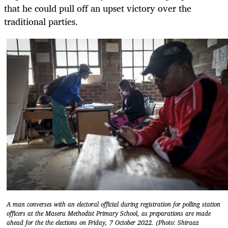
that he could pull off an upset victory over the
traditional parties.
A man converses with an electoral official during registration for polling station
officers at the Maseru Methodist Primary School, as preparations are made
ahead for the the elections on Friday, 7 October 2022. (Photo: Shiraaz