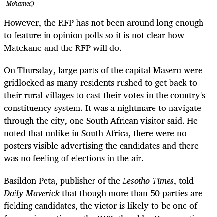
Mohamed)
However, the RFP has not been around long enough
to feature in opinion polls so it is not clear how
Matekane and the RFP will do.
On Thursday, large parts of the capital Maseru were
gridlocked as many residents rushed to get back to
their rural villages to cast their votes in the country’s
constituency system. It was a nightmare to navigate
through the city, one South African visitor said. He
noted that unlike in South Africa, there were no
posters visible advertising the candidates and there
was no feeling of elections in the air.
Basildon Peta, publisher of the
Lesotho Times
, told
Daily Maverick
that though more than 50 parties are
fielding candidates, the victor is likely to be one of