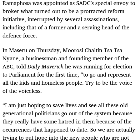
Ramaphosa was appointed as SADC’s special envoy to
broker what turned out to be a protracted reform
initiative, interrupted by several assassinations,
including that of a former and a serving head of the
defence force.
In Maseru on Thursday, Moorosi Chaltin Tsa Tsa
Nyane, a businessman and founding member of the
ABC, told
Daily Maverick
he was running for election
to Parliament for the first time, “to go and represent
all the kids and homeless people. Try to be the voice
of the voiceless.
“I am just hoping to save lives and see all these old
generational politicians go out of the system because
they really have some hatred in them because of the
occurrences that happened to date. So we are actually
trying to put hope into the new people who are not