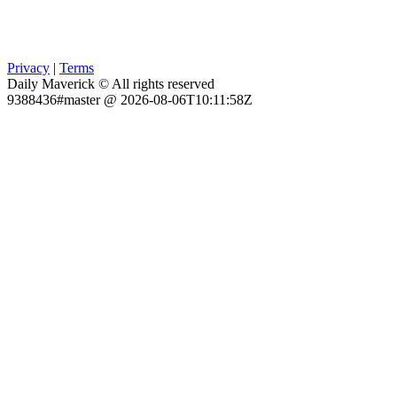
Privacy
|
Terms
Daily Maverick © All rights reserved
9388436#master @ 2026-08-06T10:11:58Z