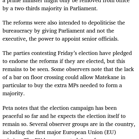
a prime minister might only be removed from office
by a two-thirds majority in Parliament.
The reforms were also intended to depoliticise the
bureaucracy by giving Parliament and not the
executive, the power to appoint senior officials.
The parties contesting Friday’s election have pledged
to endorse the reforms if they are elected, but this
remains to be seen. Some observers note that the lack
of a bar on floor crossing could allow Matekane in
particular to buy the extra MPs needed to form a
majority.
Peta notes that the election campaign has been
peaceful so far and he expects the election itself to
remain so. Several observer groups are in the country,
including the first major European Union (EU)