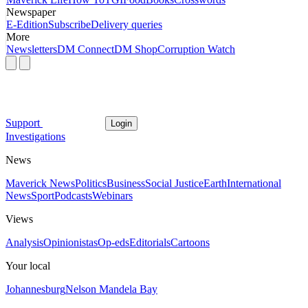
Newspaper
E-Edition
Subscribe
Delivery queries
More
Newsletters
DM Connect
DM Shop
Corruption Watch
Support
Login
Investigations
News
Maverick News
Politics
Business
Social Justice
Earth
International
News
Sport
Podcasts
Webinars
Views
Analysis
Opinionistas
Op-eds
Editorials
Cartoons
Your local
Johannesburg
Nelson Mandela Bay