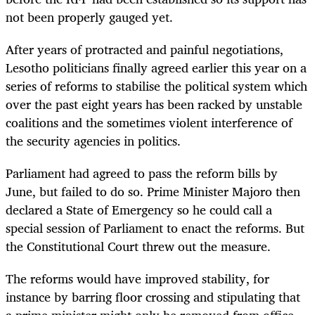
not been properly gauged yet.
After years of protracted and painful negotiations,
Lesotho politicians finally agreed earlier this year on a
series of reforms to stabilise the political system which
over the past eight years has been racked by unstable
coalitions and the sometimes violent interference of
the security agencies in politics.
Parliament had agreed to pass the reform bills by
June, but failed to do so. Prime Minister Majoro then
declared a State of Emergency so he could call a
special session of Parliament to enact the reforms. But
the Constitutional Court threw out the measure.
The reforms would have improved stability, for
instance by barring floor crossing and stipulating that