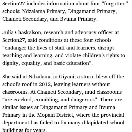
Section27 includes information about four “forgotten”
schools: Ndzalama Primary, Dingamanzi Primary,
Chameti Secondary, and Bvuma Primary.
Julia Chaskalson, research and advocacy officer at
Section27, said conditions at these four schools
“endanger the lives of staff and learners, disrupt
teaching and learning, and violate children’s rights to
dignity, equality, and basic education”.
She said at Ndzalama in Giyani, a storm blew off the
school’s roof in 2012, leaving learners without
classrooms. At Chameti Secondary, mud classrooms
“are cracked, crumbling, and dangerous”. There are
similar issues at Dingamanzi Primary and Bvuma
Primary in the Mopani District, where the provincial
department has failed to fix many dilapidated school
buildings for years.