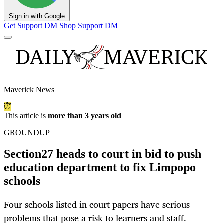
Sign in with Google
Get Support
DM Shop
Support DM
Maverick News
This article is
more than 3 years old
GROUNDUP
Section27 heads to court in bid to push
education department to fix Limpopo
schools
Four schools listed in court papers have serious
problems that pose a risk to learners and staff.