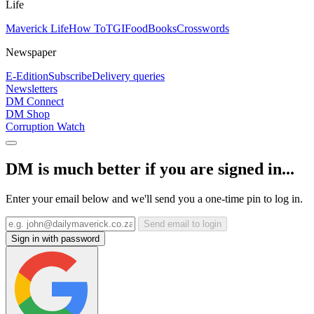
Life
Maverick Life
How To
TGIFood
Books
Crosswords
Newspaper
E-Edition
Subscribe
Delivery queries
Newsletters
DM Connect
DM Shop
Corruption Watch
DM is much better if you are signed in...
Enter your email below and we'll send you a one-time pin to log in.
Send email to login
Sign in with password