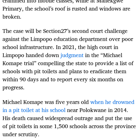
crammed into mobile classes, while at Mahekgwe
Primary, the school’s roof is rusted and windows are
broken.
The case will be Section27’s second court challenge
against the Limpopo education department over poor
school infrastructure. In 2021, the high court in
Limpopo handed down
judgment
in the “Michael
Komape trial” compelling the state to provide a list of
schools with pit toilets and plans to eradicate them
within 90 days and to report every six months on
progress.
Michael Komape was five years old
when he drowned
in a pit toilet at his school
near Polokwane in 2014.
His death caused widespread outrage and put the use
of pit toilets in some 1,500 schools across the province
under scrutiny.