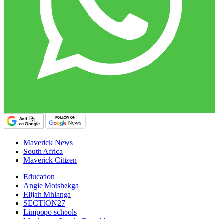
Maverick News
South Africa
Maverick Citizen
Education
Angie Motshekga
Elijah Mhlanga
SECTION27
Limpopo schools