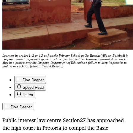
Learners in grades 1, 2 and 3 at Ratseke Primary School at Ga-Ratseke Village, Bolobedi in
Limpopo, have to squeeze together in class after two mobile classrooms burned down on 16
May in a protest over the Limpopo Department of Education’s failure to keep its promise to
build a new school. (Photo: Ezekiel Kekana)
Dive Deeper
Speed Read
Listen
Dive Deeper
Public interest law centre Section27 has approached
the high court in Pretoria to compel the Basic