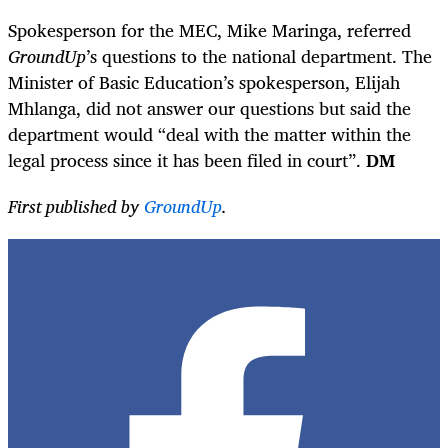
Spokesperson for the MEC, Mike Maringa, referred
GroundUp
’s questions to the national department. The
Minister of Basic Education’s spokesperson, Elijah
Mhlanga, did not answer our questions but said the
department would “deal with the matter within the
legal process since it has been filed in court”.
DM
First published by
GroundUp
.