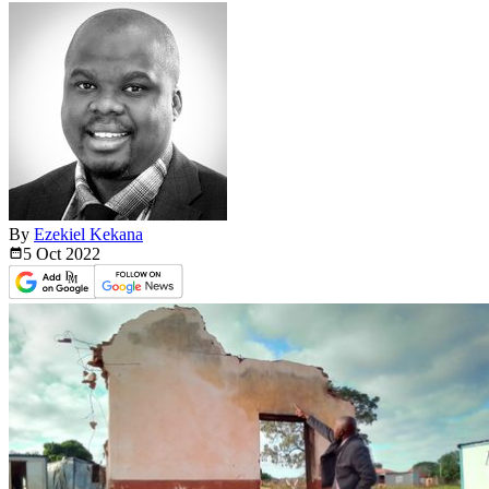
By
Ezekiel Kekana
5 Oct
2022