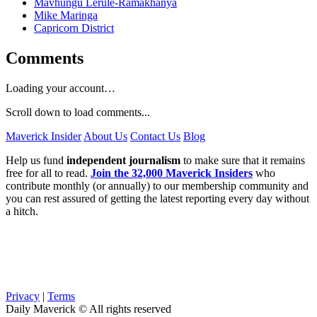
Mavhungu Lerule-Ramakhanya
Mike Maringa
Capricorn District
Comments
Loading your account…
Scroll down to load comments...
Maverick Insider
About Us
Contact Us
Blog
Help us fund
independent journalism
to make sure that it remains
free for all to read.
Join the 32,000 Maverick Insiders
who
contribute monthly (or annually) to our membership community and
you can rest assured of getting the latest reporting every day without
a hitch.
Privacy
|
Terms
Daily Maverick © All rights reserved