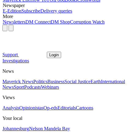
Newspaper
E-Edition
Subscribe
Delivery queries
More
Newsletters
DM Connect
DM Shop
Corruption Watch
Support
Login
Investigations
News
Maverick News
Politics
Business
Social Justice
Earth
International
News
Sport
Podcasts
Webinars
Views
Analysis
Opinionistas
Op-eds
Editorials
Cartoons
Your local
Johannesburg
Nelson Mandela Bay