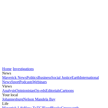
Home
Investigations
News
Maverick News
Politics
Business
Social Justice
Earth
International
News
Sport
Podcasts
Webinars
Views
Analysis
Opinionistas
Op-eds
Editorials
Cartoons
Your local
Johannesburg
Nelson Mandela Bay
Life
Maverick Life
How To
TGIFood
Books
Crosswords