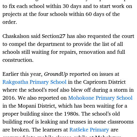
to fix each school within 30 days and to start work on
projects at the four schools within 60 days of the
order.
Chaskalson said Section27 has also requested the court
to compel the department to provide the list of all
schools still waiting for repairs, renovation and full
construction.
Earlier this year,
GroundUp
reported on issues at
Rakgoatha Primary School
in the Capricorn District
where the school’s roof also blew off during a storm in
2016. We also reported on
Mohokone Primary School
in the Mopani District, which has been waiting for a
proper building since the 1980s. The school’s old
building roof is leaking and trusses in some classrooms
are broken. The learners at
Ratšeke Primary
are