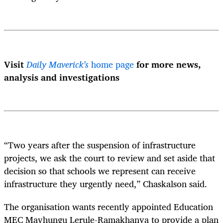
Visit
Daily Maverick's
home page
for more news,
analysis and investigations
“Two years after the suspension of infrastructure
projects, we ask the court to review and set aside that
decision so that schools we represent can receive
infrastructure they urgently need,” Chaskalson said.
The organisation wants recently appointed Education
MEC Mavhungu Lerule-Ramakhanya to provide a plan