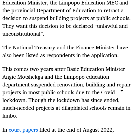
Education Minister, the Limpopo Education MEC and
the provincial Department of Education to retract a
decision to suspend building projects at public schools.
They want this decision to be declared “unlawful and
unconstitutional”.
The National Treasury and the Finance Minister have
also been listed as respondents in the application.
This comes two years after Basic Education Minister
Angie Motshekga and the Limpopo education
department suspended renovation, building and repair
projects in most public schools due to the Covid
lockdown. Though the lockdown has since ended,
much-needed projects at dilapidated schools remain in
limbo.
In
court papers
filed at the end of August 2022,