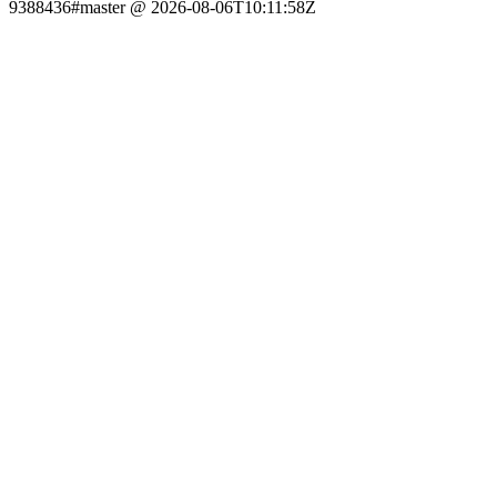
9388436#master @ 2026-08-06T10:11:58Z