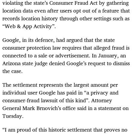
violating the state’s Consumer Fraud Act by gathering
location data even after users opt out of a feature that
records location history through other settings such as
“Web & App Activity”.
Google, in its defence, had argued that the state
consumer protection law requires that alleged fraud is
connected to a sale or advertisement. In January, an
Arizona state judge denied Google’s request to dismiss
the case.
The settlement represents the largest amount per
individual user Google has paid in “a privacy and
consumer-fraud lawsuit of this kind”. Attorney
General Mark Brnovich’s office said in a statement on
Tuesday.
“I am proud of this historic settlement that proves no