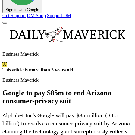
Sign in with Google
Get Support
DM Shop
Support DM
Business Maverick
This article is
more than 3 years old
Business Maverick
Google to pay $85m to end Arizona
consumer-privacy suit
Alphabet Inc’s Google will pay $85-million (R1.5-
billion) to resolve a consumer privacy suit by Arizona
claiming the technology giant surreptitiously collects