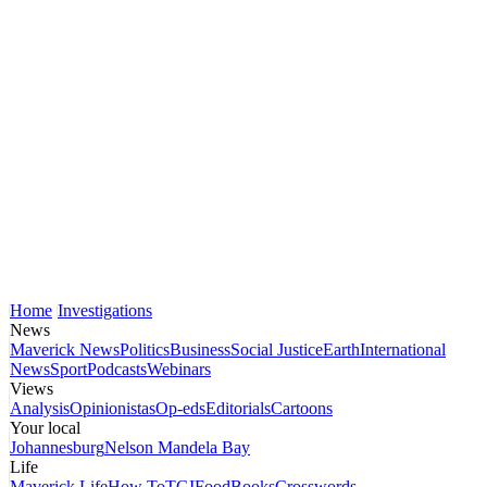
Home
Investigations
News
Maverick News
Politics
Business
Social Justice
Earth
International
News
Sport
Podcasts
Webinars
Views
Analysis
Opinionistas
Op-eds
Editorials
Cartoons
Your local
Johannesburg
Nelson Mandela Bay
Life
Maverick Life
How To
TGIFood
Books
Crosswords