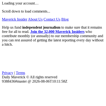
Loading your account…
Scroll down to load comments...
Maverick Insider
About Us
Contact Us
Blog
Help us fund
independent journalism
to make sure that it remains
free for all to read.
Join the 32,000 Maverick Insiders
who
contribute monthly (or annually) to our membership community and
you can rest assured of getting the latest reporting every day without
a hitch.
Privacy
|
Terms
Daily Maverick © All rights reserved
9388436#master @ 2026-08-06T10:11:58Z