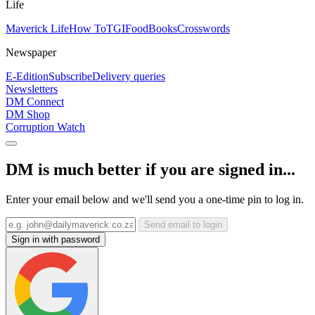
Life
Maverick Life
How To
TGIFood
Books
Crosswords
Newspaper
E-Edition
Subscribe
Delivery queries
Newsletters
DM Connect
DM Shop
Corruption Watch
DM is much better if you are signed in...
Enter your email below and we'll send you a one-time pin to log in.
Send email to login
Sign in with password