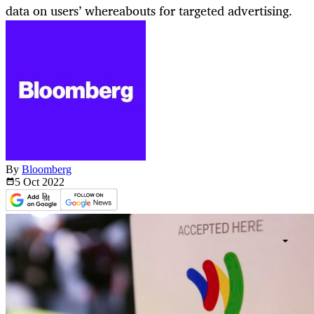
data on users’ whereabouts for targeted advertising.
By
Bloomberg
5 Oct
2022