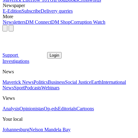
Newspaper
E-Edition
Subscribe
Delivery queries
More
Newsletters
DM Connect
DM Shop
Corruption Watch
Support
Login
Investigations
News
Maverick News
Politics
Business
Social Justice
Earth
International
News
Sport
Podcasts
Webinars
Views
Analysis
Opinionistas
Op-eds
Editorials
Cartoons
Your local
Johannesburg
Nelson Mandela Bay