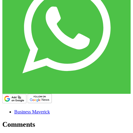
Business Maverick
Comments