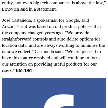
entity, not even big tech companies, is above the law,”
Brnovich said in a statement.
José Castañeda, a spokesman for Google, said
Arizona’s suit was based on old product policies that
the company changed years ago. “We provide
straightforward controls and auto delete options for
location data, and are always working to minimise the
data we collect,” Castañeda said. “We are pleased to
have this matter resolved and will continue to focus
our attention on providing useful products for our
users.”
BM/DM