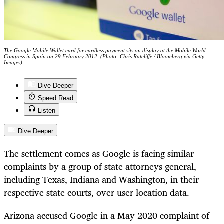
The Google Mobile Wallet card for cardless payment sits on display at the Mobile World
Congress in Spain on 29 February 2012. (Photo: Chris Ratcliffe / Bloomberg via Getty
Images)
Dive Deeper
Speed Read
Listen
Dive Deeper
The settlement comes as Google is facing similar
complaints by a group of state attorneys general,
including Texas, Indiana and Washington, in their
respective state courts, over user location data.
Arizona accused Google in a May 2020 complaint of