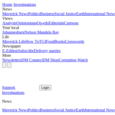
Home
Investigations
News
Maverick News
Politics
Business
Social Justice
Earth
International New
Views
Analysis
Opinionistas
Op-eds
Editorials
Cartoons
Your local
Johannesburg
Nelson Mandela Bay
Life
Maverick Life
How To
TGIFood
Books
Crosswords
Newspaper
E-Edition
Subscribe
Delivery queries
More
Newsletters
DM Connect
DM Shop
Corruption Watch
Support
Login
Investigations
News
Maverick News
Politics
Business
Social Justice
Earth
International New