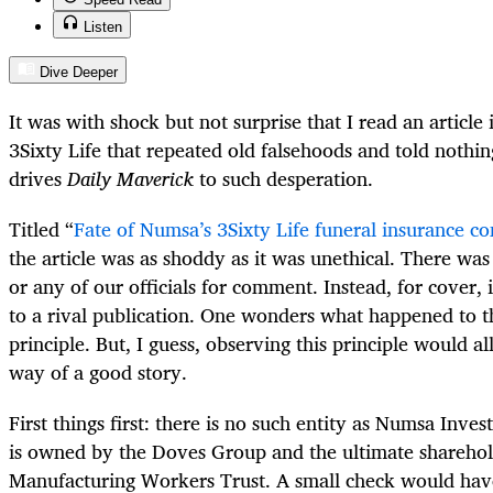
Listen
Dive Deeper
It was with shock but not surprise that I read an article
3Sixty Life that repeated old falsehoods and told noth
drives
Daily Maverick
to such desperation.
Titled “
Fate of Numsa’s 3Sixty Life funeral insurance c
the article was as shoddy as it was unethical. There wa
or any of our officials for comment. Instead, for cover, 
to a rival publication. One wonders what happened to 
principle. But, I guess, observing this principle would al
way of a good story.
First things first: there is no such entity as Numsa Inve
is owned by the Doves Group and the ultimate sharehold
Manufacturing Workers Trust. A small check would have