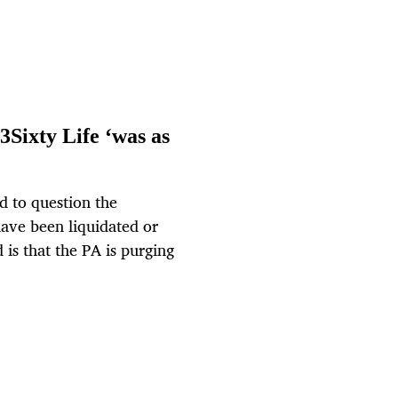
3Sixty Life ‘was as
d to question the
have been liquidated or
is that the PA is purging