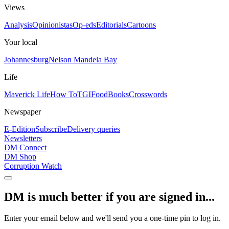
Views
Analysis
Opinionistas
Op-eds
Editorials
Cartoons
Your local
Johannesburg
Nelson Mandela Bay
Life
Maverick Life
How To
TGIFood
Books
Crosswords
Newspaper
E-Edition
Subscribe
Delivery queries
Newsletters
DM Connect
DM Shop
Corruption Watch
DM is much better if you are signed in...
Enter your email below and we'll send you a one-time pin to log in.