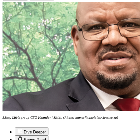
3Sixty Life’s group CEO Khandani Msibi. (Photo: numsafinancialservices.co.za)
Dive Deeper
Speed Read