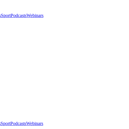
s
Sport
Podcasts
Webinars
s
Sport
Podcasts
Webinars