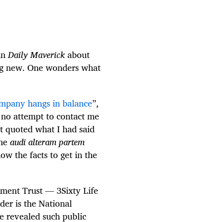
 in
Daily Maverick
about
ing new. One wonders what
ompany hangs in balance
”,
s no attempt to contact me
it quoted what I had said
the
audi alteram partem
low the facts to get in the
stment Trust — 3Sixty Life
er is the National
 revealed such public