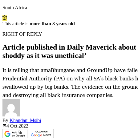
South Africa
This article is
more than 3 years old
RIGHT OF REPLY
Article published in Daily Maverick about 
shoddy as it was unethical’
It is telling that amaBhungane and GroundUp have faile
Prudential Authority (PA) on why all SA’s black banks 
swallowed up by big banks. The evidence on the ground 
and destroying all black insurance companies.
By
Khandani Msibi
4 Oct
2022