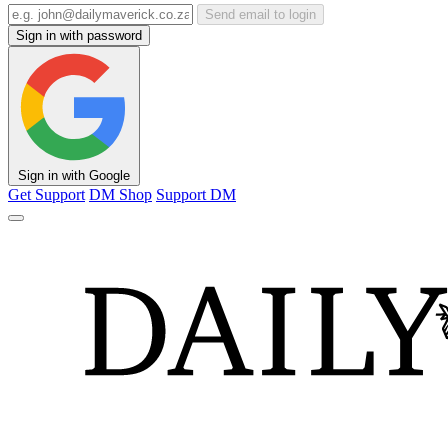
Send email to login
Sign in with password
Sign in with Google
Get Support
DM Shop
Support DM