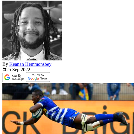
By
Keanan Hemmonsbey
25 Sep
2022