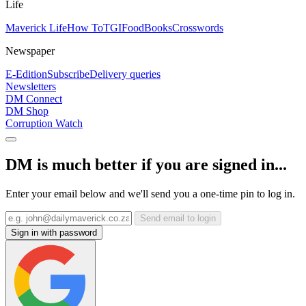
Life
Maverick Life
How To
TGIFood
Books
Crosswords
Newspaper
E-Edition
Subscribe
Delivery queries
Newsletters
DM Connect
DM Shop
Corruption Watch
DM is much better if you are signed in...
Enter your email below and we'll send you a one-time pin to log in.
Send email to login
Sign in with password