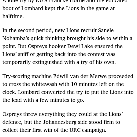
boot of Lombard kept the Lions in the game at
halftime.
In the second period, new Lions recruit Sanele
Nohamba’s quick thinking brought his side to within a
point. But Ospreys hooker Dewi Lake ensured the
Lions’ sniff of getting back into the contest was
temporarily extinguished with a try of his own.
Try-scoring machine Edwill van der Merwe proceeded
to cross the whitewash with 10 minutes left on the
clock. Lombard converted the try to put the Lions into
the lead with a few minutes to go.
Ospreys threw everything they could at the Lions’
defence, but the Johannesburg side stood firm to
collect their first win of the URC campaign.