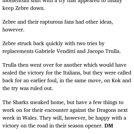
momentum shift with a try that appeared to finally
keep Zebre down.
Zebre and their rapturous fans had other ideas,
however.
Zebre struck back quickly with two tries by
replacements Gabriele Venditti and Jacopo Trulla.
Trulla then went over for another which would have
sealed the victory for the Italians, but they were called
back for an earlier foul, in the same move, on Kok and
the try was ruled out.
The Sharks sneaked home, but have a few things to
work on for their encounter against the Dragons next
week in Wales. They will, however, be happy with a
victory on the road in their season opener.
DM