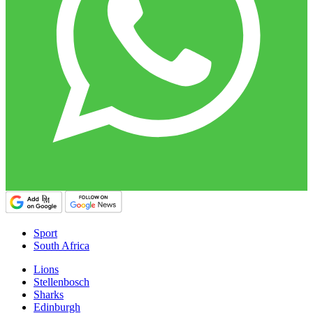
Sport
South Africa
Lions
Stellenbosch
Sharks
Edinburgh