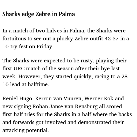
Sharks edge Zebre in Palma
In a match of two halves in Palma, the Sharks were
fortuitous to see out a plucky Zebre outfit 42-37 in a
10-try fest on Friday.
The Sharks were expected to be rusty, playing their
first URC match of the season after their bye last
week. However, they started quickly, racing to a 28-
10 lead at halftime.
Reniel Hugo, Kerron van Vuuren, Werner Kok and
new signing Rohan Janse van Rensburg all scored
first-half tries for the Sharks in a half where the backs
and forwards got involved and demonstrated their
attacking potential.