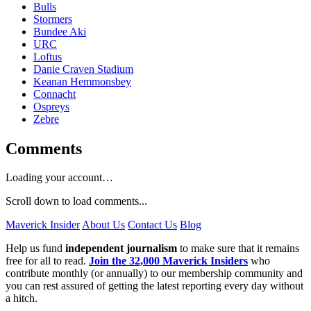
Bulls
Stormers
Bundee Aki
URC
Loftus
Danie Craven Stadium
Keanan Hemmonsbey
Connacht
Ospreys
Zebre
Comments
Loading your account…
Scroll down to load comments...
Maverick Insider
About Us
Contact Us
Blog
Help us fund
independent journalism
to make sure that it remains
free for all to read.
Join the 32,000 Maverick Insiders
who
contribute monthly (or annually) to our membership community and
you can rest assured of getting the latest reporting every day without
a hitch.