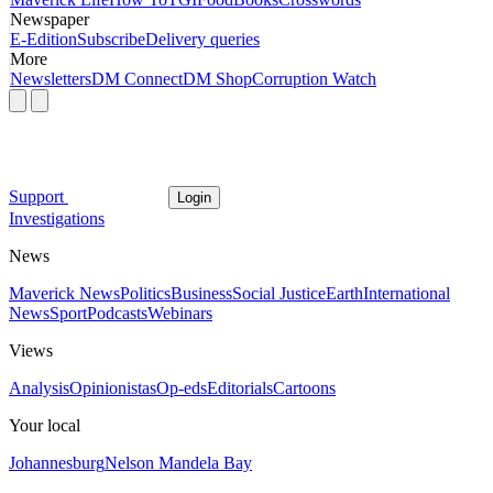
Newspaper
E-Edition
Subscribe
Delivery queries
More
Newsletters
DM Connect
DM Shop
Corruption Watch
Support
Login
Investigations
News
Maverick News
Politics
Business
Social Justice
Earth
International
News
Sport
Podcasts
Webinars
Views
Analysis
Opinionistas
Op-eds
Editorials
Cartoons
Your local
Johannesburg
Nelson Mandela Bay