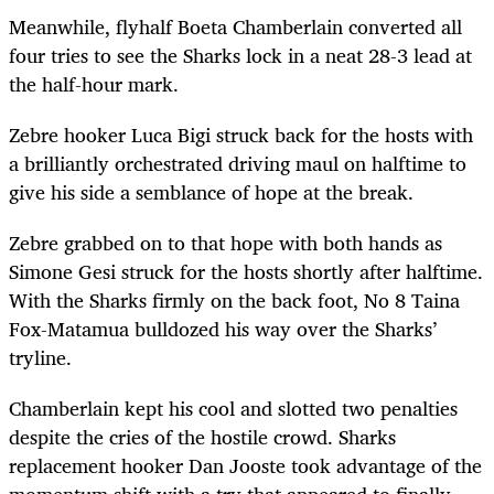
Meanwhile, flyhalf Boeta Chamberlain converted all
four tries to see the Sharks lock in a neat 28-3 lead at
the half-hour mark.
Zebre hooker Luca Bigi struck back for the hosts with
a brilliantly orchestrated driving maul on halftime to
give his side a semblance of hope at the break.
Zebre grabbed on to that hope with both hands as
Simone Gesi struck for the hosts shortly after halftime.
With the Sharks firmly on the back foot, No 8 Taina
Fox-Matamua bulldozed his way over the Sharks’
tryline.
Chamberlain kept his cool and slotted two penalties
despite the cries of the hostile crowd. Sharks
replacement hooker Dan Jooste took advantage of the