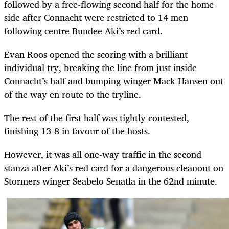
followed by a free-flowing second half for the home
side after Connacht were restricted to 14 men
following centre Bundee Aki’s red card.
Evan Roos opened the scoring with a brilliant
individual try, breaking the line from just inside
Connacht’s half and bumping winger Mack Hansen out
of the way en route to the tryline.
The rest of the first half was tightly contested,
finishing 13-8 in favour of the hosts.
However, it was all one-way traffic in the second
stanza after Aki’s red card for a dangerous cleanout on
Stormers winger Seabelo Senatla in the 62nd minute.