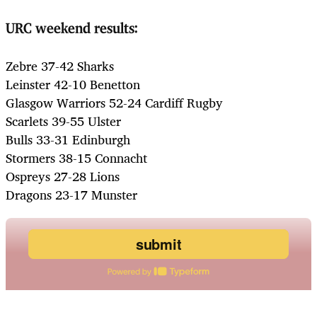
URC weekend results:
Zebre 37-42 Sharks
Leinster 42-10 Benetton
Glasgow Warriors 52-24 Cardiff Rugby
Scarlets 39-55 Ulster
Bulls 33-31 Edinburgh
Stormers 38-15 Connacht
Ospreys 27-28 Lions
Dragons 23-17 Munster