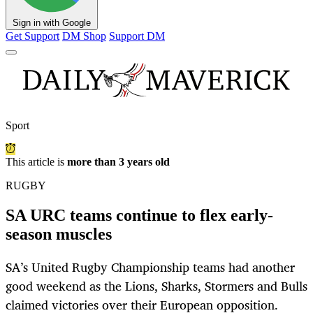
Sign in with Google
Get Support
DM Shop
Support DM
Sport
This article is
more than 3 years old
RUGBY
SA URC teams continue to flex early-
season muscles
SA’s United Rugby Championship teams had another
good weekend as the Lions, Sharks, Stormers and Bulls
claimed victories over their European opposition.