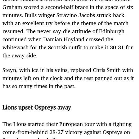
Graham scored a second-half brace in the space of six
minutes. Bulls winger Stravino Jacobs struck back
with an excellent try before the theme of the match
resumed. The never-say-die attitude of Edinburgh
continued when Damian Hoyland crossed the
whitewash for the Scottish outfit to make it 30-31 for
the away side.
Steyn, with ice in his veins, replaced Chris Smith with
minutes left on the clock and the rest panned out as it
has so many times in the past.
Lions upset Ospreys away
The Lions started their European tour with a fighting
come-from-behind 28-27 victory against Ospreys on