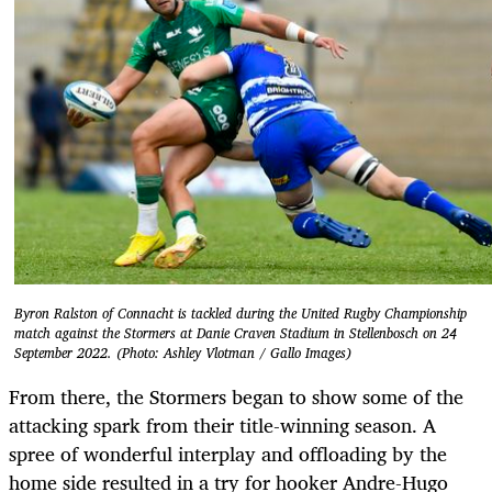
Byron Ralston of Connacht is tackled during the United Rugby Championship
match against the Stormers at Danie Craven Stadium in Stellenbosch on 24
September 2022. (Photo: Ashley Vlotman / Gallo Images)
From there, the Stormers began to show some of the
attacking spark from their title-winning season. A
spree of wonderful interplay and offloading by the
home side resulted in a try for hooker Andre-Hugo