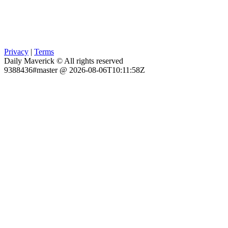
Privacy
|
Terms
Daily Maverick © All rights reserved
9388436#master @ 2026-08-06T10:11:58Z