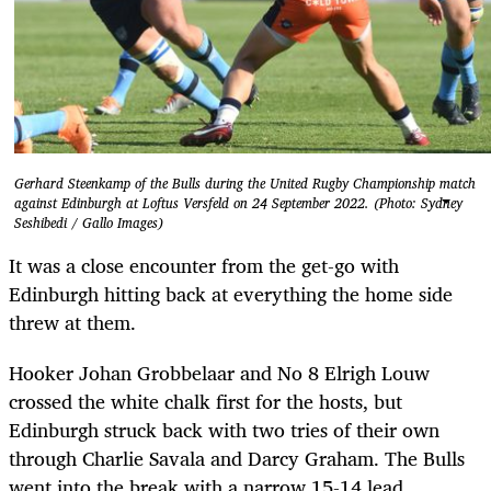
Gerhard Steenkamp of the Bulls during the United Rugby Championship match
against Edinburgh at Loftus Versfeld on 24 September 2022. (Photo: Sydney
Seshibedi / Gallo Images)
It was a close encounter from the get-go with
Edinburgh hitting back at everything the home side
threw at them.
Hooker Johan Grobbelaar and No 8 Elrigh Louw
crossed the white chalk first for the hosts, but
Edinburgh struck back with two tries of their own
through Charlie Savala and Darcy Graham. The Bulls
went into the break with a narrow 15-14 lead.