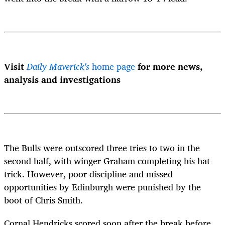
Visit
Daily Maverick's
home page
for more news,
analysis and investigations
The Bulls were outscored three tries to two in the
second half, with winger Graham completing his hat-
trick. However, poor discipline and missed
opportunities by Edinburgh were punished by the
boot of Chris Smith.
Cornal Hendricks scored soon after the break before