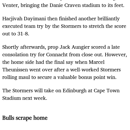
Venter, bringing the Danie Craven stadium to its feet.
Hacjivah Dayimani then finished another brilliantly
executed team try by the Stormers to stretch the score
out to 31-8.
Shortly afterwards, prop Jack Aungier scored a late
consolation try for Connacht from close out. However,
the home side had the final say when Marcel
Theunissen went over after a well-worked Stormers
rolling maul to secure a valuable bonus point win.
The Stormers will take on Edinburgh at Cape Town
Stadium next week.
Bulls scrape home