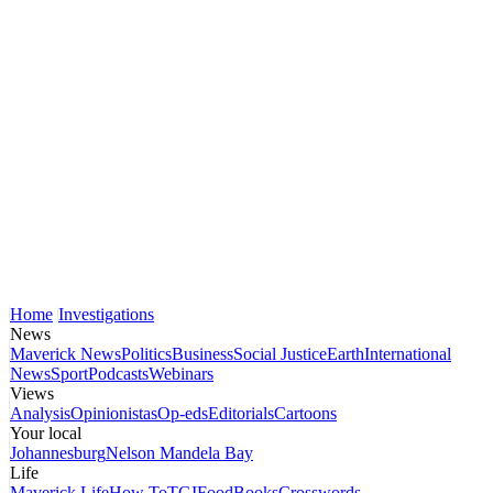
Home
Investigations
News
Maverick News
Politics
Business
Social Justice
Earth
International
News
Sport
Podcasts
Webinars
Views
Analysis
Opinionistas
Op-eds
Editorials
Cartoons
Your local
Johannesburg
Nelson Mandela Bay
Life
Maverick Life
How To
TGIFood
Books
Crosswords