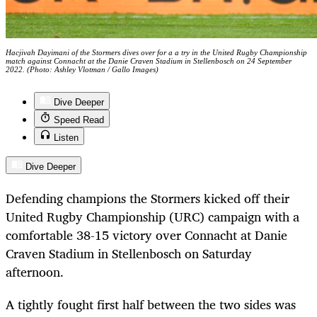
Hacjivah Dayimani of the Stormers dives over for a a try in the United Rugby Championship
match against Connacht at the Danie Craven Stadium in Stellenbosch on 24 September
2022. (Photo: Ashley Vlotman / Gallo Images)
Dive Deeper
Speed Read
Listen
Dive Deeper
Defending champions the Stormers kicked off their
United Rugby Championship (URC) campaign with a
comfortable 38-15 victory over Connacht at Danie
Craven Stadium in Stellenbosch on Saturday
afternoon.
A tightly fought first half between the two sides was