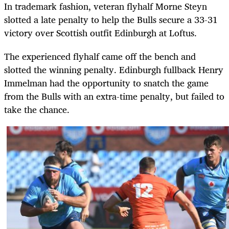
In trademark fashion, veteran flyhalf Morne Steyn
slotted a late penalty to help the Bulls secure a 33-31
victory over Scottish outfit Edinburgh at Loftus.
The experienced flyhalf came off the bench and
slotted the winning penalty. Edinburgh fullback Henry
Immelman had the opportunity to snatch the game
from the Bulls with an extra-time penalty, but failed to
take the chance.