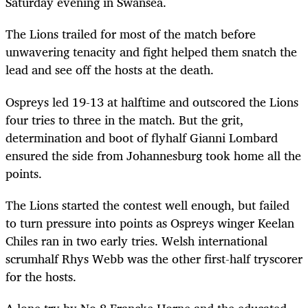
Saturday evening in Swansea.
The Lions trailed for most of the match before
unwavering tenacity and fight helped them snatch the
lead and see off the hosts at the death.
Ospreys led 19-13 at halftime and outscored the Lions
four tries to three in the match. But the grit,
determination and boot of flyhalf Gianni Lombard
ensured the side from Johannesburg took home all the
points.
The Lions started the contest well enough, but failed
to turn pressure into points as Ospreys winger Keelan
Chiles ran in two early tries. Welsh international
scrumhalf Rhys Webb was the other first-half tryscorer
for the hosts.
A lone try by No 8 Francke Horne and the educated