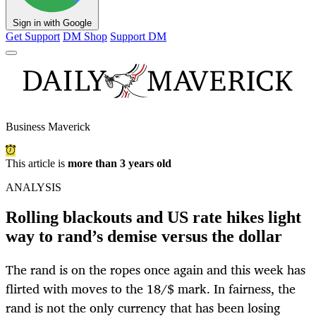
Sign in with Google
Get Support
DM Shop
Support DM
Business Maverick
This article is
more than 3 years old
ANALYSIS
Rolling blackouts and US rate hikes light
way to rand’s demise versus the dollar
The rand is on the ropes once again and this week has
flirted with moves to the 18/$ mark. In fairness, the
rand is not the only currency that has been losing