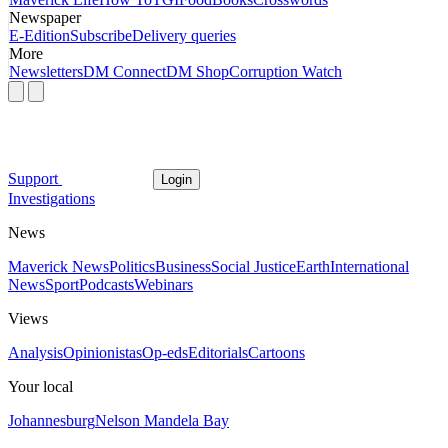
Newspaper
E-Edition
Subscribe
Delivery queries
More
Newsletters
DM Connect
DM Shop
Corruption Watch
Support
Login
Investigations
News
Maverick News
Politics
Business
Social Justice
Earth
International
News
Sport
Podcasts
Webinars
Views
Analysis
Opinionistas
Op-eds
Editorials
Cartoons
Your local
Johannesburg
Nelson Mandela Bay