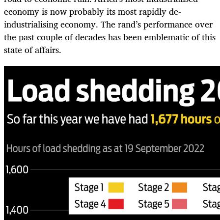
economy is now probably its most rapidly de-
industrialising economy. The rand’s performance over
the past couple of decades has been emblematic of this
state of affairs.