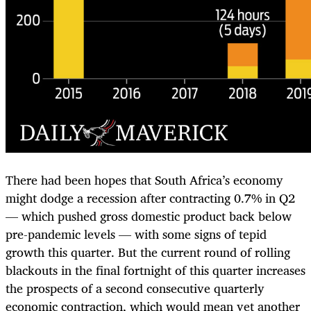
There had been hopes that South Africa’s economy
might dodge a recession after contracting 0.7% in Q2
— which pushed gross domestic product back below
pre-pandemic levels — with some signs of tepid
growth this quarter. But the current round of rolling
blackouts in the final fortnight of this quarter increases
the prospects of a second consecutive quarterly
economic contraction, which would mean yet another