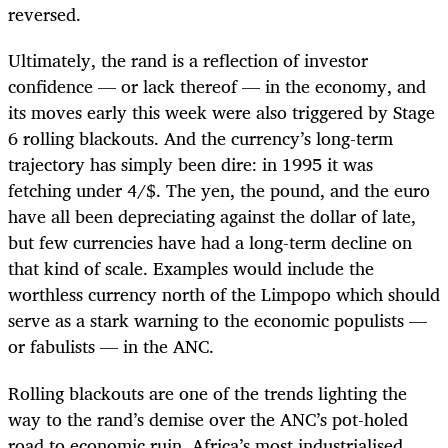
reversed.
Ultimately, the rand is a reflection of investor
confidence — or lack thereof — in the economy, and
its moves early this week were also triggered by Stage
6 rolling blackouts. And the currency’s long-term
trajectory has simply been dire: in 1995 it was
fetching under 4/$. The yen, the pound, and the euro
have all been depreciating against the dollar of late,
but few currencies have had a long-term decline on
that kind of scale. Examples would include the
worthless currency north of the Limpopo which should
serve as a stark warning to the economic populists —
or fabulists — in the ANC.
Rolling blackouts are one of the trends lighting the
way to the rand’s demise over the ANC’s pot-holed
road to economic ruin. Africa’s most industrialised