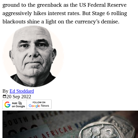
ground to the greenback as the US Federal Reserve
aggressively hikes interest rates. But Stage 6 rolling
blackouts shine a light on the currency’s demise.
By
Ed Stoddard
20 Sep
2022