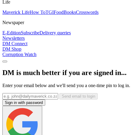
Life
Maverick Life
How To
TGIFood
Books
Crosswords
Newspaper
E-Edition
Subscribe
Delivery queries
Newsletters
DM Connect
DM Shop
Corruption Watch
DM is much better if you are signed in...
Enter your email below and we'll send you a one-time pin to log in.
Send email to login
Sign in with password