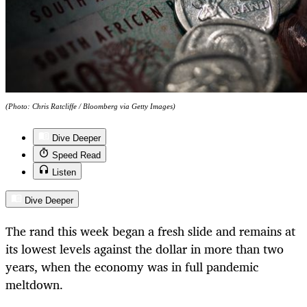
(Photo: Chris Ratcliffe / Bloomberg via Getty Images)
Dive Deeper
Speed Read
Listen
Dive Deeper
The rand this week began a fresh slide and remains at
its lowest levels against the dollar in more than two
years, when the economy was in full pandemic
meltdown.