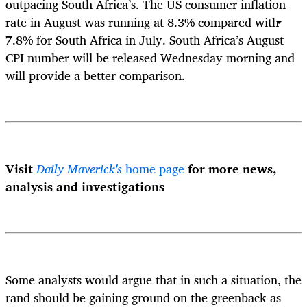
outpacing South Africa’s. The US consumer inflation
rate in August was running at 8.3% compared with
7.8% for South Africa in July. South Africa’s August
CPI number will be released Wednesday morning and
will provide a better comparison.
Visit
Daily Maverick's
home page
for more news,
analysis and investigations
Some analysts would argue that in such a situation, the
rand should be gaining ground on the greenback as