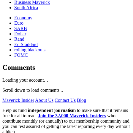
Business Maverick
South Africa
Economy
Euro
SARB
Dollar
Rand
Ed Stoddard
rolling blackouts
FOMC
Comments
Loading your account…
Scroll down to load comments...
Maverick Insider
About Us
Contact Us
Blog
Help us fund
independent journalism
to make sure that it remains
free for all to read.
Join the 32,000 Maverick Insiders
who
contribute monthly (or annually) to our membership community and
you can rest assured of getting the latest reporting every day without
a hitch.