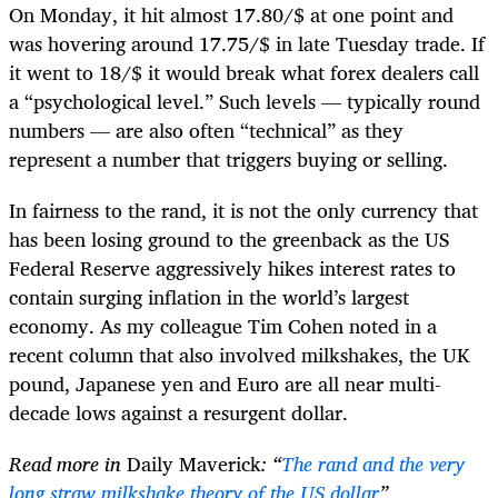
On Monday, it hit almost 17.80/$ at one point and
was hovering around 17.75/$ in late Tuesday trade. If
it went to 18/$ it would break what forex dealers call
a “psychological level.” Such levels — typically round
numbers — are also often “technical” as they
represent a number that triggers buying or selling.
In fairness to the rand, it is not the only currency that
has been losing ground to the greenback as the US
Federal Reserve aggressively hikes interest rates to
contain surging inflation in the world’s largest
economy. As my colleague Tim Cohen noted in a
recent column that also involved milkshakes, the UK
pound, Japanese yen and Euro are all near multi-
decade lows against a resurgent dollar.
Read more in
Daily Maverick
: “
The rand and the very
long straw milkshake theory of the US dollar
”