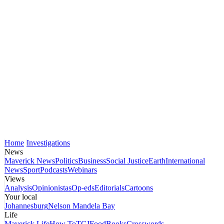
Home
Investigations
News
Maverick News
Politics
Business
Social Justice
Earth
International
News
Sport
Podcasts
Webinars
Views
Analysis
Opinionistas
Op-eds
Editorials
Cartoons
Your local
Johannesburg
Nelson Mandela Bay
Life
Maverick Life
How To
TGIFood
Books
Crosswords