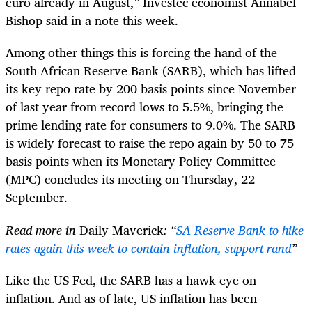
euro already in August,” Investec economist Annabel
Bishop said in a note this week.
Among other things this is forcing the hand of the
South African Reserve Bank (SARB), which has lifted
its key repo rate by 200 basis points since November
of last year from record lows to 5.5%, bringing the
prime lending rate for consumers to 9.0%. The SARB
is widely forecast to raise the repo again by 50 to 75
basis points when its Monetary Policy Committee
(MPC) concludes its meeting on Thursday, 22
September.
Read more in
Daily Maverick
: “
SA Reserve Bank to hike
rates again this week to contain inflation, support rand
”
Like the US Fed, the SARB has a hawk eye on
inflation. And as of late, US inflation has been