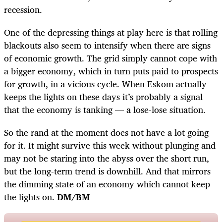
recession.
One of the depressing things at play here is that rolling
blackouts also seem to intensify when there are signs
of economic growth. The grid simply cannot cope with
a bigger economy, which in turn puts paid to prospects
for growth, in a vicious cycle. When Eskom actually
keeps the lights on these days it’s probably a signal
that the economy is tanking — a lose-lose situation.
So the rand at the moment does not have a lot going
for it. It might survive this week without plunging and
may not be staring into the abyss over the short run,
but the long-term trend is downhill. And that mirrors
the dimming state of an economy which cannot keep
the lights on.
DM/BM