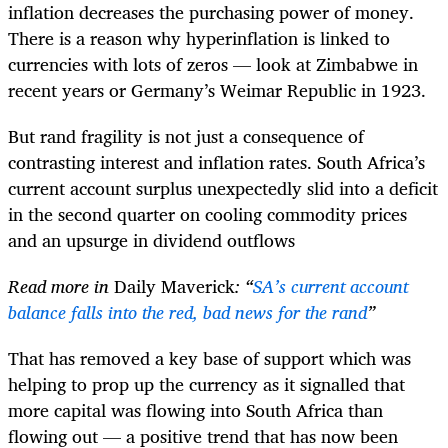
inflation decreases the purchasing power of money.
There is a reason why hyperinflation is linked to
currencies with lots of zeros — look at Zimbabwe in
recent years or Germany’s Weimar Republic in 1923.
But rand fragility is not just a consequence of
contrasting interest and inflation rates. South Africa’s
current account surplus unexpectedly slid into a deficit
in the second quarter on cooling commodity prices
and an upsurge in dividend outflows
Read more in
Daily Maverick
: “
SA’s current account
balance falls into the red, bad news for the rand
”
That has removed a key base of support which was
helping to prop up the currency as it signalled that
more capital was flowing into South Africa than
flowing out — a positive trend that has now been