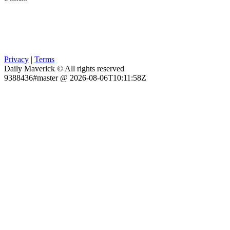
Privacy
|
Terms
Daily Maverick © All rights reserved
9388436#master @ 2026-08-06T10:11:58Z