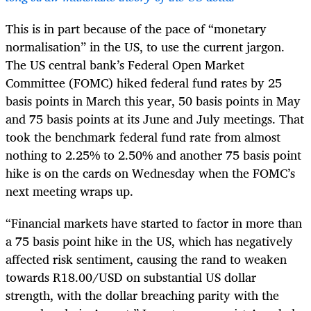
This is in part because of the pace of “monetary
normalisation” in the US, to use the current jargon.
The US central bank’s Federal Open Market
Committee (FOMC) hiked federal fund rates by 25
basis points in March this year, 50 basis points in May
and 75 basis points at its June and July meetings. That
took the benchmark federal fund rate from almost
nothing to 2.25% to 2.50% and another 75 basis point
hike is on the cards on Wednesday when the FOMC’s
next meeting wraps up.
“Financial markets have started to factor in more than
a 75 basis point hike in the US, which has negatively
affected risk sentiment, causing the rand to weaken
towards R18.00/USD on substantial US dollar
strength, with the dollar breaching parity with the