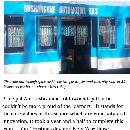
The train has enough space inside for two passengers and currently runs at 30
kilometres per hour. (Photo: Chris Gilili)
Principal Amos Mashiane told
GroundUp
that he
couldn’t be more proud of the learners. “It stands for
the core values of this school which are creativity and
innovation. It took a year and a half to complete this
train … On Christmas day and New Year those