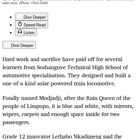
solar train. (Photo: Chris Gilili)
Dive Deeper
Speed Read
Listen
Dive Deeper
Hard work and sacrifice have paid off for several
learners from Soshanguve Technical High School of
automotive specialisation. They designed and built a
one-of-a-kind solar-powered train locomotive.
Fondly named Modjadji, after the Rain Queen of the
people of Limpopo, it is blue and white, with mirrors,
wipers, carpets and enough space inside for two
passengers.
Grade 12 innovator Lethabo Nkadimeng said the