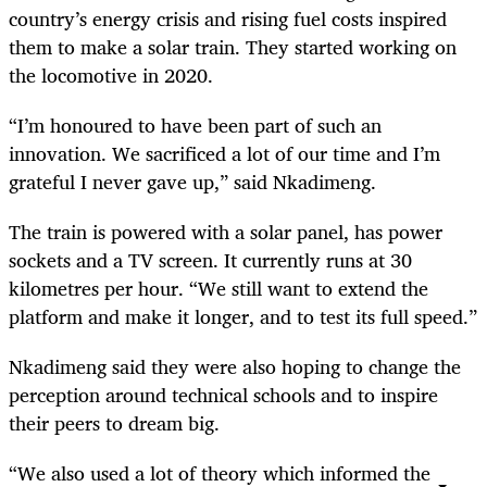
country’s energy crisis and rising fuel costs inspired
them to make a solar train. They started working on
the locomotive in 2020.
“I’m honoured to have been part of such an
innovation. We sacrificed a lot of our time and I’m
grateful I never gave up,” said Nkadimeng.
The train is powered with a solar panel, has power
sockets and a TV screen. It currently runs at 30
kilometres per hour. “We still want to extend the
platform and make it longer, and to test its full speed.”
Nkadimeng said they were also hoping to change the
perception around technical schools and to inspire
their peers to dream big.
“We also used a lot of theory which informed the