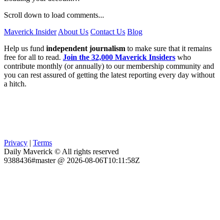
Scroll down to load comments...
Maverick Insider
About Us
Contact Us
Blog
Help us fund
independent journalism
to make sure that it remains
free for all to read.
Join the 32,000 Maverick Insiders
who
contribute monthly (or annually) to our membership community and
you can rest assured of getting the latest reporting every day without
a hitch.
Privacy
|
Terms
Daily Maverick © All rights reserved
9388436#master @ 2026-08-06T10:11:58Z