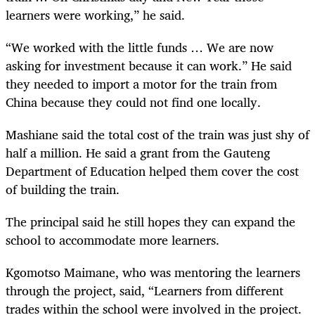
learners were working,” he said.
“We worked with the little funds … We are now
asking for investment because it can work.” He said
they needed to import a motor for the train from
China because they could not find one locally.
Mashiane said the total cost of the train was just shy of
half a million. He said a grant from the Gauteng
Department of Education helped them cover the cost
of building the train.
The principal said he still hopes they can expand the
school to accommodate more learners.
Kgomotso Maimane, who was mentoring the learners
through the project, said, “Learners from different
trades within the school were involved in the project.