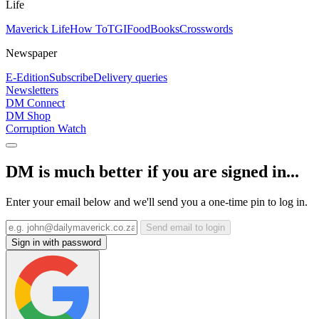
Life
Maverick Life
How To
TGIFood
Books
Crosswords
Newspaper
E-Edition
Subscribe
Delivery queries
Newsletters
DM Connect
DM Shop
Corruption Watch
DM is much better if you are signed in...
Enter your email below and we'll send you a one-time pin to log in.
Send email to login
Sign in with password