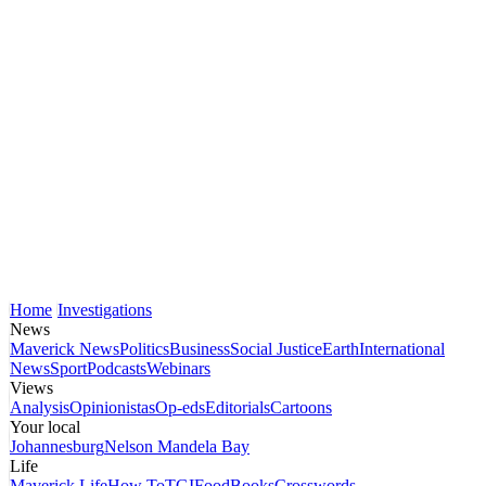
Home
Investigations
News
Maverick News
Politics
Business
Social Justice
Earth
International
News
Sport
Podcasts
Webinars
Views
Analysis
Opinionistas
Op-eds
Editorials
Cartoons
Your local
Johannesburg
Nelson Mandela Bay
Life
Maverick Life
How To
TGIFood
Books
Crosswords