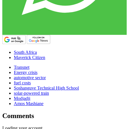
South Africa
Maverick Citizen
Transnet
Energy crisis
automotive sector
fuel costs
Soshanguve Technical High School
solar-powered train
Modjadji
Amos Mashiane
Comments
Loading your account…