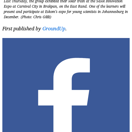
Last Thursday, the group exhibited their solar train at the Sasol Innovation
Expo at Carnival City in Brakpan, on the East Rand. One of the learners will
present and participate at Eskom’s expo for young scientists in Johannesburg in
December. (Photo: Chris Gilili)
First published by
GroundUp
.