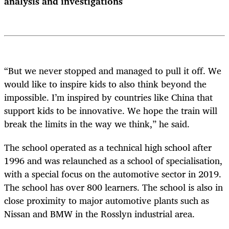
analysis and investigations
“But we never stopped and managed to pull it off. We
would like to inspire kids to also think beyond the
impossible. I’m inspired by countries like China that
support kids to be innovative. We hope the train will
break the limits in the way we think,” he said.
The school operated as a technical high school after
1996 and was relaunched as a school of specialisation,
with a special focus on the automotive sector in 2019.
The school has over 800 learners. The school is also in
close proximity to major automotive plants such as
Nissan and BMW in the Rosslyn industrial area.