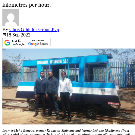
kilometres per hour.
By
Chris Gilili for GroundUp
18 Sep
2022
Learner Mpho Bongwe, mentor Kgomotso Maimane and learner Lethabo Nkadimeng (from
left to right) of the Soshanguve Technical School of Specialisation show off their newly built