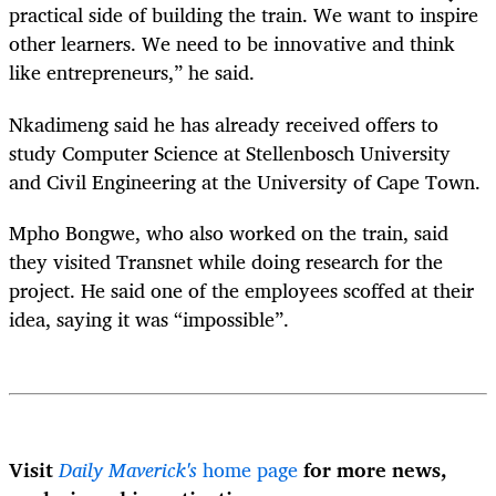
practical side of building the train. We want to inspire
other learners. We need to be innovative and think
like entrepreneurs,” he said.
Nkadimeng said he has already received offers to
study Computer Science at Stellenbosch University
and Civil Engineering at the University of Cape Town.
Mpho Bongwe, who also worked on the train, said
they visited Transnet while doing research for the
project. He said one of the employees scoffed at their
idea, saying it was “impossible”.
Visit
Daily Maverick's
home page
for more news,