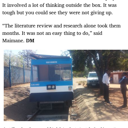
It involved a lot of thinking outside the box. It was
tough but you could see they were not giving up.
“The literature review and research alone took them
months. It was not an easy thing to do,” said
Maimane.
DM