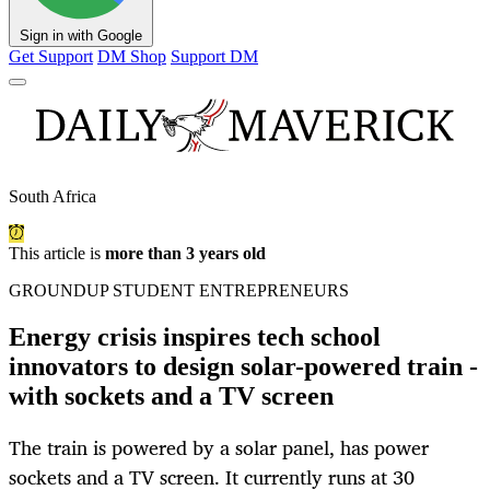
Sign in with Google
Get Support
DM Shop
Support DM
South Africa
This article is
more than 3 years old
GROUNDUP STUDENT ENTREPRENEURS
Energy crisis inspires tech school
innovators to design solar-powered train -
with sockets and a TV screen
The train is powered by a solar panel, has power
sockets and a TV screen. It currently runs at 30