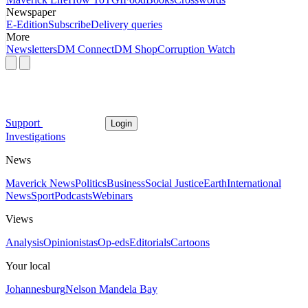
Newspaper
E-Edition
Subscribe
Delivery queries
More
Newsletters
DM Connect
DM Shop
Corruption Watch
Support
Login
Investigations
News
Maverick News
Politics
Business
Social Justice
Earth
International
News
Sport
Podcasts
Webinars
Views
Analysis
Opinionistas
Op-eds
Editorials
Cartoons
Your local
Johannesburg
Nelson Mandela Bay