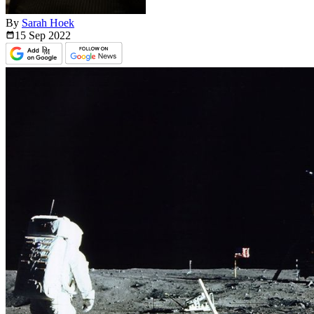
By
Sarah Hoek
15 Sep
2022