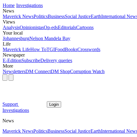
Home
Investigations
News
Maverick News
Politics
Business
Social Justice
Earth
International New
Views
Analysis
Opinionistas
Op-eds
Editorials
Cartoons
Your local
Johannesburg
Nelson Mandela Bay
Life
Maverick Life
How To
TGIFood
Books
Crosswords
Newspaper
E-Edition
Subscribe
Delivery queries
More
Newsletters
DM Connect
DM Shop
Corruption Watch
Support
Login
Investigations
News
Maverick News
Politics
Business
Social Justice
Earth
International New