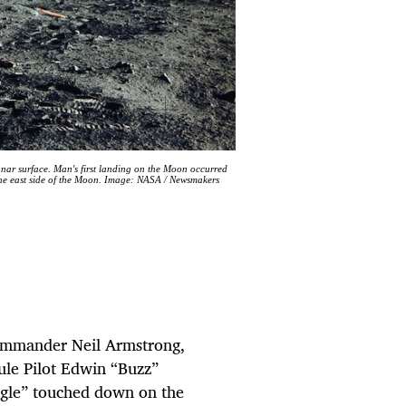
lunar surface. Man's first landing on the Moon occurred
the east side of the Moon. Image: NASA / Newsmakers
ommander Neil Armstrong,
le Pilot Edwin “Buzz”
Eagle” touched down on the