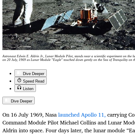
Astronaut Edwin E. Aldrin Jr., Lunar Module Pilot, stands near a scientific experiment on the 
on 20 July, 1969 as Lunar Module "Eagle" touched down gently on the Sea of Tranquility on 
Dive Deeper
Speed Read
Listen
Dive Deeper
On 16 July 1969, Nasa
launched Apollo 11,
carrying C
Command Module Pilot Michael Collins and Lunar Modu
Aldrin into space. Four days later, the lunar module “