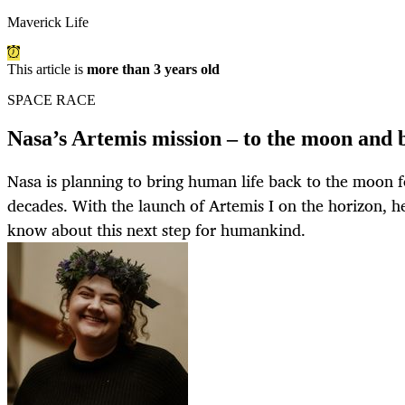
Maverick Life
This article is
more than 3 years old
SPACE RACE
Nasa’s Artemis mission – to the moon and
Nasa is planning to bring human life back to the moon fo
decades. With the launch of Artemis I on the horizon, h
know about this next step for humankind.