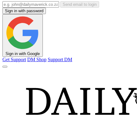
Send email to login
Sign in with password
Sign in with Google
Get Support
DM Shop
Support DM