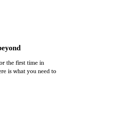
 beyond
r the first time in
ere is what you need to