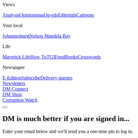
Views
Analysis
Opinionistas
Op-eds
Editorials
Cartoons
Your local
Johannesburg
Nelson Mandela Bay
Life
Maverick Life
How To
TGIFood
Books
Crosswords
Newspaper
E-Edition
Subscribe
Delivery queries
Newsletters
DM Connect
DM Shop
Corruption Watch
DM is much better if you are signed in...
Enter your email below and we'll send you a one-time pin to log in.