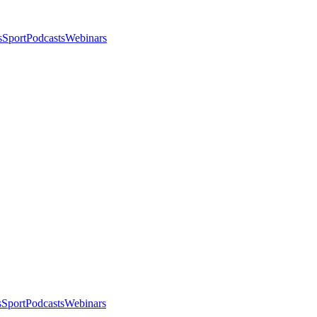
s
Sport
Podcasts
Webinars
s
Sport
Podcasts
Webinars