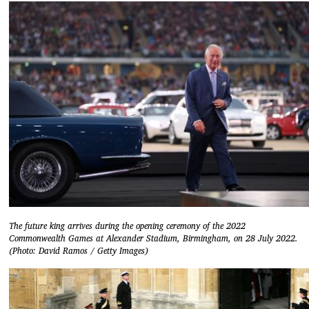
The future king arrives during the opening ceremony of the 2022
Commonwealth Games at Alexander Stadium, Birmingham, on 28 July 2022.
(Photo: David Ramos / Getty Images)