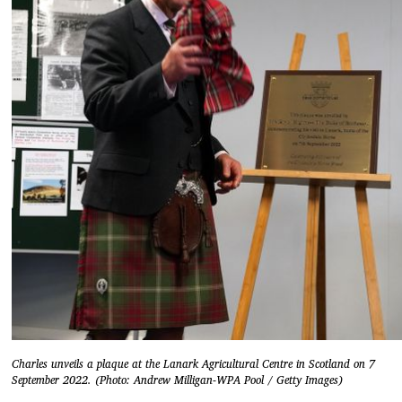
Charles unveils a plaque at the Lanark Agricultural Centre in Scotland on 7
September 2022. (Photo: Andrew Milligan-WPA Pool / Getty Images)