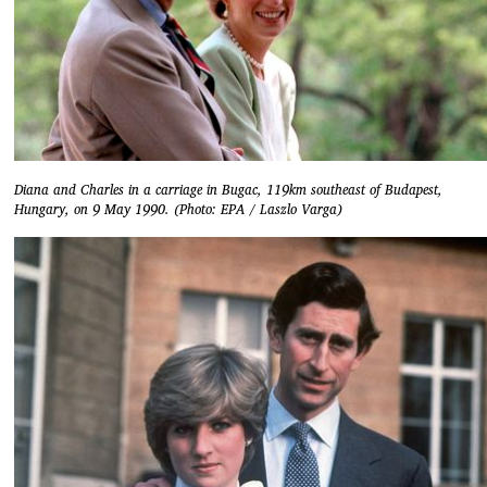
Diana and Charles in a carriage in Bugac, 119km southeast of Budapest,
Hungary, on 9 May 1990. (Photo: EPA / Laszlo Varga)