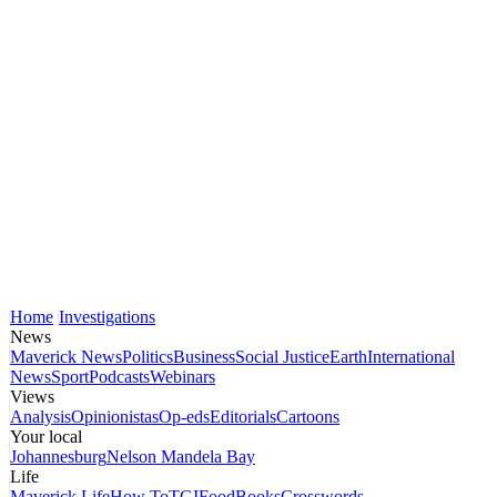
Home
Investigations
News
Maverick News
Politics
Business
Social Justice
Earth
International
News
Sport
Podcasts
Webinars
Views
Analysis
Opinionistas
Op-eds
Editorials
Cartoons
Your local
Johannesburg
Nelson Mandela Bay
Life
Maverick Life
How To
TGIFood
Books
Crosswords