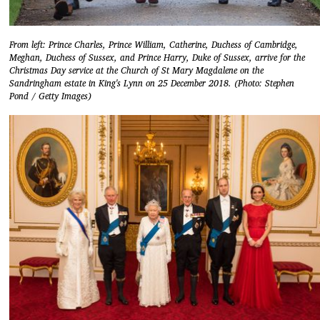
From left: Prince Charles, Prince William, Catherine, Duchess of Cambridge,
Meghan, Duchess of Sussex, and Prince Harry, Duke of Sussex, arrive for the
Christmas Day service at the Church of St Mary Magdalene on the
Sandringham estate in King's Lynn on 25 December 2018. (Photo: Stephen
Pond / Getty Images)