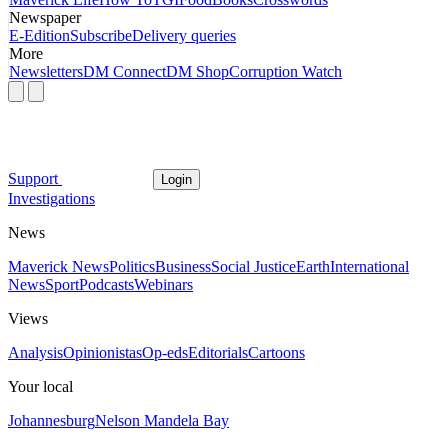
Newspaper
E-Edition
Subscribe
Delivery queries
More
Newsletters
DM Connect
DM Shop
Corruption Watch
Support
Login
Investigations
News
Maverick News
Politics
Business
Social Justice
Earth
International
News
Sport
Podcasts
Webinars
Views
Analysis
Opinionistas
Op-eds
Editorials
Cartoons
Your local
Johannesburg
Nelson Mandela Bay