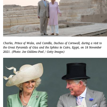
Charles, Prince of Wales, and Camilla, Duchess of Cornwall, during a visit to
the Great Pyramids of Giza and the Sphinx in Cairo, Egypt, on 18 November
2021. (Photo: Joe Giddens-Pool / Getty Images)