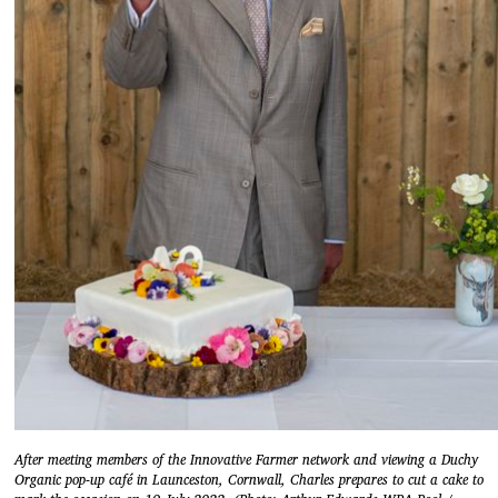
After meeting members of the Innovative Farmer network and viewing a Duchy
Organic pop-up café in Launceston, Cornwall, Charles prepares to cut a cake to