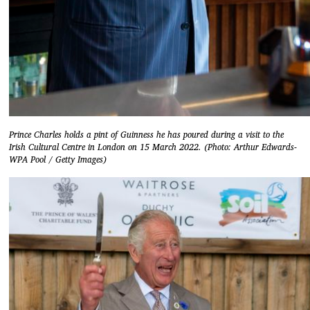
Prince Charles holds a pint of Guinness he has poured during a visit to the
Irish Cultural Centre in London on 15 March 2022. (Photo: Arthur Edwards-
WPA Pool / Getty Images)