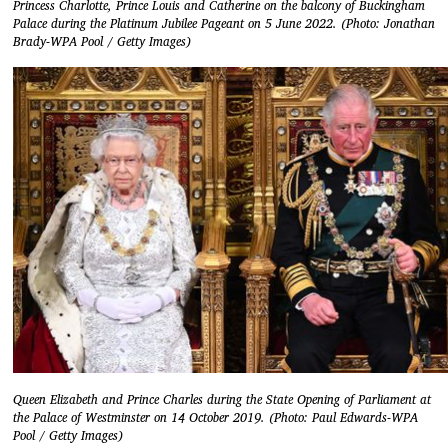
Princess Charlotte, Prince Louis and Catherine on the balcony of Buckingham
Palace during the Platinum Jubilee Pageant on 5 June 2022. (Photo: Jonathan
Brady-WPA Pool / Getty Images)
Queen Elizabeth and Prince Charles during the State Opening of Parliament at
the Palace of Westminster on 14 October 2019. (Photo: Paul Edwards-WPA
Pool / Getty Images)