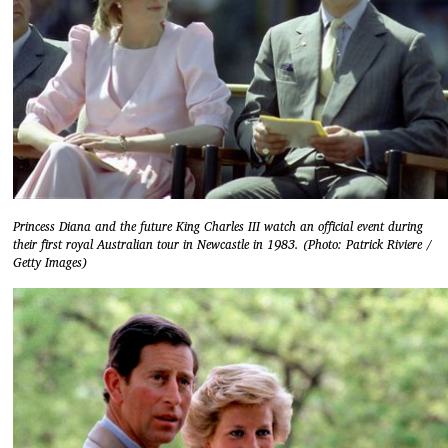
Princess Diana and the future King Charles III watch an official event during
their first royal Australian tour in Newcastle in 1983. (Photo: Patrick Riviere /
Getty Images)