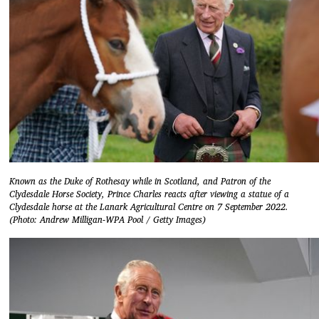
Known as the Duke of Rothesay while in Scotland, and Patron of the
Clydesdale Horse Society, Prince Charles reacts after viewing a statue of a
Clydesdale horse at the Lanark Agricultural Centre on 7 September 2022.
(Photo: Andrew Milligan-WPA Pool / Getty Images)