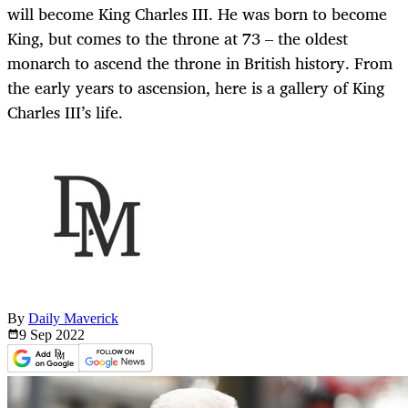
will become King Charles III. He was born to become
King, but comes to the throne at 73 – the oldest
monarch to ascend the throne in British history. From
the early years to ascension, here is a gallery of King
Charles III’s life.
By
Daily Maverick
9 Sep
2022