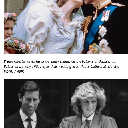
Prince Charles kisses his bride, Lady Diana, on the balcony of Buckingham
Palace on 29 July 1981, after their wedding in St Paul's Cathedral. (Photo:
POOL / AFP)