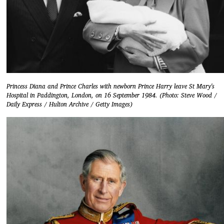
Princess Diana and Prince Charles with newborn Prince Harry leave St Mary's
Hospital in Paddington, London, on 16 September 1984. (Photo: Steve Wood /
Daily Express / Hulton Archive / Getty Images)