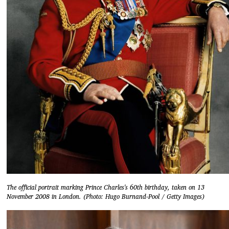
The official portrait marking Prince Charles's 60th birthday, taken on 13
November 2008 in London. (Photo: Hugo Burnand-Pool / Getty Images)