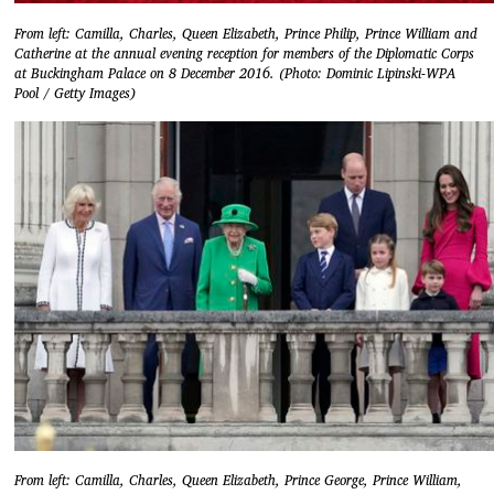
From left: Camilla, Charles, Queen Elizabeth, Prince Philip, Prince William and
Catherine at the annual evening reception for members of the Diplomatic Corps
at Buckingham Palace on 8 December 2016. (Photo: Dominic Lipinski-WPA
Pool / Getty Images)
From left: Camilla, Charles, Queen Elizabeth, Prince George, Prince William,