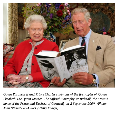
Queen Elizabeth II and Prince Charles study one of the first copies of 'Queen
Elizabeth The Queen Mother, The Official Biography' at Birkhall, the Scottish
home of the Prince and Duchess of Cornwall, on 2 September 2009. (Photo:
John Stillwell-WPA Pool / Getty Images)