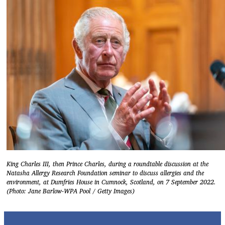
King Charles III, then Prince Charles, during a roundtable discussion at the
Natasha Allergy Research Foundation seminar to discuss allergies and the
environment, at Dumfries House in Cumnock, Scotland, on 7 September 2022.
(Photo: Jane Barlow-WPA Pool / Getty Images)