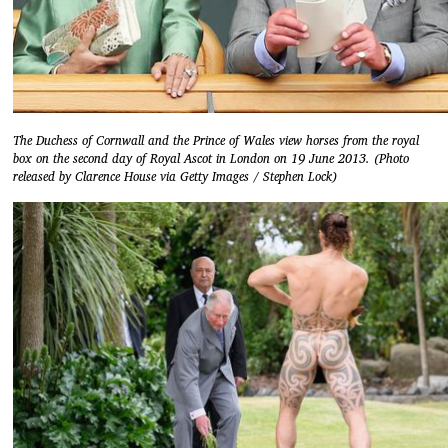
The Duchess of Cornwall and the Prince of Wales view horses from the royal
box on the second day of Royal Ascot in London on 19 June 2013. (Photo
released by Clarence House via Getty Images / Stephen Lock)