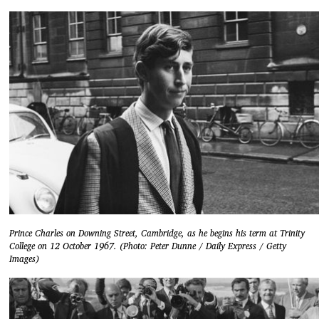
Prince Charles on Downing Street, Cambridge, as he begins his term at Trinity
College on 12 October 1967. (Photo: Peter Dunne / Daily Express / Getty
Images)