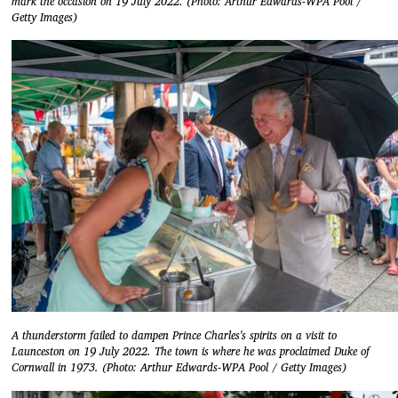
mark the occasion on 19 July 2022. (Photo: Arthur Edwards-WPA Pool /
Getty Images)
A thunderstorm failed to dampen Prince Charles's spirits on a visit to
Launceston on 19 July 2022. The town is where he was proclaimed Duke of
Cornwall in 1973. (Photo: Arthur Edwards-WPA Pool / Getty Images)