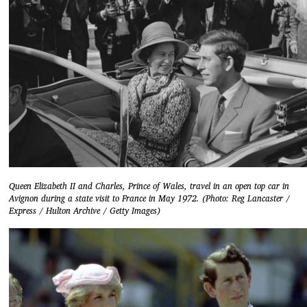
Queen Elizabeth II and Charles, Prince of Wales, travel in an open top car in
Avignon during a state visit to France in May 1972. (Photo: Reg Lancaster /
Express / Hulton Archive / Getty Images)