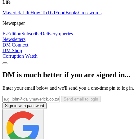
Life
Maverick Life
How To
TGIFood
Books
Crosswords
Newspaper
E-Edition
Subscribe
Delivery queries
Newsletters
DM Connect
DM Shop
Corruption Watch
DM is much better if you are signed in...
Enter your email below and we'll send you a one-time pin to log in.
Send email to login
Sign in with password