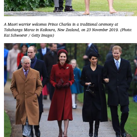
A Maori warrior welcomes Prince Charles in a traditional ceremony at
Takahanga Marae in Kaikoura, New Zealand, on 23 November 2019. (Photo:
Kai Schwoerer / Getty Images)