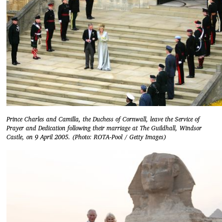
Prince Charles and Camilla, the Duchess of Cornwall, leave the Service of
Prayer and Dedication following their marriage at The Guildhall, Windsor
Castle, on 9 April 2005. (Photo: ROTA-Pool / Getty Images)