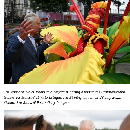
The Prince of Wales speaks to a performer during a visit to the Commonwealth
Games 'Festival Site' at Victoria Square in Birmingham on on 28 July 2022.
(Photo: Ben Stansall-Pool / Getty Images)