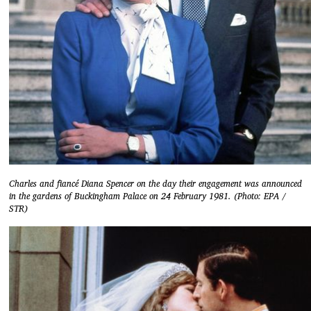
Charles and fiancé Diana Spencer on the day their engagement was announced
in the gardens of Buckingham Palace on 24 February 1981. (Photo: EPA /
STR)