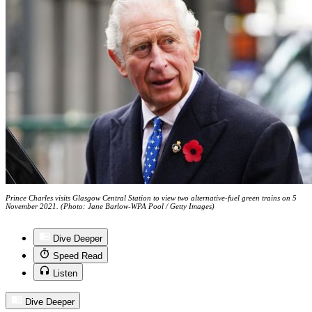
Prince Charles visits Glasgow Central Station to view two alternative-fuel green trains on 5
November 2021. (Photo: Jane Barlow-WPA Pool / Getty Images)
Dive Deeper
Speed Read
Listen
Dive Deeper