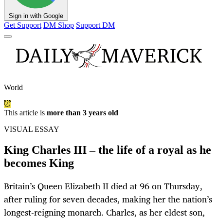
Sign in with Google
Get Support
DM Shop
Support DM
World
This article is
more than 3 years old
VISUAL ESSAY
King Charles III – the life of a royal as he
becomes King
Britain’s Queen Elizabeth II died at 96 on Thursday,
after ruling for seven decades, making her the nation’s
longest-reigning monarch. Charles, as her eldest son,