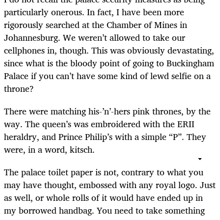
particularly onerous. In fact, I have been more
rigorously searched at the Chamber of Mines in
Johannesburg. We weren’t allowed to take our
cellphones in, though. This was obviously devastating,
since what is the bloody point of going to Buckingham
Palace if you can’t have some kind of lewd selfie on a
throne?
There were matching his-’n’-hers pink thrones, by the
way. The queen’s was embroidered with the ERII
heraldry, and Prince Philip’s with a simple “P”. They
were, in a word, kitsch.
The palace toilet paper is not, contrary to what you
may have thought, embossed with any royal logo. Just
as well, or whole rolls of it would have ended up in
my borrowed handbag. You need to take something