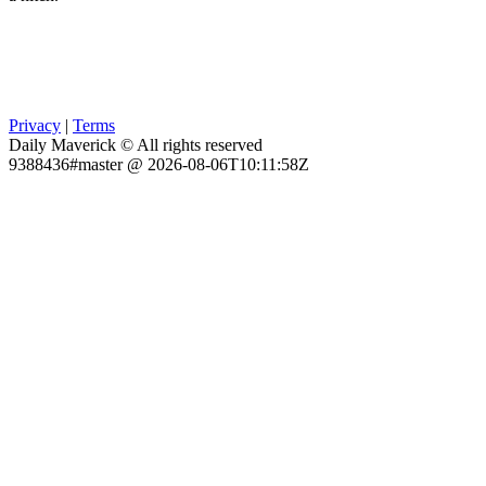
Privacy
|
Terms
Daily Maverick © All rights reserved
9388436#master @ 2026-08-06T10:11:58Z