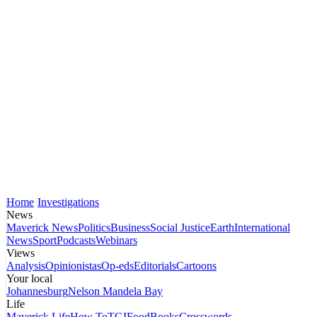
Home
Investigations
News
Maverick News
Politics
Business
Social Justice
Earth
International
News
Sport
Podcasts
Webinars
Views
Analysis
Opinionistas
Op-eds
Editorials
Cartoons
Your local
Johannesburg
Nelson Mandela Bay
Life
Maverick Life
How To
TGIFood
Books
Crosswords