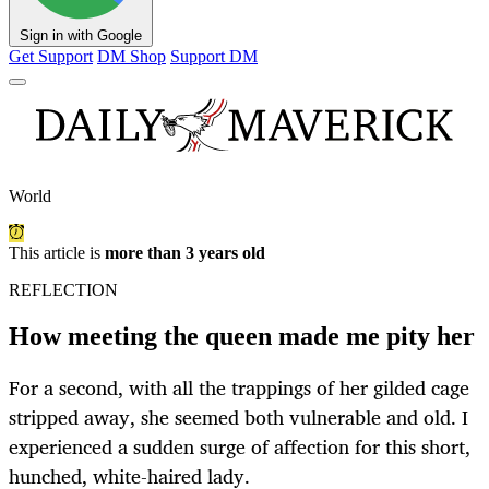
Sign in with Google
Get Support
DM Shop
Support DM
World
This article is
more than 3 years old
REFLECTION
How meeting the queen made me pity her
For a second, with all the trappings of her gilded cage
stripped away, she seemed both vulnerable and old. I
experienced a sudden surge of affection for this short,
hunched, white-haired lady.