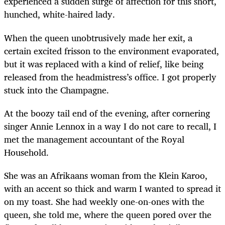
experienced a sudden surge of affection for this short,
hunched, white-haired lady.
When the queen unobtrusively made her exit, a
certain excited frisson to the environment evaporated,
but it was replaced with a kind of relief, like being
released from the headmistress’s office. I got properly
stuck into the Champagne.
At the boozy tail end of the evening, after cornering
singer Annie Lennox in a way I do not care to recall, I
met the management accountant of the Royal
Household.
She was an Afrikaans woman from the Klein Karoo,
with an accent so thick and warm I wanted to spread it
on my toast. She had weekly one-on-ones with the
queen, she told me, where the queen pored over the