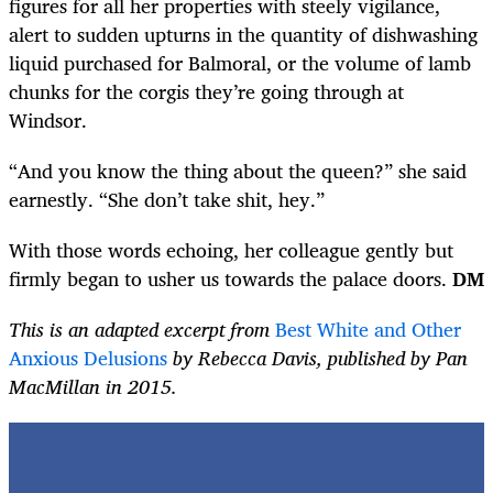
figures for all her properties with steely vigilance,
alert to sudden upturns in the quantity of dishwashing
liquid purchased for Balmoral, or the volume of lamb
chunks for the corgis they’re going through at
Windsor.
“And you know the thing about the queen?” she said
earnestly. “She don’t take shit, hey.”
With those words echoing, her colleague gently but
firmly began to usher us towards the palace doors.
DM
This is an adapted excerpt from
Best White and Other
Anxious Delusions
by Rebecca Davis, published by Pan
MacMillan in 2015.