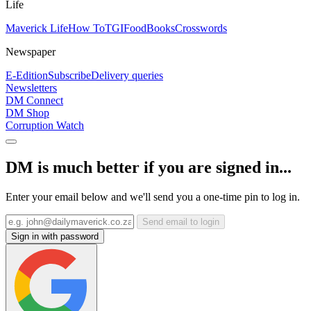
Life
Maverick Life
How To
TGIFood
Books
Crosswords
Newspaper
E-Edition
Subscribe
Delivery queries
Newsletters
DM Connect
DM Shop
Corruption Watch
DM is much better if you are signed in...
Enter your email below and we'll send you a one-time pin to log in.
Send email to login
Sign in with password