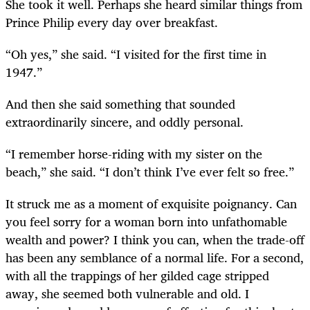
She took it well. Perhaps she heard similar things from
Prince Philip every day over breakfast.
“Oh yes,” she said. “I visited for the first time in
1947.”
And then she said something that sounded
extraordinarily sincere, and oddly personal.
“I remember horse-riding with my sister on the
beach,” she said. “I don’t think I’ve ever felt so free.”
It struck me as a moment of exquisite poignancy. Can
you feel sorry for a woman born into unfathomable
wealth and power? I think you can, when the trade-off
has been any semblance of a normal life. For a second,
with all the trappings of her gilded cage stripped
away, she seemed both vulnerable and old. I