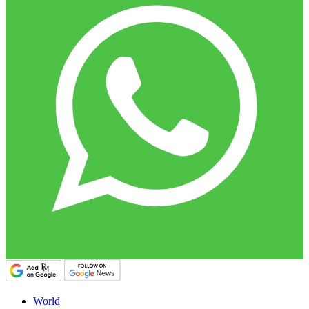
World