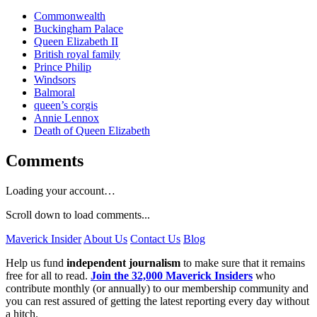
Commonwealth
Buckingham Palace
Queen Elizabeth II
British royal family
Prince Philip
Windsors
Balmoral
queen’s corgis
Annie Lennox
Death of Queen Elizabeth
Comments
Loading your account…
Scroll down to load comments...
Maverick Insider
About Us
Contact Us
Blog
Help us fund
independent journalism
to make sure that it remains
free for all to read.
Join the 32,000 Maverick Insiders
who
contribute monthly (or annually) to our membership community and
you can rest assured of getting the latest reporting every day without
a hitch.