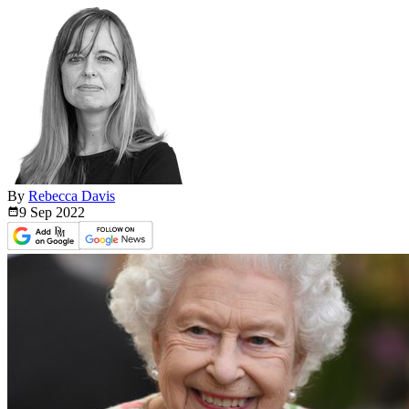
By
Rebecca Davis
9 Sep
2022