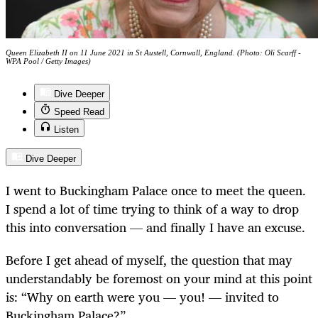
Queen Elizabeth II on 11 June 2021 in St Austell, Cornwall, England. (Photo: Oli Scarff -
WPA Pool / Getty Images)
Dive Deeper
Speed Read
Listen
Dive Deeper
I went to Buckingham Palace once to meet the queen.
I spend a lot of time trying to think of a way to drop
this into conversation — and finally I have an excuse.
Before I get ahead of myself, the question that may
understandably be foremost on your mind at this point
is: “Why on earth were you — you! — invited to
Buckingham Palace?”