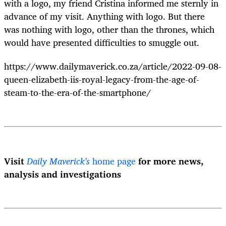
with a logo, my friend Cristina informed me sternly in
advance of my visit. Anything with logo. But there
was nothing with logo, other than the thrones, which
would have presented difficulties to smuggle out.
https://www.dailymaverick.co.za/article/2022-09-08-
queen-elizabeth-iis-royal-legacy-from-the-age-of-
steam-to-the-era-of-the-smartphone/
Visit
Daily Maverick's
home page
for more news,
analysis and investigations