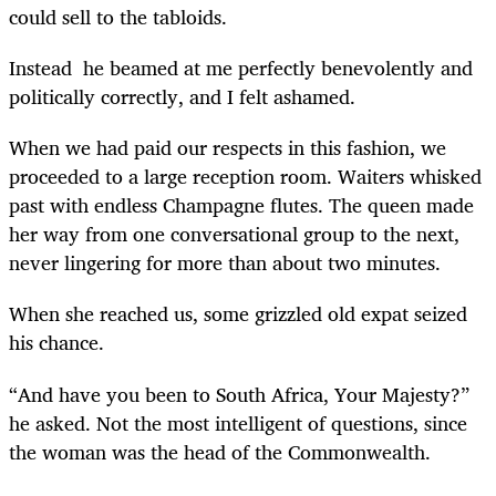
could sell to the tabloids.
Instead he beamed at me perfectly benevolently and
politically correctly, and I felt ashamed.
When we had paid our respects in this fashion, we
proceeded to a large reception room. Waiters whisked
past with endless Champagne flutes. The queen made
her way from one conversational group to the next,
never lingering for more than about two minutes.
When she reached us, some grizzled old expat seized
his chance.
“And have you been to South Africa, Your Majesty?”
he asked. Not the most intelligent of questions, since
the woman was the head of the Commonwealth.