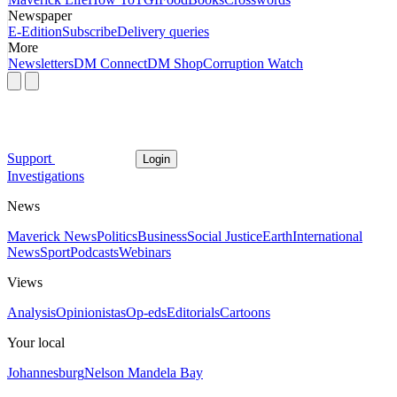
Newspaper
E-Edition
Subscribe
Delivery queries
More
Newsletters
DM Connect
DM Shop
Corruption Watch
Support
Login
Investigations
News
Maverick News
Politics
Business
Social Justice
Earth
International
News
Sport
Podcasts
Webinars
Views
Analysis
Opinionistas
Op-eds
Editorials
Cartoons
Your local
Johannesburg
Nelson Mandela Bay