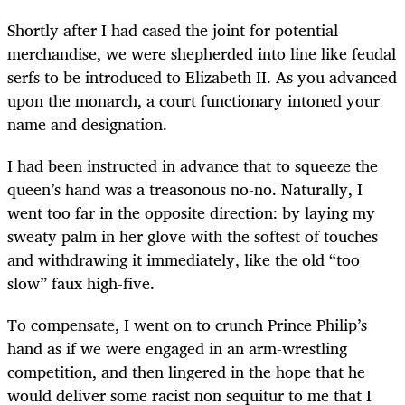
Shortly after I had cased the joint for potential
merchandise, we were shepherded into line like feudal
serfs to be introduced to Elizabeth II. As you advanced
upon the monarch, a court functionary intoned your
name and designation.
I had been instructed in advance that to squeeze the
queen’s hand was a treasonous no-no. Naturally, I
went too far in the opposite direction: by laying my
sweaty palm in her glove with the softest of touches
and withdrawing it immediately, like the old “too
slow” faux high-five.
To compensate, I went on to crunch Prince Philip’s
hand as if we were engaged in an arm-wrestling
competition, and then lingered in the hope that he
would deliver some racist non sequitur to me that I