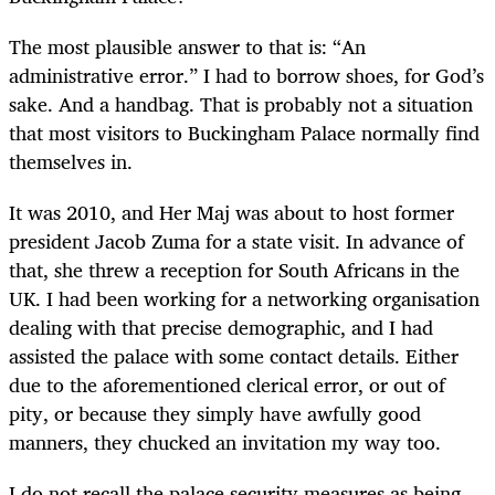
The most plausible answer to that is: “An
administrative error.” I had to borrow shoes, for God’s
sake. And a handbag. That is probably not a situation
that most visitors to Buckingham Palace normally find
themselves in.
It was 2010, and Her Maj was about to host former
president Jacob Zuma for a state visit. In advance of
that, she threw a reception for South Africans in the
UK. I had been working for a networking organisation
dealing with that precise demographic, and I had
assisted the palace with some contact details. Either
due to the aforementioned clerical error, or out of
pity, or because they simply have awfully good
manners, they chucked an invitation my way too.
I do not recall the palace security measures as being