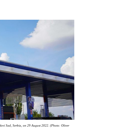
 Novi Sad, Serbia, on 29 August 2022. (Photo: Oliver