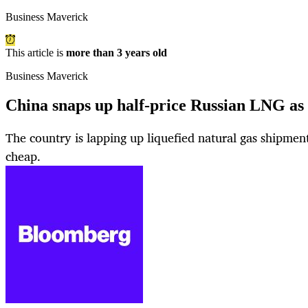
Business Maverick
This article is
more than 3 years old
Business Maverick
China snaps up half-price Russian LNG as
The country is lapping up liquefied natural gas shipmen
cheap.