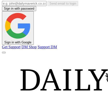
Send email to login
Sign in with password
Sign in with Google
Get Support
DM Shop
Support DM