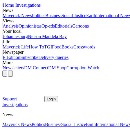
Home
Investigations
News
Maverick News
Politics
Business
Social Justice
Earth
International New
Views
Analysis
Opinionistas
Op-eds
Editorials
Cartoons
Your local
Johannesburg
Nelson Mandela Bay
Life
Maverick Life
How To
TGIFood
Books
Crosswords
Newspaper
E-Edition
Subscribe
Delivery queries
More
Newsletters
DM Connect
DM Shop
Corruption Watch
Support
Login
Investigations
News
Maverick News
Politics
Business
Social Justice
Earth
International New