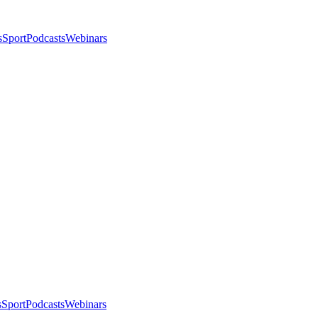
s
Sport
Podcasts
Webinars
s
Sport
Podcasts
Webinars