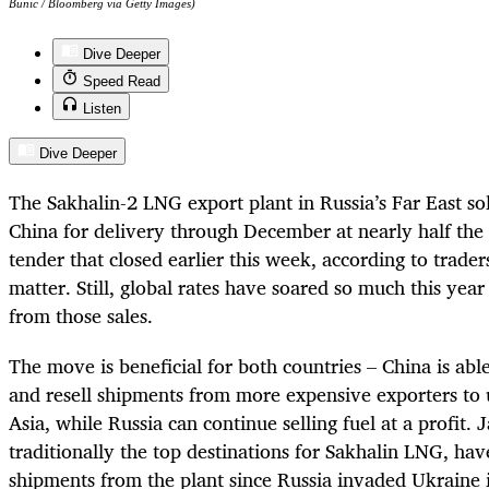
Bunic / Bloomberg via Getty Images)
Dive Deeper
Speed Read
Listen
Dive Deeper
The Sakhalin-2 LNG export plant in Russia’s Far East so
China for delivery through December at nearly half the 
tender that closed earlier this week, according to trade
matter. Still, global rates have soared so much this year 
from those sales.
The move is beneficial for both countries – China is abl
and resell shipments from more expensive exporters to u
Asia, while Russia can continue selling fuel at a profit.
traditionally the top destinations for Sakhalin LNG, ha
shipments from the plant since Russia invaded Ukraine 