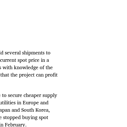
ld several shipments to
current spot price in a
rs with knowledge of the
that the project can profit
e to secure cheaper supply
tilities in Europe and
 Japan and South Korea,
ve stopped buying spot
in February.