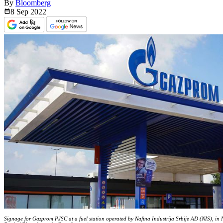
By
Bloomberg
8 Sep
2022
Signage for Gazprom PJSC at a fuel station operated by Naftna Industrija Srbije AD (NIS), in