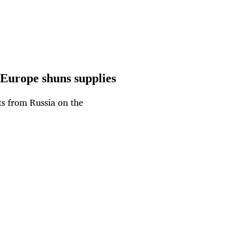
 Europe shuns supplies
ts from Russia on the