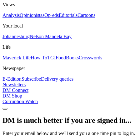
Views
Analysis
Opinionistas
Op-eds
Editorials
Cartoons
Your local
Johannesburg
Nelson Mandela Bay
Life
Maverick Life
How To
TGIFood
Books
Crosswords
Newspaper
E-Edition
Subscribe
Delivery queries
Newsletters
DM Connect
DM Shop
Corruption Watch
DM is much better if you are signed in...
Enter your email below and we'll send you a one-time pin to log in.