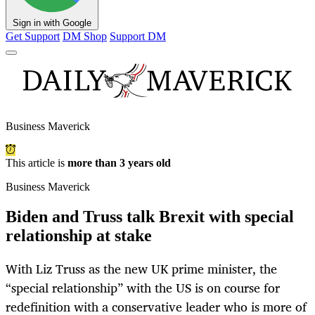
Sign in with Google
Get Support
DM Shop
Support DM
Business Maverick
This article is
more than 3 years old
Business Maverick
Biden and Truss talk Brexit with special
relationship at stake
With Liz Truss as the new UK prime minister, the
“special relationship” with the US is on course for
redefinition with a conservative leader who is more of