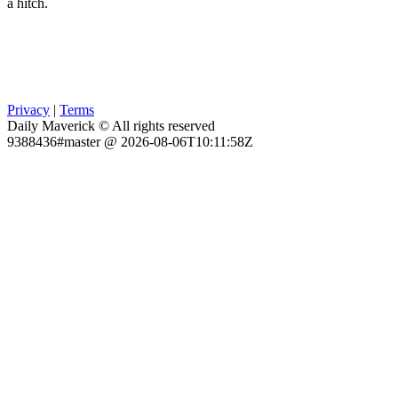
a hitch.
Privacy
|
Terms
Daily Maverick © All rights reserved
9388436#master @ 2026-08-06T10:11:58Z