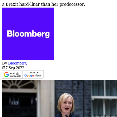
a Brexit hard-liner than her predecessor.
By
Bloomberg
7 Sep
2022