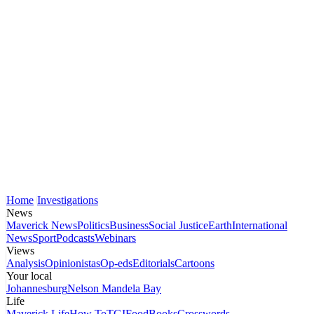
Home
Investigations
News
Maverick News
Politics
Business
Social Justice
Earth
International
News
Sport
Podcasts
Webinars
Views
Analysis
Opinionistas
Op-eds
Editorials
Cartoons
Your local
Johannesburg
Nelson Mandela Bay
Life
Maverick Life
How To
TGIFood
Books
Crosswords