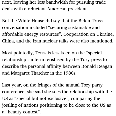
next, leaving her less bandwidth for pursuing trade
deals with a reluctant American president.
But the White House did say that the Biden-Truss
conversation included “securing sustainable and
affordable energy resources”. Cooperation on Ukraine,
China, and the Iran nuclear talks were also mentioned.
Most pointedly, Truss is less keen on the “special
relationship”, a term fetishised by the Tory press to
describe the personal affinity between Ronald Reagan
and Margaret Thatcher in the 1980s.
Last year, on the fringes of the annual Tory party
conference, she said she sees the relationship with the
US as “special but not exclusive”, comparing the
jostling of nations positioning to be close to the US as
a “beauty contest”.