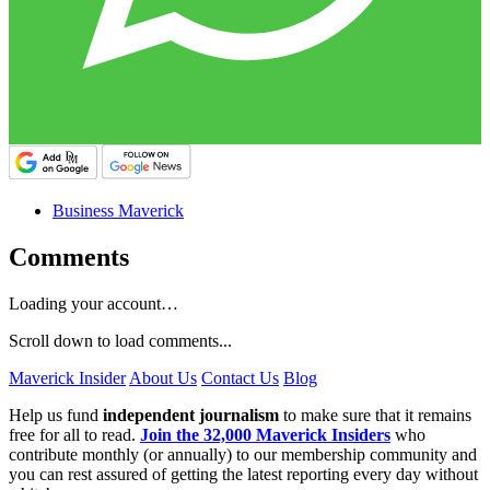
Business Maverick
Comments
Loading your account…
Scroll down to load comments...
Maverick Insider
About Us
Contact Us
Blog
Help us fund
independent journalism
to make sure that it remains
free for all to read.
Join the 32,000 Maverick Insiders
who
contribute monthly (or annually) to our membership community and
you can rest assured of getting the latest reporting every day without