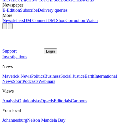
Newspaper
E-Edition
Subscribe
Delivery queries
More
Newsletters
DM Connect
DM Shop
Corruption Watch
Support
Login
Investigations
News
Maverick News
Politics
Business
Social Justice
Earth
International
News
Sport
Podcasts
Webinars
Views
Analysis
Opinionistas
Op-eds
Editorials
Cartoons
Your local
Johannesburg
Nelson Mandela Bay