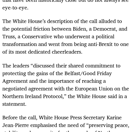
eye-to-eye.
The White House’s description of the call alluded to
the potential friction between Biden, a Democrat, and
Truss, a Conservative who underwent a political
transformation and went from being anti-Brexit to one
of its most dedicated cheerleaders.
The leaders “discussed their shared commitment to
protecting the gains of the Belfast/Good Friday
Agreement and the importance of reaching a
negotiated agreement with the European Union on the
Northern Ireland Protocol,” the White House said in a
statement.
Before the call, White House Press Secretary Karine
Jean-Pierre emphasised the need of “preserving peace,