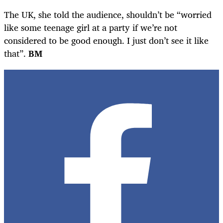
The UK, she told the audience, shouldn’t be “worried
like some teenage girl at a party if we’re not
considered to be good enough. I just don’t see it like
that”.
BM