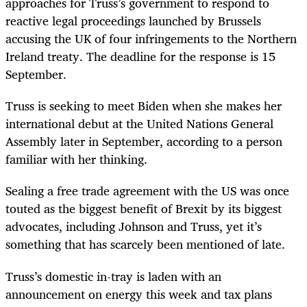
approaches for Truss’s government to respond to
reactive legal proceedings launched by Brussels
accusing the UK of four infringements to the Northern
Ireland treaty. The deadline for the response is 15
September.
Truss is seeking to meet Biden when she makes her
international debut at the United Nations General
Assembly later in September, according to a person
familiar with her thinking.
Sealing a free trade agreement with the US was once
touted as the biggest benefit of Brexit by its biggest
advocates, including Johnson and Truss, yet it’s
something that has scarcely been mentioned of late.
Truss’s domestic in-tray is laden with an
announcement on energy this week and tax plans