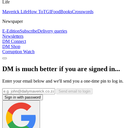
Life
Maverick Life
How To
TGIFood
Books
Crosswords
Newspaper
E-Edition
Subscribe
Delivery queries
Newsletters
DM Connect
DM Shop
Corruption Watch
DM is much better if you are signed in...
Enter your email below and we'll send you a one-time pin to log in.
Send email to login
Sign in with password