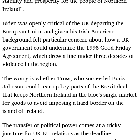
stability and prosperity for the people of Northern
Ireland”.
Biden was openly critical of the UK departing the
European Union and given his Irish-American
background felt particular concern about how a UK
government could undermine the 1998 Good Friday
Agreement, which drew a line under three decades of
violence in the region.
The worry is whether Truss, who succeeded Boris
Johnson, could tear up key parts of the Brexit deal
that keeps Northern Ireland in the bloc’s single market
for goods to avoid imposing a hard border on the
island of Ireland.
The transfer of political power comes at a tricky
juncture for UK-EU relations as the deadline