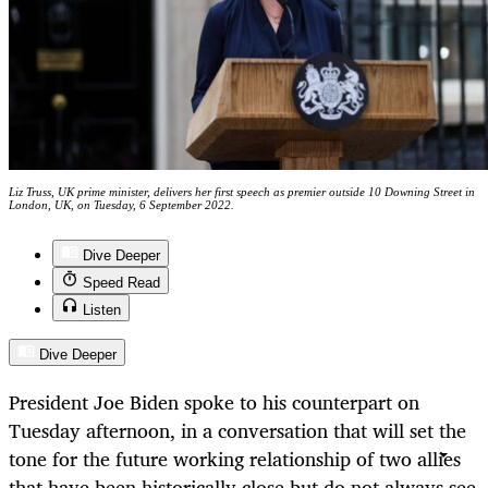
Liz Truss, UK prime minister, delivers her first speech as premier outside 10 Downing Street in
London, UK, on Tuesday, 6 September 2022.
Dive Deeper
Speed Read
Listen
Dive Deeper
President Joe Biden spoke to his counterpart on
Tuesday afternoon, in a conversation that will set the
tone for the future working relationship of two allies
that have been historically close but do not always see