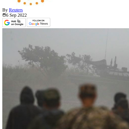
By
Reuters
6 Sep
2022