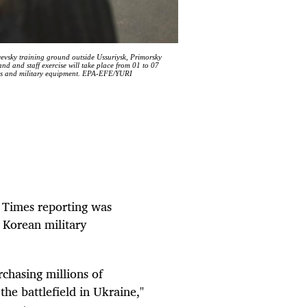
yevsky training ground outside Ussuriysk, Primorsky
nd and staff exercise will take place from 01 to 07
ons and military equipment. EPA-EFE/YURI
k Times reporting was
 Korean military
rchasing millions of
the battlefield in Ukraine,"