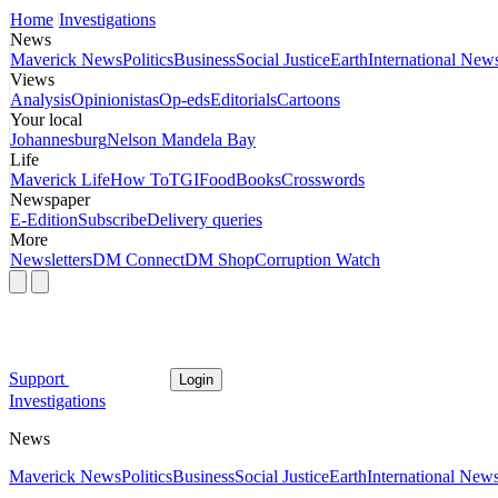
Home
Investigations
News
Maverick News
Politics
Business
Social Justice
Earth
International New
Views
Analysis
Opinionistas
Op-eds
Editorials
Cartoons
Your local
Johannesburg
Nelson Mandela Bay
Life
Maverick Life
How To
TGIFood
Books
Crosswords
Newspaper
E-Edition
Subscribe
Delivery queries
More
Newsletters
DM Connect
DM Shop
Corruption Watch
Support
Login
Investigations
News
Maverick News
Politics
Business
Social Justice
Earth
International New