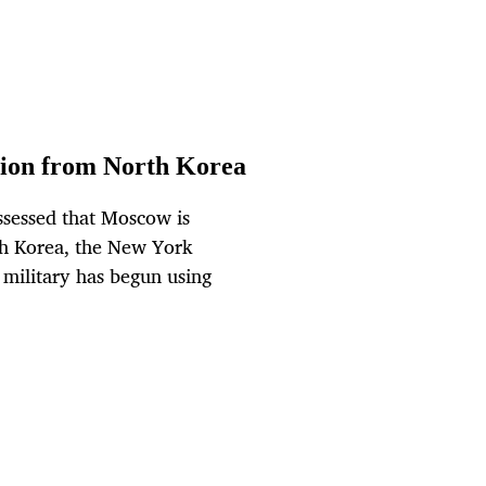
ition from North Korea
ssessed that Moscow is
rth Korea, the New York
 military has begun using