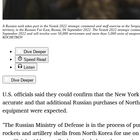
A Russian tank takes part in the Vostok 2022 strategic command and staff exercise at the Serge
territory, in the Russian Far East, Russia, 06 September 2022. The Vostok 2022 strategic comma
September 2022 and will involve over 50,000 servicemen and more than 5,000 units of weap
KOCHETKOV
Dive Deeper
Speed Read
Listen
Dive Deeper
U.S. officials said they could confirm that the New Yor
accurate and that additional Russian purchases of North
equipment were expected.
"The Russian Ministry of Defense is in the process of pu
rockets and artillery shells from North Korea for use on 