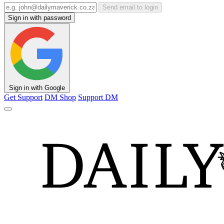
Send email to login
Sign in with password
Sign in with Google
Get Support
DM Shop
Support DM