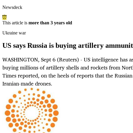
Newsdeck
This article is
more than 3 years old
Ukraine war
US says Russia is buying artillery ammun
WASHINGTON, Sept 6 (Reuters) - US intelligence has a
buying millions of artillery shells and rockets from No
Times reported, on the heels of reports that the Russian
Iranian-made drones.