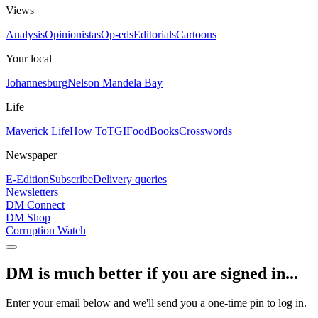
Views
Analysis
Opinionistas
Op-eds
Editorials
Cartoons
Your local
Johannesburg
Nelson Mandela Bay
Life
Maverick Life
How To
TGIFood
Books
Crosswords
Newspaper
E-Edition
Subscribe
Delivery queries
Newsletters
DM Connect
DM Shop
Corruption Watch
DM is much better if you are signed in...
Enter your email below and we'll send you a one-time pin to log in.