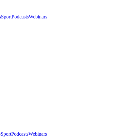
s
Sport
Podcasts
Webinars
s
Sport
Podcasts
Webinars