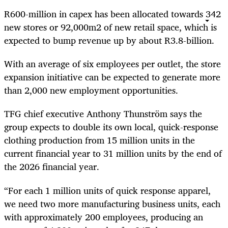
R600-million in capex has been allocated towards 342
new stores or
92,000m
2
of new retail space, which is
expected to bump revenue up by about R3.8-billion.
With an average of six employees per outlet, the store
expansion initiative can be expected to generate more
than 2,000 new employment opportunities.
TFG chief executive Anthony Thunström says the
group expects to double its own local, quick-response
clothing production from 15 million units in the
current financial year to 31 million units by the end of
the 2026 financial year.
“For each 1 million units of quick response apparel,
we need two more manufacturing business units, each
with approximately 200 employees, producing an