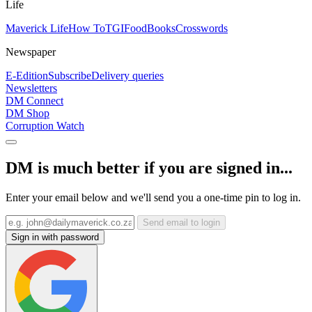
Life
Maverick Life
How To
TGIFood
Books
Crosswords
Newspaper
E-Edition
Subscribe
Delivery queries
Newsletters
DM Connect
DM Shop
Corruption Watch
DM is much better if you are signed in...
Enter your email below and we'll send you a one-time pin to log in.
Send email to login
Sign in with password