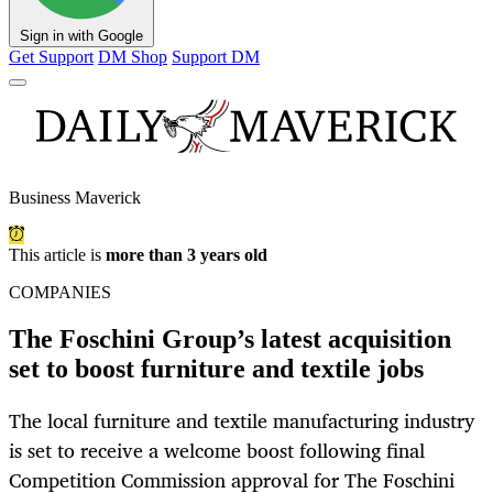
Sign in with Google
Get Support
DM Shop
Support DM
Business Maverick
This article is
more than 3 years old
COMPANIES
The Foschini Group’s latest acquisition
set to boost furniture and textile jobs
The local furniture and textile manufacturing industry
is set to receive a welcome boost following final
Competition Commission approval for The Foschini