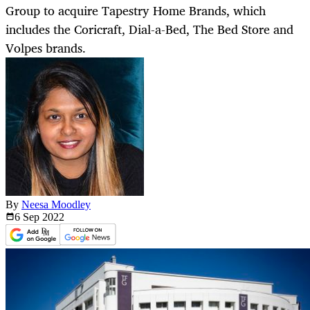
Group to acquire Tapestry Home Brands, which
includes the Coricraft, Dial-a-Bed, The Bed Store and
Volpes brands.
By
Neesa Moodley
6 Sep
2022