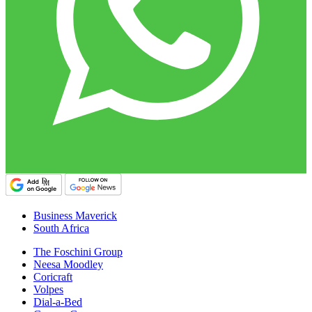
Business Maverick
South Africa
The Foschini Group
Neesa Moodley
Coricraft
Volpes
Dial-a-Bed