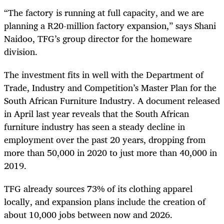
“The factory is running at full capacity, and we are
planning a R20-million factory expansion,” says Shani
Naidoo, TFG’s group director for the homeware
division.
The investment fits in well with the Department of
Trade, Industry and Competition’s Master Plan for the
South African Furniture Industry. A document released
in April last year reveals that the South African
furniture industry has seen a steady decline in
employment over the past 20 years, dropping from
more than 50,000 in 2020 to just more than 40,000 in
2019.
TFG already sources 73% of its clothing apparel
locally, and expansion plans include the creation of
about 10,000 jobs between now and 2026.