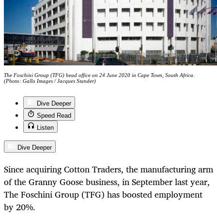
The Foschini Group (TFG) head office on 24 June 2020 in Cape Town, South Africa.
(Photo: Gallo Images / Jacques Stander)
Dive Deeper
Speed Read
Listen
Dive Deeper
Since acquiring Cotton Traders, the manufacturing arm
of the Granny Goose business, in September last year,
The Foschini Group (TFG) has boosted employment
by 20%.