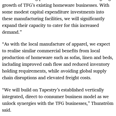
growth of TFG’s existing homeware businesses. With
some modest capital expenditure investments into
these manufacturing facilities, we will significantly
expand their capacity to cater for this increased
demand.”
“As with the local manufacture of apparel, we expect
to realise similar commercial benefits from local
production of homeware such as sofas, linen and beds,
including improved cash flow and reduced inventory
holding requirements, while avoiding global supply
chain disruptions and elevated freight costs.
“We will build on Tapestry’s established vertically
integrated, direct-to-consumer business model as we
unlock synergies with the TFG businesses,” Thunström
said.