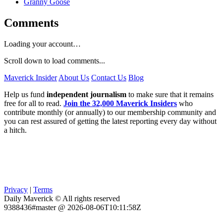
Granny Goose
Comments
Loading your account…
Scroll down to load comments...
Maverick Insider
About Us
Contact Us
Blog
Help us fund
independent journalism
to make sure that it remains
free for all to read.
Join the 32,000 Maverick Insiders
who
contribute monthly (or annually) to our membership community and
you can rest assured of getting the latest reporting every day without
a hitch.
Privacy
|
Terms
Daily Maverick © All rights reserved
9388436#master @ 2026-08-06T10:11:58Z