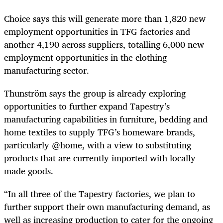
Choice says this will generate more than 1,820 new
employment opportunities in TFG factories and
another 4,190 across suppliers, totalling 6,000 new
employment opportunities in the clothing
manufacturing sector.
Thunström says the group is already exploring
opportunities to further expand Tapestry’s
manufacturing capabilities in furniture, bedding and
home textiles to supply TFG’s homeware brands,
particularly @home, with a view to substituting
products that are currently imported with locally
made goods.
“In all three of the Tapestry factories, we plan to
further support their own manufacturing demand, as
well as increasing production to cater for the ongoing