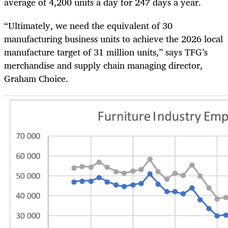
average of 4,200 units a day for 247 days a year.
“Ultimately, we need the equivalent of 30
manufacturing business units to achieve the 2026 local
manufacture target of 31 million units,” says TFG’s
merchandise and supply chain managing director,
Graham Choice.