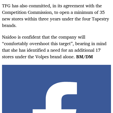
TFG has also committed, in its agreement with the
Competition Commission, to open a minimum of 35
new stores within three years under the four Tapestry
brands.
Naidoo is confident that the company will
“comfortably overshoot this target”, bearing in mind
that she has identified a need for an additional 17
stores under the Volpes brand alone.
BM/DM