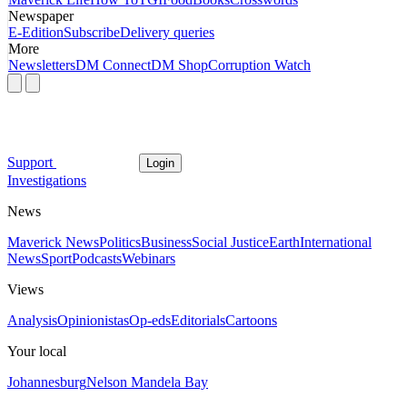
Newspaper
E-Edition
Subscribe
Delivery queries
More
Newsletters
DM Connect
DM Shop
Corruption Watch
Support
Login
Investigations
News
Maverick News
Politics
Business
Social Justice
Earth
International
News
Sport
Podcasts
Webinars
Views
Analysis
Opinionistas
Op-eds
Editorials
Cartoons
Your local
Johannesburg
Nelson Mandela Bay