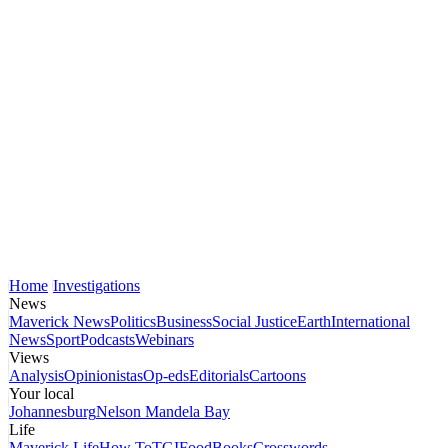
Home
Investigations
News
Maverick News
Politics
Business
Social Justice
Earth
International
News
Sport
Podcasts
Webinars
Views
Analysis
Opinionistas
Op-eds
Editorials
Cartoons
Your local
Johannesburg
Nelson Mandela Bay
Life
Maverick Life
How To
TGIFood
Books
Crosswords