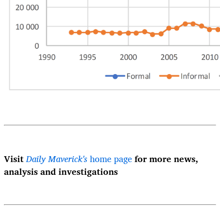
Visit
Daily Maverick's
home page
for more news,
analysis and investigations