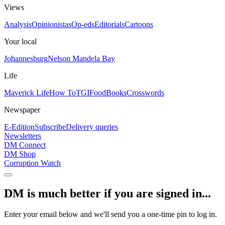
Views
Analysis
Opinionistas
Op-eds
Editorials
Cartoons
Your local
Johannesburg
Nelson Mandela Bay
Life
Maverick Life
How To
TGIFood
Books
Crosswords
Newspaper
E-Edition
Subscribe
Delivery queries
Newsletters
DM Connect
DM Shop
Corruption Watch
DM is much better if you are signed in...
Enter your email below and we'll send you a one-time pin to log in.