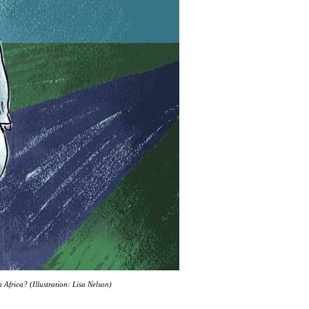
Africa? (Illustration: Lisa Nelson)