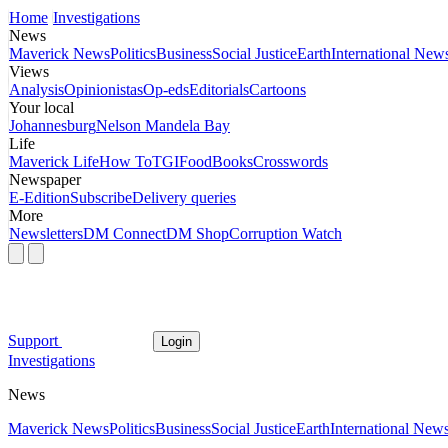
Home
Investigations
News
Maverick News
Politics
Business
Social Justice
Earth
International New
Views
Analysis
Opinionistas
Op-eds
Editorials
Cartoons
Your local
Johannesburg
Nelson Mandela Bay
Life
Maverick Life
How To
TGIFood
Books
Crosswords
Newspaper
E-Edition
Subscribe
Delivery queries
More
Newsletters
DM Connect
DM Shop
Corruption Watch
Support
Login
Investigations
News
Maverick News
Politics
Business
Social Justice
Earth
International New