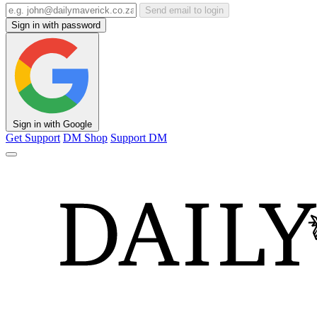
Send email to login
Sign in with password
Sign in with Google
Get Support
DM Shop
Support DM