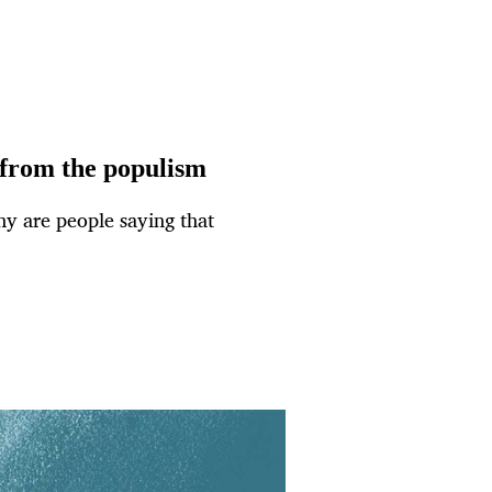
 from the populism
y are people saying that