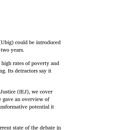
Ubig) could be introduced
 two years.
 high rates of poverty and
g. Its detractors say it
 Justice (IEJ), we cover
e gave an overview of
nsformative potential it
rrent state of the debate in