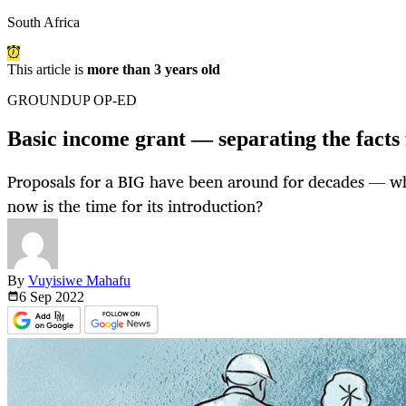
South Africa
This article is
more than 3 years old
GROUNDUP OP-ED
Basic income grant — separating the facts
Proposals for a BIG have been around for decades — wh
now is the time for its introduction?
By
Vuyisiwe Mahafu
6 Sep
2022