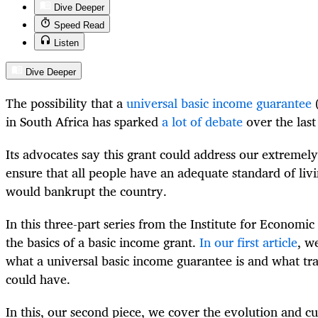
Dive Deeper
Speed Read
Listen
Dive Deeper
The possibility that a
universal basic income guarantee
(
in South Africa has sparked
a lot of debate
over the last
Its advocates say this grant could address our extremely
ensure that all people have an adequate standard of livin
would bankrupt the country.
In this three-part series from the Institute for Economic
the basics of a basic income grant.
In our first article
, w
what a universal basic income guarantee is and what tra
could have.
In this, our second piece, we cover the evolution and cu