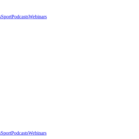
s
Sport
Podcasts
Webinars
s
Sport
Podcasts
Webinars