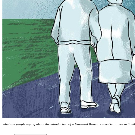
What are people saying about the introduction of a Universal Basic Income Guarantee in South 