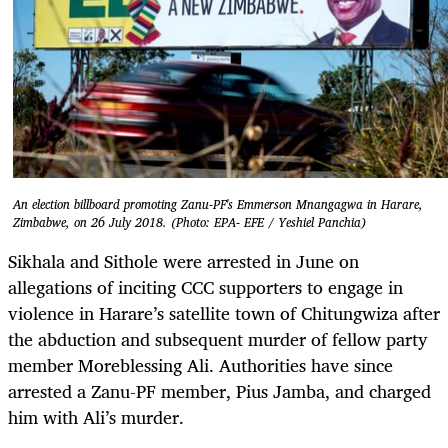
An election billboard promoting Zanu-PF's Emmerson Mnangagwa in Harare,
Zimbabwe, on 26 July 2018. (Photo: EPA- EFE / Yeshiel Panchia)
Sikhala and Sithole were arrested in June on
allegations of inciting CCC supporters to engage in
violence in Harare’s satellite town of Chitungwiza after
the abduction and subsequent murder of fellow party
member Moreblessing Ali. Authorities have since
arrested a Zanu-PF member, Pius Jamba, and charged
him with Ali’s murder.