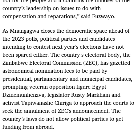
not for the people and it confirms the mindset of the
country’s leadership on issues to do with
compensation and reparations,” said Fuzwayo.
As Mnangagwa closes the democratic space ahead of
the 2023 polls, political parties and candidates
intending to contest next year’s elections have not
been spared either. The country’s electoral body, the
Zimbabwe Electoral Commission (ZEC), has gazetted
astronomical nomination fees to be paid by
presidential, parliamentary and municipal candidates,
prompting veteran opposition figure Egypt
Dzinemunhenzva, legislator Rusty Markham and
activist Tapiwanashe Chiriga to approach the courts to
seek the annulment of ZEC’s announcement. The
country’s laws do not allow political parties to get
funding from abroad.