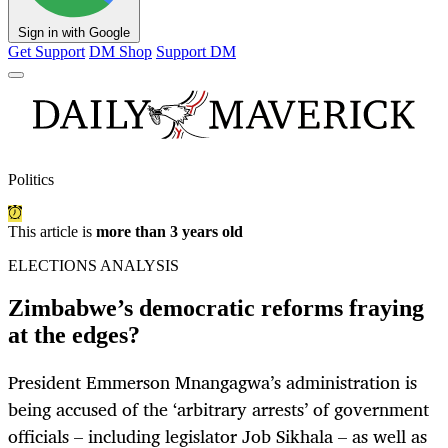
Sign in with Google
Get Support
DM Shop
Support DM
Politics
This article is
more than 3 years old
ELECTIONS ANALYSIS
Zimbabwe’s democratic reforms fraying
at the edges?
President Emmerson Mnangagwa’s administration is
being accused of the ‘arbitrary arrests’ of government
officials – including legislator Job Sikhala – as well as