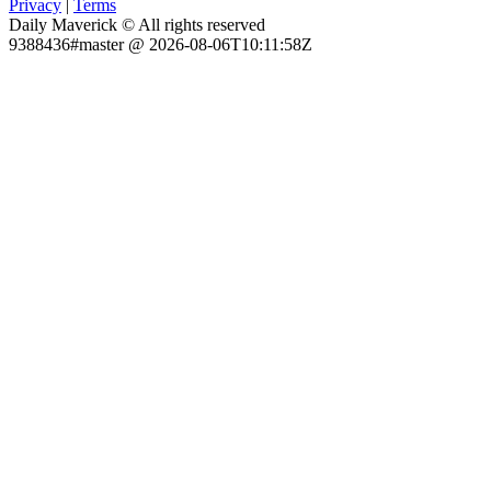
Privacy
|
Terms
Daily Maverick © All rights reserved
9388436#master @ 2026-08-06T10:11:58Z