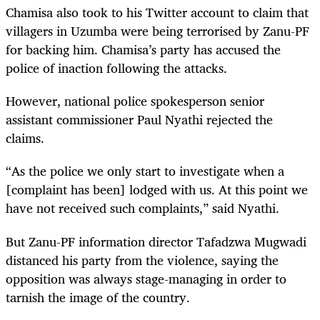
Chamisa also took to his Twitter account to claim that
villagers in Uzumba were being terrorised by Zanu-PF
for backing him. Chamisa’s party has accused the
police of inaction following the attacks.
However, national police spokesperson senior
assistant commissioner Paul Nyathi rejected the
claims.
“As the police we only start to investigate when a
[complaint has been] lodged with us. At this point we
have not received such complaints,” said Nyathi.
But Zanu-PF information director Tafadzwa Mugwadi
distanced his party from the violence, saying the
opposition was always stage-managing in order to
tarnish the image of the country.