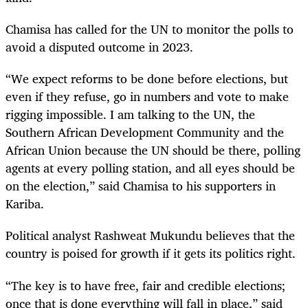
Chamisa has called for the UN to monitor the polls to
avoid a disputed outcome in 2023.
“We expect reforms to be done before elections, but
even if they refuse, go in numbers and vote to make
rigging impossible. I am talking to the UN, the
Southern African Development Community and the
African Union because the UN should be there, polling
agents at every polling station, and all eyes should be
on the election,” said Chamisa to his supporters in
Kariba.
Political analyst Rashweat Mukundu believes that the
country is poised for growth if it gets its politics right.
“The key is to have free, fair and credible elections;
once that is done everything will fall in place,” said