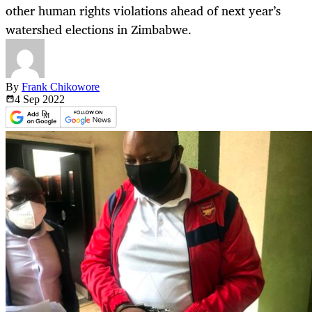
other human rights violations ahead of next year’s
watershed elections in Zimbabwe.
By
Frank Chikowore
4 Sep
2022