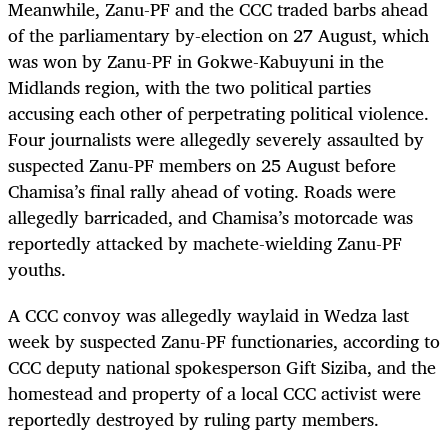
Meanwhile, Zanu-PF and the CCC traded barbs ahead
of the parliamentary by-election on 27 August, which
was won by Zanu-PF in Gokwe-Kabuyuni in the
Midlands region, with the two political parties
accusing each other of perpetrating political violence.
Four journalists were allegedly severely assaulted by
suspected Zanu-PF members on 25 August before
Chamisa’s final rally ahead of voting. Roads were
allegedly barricaded, and Chamisa’s motorcade was
reportedly attacked by machete-wielding Zanu-PF
youths.
A CCC convoy was allegedly waylaid in Wedza last
week by suspected Zanu-PF functionaries, according to
CCC deputy national spokesperson Gift Siziba, and the
homestead and property of a local CCC activist were
reportedly destroyed by ruling party members.