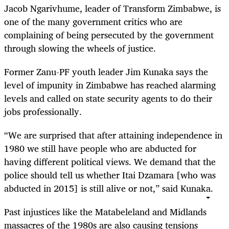
Jacob Ngarivhume, leader of Transform Zimbabwe, is
one of the many government critics who are
complaining of being persecuted by the government
through slowing the wheels of justice.
Former Zanu-PF youth leader Jim Kunaka says the
level of impunity in Zimbabwe has reached alarming
levels and called on state security agents to do their
jobs professionally.
“We are surprised that after attaining independence in
1980 we still have people who are abducted for
having different political views. We demand that the
police should tell us whether Itai Dzamara [who was
abducted in 2015] is still alive or not,” said Kunaka.
Past injustices like the Matabeleland and Midlands
massacres of the 1980s are also causing tensions