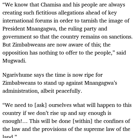
“We know that Chamisa and his people are always
creating such fictitious allegations ahead of key
international forums in order to tarnish the image of
President Mnangagwa, the ruling party and
government so that the country remains on sanctions.
But Zimbabweans are now aware of this; the
opposition has nothing to offer to the people,” said
Mugwadi.
Ngarivhume says the time is now ripe for
Zimbabweans to stand up against Mnangagwa’s
administration, albeit peacefully.
“We need to [ask] ourselves what will happen to this
country if we don’t rise up and say enough is
enough!… This will be done [within] the confines of
the law and the provisions of the supreme law of the
land.”