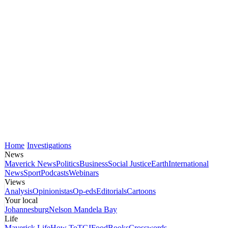
Home
Investigations
News
Maverick News
Politics
Business
Social Justice
Earth
International
News
Sport
Podcasts
Webinars
Views
Analysis
Opinionistas
Op-eds
Editorials
Cartoons
Your local
Johannesburg
Nelson Mandela Bay
Life
Maverick Life
How To
TGIFood
Books
Crosswords