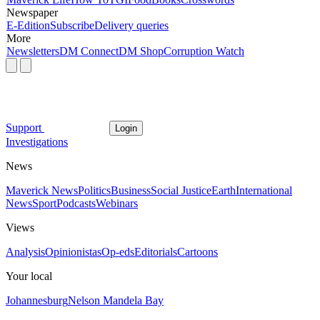
Newspaper
E-Edition
Subscribe
Delivery queries
More
Newsletters
DM Connect
DM Shop
Corruption Watch
Support
Login
Investigations
News
Maverick News
Politics
Business
Social Justice
Earth
International
News
Sport
Podcasts
Webinars
Views
Analysis
Opinionistas
Op-eds
Editorials
Cartoons
Your local
Johannesburg
Nelson Mandela Bay