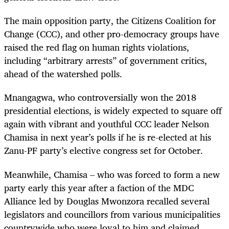
The main opposition party, the Citizens Coalition for
Change (CCC), and other pro-democracy groups have
raised the red flag on human rights violations,
including “arbitrary arrests” of government critics,
ahead of the watershed polls.
Mnangagwa, who controversially won the 2018
presidential elections, is widely expected to square off
again with vibrant and youthful CCC leader Nelson
Chamisa in next year’s polls if he is re-elected at his
Zanu-PF party’s elective congress set for October.
Meanwhile, Chamisa – who was forced to form a new
party early this year after a faction of the MDC
Alliance led by Douglas Mwonzora recalled several
legislators and councillors from various municipalities
countrywide who were loyal to him and claimed