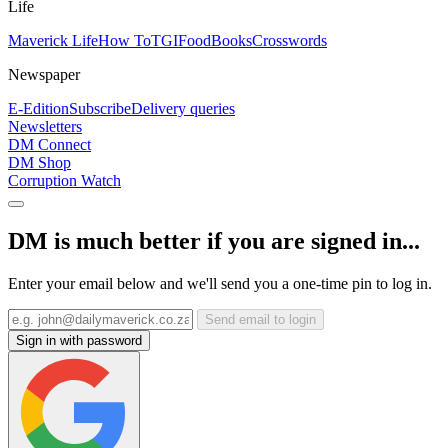
Life
Maverick Life
How To
TGIFood
Books
Crosswords
Newspaper
E-Edition
Subscribe
Delivery queries
Newsletters
DM Connect
DM Shop
Corruption Watch
DM is much better if you are signed in...
Enter your email below and we'll send you a one-time pin to log in.
Send email to login
Sign in with password