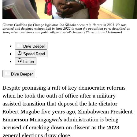
Citizens Coalition for Change legislator Job Sikhala at court in Harare in 2021. He was
arrested and detained without bail in June 2022 in what the opposition party described as
'trumped-up, arbitrary and politically motivated' charges. (Photo: Frank Chikowore)
Dive Deeper
Speed Read
Listen
Dive Deeper
Despite promising a raft of key democratic reforms
when he took the oath of office after a military-
assisted transition that deposed the late dictator
Robert Mugabe five years ago, Zimbabwean President
Emmerson Mnangagwa’s administration is being
accused of cracking down on dissent as the 2023
general elections draw close.