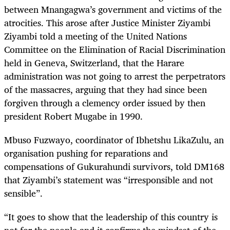
between Mnangagwa’s government and victims of the
atrocities. This arose after Justice Minister Ziyambi
Ziyambi told a meeting of the United Nations
Committee on the Elimination of Racial Discrimination
held in Geneva, Switzerland, that the Harare
administration was not going to arrest the perpetrators
of the massacres, arguing that they had since been
forgiven through a clemency order issued by then
president Robert Mugabe in 1990.
Mbuso Fuzwayo, coordinator of Ibhetshu LikaZulu, an
organisation pushing for reparations and
compensations of Gukurahundi survivors, told DM168
that Ziyambi’s statement was “irresponsible and not
sensible”.
“It goes to show that the leadership of this country is