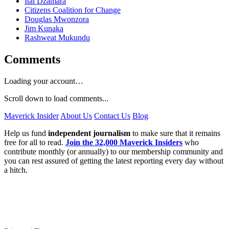
Itai Dzamara
Citizens Coalition for Change
Douglas Mwonzora
Jim Kunaka
Rashweat Mukundu
Comments
Loading your account…
Scroll down to load comments...
Maverick Insider
About Us
Contact Us
Blog
Help us fund
independent journalism
to make sure that it remains
free for all to read.
Join the 32,000 Maverick Insiders
who
contribute monthly (or annually) to our membership community and
you can rest assured of getting the latest reporting every day without
a hitch.