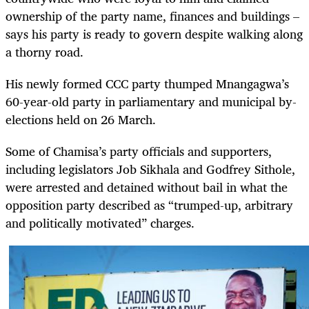
ownership of the party name, finances and buildings –
says his party is ready to govern despite walking along
a thorny road.
His newly formed CCC party thumped Mnangagwa’s
60-year-old party in parliamentary and municipal by-
elections held on 26 March.
Some of Chamisa’s party officials and supporters,
including legislators Job Sikhala and Godfrey Sithole,
were arrested and detained without bail in what the
opposition party described as “trumped-up, arbitrary
and politically motivated” charges.