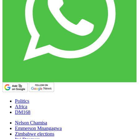
Politics
Africa
DM168
Nelson Chamisa
Emmerson Mnangagwa
Zimbabwe elections