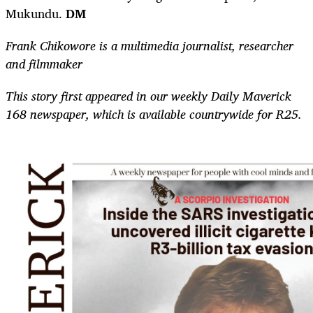
Mukundu.
DM
Frank Chikowore is a multimedia journalist, researcher
and filmmaker
This story first appeared in our weekly Daily Maverick
168 newspaper, which is available countrywide for R25.