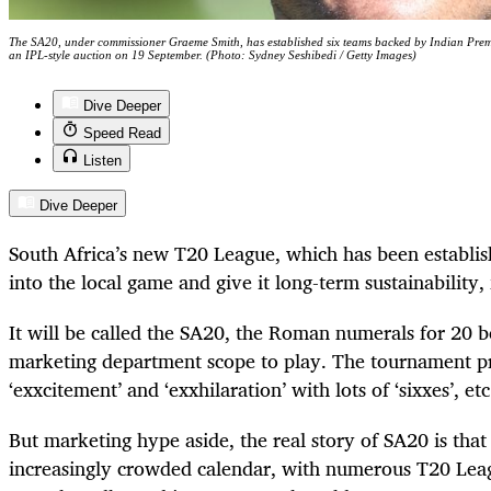
The SA20, under commissioner Graeme Smith, has established six teams backed by Indian Prem
an IPL-style auction on 19 September. (Photo: Sydney Seshibedi / Getty Images)
Dive Deeper
Speed Read
Listen
Dive Deeper
South Africa’s new T20 League, which has been establish
into the local game and give it long-term sustainability,
It will be called the SA20, the Roman numerals for 20 
marketing department scope to play. The tournament pr
‘exxcitement’ and ‘exxhilaration’ with lots of ‘sixxes’, et
But marketing hype aside, the real story of SA20 is that it
increasingly crowded calendar, with numerous T20 Lea