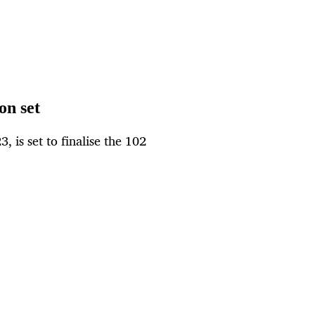
on set
 is set to finalise the 102