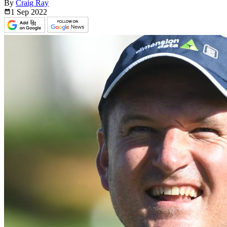
By
Craig Ray
1 Sep
2022