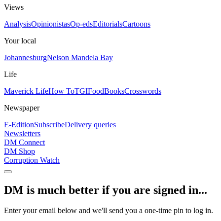
Views
Analysis
Opinionistas
Op-eds
Editorials
Cartoons
Your local
Johannesburg
Nelson Mandela Bay
Life
Maverick Life
How To
TGIFood
Books
Crosswords
Newspaper
E-Edition
Subscribe
Delivery queries
Newsletters
DM Connect
DM Shop
Corruption Watch
DM is much better if you are signed in...
Enter your email below and we'll send you a one-time pin to log in.