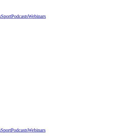
s
Sport
Podcasts
Webinars
s
Sport
Podcasts
Webinars