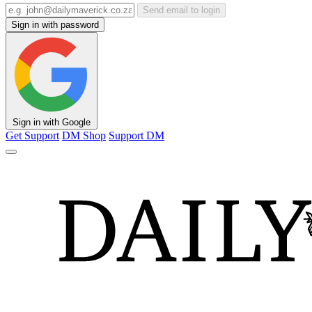
Send email to login
Sign in with password
Sign in with Google
Get Support
DM Shop
Support DM