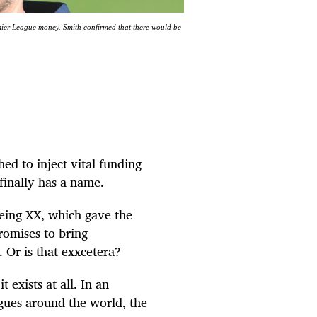
ier League money. Smith confirmed that there would be
ed to inject vital funding
 finally has a name.
being XX, which gave the
omises to bring
c. Or is that exxcetera?
 exists at all. In an
gues around the world, the