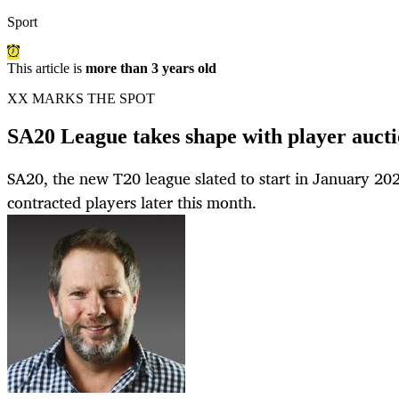
Sport
This article is
more than 3 years old
XX MARKS THE SPOT
SA20 League takes shape with player aucti
SA20, the new T20 league slated to start in January 2023,
contracted players later this month.