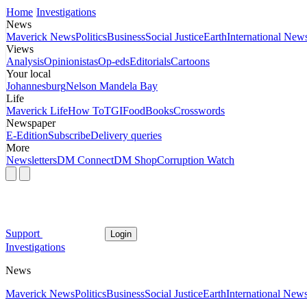
Home
Investigations
News
Maverick News
Politics
Business
Social Justice
Earth
International New
Views
Analysis
Opinionistas
Op-eds
Editorials
Cartoons
Your local
Johannesburg
Nelson Mandela Bay
Life
Maverick Life
How To
TGIFood
Books
Crosswords
Newspaper
E-Edition
Subscribe
Delivery queries
More
Newsletters
DM Connect
DM Shop
Corruption Watch
Support
Login
Investigations
News
Maverick News
Politics
Business
Social Justice
Earth
International New