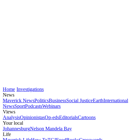
Home
Investigations
News
Maverick News
Politics
Business
Social Justice
Earth
International
News
Sport
Podcasts
Webinars
Views
Analysis
Opinionistas
Op-eds
Editorials
Cartoons
Your local
Johannesburg
Nelson Mandela Bay
Life
Maverick Life
How To
TGIFood
Books
Crosswords