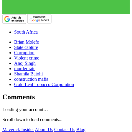
South Africa
Brian Molefe
State capture
Corruption
Violent crime
Anoj Singh
murder rate
Shamila Batohi
construction mafia
Gold Leaf Tobacco Corporation
Comments
Loading your account…
Scroll down to load comments...
Maverick Insider
About Us
Contact Us
Blog