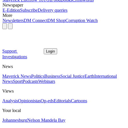
Newspaper
E-Edition
Subscribe
Delivery queries
More
Newsletters
DM Connect
DM Shop
Corruption Watch
Support
Login
Investigations
News
Maverick News
Politics
Business
Social Justice
Earth
International
News
Sport
Podcasts
Webinars
Views
Analysis
Opinionistas
Op-eds
Editorials
Cartoons
Your local
Johannesburg
Nelson Mandela Bay