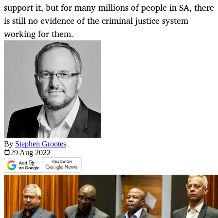
support it, but for many millions of people in SA, there
is still no evidence of the criminal justice system
working for them.
By
Stephen Grootes
29 Aug
2022