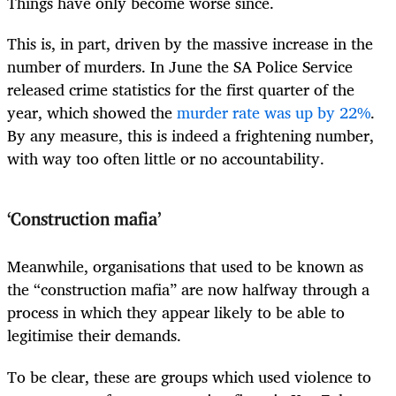
Things have only become worse since.
This is, in part, driven by the massive increase in the
number of murders. In June the SA Police Service
released crime statistics for the first quarter of the
year, which showed the
murder rate was up by 22%
.
By any measure, this is indeed a frightening number,
with way too often little or no accountability.
‘Construction mafia’
Meanwhile, organisations that used to be known as
the “construction mafia” are now halfway through a
process in which they appear likely to be able to
legitimise their demands.
To be clear, these are groups which used violence to