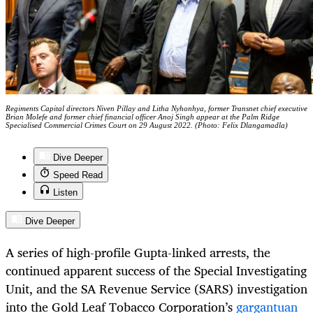
Regiments Capital directors Niven Pillay and Litha Nyhonhya, former Transnet chief executive
Brian Molefe and former chief financial officer Anoj Singh appear at the Palm Ridge
Specialised Commercial Crimes Court on 29 August 2022. (Photo: Felix Dlangamadla)
Dive Deeper
Speed Read
Listen
Dive Deeper
A series of high-profile Gupta-linked arrests, the
continued apparent success of the Special Investigating
Unit, and the SA Revenue Service (SARS) investigation
into the Gold Leaf Tobacco Corporation’s
gargantuan