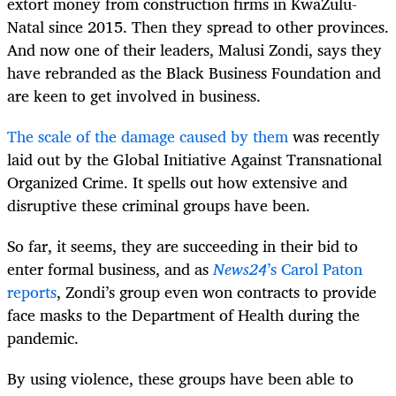
extort money from construction firms in KwaZulu-
Natal since 2015. Then they spread to other provinces.
And now one of their leaders, Malusi Zondi, says they
have rebranded as the Black Business Foundation and
are keen to get involved in business.
The scale of the damage caused by them
was recently
laid out by the Global Initiative Against Transnational
Organized Crime. It spells out how extensive and
disruptive these criminal groups have been.
So far, it seems, they are succeeding in their bid to
enter formal business, and as
News24
’s Carol Paton
reports
, Zondi’s group even won contracts to provide
face masks to the Department of Health during the
pandemic.
By using violence, these groups have been able to