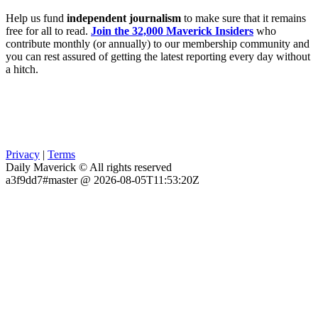
Help us fund
independent journalism
to make sure that it remains
free for all to read.
Join the 32,000 Maverick Insiders
who
contribute monthly (or annually) to our membership community and
you can rest assured of getting the latest reporting every day without
a hitch.
Privacy
|
Terms
Daily Maverick © All rights reserved
a3f9dd7#master @ 2026-08-05T11:53:20Z