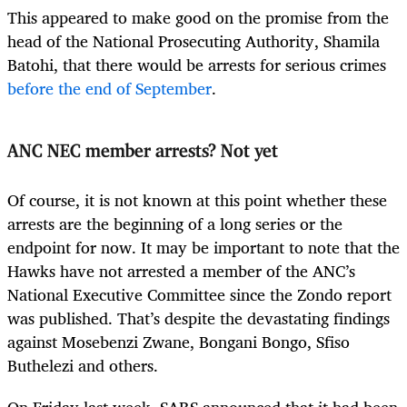
This appeared to make good on the promise from the
head of the National Prosecuting Authority, Shamila
Batohi, that there would be arrests for serious crimes
before the end of September
.
ANC NEC member arrests? Not yet
Of course, it is not known at this point whether these
arrests are the beginning of a long series or the
endpoint for now. It may be important to note that the
Hawks have not arrested a member of the ANC’s
National Executive Committee since the Zondo report
was published. That’s despite the devastating findings
against Mosebenzi Zwane, Bongani Bongo, Sfiso
Buthelezi and others.
On Friday last week, SARS announced that it had been