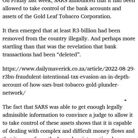
allowed to take control of the bank accounts and
assets of the Gold Leaf Tobacco Corporation.
It then emerged that at least R3-billion had been
removed from the country illegally. And perhaps more
startling than that was the revelation that bank
transactions had been “deleted”.
https://www.dailymaverick.co.za/article/2022-08-29-
r3bn-fraudulent-intentional-tax-evasion-an-in-depth-
account-of-how-sars-bust-tobacco-gold-plunder-
network/
The fact that SARS was able to get enough legally
admissible information to convince a judge to allow it
to take control of these assets shows that it is capable
of dealing with complex and difficult money flows and