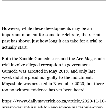
However, while these developments may be an
important moment for some to celebrate, the recent
past has shown just how long it can take for a trial to
actually start.
Both the Zandile Gumede case and the Ace Magashule
trial involve alleged corruption in government.
Gumede was arrested in May 2019, and only last
week did she plead not guilty to the indictment.
Magashule was arrested in November 2020, but there
too no witness evidence has yet been heard.
https://www.dailymaverick.co.za/article/2020-11-10-
arrest-warrant-issued-for-anc-sg-ace-magashule-over-