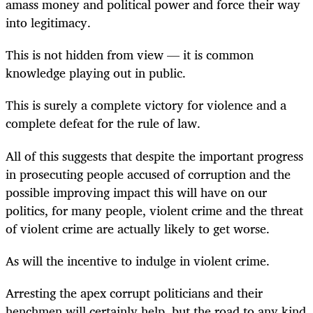
amass money and political power and force their way
into legitimacy.
This is not hidden from view — it is common
knowledge playing out in public.
This is surely a complete victory for violence and a
complete defeat for the rule of law.
All of this suggests that despite the important progress
in prosecuting people accused of corruption and the
possible improving impact this will have on our
politics, for many people, violent crime and the threat
of violent crime are actually likely to get worse.
As will the incentive to indulge in violent crime.
Arresting the apex corrupt politicians and their
henchmen will certainly help, but the road to any kind