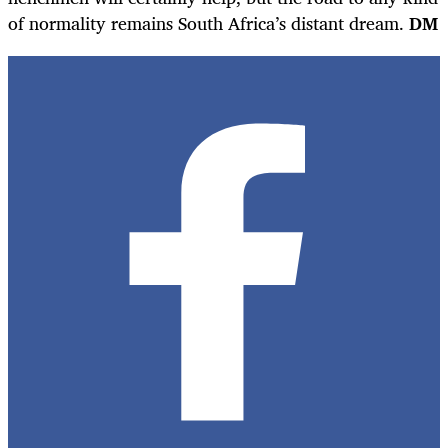
of normality remains South Africa’s distant dream.
DM