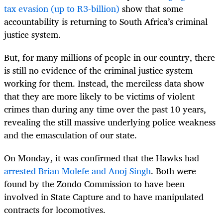
tax evasion (up to R3-billion)
show that some
accountability is returning to South Africa’s criminal
justice system.
But, for many millions of people in our country, there
is still no evidence of the criminal justice system
working for them. Instead, the merciless data show
that they are more likely to be victims of violent
crimes than during any time over the past 10 years,
revealing the still massive underlying police weakness
and the emasculation of our state.
On Monday, it was confirmed that the Hawks had
arrested Brian Molefe and Anoj Singh
. Both were
found by the Zondo Commission to have been
involved in State Capture and to have manipulated
contracts for locomotives.