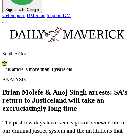
Sign in with Google
Get Support
DM Shop
Support DM
South Africa
This article is
more than 3 years old
ANALYSIS
Brian Molefe & Anoj Singh arrests: SA’s
return to Justiceland will take an
excruciatingly long time
The past few days have seen signs of renewed life in
our criminal justice system and the institutions that