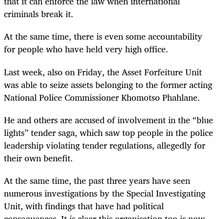
that it can enforce the law when international
criminals break it.
At the same time, there is even some accountability
for people who have held very high office.
Last week, also on Friday, the Asset Forfeiture Unit
was able to seize assets belonging to the former acting
National Police Commissioner Khomotso Phahlane.
He and others are accused of involvement in the “blue
lights” tender saga, which saw top people in the police
leadership violating tender regulations, allegedly for
their own benefit.
At the same time, the past three years have seen
numerous investigations by the Special Investigating
Unit, with findings that have had political
consequences. It is clear this organisation too is now