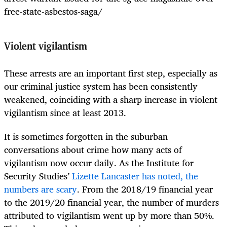
free-state-asbestos-saga/
Violent vigilantism
These arrests are an important first step, especially as
our criminal justice system has been consistently
weakened, coinciding with a sharp increase in violent
vigilantism since at least 2013.
It is sometimes forgotten in the suburban
conversations about crime how many acts of
vigilantism now occur daily. As the Institute for
Security Studies’
Lizette Lancaster has noted, the
numbers are scary
. From the 2018/19 financial year
to the 2019/20 financial year, the number of murders
attributed to vigilantism went up by more than 50%.