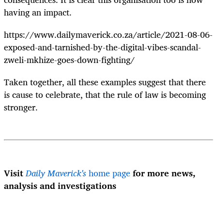
having an impact.
https://www.dailymaverick.co.za/article/2021-08-06-
exposed-and-tarnished-by-the-digital-vibes-scandal-
zweli-mkhize-goes-down-fighting/
Taken together, all these examples suggest that there
is cause to celebrate, that the rule of law is becoming
stronger.
Visit
Daily Maverick's
home page
for more news,
analysis and investigations