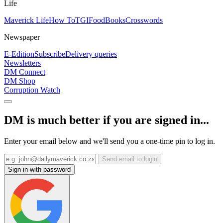
Life
Maverick Life
How To
TGIFood
Books
Crosswords
Newspaper
E-Edition
Subscribe
Delivery queries
Newsletters
DM Connect
DM Shop
Corruption Watch
DM is much better if you are signed in...
Enter your email below and we'll send you a one-time pin to log in.
Send email to login
Sign in with password