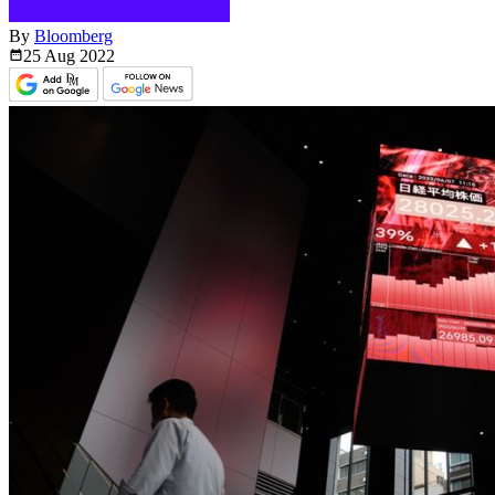
By
Bloomberg
25 Aug
2022