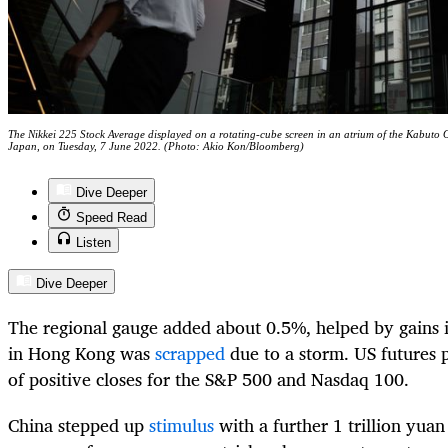
The Nikkei 225 Stock Average displayed on a rotating-cube screen in an atrium of the Kabuto 
Japan, on Tuesday, 7 June 2022. (Photo: Akio Kon/Bloomberg)
Dive Deeper
Speed Read
Listen
Dive Deeper
The regional gauge added about 0.5%, helped by gains 
in Hong Kong was
scrapped
due to a storm. US futures 
of positive closes for the S&P 500 and Nasdaq 100.
China stepped up
stimulus
with a further 1 trillion yuan 