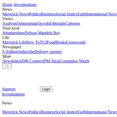
Home
Investigations
News
Maverick News
Politics
Business
Social Justice
Earth
International New
Views
Analysis
Opinionistas
Op-eds
Editorials
Cartoons
Your local
Johannesburg
Nelson Mandela Bay
Life
Maverick Life
How To
TGIFood
Books
Crosswords
Newspaper
E-Edition
Subscribe
Delivery queries
More
Newsletters
DM Connect
DM Shop
Corruption Watch
Support
Login
Investigations
News
Maverick News
Politics
Business
Social Justice
Earth
International New