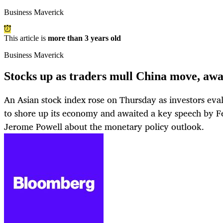
Business Maverick
This article is
more than 3 years old
Business Maverick
Stocks up as traders mull China move, aw
An Asian stock index rose on Thursday as investors eval
to shore up its economy and awaited a key speech by F
Jerome Powell about the monetary policy outlook.