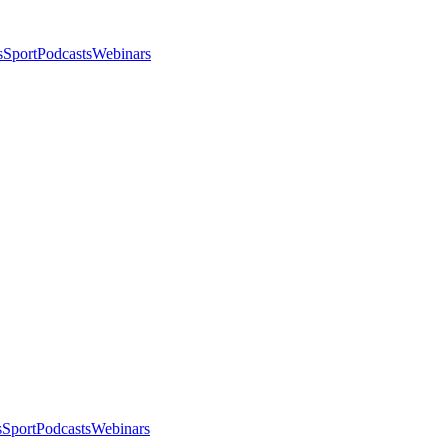
s
Sport
Podcasts
Webinars
s
Sport
Podcasts
Webinars