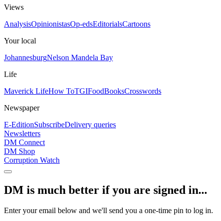
Views
Analysis
Opinionistas
Op-eds
Editorials
Cartoons
Your local
Johannesburg
Nelson Mandela Bay
Life
Maverick Life
How To
TGIFood
Books
Crosswords
Newspaper
E-Edition
Subscribe
Delivery queries
Newsletters
DM Connect
DM Shop
Corruption Watch
DM is much better if you are signed in...
Enter your email below and we'll send you a one-time pin to log in.