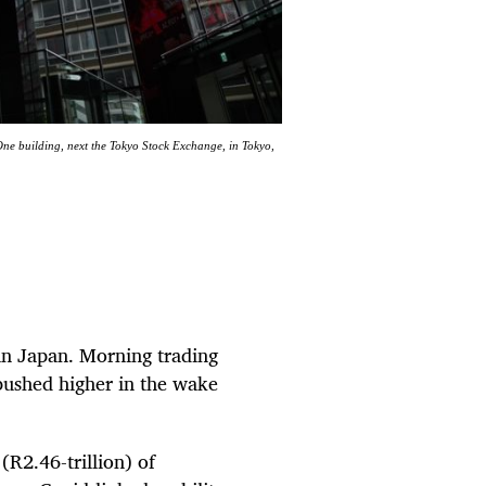
One building, next the Tokyo Stock Exchange, in Tokyo,
in Japan. Morning trading
pushed higher in the wake
(R2.46-trillion) of