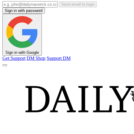
Send email to login
Sign in with password
Sign in with Google
Get Support
DM Shop
Support DM