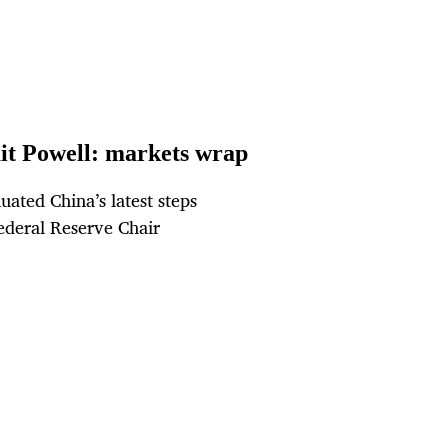
ait Powell: markets wrap
uated China’s latest steps
ederal Reserve Chair