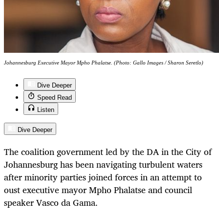
Johannesburg Executive Mayor Mpho Phalatse. (Photo: Gallo Images / Sharon Seretlo)
Dive Deeper
Speed Read
Listen
Dive Deeper
The coalition government led by the DA in the City of
Johannesburg has been navigating turbulent waters
after minority parties joined forces in an attempt to
oust executive mayor Mpho Phalatse and council
speaker Vasco da Gama.