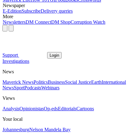
Newspaper
E-Edition
Subscribe
Delivery queries
More
Newsletters
DM Connect
DM Shop
Corruption Watch
Support
Login
Investigations
News
Maverick News
Politics
Business
Social Justice
Earth
International
News
Sport
Podcasts
Webinars
Views
Analysis
Opinionistas
Op-eds
Editorials
Cartoons
Your local
Johannesburg
Nelson Mandela Bay