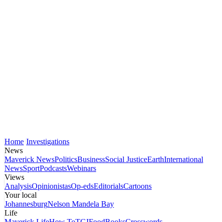
Home
Investigations
News
Maverick News
Politics
Business
Social Justice
Earth
International
News
Sport
Podcasts
Webinars
Views
Analysis
Opinionistas
Op-eds
Editorials
Cartoons
Your local
Johannesburg
Nelson Mandela Bay
Life
Maverick Life
How To
TGIFood
Books
Crosswords