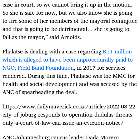
case in court, so we cannot bring it up in the motion.
So she is safe for now, but we also know she is going
to fire some of her members of the mayoral committee
and that is going to be detrimental… she is going to
fall as the mayor,” said Arnolds.
Phalatse is dealing with a case regarding
R11-million
which is alleged to have been unprocedurally paid to
NGO, Field Band Foundation
, in 2017 for services
rendered. During this time, Phalatse was the
MMC for
health and social development and was accused by the
ANC of
spearheading the deal.
https://www.dailymaverick.co.za/article/2022-08-22-
city-of-joburg-responds-to-operation-dudulas-threats-
only-a-court-of-law-can-issue-an-eviction-notice/
ANC Johannesburg caucus leader Dada Morero