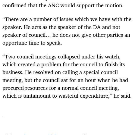
confirmed that the ANC would support the motion.
“There are a number of issues which we have with the
speaker. He acts as the speaker of the DA and not
speaker of council… he does not give other parties an
opportune time to speak.
“Two council meetings collapsed under his watch,
which created a problem for the council to finish its
business. He resolved on calling a special council
meeting, but the council sat for an hour when he had
procured resources for a normal council meeting,
which is tantamount to wasteful expenditure,” he said.