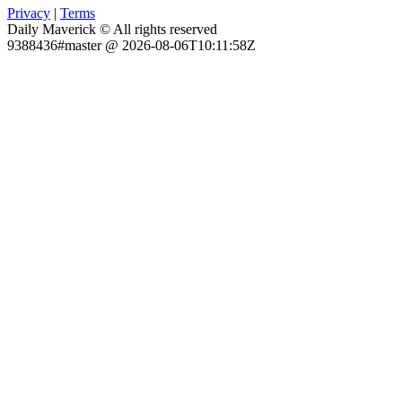
Privacy
|
Terms
Daily Maverick © All rights reserved
9388436#master @ 2026-08-06T10:11:58Z