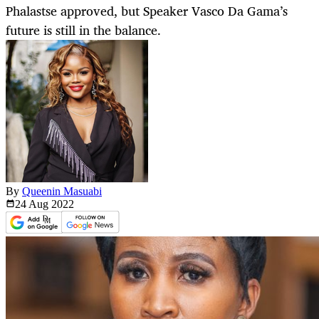
Phalastse approved, but Speaker Vasco Da Gama’s
future is still in the balance.
By
Queenin Masuabi
24 Aug
2022