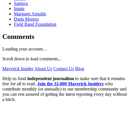
Samwu
Imatu
Margaret Arnolds
Dada Morero
Field Band Foundation
Comments
Loading your account…
Scroll down to load comments...
Maverick Insider
About Us
Contact Us
Blog
Help us fund
independent journalism
to make sure that it remains
free for all to read.
Join the 32,000 Maverick Insiders
who
contribute monthly (or annually) to our membership community and
you can rest assured of getting the latest reporting every day without
a hitch.