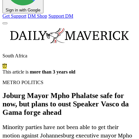
Sign in with Google
Get Support
DM Shop
Support DM
South Africa
This article is
more than 3 years old
METRO POLITICS
Joburg Mayor Mpho Phalatse safe for
now, but plans to oust Speaker Vasco da
Gama forge ahead
Minority parties have not been able to get their
motion against Johannesburg executive mayor Mpho