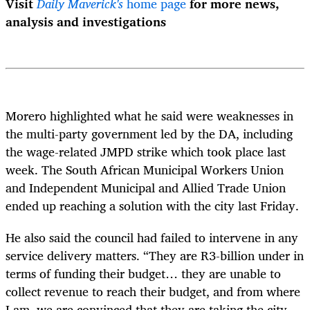
Visit
Daily Maverick's
home page
for more news,
analysis and investigations
Morero highlighted what he said were weaknesses in
the multi-party government led by the DA, including
the wage-related JMPD strike which took place last
week.
The South African Municipal Workers Union
and Independent Municipal and Allied Trade Union
ended up reaching a solution with the city last Friday.
He also said the council had failed to intervene in any
service delivery matters. “They are R3-billion under in
terms of funding their budget… they are unable to
collect revenue to reach their budget, and from where
I am, we are convinced that they are taking the city