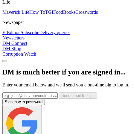
Life
Maverick Life
How To
TGIFood
Books
Crosswords
Newspaper
E-Edition
Subscribe
Delivery queries
Newsletters
DM Connect
DM Shop
Corruption Watch
DM is much better if you are signed in...
Enter your email below and we'll send you a one-time pin to log in.
Send email to login
Sign in with password