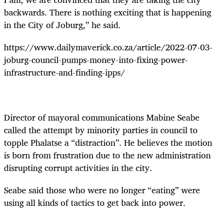
backwards. There is nothing exciting that is happening
in the City of Joburg,” he said.
https://www.dailymaverick.co.za/article/2022-07-03-
joburg-council-pumps-money-into-fixing-power-
infrastructure-and-finding-ipps/
Director of mayoral communications Mabine Seabe
called the attempt by minority parties in council to
topple Phalatse a “distraction”. He believes the motion
is born from frustration due to the new administration
disrupting corrupt activities in the city.
Seabe said those who were no longer “eating” were
using all kinds of tactics to get back into power.