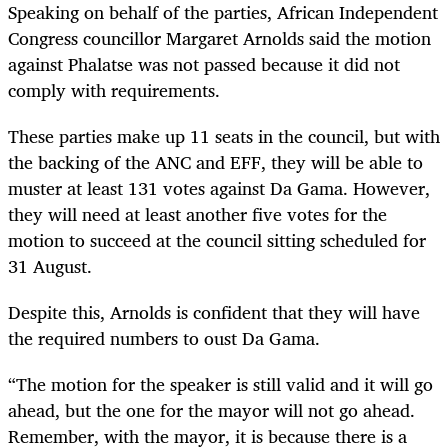
Speaking on behalf of the parties, African Independent
Congress councillor Margaret Arnolds said the motion
against Phalatse was not passed because it did not
comply with requirements.
These parties make up 11 seats in the council, but with
the backing of the ANC and EFF, they will be able to
muster at least 131 votes against Da Gama. However,
they will need at least another five votes for the
motion to succeed at the council sitting scheduled for
31 August.
Despite this, Arnolds is confident that they will have
the required numbers to oust Da Gama.
“The motion for the speaker is still valid and it will go
ahead, but the one for the mayor will not go ahead.
Remember, with the mayor, it is because there is a