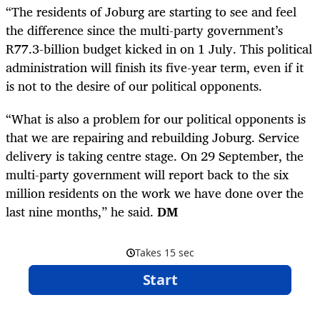
“The residents of Joburg are starting to see and feel
the difference since the multi-party government’s
R77.3-billion budget kicked in on 1 July. This political
administration will finish its five-year term, even if it
is not to the desire of our political opponents.
“What is also a problem for our political opponents is
that we are repairing and rebuilding Joburg. Service
delivery is taking centre stage. On 29 September, the
multi-party government will report back to the six
million residents on the work we have done over the
last nine months,” he said.
DM