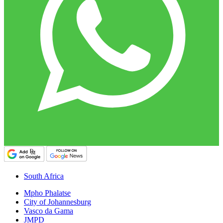
South Africa
Mpho Phalatse
City of Johannesburg
Vasco da Gama
JMPD