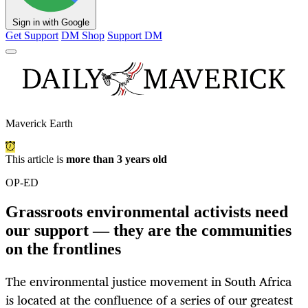
Sign in with Google
Get Support
DM Shop
Support DM
Maverick Earth
This article is
more than 3 years old
OP-ED
Grassroots environmental activists need
our support — they are the communities
on the frontlines
The environmental justice movement in South Africa
is located at the confluence of a series of our greatest