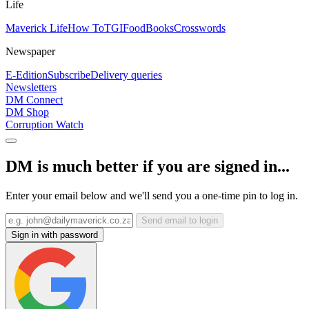
Life
Maverick Life
How To
TGIFood
Books
Crosswords
Newspaper
E-Edition
Subscribe
Delivery queries
Newsletters
DM Connect
DM Shop
Corruption Watch
DM is much better if you are signed in...
Enter your email below and we'll send you a one-time pin to log in.
Send email to login
Sign in with password