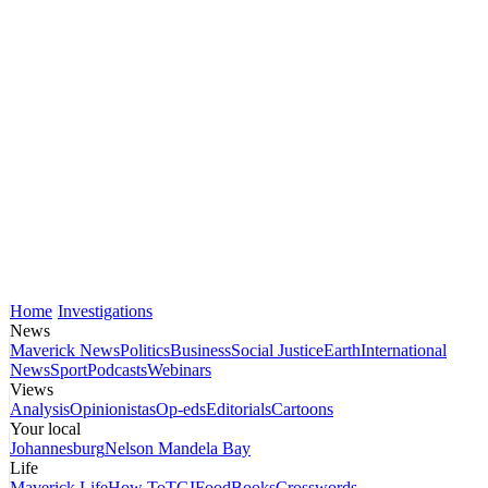
Home
Investigations
News
Maverick News
Politics
Business
Social Justice
Earth
International
News
Sport
Podcasts
Webinars
Views
Analysis
Opinionistas
Op-eds
Editorials
Cartoons
Your local
Johannesburg
Nelson Mandela Bay
Life
Maverick Life
How To
TGIFood
Books
Crosswords