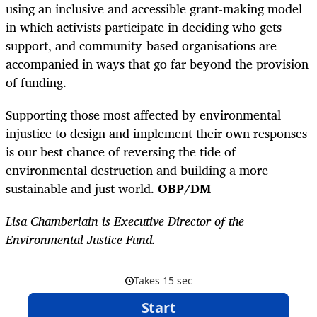
using an inclusive and accessible grant-making model
in which activists participate in deciding who gets
support, and community-based organisations are
accompanied in ways that go far beyond the provision
of funding.
Supporting those most affected by environmental
injustice to design and implement their own responses
is our best chance of reversing the tide of
environmental destruction and building a more
sustainable and just world.
OBP/DM
Lisa Chamberlain is Executive Director of the
Environmental Justice Fund.