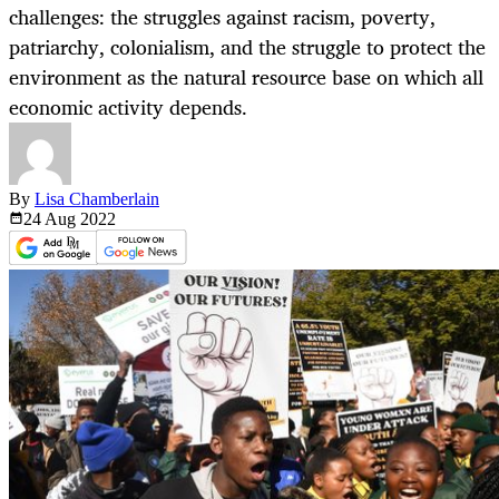
challenges: the struggles against racism, poverty,
patriarchy, colonialism, and the struggle to protect the
environment as the natural resource base on which all
economic activity depends.
By
Lisa Chamberlain
24 Aug
2022