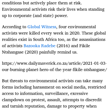
conditions but actively place them at risk.
Environmental activists risk their lives when standing
up to corporate (and state) power.
According to
Global Witness
, four environmental
activists were killed every week in 2020. These global
realities exist in South Africa too, as the assassinations
of activists
Bazooka Radebe
(2016) and Fikile
Ntshangase (2020) painfully remind us.
https://www.dailymaverick.co.za/article/2021-01-03-
our-burning-planet-hero-of-the-year-fikile-ntshangase/
But threats to environmental activists can take many
forms including harassment on social media, restricted
access to information, surveillance, excessive
clampdown on protest, assault, attempts to discredit
and tarnish reputation, damage to property when