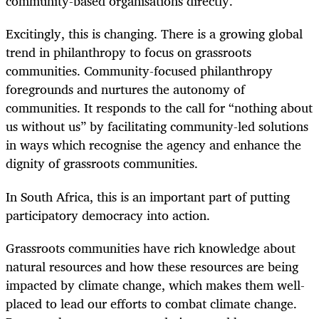
community-based organisations directly.
Excitingly, this is changing. There is a growing global
trend in philanthropy to focus on grassroots
communities. Community-focused philanthropy
foregrounds and nurtures the autonomy of
communities. It responds to the call for “nothing about
us without us” by facilitating community-led solutions
in ways which recognise the agency and enhance the
dignity of grassroots communities.
In South Africa, this is an important part of putting
participatory democracy into action.
Grassroots communities have rich knowledge about
natural resources and how these resources are being
impacted by climate change, which makes them well-
placed to lead our efforts to combat climate change.