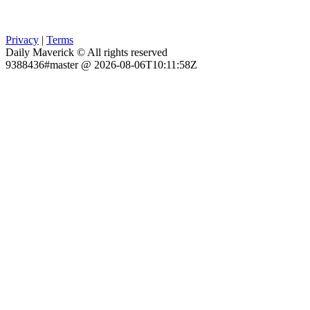
Privacy
|
Terms
Daily Maverick © All rights reserved
9388436#master @ 2026-08-06T10:11:58Z