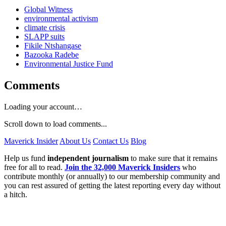
Global Witness
environmental activism
climate crisis
SLAPP suits
Fikile Ntshangase
Bazooka Radebe
Environmental Justice Fund
Comments
Loading your account…
Scroll down to load comments...
Maverick Insider
About Us
Contact Us
Blog
Help us fund
independent journalism
to make sure that it remains
free for all to read.
Join the 32,000 Maverick Insiders
who
contribute monthly (or annually) to our membership community and
you can rest assured of getting the latest reporting every day without
a hitch.