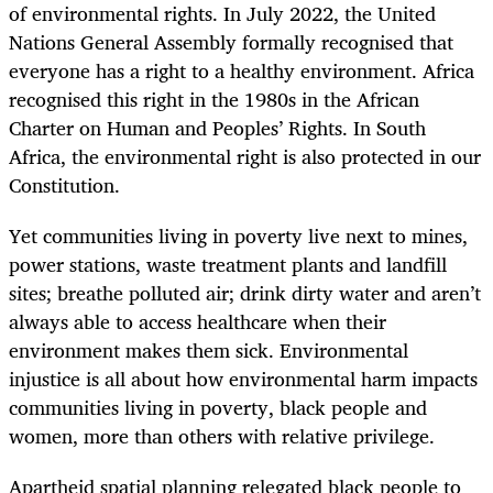
of environmental rights. In July 2022, the United
Nations General Assembly formally recognised that
everyone has a right to a healthy environment. Africa
recognised this right in the 1980s in the African
Charter on Human and Peoples’ Rights. In South
Africa, the environmental right is also protected in our
Constitution.
Yet communities living in poverty live next to mines,
power stations, waste treatment plants and landfill
sites; breathe polluted air; drink dirty water and aren’t
always able to access healthcare when their
environment makes them sick. Environmental
injustice is all about how environmental harm impacts
communities living in poverty, black people and
women, more than others with relative privilege.
Apartheid spatial planning relegated black people to