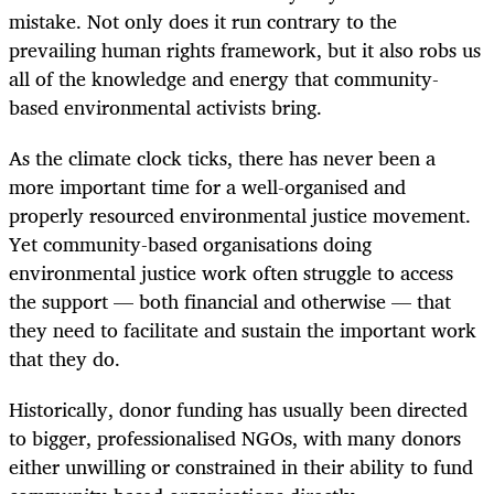
mistake. Not only does it run contrary to the
prevailing human rights framework, but it also robs us
all of the knowledge and energy that community-
based environmental activists bring.
As the climate clock ticks, there has never been a
more important time for a well-organised and
properly resourced environmental justice movement.
Yet community-based organisations doing
environmental justice work often struggle to access
the support — both financial and otherwise — that
they need to facilitate and sustain the important work
that they do.
Historically, donor funding has usually been directed
to bigger, professionalised NGOs, with many donors
either unwilling or constrained in their ability to fund