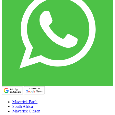
Maverick Earth
South Africa
Maverick Citizen