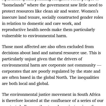
“homelands” where the government saw little need to
protect resources like clean air and water. Women’s
insecure land tenure, socially constructed gender roles
in relation to domestic and care work, and
reproductive health needs make them particularly
vulnerable to environmental harm.
Those most affected are also often excluded from
decisions about land and natural resource use. This is
particularly unjust given that the drivers of
environmental harm are corporate not community —
corporates that are poorly regulated by the state and
are often based in the global North. The inequalities
are both local and global.
The environmental justice movement in South Africa
is therefore located at the confluence of a series of our