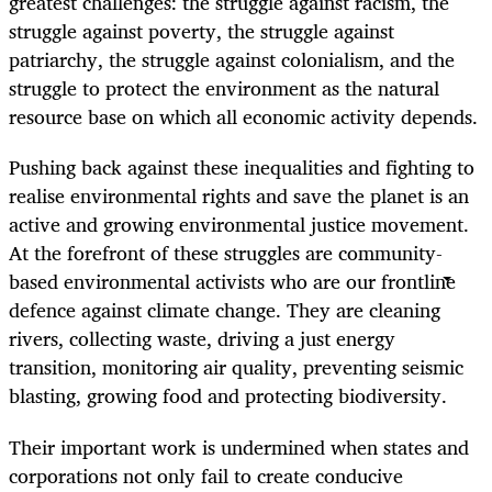
greatest challenges: the struggle against racism, the
struggle against poverty, the struggle against
patriarchy, the struggle against colonialism, and the
struggle to protect the environment as the natural
resource base on which all economic activity depends.
Pushing back against these inequalities and fighting to
realise environmental rights and save the planet is an
active and growing environmental justice movement.
At the forefront of these struggles are community-
based environmental activists who are our frontline
defence against climate change. They are cleaning
rivers, collecting waste, driving a just energy
transition, monitoring air quality, preventing seismic
blasting, growing food and protecting biodiversity.
Their important work is undermined when states and
corporations not only fail to create conducive