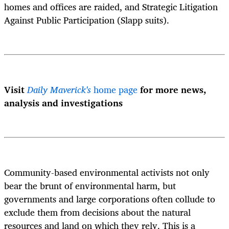
homes and offices are raided, and Strategic Litigation
Against Public Participation (Slapp suits).
Visit
Daily Maverick's
home page
for more news,
analysis and investigations
Community-based environmental activists not only
bear the brunt of environmental harm, but
governments and large corporations often collude to
exclude them from decisions about the natural
resources and land on which they rely. This is a