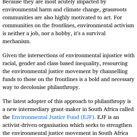
Because they are most acutely impacted by
environmental harm and climate change, grassroots
communities are also highly motivated to act. For
communities on the frontlines, environmental activism
is neither a job, nor a hobby, it’s a survival
mechanism.
Given the intersections of environmental injustice with
racial, gender and class-based inequality, resourcing
the environmental justice movement by channelling
funds to those on the frontlines is a bold and necessary
way to decolonise philanthropy.
The latest adopter of this approach to philanthropy is
a new intermediary grant-maker in South Africa called
the
Environmental Justice Fund (EJF)
. EJF is an
activist-driven organisation which seeks to strengthen
the environmental justice movement in South Africa