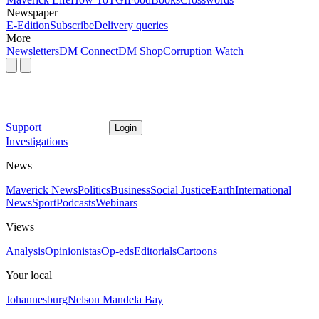
Newspaper
E-Edition
Subscribe
Delivery queries
More
Newsletters
DM Connect
DM Shop
Corruption Watch
Support
Login
Investigations
News
Maverick News
Politics
Business
Social Justice
Earth
International
News
Sport
Podcasts
Webinars
Views
Analysis
Opinionistas
Op-eds
Editorials
Cartoons
Your local
Johannesburg
Nelson Mandela Bay