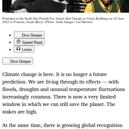
Protesters at the Youth Day Parade For Justice And Change at Union Buildings on 16 June
2022 in Pretoria, South Africa. (Photo: Gallo Images / Lee Warren)
Dive Deeper
Speed Read
Listen
Dive Deeper
Climate change is here. It is no longer a future
prediction. We are living through its effects — with
floods, droughts and unusual temperature fluctuations
increasingly common. There is now a very limited
window in which we can still save the planet. The
stakes are high.
At the same time, there is growing global recognition